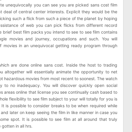
e unequivocally you can see you are picked sans cost film
at deal of central center interests. Explicit they would be the
icking such a flick from such a piece of the planet by hoping
assistance of web you can pick flicks from different record
e brief best film packs you intend to see to see film contains
ingle movies and journey, occupations and such. You will
of movies in an unequivocal getting ready program through
ich are done online sans cost. Inside the host to trading
 altogether will essentially animate the opportunity to net
y not hazardous movies from most recent to soonest. The watch
 to no inadequacy. You will discover quickly open social
es areas online that license you see continually cash based to
flexibility to see film subject to your will totally for you is
 It is possible to consider breaks to be when required while
 and later on keep seeing the film in like manner in case you
me spot. It is possible to see film at all around that truly
otten in all hrs.