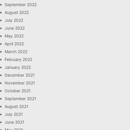
September 2022
August 2022
July 2022
June 2022
May 2022
April 2022
March 2022
February 2022
January 2022
December 2021
November 2021
October 2021
September 2021
August 2021
July 2021
June 2021
May 2021