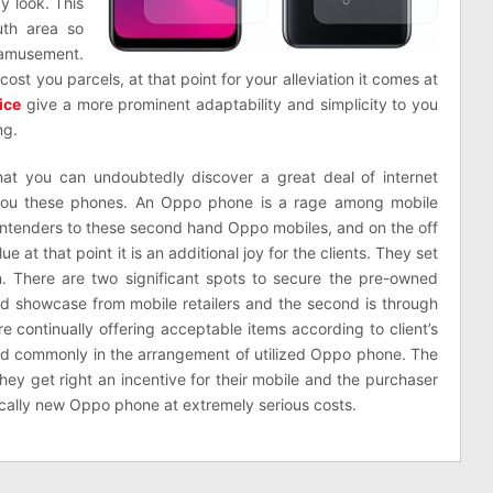
y look. This
th area so
d amusement.
l cost you parcels, at that point for your alleviation it comes at
ice
give a more prominent adaptability and simplicity to you
ng.
at you can undoubtedly discover a great deal of internet
 you these phones. An Oppo phone is a rage among mobile
ontenders to these second hand Oppo mobiles, and on the off
 at that point it is an additional joy for the clients. They set
 There are two significant spots to secure the pre-owned
od showcase from mobile retailers and the second is through
 continually offering acceptable items according to client’s
ted commonly in the arrangement of utilized Oppo phone. The
 they get right an incentive for their mobile and the purchaser
tically new Oppo phone at extremely serious costs.