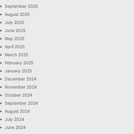
September 2025
August 2025
July 2025
June 2025
May 2025
April 2025
March 2025
February 2025
January 2025
December 2024
November 2024
October 2024
September 2024
August 2024
July 2024
June 2024