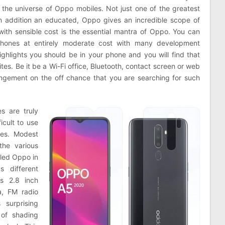
 the universe of Oppo mobiles. Not just one of the greatest
 addition an educated, Oppo gives an incredible scope of
with sensible cost is the essential mantra of Oppo. You can
hones at entirely moderate cost with many development
ighlights you should be in your phone and you will find that
es. Be it be a Wi-Fi office, Bluetooth, contact screen or web
angement on the off chance that you are searching for such
s are truly
icult to use
les. Modest
the various
lled Oppo in
s different
as 2.8 inch
a, FM radio
 surprising
 of shading