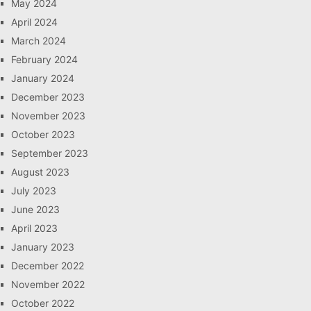
May 2024
April 2024
March 2024
February 2024
January 2024
December 2023
November 2023
October 2023
September 2023
August 2023
July 2023
June 2023
April 2023
January 2023
December 2022
November 2022
October 2022