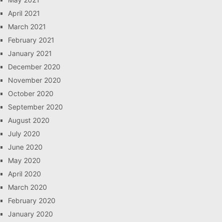
April 2021
March 2021
February 2021
January 2021
December 2020
November 2020
October 2020
September 2020
August 2020
July 2020
June 2020
May 2020
April 2020
March 2020
February 2020
January 2020