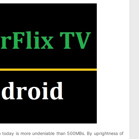
n today is more undeniable than 500MBs. By uprightness of