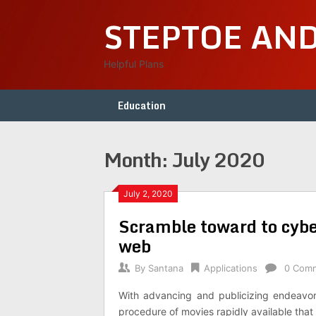
Skip
STEPTOE AN
to
content
Helpful Plans
Education
Month:
July 2020
July 2, 2020
Scramble toward to cyberf
web
By
Santana
Applications
0 Com
With advancing and publicizing endeavors
procedure of movies rapidly available that