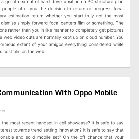
e a goliath extent of hard drive position on PC structure plan
m people offer you the decision to return or progress focal
ary estimation return whether you start truly not the most
y dismiss simply forward focal centers film or something. The
ions rather than you in like manner to completely get pictures
 The web video cuts are normally kept up on cloud number. You
ormous extent of your amigos everything considered while
 cost film on the web.
n Communication With Oppo Mobile
nts
or the most recent handset in cell showcase? It is safe to say
terest towards trend setting innovation? It is safe to say that
onable and solid mobile set? On the off chance that your