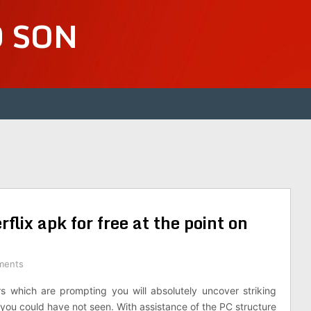
D SON
lix apk for free at the point on
ments
 which are prompting you will absolutely uncover striking
 you could have not seen. With assistance of the PC structure