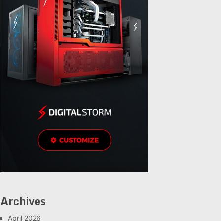
Archives
April 2026