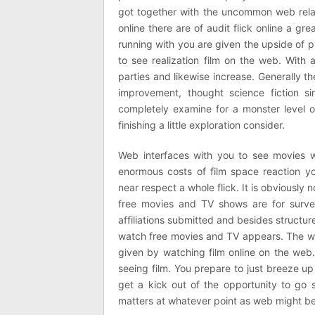
got together with the uncommon web relat
online there are of audit flick online a gre
running with you are given the upside of p
to see realization film on the web. With 
parties and likewise increase. Generally th
improvement, thought science fiction s
completely examine for a monster level 
finishing a little exploration consider.
Web interfaces with you to see movies wh
enormous costs of film space reaction you
near respect a whole flick. It is obviousl
free movies and TV shows are for survey
affiliations submitted and besides structur
watch free movies and TV appears. The whole 
given by watching film online on the web.
seeing film. You prepare to just breeze up
get a kick out of the opportunity to go so
matters at whatever point as web might be g