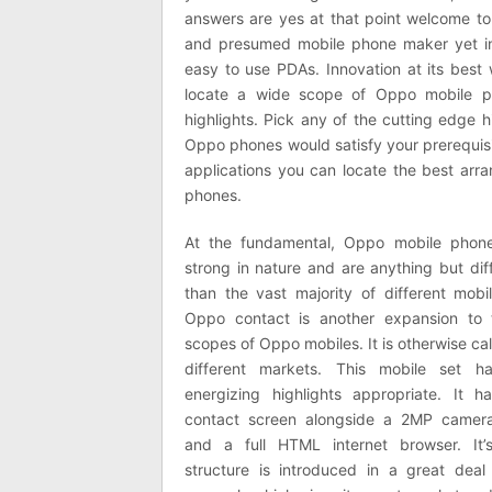
answers are yes at that point welcome to
and presumed mobile phone maker yet in
easy to use PDAs. Innovation at its best 
locate a wide scope of Oppo mobile p
highlights. Pick any of the cutting edge h
Oppo phones would satisfy your prerequisit
applications you can locate the best arr
phones.
At the fundamental, Oppo mobile phone
strong in nature and are anything but diff
than the vast majority of different mobi
Oppo contact is another expansion to 
scopes of Oppo mobiles. It is otherwise ca
different markets. This mobile set ha
energizing highlights appropriate. It h
contact screen alongside a 2MP camer
and a full HTML internet browser. It’s
structure is introduced in a great deal