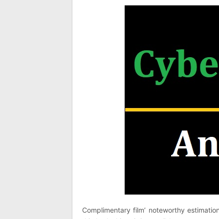
Complimentary film’ noteworthy estimatio