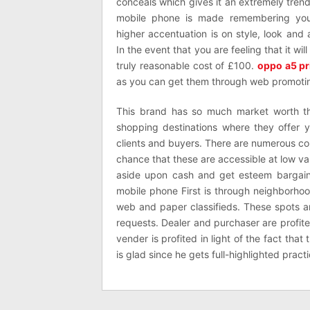
conceals which gives it an extremely trend
mobile phone is made remembering you
higher accentuation is on style, look an
In the event that you are feeling that it wil
truly reasonable cost of £100.
oppo a5 pr
as you can get them through web promoti
This brand has so much market worth th
shopping destinations where they offer
clients and buyers. There are numerous c
chance that these are accessible at low value
aside upon cash and get esteem bargain.
mobile phone First is through neighborho
web and paper classifieds. These spots are
requests. Dealer and purchaser are profi
vender is profited in light of the fact that
is glad since he gets full-highlighted prac