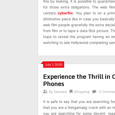
this by looking, it is possible to guarante
for those extra obligations. The web fil
centers
cyberflix
. You plan to on a prim
diminutive piece like in case you basicall
web film people gracefully the extra decis
from film or to tape a data flick picture.
hope to reveal the program having an en
watching to see Hollywood completing sans
July 1, 2020
Experience the Thrill i
Phones
By
Santana
Shopping
0 Comme
It is safe to say that you are searching f
that you are a thingamajig crack with an in
you are searching for some decent, reas