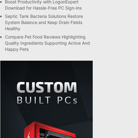
Boost Productivity with LogonExpert
Download for Hassle-Free PC Sign-ins
Septic Tank Bacteria Solutions Restore
System Balance and Keep Drain Fields
Healthy
Compare Pet Food Reviews Highlighting
Quality Ingredients Supporting Active And
Happy Pets