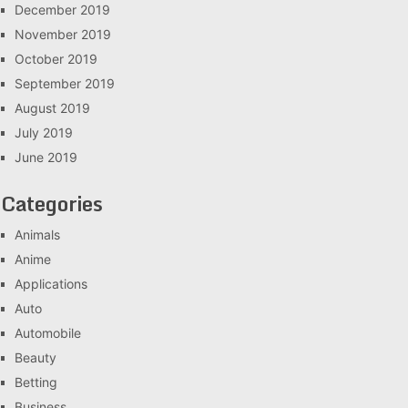
December 2019
November 2019
October 2019
September 2019
August 2019
July 2019
June 2019
Categories
Animals
Anime
Applications
Auto
Automobile
Beauty
Betting
Business