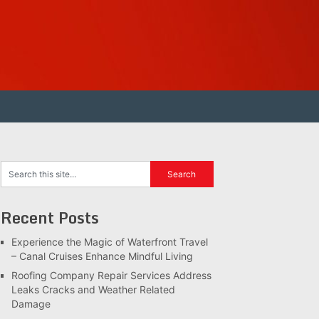
Recent Posts
Experience the Magic of Waterfront Travel
– Canal Cruises Enhance Mindful Living
Roofing Company Repair Services Address
Leaks Cracks and Weather Related
Damage