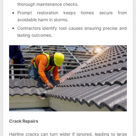
thorough maintenance checks.
Prompt restoration keeps homes secure from
avoidable harm in storms.
Contractors identify root causes ensuring precise and
lasting outcomes.
Crack Repairs
Hairline cracks can turn wider if ignored, leading to large