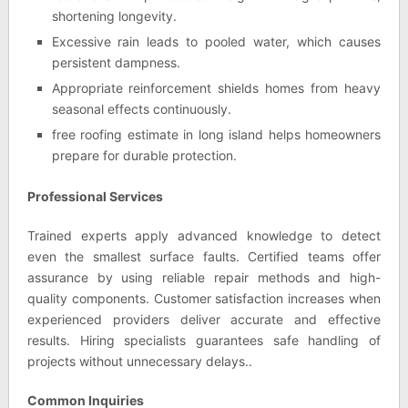
shortening longevity.
Excessive rain leads to pooled water, which causes
persistent dampness.
Appropriate reinforcement shields homes from heavy
seasonal effects continuously.
free roofing estimate in long island helps homeowners
prepare for durable protection.
Professional Services
Trained experts apply advanced knowledge to detect
even the smallest surface faults. Certified teams offer
assurance by using reliable repair methods and high-
quality components. Customer satisfaction increases when
experienced providers deliver accurate and effective
results. Hiring specialists guarantees safe handling of
projects without unnecessary delays..
Common Inquiries