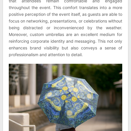
that attendees remain comfortable and engaged
throughout the event. This comfort translates into a more
positive perception of the event itself, as guests are able to
focus on networking, presentations, or celebrations without
being distracted or inconvenienced by the weather.
Moreover, custom umbrellas are an excellent medium for
reinforcing corporate identity and messaging. This not only
enhances brand visibility but also conveys a sense of
professionalism and attention to detail.