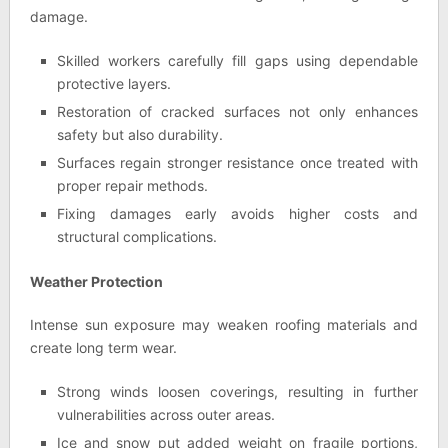
damage.
Skilled workers carefully fill gaps using dependable
protective layers.
Restoration of cracked surfaces not only enhances
safety but also durability.
Surfaces regain stronger resistance once treated with
proper repair methods.
Fixing damages early avoids higher costs and
structural complications.
Weather Protection
Intense sun exposure may weaken roofing materials and
create long term wear.
Strong winds loosen coverings, resulting in further
vulnerabilities across outer areas.
Ice and snow put added weight on fragile portions,