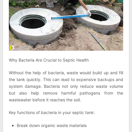
Why Bacteria Are Crucial to Septic Health
Without the help of bacteria, waste would build up and fill
the tank quickly. This can lead to expensive backups and
system damage. Bacteria not only reduce waste volume
but also help remove harmful pathogens from the
wastewater before it reaches the soil.
Key functions of bacteria in your septic tank:
Break down organic waste materials