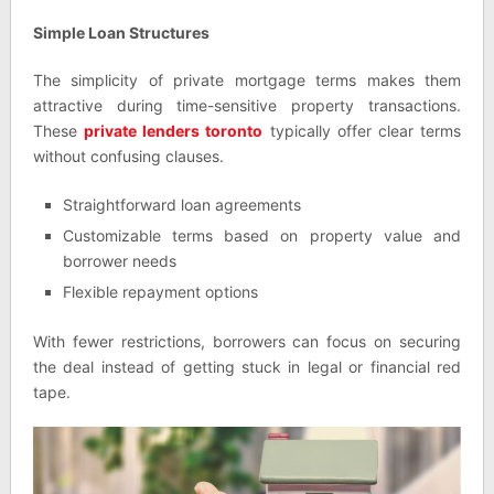
Simple Loan Structures
The simplicity of private mortgage terms makes them
attractive during time-sensitive property transactions.
These
private lenders toronto
typically offer clear terms
without confusing clauses.
Straightforward loan agreements
Customizable terms based on property value and
borrower needs
Flexible repayment options
With fewer restrictions, borrowers can focus on securing
the deal instead of getting stuck in legal or financial red
tape.