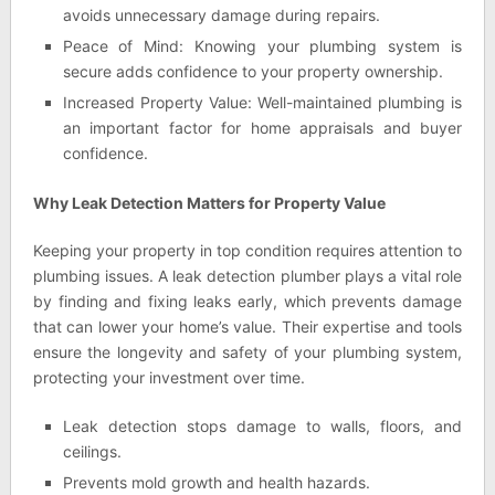
avoids unnecessary damage during repairs.
Peace of Mind: Knowing your plumbing system is
secure adds confidence to your property ownership.
Increased Property Value: Well-maintained plumbing is
an important factor for home appraisals and buyer
confidence.
Why Leak Detection Matters for Property Value
Keeping your property in top condition requires attention to
plumbing issues. A leak detection plumber plays a vital role
by finding and fixing leaks early, which prevents damage
that can lower your home’s value. Their expertise and tools
ensure the longevity and safety of your plumbing system,
protecting your investment over time.
Leak detection stops damage to walls, floors, and
ceilings.
Prevents mold growth and health hazards.