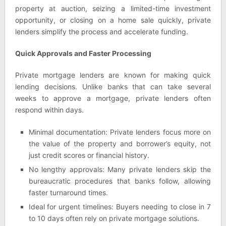
property at auction, seizing a limited-time investment
opportunity, or closing on a home sale quickly, private
lenders simplify the process and accelerate funding.
Quick Approvals and Faster Processing
Private mortgage lenders are known for making quick
lending decisions. Unlike banks that can take several
weeks to approve a mortgage, private lenders often
respond within days.
Minimal documentation: Private lenders focus more on
the value of the property and borrower’s equity, not
just credit scores or financial history.
No lengthy approvals: Many private lenders skip the
bureaucratic procedures that banks follow, allowing
faster turnaround times.
Ideal for urgent timelines: Buyers needing to close in 7
to 10 days often rely on private mortgage solutions.