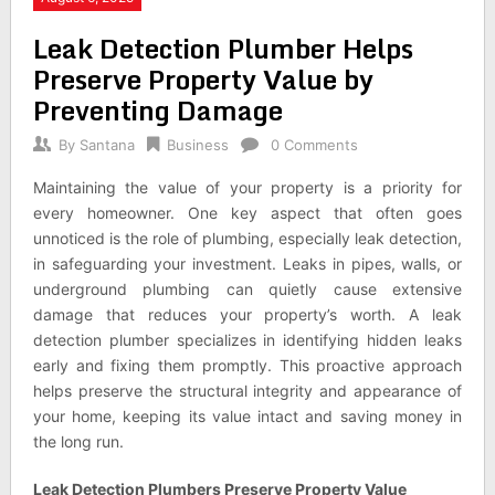
Leak Detection Plumber Helps
Preserve Property Value by
Preventing Damage
By
Santana
Business
0 Comments
Maintaining the value of your property is a priority for
every homeowner. One key aspect that often goes
unnoticed is the role of plumbing, especially leak detection,
in safeguarding your investment. Leaks in pipes, walls, or
underground plumbing can quietly cause extensive
damage that reduces your property’s worth. A leak
detection plumber specializes in identifying hidden leaks
early and fixing them promptly. This proactive approach
helps preserve the structural integrity and appearance of
your home, keeping its value intact and saving money in
the long run.
Leak Detection Plumbers Preserve Property Value