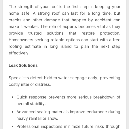
The strength of your roof is the first step in keeping your
home safe. A strong roof can last for a long time, but
cracks and other damage that happen by accident can
make it weaker. The role of experts becomes vital as they
provide trusted solutions that restore protection.
Homeowners seeking reliable options can start with a free
roofing estimate in long island to plan the next step
effectively.
Leak Solutions
Specialists detect hidden water seepage early, preventing
costly interior distress.
Quick response prevents more serious breakdown of
overall stability.
Advanced sealing materials improve endurance during
heavy rainfall or snow.
Professional inspections minimize future risks through