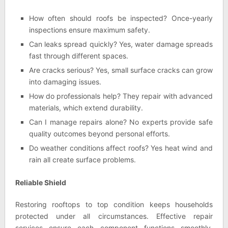
How often should roofs be inspected? Once-yearly
inspections ensure maximum safety.
Can leaks spread quickly? Yes, water damage spreads
fast through different spaces.
Are cracks serious? Yes, small surface cracks can grow
into damaging issues.
How do professionals help? They repair with advanced
materials, which extend durability.
Can I manage repairs alone? No experts provide safe
quality outcomes beyond personal efforts.
Do weather conditions affect roofs? Yes heat wind and
rain all create surface problems.
Reliable Shield
Restoring rooftops to top condition keeps households
protected under all circumstances. Effective repair
services ensure each component functions smoothly,