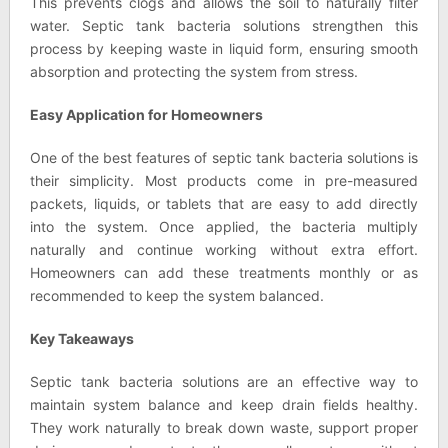
This prevents clogs and allows the soil to naturally filter
water. Septic tank bacteria solutions strengthen this
process by keeping waste in liquid form, ensuring smooth
absorption and protecting the system from stress.
Easy Application for Homeowners
One of the best features of septic tank bacteria solutions is
their simplicity. Most products come in pre-measured
packets, liquids, or tablets that are easy to add directly
into the system. Once applied, the bacteria multiply
naturally and continue working without extra effort.
Homeowners can add these treatments monthly or as
recommended to keep the system balanced.
Key Takeaways
Septic tank bacteria solutions are an effective way to
maintain system balance and keep drain fields healthy.
They work naturally to break down waste, support proper