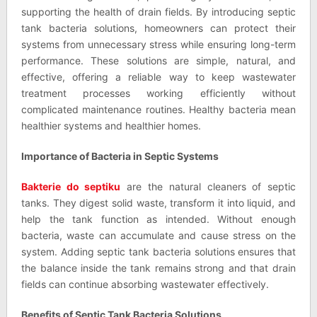
supporting the health of drain fields. By introducing septic
tank bacteria solutions, homeowners can protect their
systems from unnecessary stress while ensuring long-term
performance. These solutions are simple, natural, and
effective, offering a reliable way to keep wastewater
treatment processes working efficiently without
complicated maintenance routines. Healthy bacteria mean
healthier systems and healthier homes.
Importance of Bacteria in Septic Systems
Bakterie do septiku
are the natural cleaners of septic
tanks. They digest solid waste, transform it into liquid, and
help the tank function as intended. Without enough
bacteria, waste can accumulate and cause stress on the
system. Adding septic tank bacteria solutions ensures that
the balance inside the tank remains strong and that drain
fields can continue absorbing wastewater effectively.
Benefits of Septic Tank Bacteria Solutions