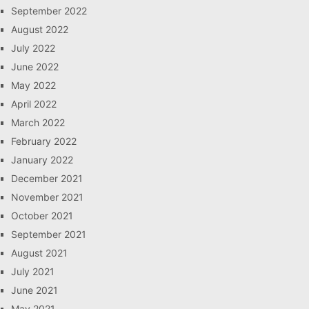
September 2022
August 2022
July 2022
June 2022
May 2022
April 2022
March 2022
February 2022
January 2022
December 2021
November 2021
October 2021
September 2021
August 2021
July 2021
June 2021
May 2021