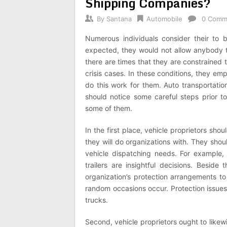
Shipping Companies?
By
Santana
Automobile
0 Comm
Numerous individuals consider their to
expected, they would not allow anybody t
there are times that they are constrained 
crisis cases. In these conditions, they emp
do this work for them. Auto transportatio
should notice some careful steps prior to 
some of them.
In the first place, vehicle proprietors sho
they will do organizations with. They shoul
vehicle dispatching needs. For example,
trailers are insightful decisions. Beside 
organization’s protection arrangements to
random occasions occur. Protection issues 
trucks.
Second, vehicle proprietors ought to like