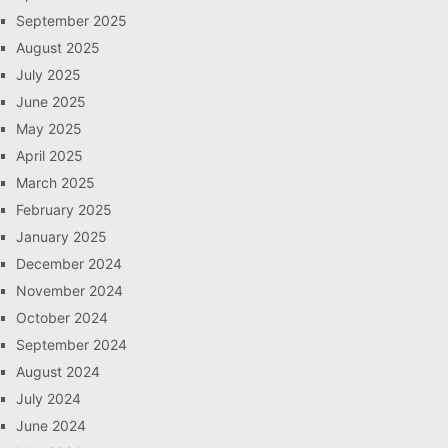
September 2025
August 2025
July 2025
June 2025
May 2025
April 2025
March 2025
February 2025
January 2025
December 2024
November 2024
October 2024
September 2024
August 2024
July 2024
June 2024