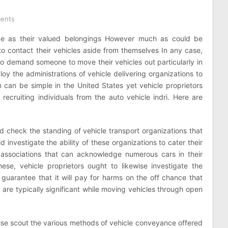
ents
 be as their valued belongings However much as could be
o contact their vehicles aside from themselves In any case,
to demand someone to move their vehicles out particularly in
loy the administrations of vehicle delivering organizations to
n can be simple in the United States yet vehicle proprietors
recruiting individuals from the auto vehicle indri. Here are
uld check the standing of vehicle transport organizations that
d investigate the ability of these organizations to cater their
 associations that can acknowledge numerous cars in their
these, vehicle proprietors ought to likewise investigate the
 guarantee that it will pay for harms on the off chance that
are typically significant while moving vehicles through open
wise scout the various methods of vehicle conveyance offered