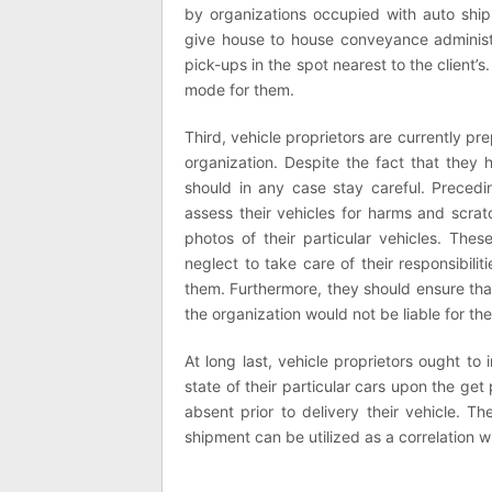
by organizations occupied with auto shi
give house to house conveyance administr
pick-ups in the spot nearest to the client’s
mode for them.
Third, vehicle proprietors are currently pre
organization. Despite the fact that they 
should in any case stay careful. Precedi
assess their vehicles for harms and scra
photos of their particular vehicles. These
neglect to take care of their responsibilit
them. Furthermore, they should ensure that
the organization would not be liable for the
At long last, vehicle proprietors ought t
state of their particular cars upon the ge
absent prior to delivery their vehicle. T
shipment can be utilized as a correlation wi