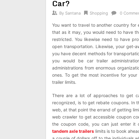
Car?
By
Santana
Shopping
0 Comme
You want to travel to another country for 
that as it may, you would need to have t
restricted. You likewise need to have pr
open transportation. Likewise, your get-a
you have decent methods for transportation
you would be car trailer administrati
administrations from enormous organizatio
ones. To get the most incentive for your 
trailer limits.
There are a lot of approaches to get car
recognized, is to get rebate coupons. In t
web, at that point the errand of getting li
web crawler to get accessible coupon codes
the coupon code, you can just enter it 
tandem axle trailers
limits is to book ahea
a couple of dollars off to the individuals