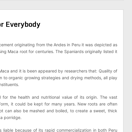
or Everybody
cement originating from the Andes in Peru it was depicted as
ng Maca root for centuries. The Spaniards originally listed it
 Maca and it is been appeared by researchers that: Quality of
on to organic growing strategies and drying methods, all play
nstituents.
for the health and nutritional value of its origin. The vast
 form, it could be kept for many years. New roots are often
root can also be mashed and boiled, to create a sweet, thick
 a porridge.
 liable because of its rapid commercialization in both Peru