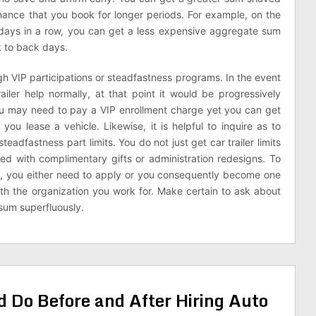
chance that you book for longer periods. For example, on the
 days in a row, you can get a less expensive aggregate sum
k to back days.
ough VIP participations or steadfastness programs. In the event
ailer help normally, at that point it would be progressively
You may need to pay a VIP enrollment charge yet you can get
ou lease a vehicle. Likewise, it is helpful to inquire as to
teadfastness part limits. You do not just get car trailer limits
ed with complimentary gifts or administration redesigns. To
art, you either need to apply or you consequently become one
th the organization you work for. Make certain to ask about
sum superfluously.
 Do Before and After Hiring Auto