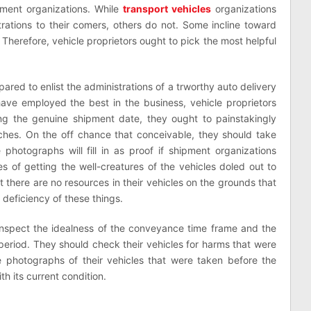
pment organizations. While
transport vehicles
organizations
ations to their comers, others do not. Some incline toward
. Therefore, vehicle proprietors ought to pick the most helpful
pared to enlist the administrations of a trworthy auto delivery
have employed the best in the business, vehicle proprietors
ng the genuine shipment date, they ought to painstakingly
tches. On the off chance that conceivable, they should take
 photographs will fill in as proof if shipment organizations
ies of getting the well-creatures of the vehicles doled out to
 there are no resources in their vehicles on the grounds that
 deficiency of these things.
o inspect the idealness of the conveyance time frame and the
t period. They should check their vehicles for harms that were
he photographs of their vehicles that were taken before the
th its current condition.