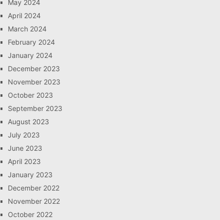
May 2024
April 2024
March 2024
February 2024
January 2024
December 2023
November 2023
October 2023
September 2023
August 2023
July 2023
June 2023
April 2023
January 2023
December 2022
November 2022
October 2022