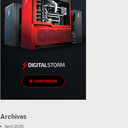
Archives
April 2026