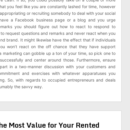
that you feel like you are constantly lashed for time, however
-appropriating or recruiting somebody to deal with your social
 have a Facebook business page or a blog and you urge
 remarks you should figure out how to react to respond to
is to request questions and remarks and never react when you
d brand. It might likewise have the effect that if individuals
you won’t react on the off chance that they have support
a marketing can gobble up a ton of your time, so pick one to
successfully and center around those. Furthermore, ensure
 part in a two-manner discussion with your customers and
 commitment and exercises with whatever apparatuses you
ng. So, with regards to occupied entrepreneurs and deals
esumably the savvy way.
the Most Value for Your Rented