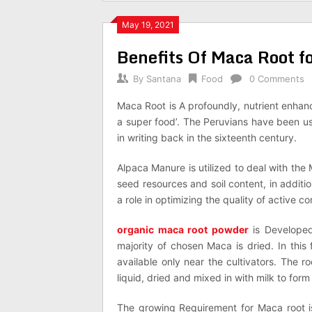
May 19, 2021
Benefits Of Maca Root f
By
Santana
Food
0 Comments
Maca Root is A profoundly, nutrient enhan
a super food’. The Peruvians have been usi
in writing back in the sixteenth century.
Alpaca Manure is utilized to deal with the
seed resources and soil content, in additi
a role in optimizing the quality of active co
organic maca root powder
is Developed 
majority of chosen Maca is dried. In this
available only near the cultivators. The 
liquid, dried and mixed in with milk to form
The growing Requirement for Maca root is