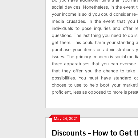
social devices. Nonetheless, in the event 
your income is solid you could consider re
media crusades. In the event that you
individuals to pose inquiries and offer
questions. The last thing you need to do 
get them. This could harm your standing an
purchase your items or administrations 
issues. The primary concern is social medi
three apparatuses that you can oversee 
that they offer you the chance to take
possibilities. You must have standard
choose to use to help boot your marketi
proficient, less as opposed to more is pr
May 24, 2021
Discounts – How to Get 