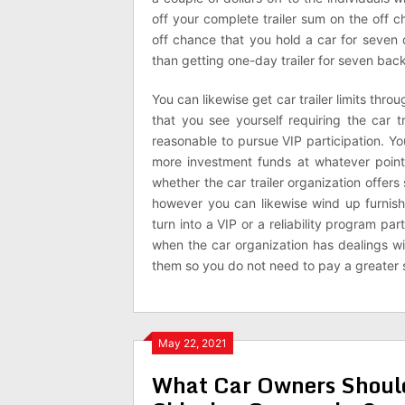
off your complete trailer sum on the off 
off chance that you hold a car for seven
than getting one-day trailer for seven bac
You can likewise get car trailer limits thr
that you see yourself requiring the car tr
reasonable to pursue VIP participation. 
more investment funds at whatever point y
whether the car trailer organization offers s
however you can likewise wind up furnish
turn into a VIP or a reliability program p
when the car organization has dealings wi
them so you do not need to pay a greater 
May 22, 2021
What Car Owners Should