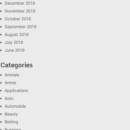
December 2019
November 2019
October 2019
September 2019
August 2019
July 2019
June 2019
Categories
Animals
Anime
Applications
Auto
Automobile
Beauty
Betting
Business