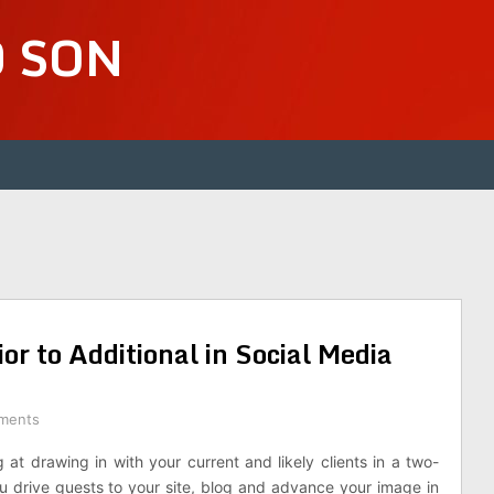
D SON
or to Additional in Social Media
ments
at drawing in with your current and likely clients in a two-
ou drive guests to your site, blog and advance your image in