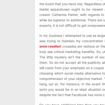
the event that you have one. Regardless of
media apparatuses ought to be viewed a
creator Catherine Parker, with regards to 
while be superior to additional. There are
experts; it is not difficult to get overpower
In my business I attempted to use as large
was trying to maintain my concentration 
smm resellerl
crusades are tedious on the
truly see critical marketing benefits. So,
The little mystery isn’t the number of s
them. So do not accept all the publicity 
will come from your emphasis on a couple 
choosing which social media alternative 
comprehension of your objective market. 
hang out at. For instance, in the event 
sorts you would be in an ideal situation 
despite the fact that Facebook has more cl
Do you have additional time than you hav