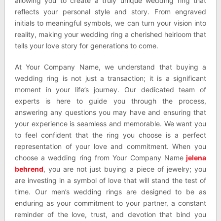
allowing you to create a truly unique wedding ring that
reflects your personal style and story. From engraved
initials to meaningful symbols, we can turn your vision into
reality, making your wedding ring a cherished heirloom that
tells your love story for generations to come.
At Your Company Name, we understand that buying a
wedding ring is not just a transaction; it is a significant
moment in your life’s journey. Our dedicated team of
experts is here to guide you through the process,
answering any questions you may have and ensuring that
your experience is seamless and memorable. We want you
to feel confident that the ring you choose is a perfect
representation of your love and commitment. When you
choose a wedding ring from Your Company Name
jelena
behrend
, you are not just buying a piece of jewelry; you
are investing in a symbol of love that will stand the test of
time. Our men’s wedding rings are designed to be as
enduring as your commitment to your partner, a constant
reminder of the love, trust, and devotion that bind you