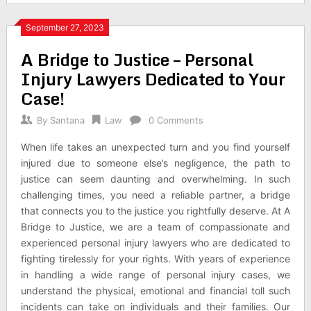
September 27, 2023
A Bridge to Justice – Personal
Injury Lawyers Dedicated to Your
Case!
By
Santana
Law
0 Comments
When life takes an unexpected turn and you find yourself
injured due to someone else’s negligence, the path to
justice can seem daunting and overwhelming. In such
challenging times, you need a reliable partner, a bridge
that connects you to the justice you rightfully deserve. At A
Bridge to Justice, we are a team of compassionate and
experienced personal injury lawyers who are dedicated to
fighting tirelessly for your rights. With years of experience
in handling a wide range of personal injury cases, we
understand the physical, emotional and financial toll such
incidents can take on individuals and their families. Our