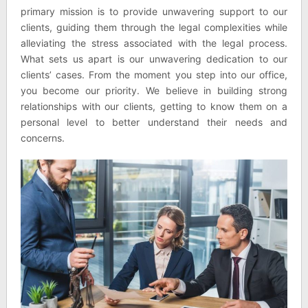
primary mission is to provide unwavering support to our
clients, guiding them through the legal complexities while
alleviating the stress associated with the legal process.
What sets us apart is our unwavering dedication to our
clients’ cases. From the moment you step into our office,
you become our priority. We believe in building strong
relationships with our clients, getting to know them on a
personal level to better understand their needs and
concerns.