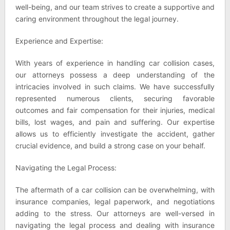
well-being, and our team strives to create a supportive and
caring environment throughout the legal journey.
Experience and Expertise:
With years of experience in handling car collision cases,
our attorneys possess a deep understanding of the
intricacies involved in such claims. We have successfully
represented numerous clients, securing favorable
outcomes and fair compensation for their injuries, medical
bills, lost wages, and pain and suffering. Our expertise
allows us to efficiently investigate the accident, gather
crucial evidence, and build a strong case on your behalf.
Navigating the Legal Process:
The aftermath of a car collision can be overwhelming, with
insurance companies, legal paperwork, and negotiations
adding to the stress. Our attorneys are well-versed in
navigating the legal process and dealing with insurance