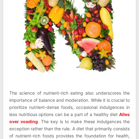
The science of nutrient-rich eating also underscores the
importance of balance and moderation. While it is crucial to
prioritize nutrient-dense foods, occasional indulgences in
less nutritious options can be a part of a healthy diet
Alles
over voeding
. The key is to make these indulgences the
exception rather than the rule. A diet that primarily consists
of nutrient-rich foods provides the foundation for health,