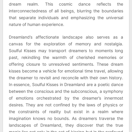
dream realm. This cosmic dance reflects the
interconnectedness of all beings, blurring the boundaries
that separate individuals and emphasizing the universal
nature of human experience.
Dreamland’s affectionate landscape also serves as a
canvas for the exploration of memory and nostalgia.
Soulful Kisses may transport dreamers to moments long
past, rekindling the warmth of cherished memories or
offering closure to unresolved sentiments. These dream
kisses become a vehicle for emotional time travel, allowing
the dreamer to revisit and reconcile with their own history.
In essence, Soulful Kisses in Dreamland are a poetic dance
between the conscious and the subconscious, a symphony
of emotions orchestrated by the dreamer’s innermost
desires. They are not confined by the laws of physics or
the constraints of reality but exist in a realm where
imagination knows no bounds. As dreamers traverse the
landscapes of Dreamland, they discover that the true
magic lies not only in the act of kissing but in the profound