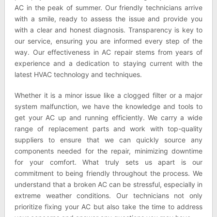
AC in the peak of summer. Our friendly technicians arrive
with a smile, ready to assess the issue and provide you
with a clear and honest diagnosis. Transparency is key to
our service, ensuring you are informed every step of the
way. Our effectiveness in AC repair stems from years of
experience and a dedication to staying current with the
latest HVAC technology and techniques.
Whether it is a minor issue like a clogged filter or a major
system malfunction, we have the knowledge and tools to
get your AC up and running efficiently. We carry a wide
range of replacement parts and work with top-quality
suppliers to ensure that we can quickly source any
components needed for the repair, minimizing downtime
for your comfort. What truly sets us apart is our
commitment to being friendly throughout the process. We
understand that a broken AC can be stressful, especially in
extreme weather conditions. Our technicians not only
prioritize fixing your AC but also take the time to address