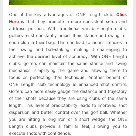
One of the key advantages of ONE Length clubs
Click
Here
is that they promote a more consistent setup and
address position. With traditional variable-length clubs,
golfers must constantly adjust their stance and swing for
each club in their bag. This can lead to inconsistencies in
their swing and ball-striking, making it challenging to
achieve the desired level of accuracy. With ONE Length
clubs, golfers can maintain the same stance and swing
mechanics, simplifying the game and allowing them to
focus on perfecting their technique. Another benefit of
ONE Length club technology is enhanced shot control.
Golfers can more easily gauge the distance and trajectory
of their shots because they are using clubs of the same
length. This level of predictability leads to improved shot
dispersion and better control over the golf ball. Whether
you are hitting a long iron or a short wedge, the ONE
Length clubs provide a familiar feel, allowing you to
execute shots with confidence.