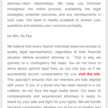
attorney-client relationships. We keep you informed
throughout the entire process, explaining the legal
strategies, potential outcomes, and any developments in
your case. Our team is readily available to answer your
questions and address your concerns promptly.
No Win, No Fee:
We believe that every injured individual deserves access to
quality legal representation, regardless of their financial
situation Vehicle accident attorney in. That is why we
operate on a contingency fee basis. You do not have to
worry about upfront legal fees, as you only pay us if we
successfully secure compensation for you
visit the site
.
This approach ensures that our interests are fully aligned
with yours. If you or a loved one has been injured in a car
collision, do not face the legal battle alone. Our team of
compassionate and experienced attorneys is ready to
stand by your side and fight for your rights. We will handle
the legal complexities, allowing you to focus on healing and