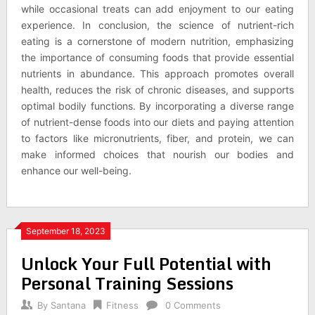
while occasional treats can add enjoyment to our eating
experience. In conclusion, the science of nutrient-rich
eating is a cornerstone of modern nutrition, emphasizing
the importance of consuming foods that provide essential
nutrients in abundance. This approach promotes overall
health, reduces the risk of chronic diseases, and supports
optimal bodily functions. By incorporating a diverse range
of nutrient-dense foods into our diets and paying attention
to factors like micronutrients, fiber, and protein, we can
make informed choices that nourish our bodies and
enhance our well-being.
September 18, 2023
Unlock Your Full Potential with
Personal Training Sessions
By
Santana
Fitness
0 Comments