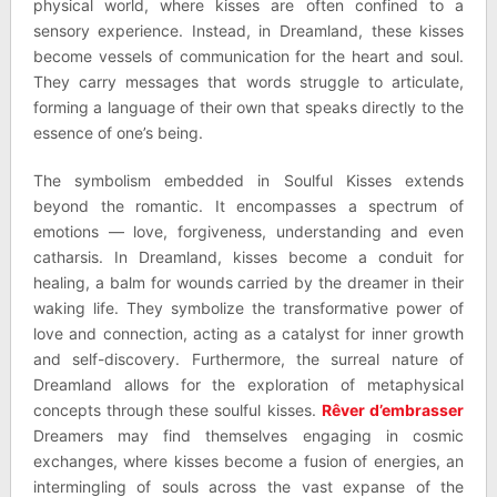
physical world, where kisses are often confined to a
sensory experience. Instead, in Dreamland, these kisses
become vessels of communication for the heart and soul.
They carry messages that words struggle to articulate,
forming a language of their own that speaks directly to the
essence of one’s being.
The symbolism embedded in Soulful Kisses extends
beyond the romantic. It encompasses a spectrum of
emotions — love, forgiveness, understanding and even
catharsis. In Dreamland, kisses become a conduit for
healing, a balm for wounds carried by the dreamer in their
waking life. They symbolize the transformative power of
love and connection, acting as a catalyst for inner growth
and self-discovery. Furthermore, the surreal nature of
Dreamland allows for the exploration of metaphysical
concepts through these soulful kisses.
Rêver d’embrasser
Dreamers may find themselves engaging in cosmic
exchanges, where kisses become a fusion of energies, an
intermingling of souls across the vast expanse of the