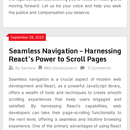
moving forward. Let us be your voice and help you seek
the justice and compensation you deserve.
September 28, 2023
Seamless Navigation – Harnessing
React’s Power to Scroll Pages
By
Santana
Web Development
0 Comments
Seamless navigation is a crucial aspect of modern web
development and React, as a powerful JavaScript library,
offers a wealth of tools and techniques to create smooth
scrolling experiences that keep users engaged and
satisfied. By harnessing React’s capabilities, web
developers can take their page-scrolling functionality to
the next level, offering a seamless and intuitive browsing
experience. One of the primary advantages of using React