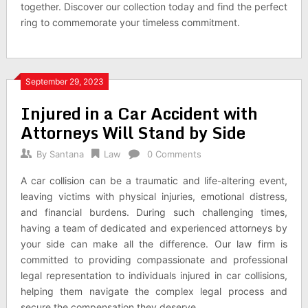
together. Discover our collection today and find the perfect
ring to commemorate your timeless commitment.
September 29, 2023
Injured in a Car Accident with
Attorneys Will Stand by Side
By
Santana
Law
0 Comments
A car collision can be a traumatic and life-altering event,
leaving victims with physical injuries, emotional distress,
and financial burdens. During such challenging times,
having a team of dedicated and experienced attorneys by
your side can make all the difference. Our law firm is
committed to providing compassionate and professional
legal representation to individuals injured in car collisions,
helping them navigate the complex legal process and
secure the compensation they deserve.