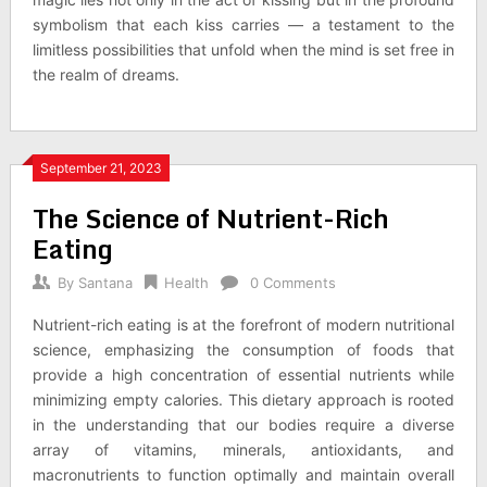
symbolism that each kiss carries — a testament to the
limitless possibilities that unfold when the mind is set free in
the realm of dreams.
September 21, 2023
The Science of Nutrient-Rich
Eating
By
Santana
Health
0 Comments
Nutrient-rich eating is at the forefront of modern nutritional
science, emphasizing the consumption of foods that
provide a high concentration of essential nutrients while
minimizing empty calories. This dietary approach is rooted
in the understanding that our bodies require a diverse
array of vitamins, minerals, antioxidants, and
macronutrients to function optimally and maintain overall