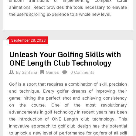
smooth transitions or implementing complex scroll
animations, React provides the tools necessary to elevate
the user’s scrolling experience to a whole new level.
September 28, 2023
Unleash Your Golfing Skills with
ONE Length Club Technology
By
Santana
Games
0 Comments
Golf is a sport that requires a combination of skill, precision
and technique. Every golfer dreams of improving their
game, hitting the perfect shot and achieving consistency
on the course. One of the most revolutionary
advancements in golf technology in recent years has been
the introduction of ONE Length club technology. This
innovative approach to golf club design has the potential
to unlock a new level of performance for golfers of all skill