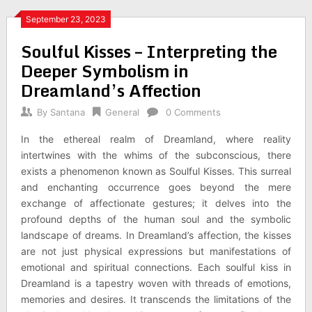
September 23, 2023
Soulful Kisses – Interpreting the
Deeper Symbolism in
Dreamland’s Affection
By
Santana
General
0 Comments
In the ethereal realm of Dreamland, where reality
intertwines with the whims of the subconscious, there
exists a phenomenon known as Soulful Kisses. This surreal
and enchanting occurrence goes beyond the mere
exchange of affectionate gestures; it delves into the
profound depths of the human soul and the symbolic
landscape of dreams. In Dreamland’s affection, the kisses
are not just physical expressions but manifestations of
emotional and spiritual connections. Each soulful kiss in
Dreamland is a tapestry woven with threads of emotions,
memories and desires. It transcends the limitations of the