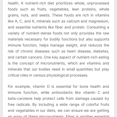
health. A nutrient-rich diet prioritizes whole, unprocessed
foods such as fruits, vegetables, lean proteins, whole
grains, nuts, and seeds. These foods are rich in vitamins
like A, C, and K, minerals such as calcium and magnesium,
and essential nutrients like fiber and protein. Consuming a
variety of nutrient-dense foods not only provides the raw
materials necessary for bodily functions but also supports
immune function, helps manage weight, and reduces the
risk of chronic diseases such as heart disease, diabetes,
and certain cancers. One key aspect of nutrient-rich eating
is the concept of micronutrients, which are vitamins and
minerals that our bodies need in small quantities but play
critical roles in various physiological processes.
For example, vitamin D is essential for bone health and
immune function, while antioxidants like vitamin C and
beta-carotene help protect cells from damage caused by
free radicals. By including a wide range of colorful fruits
and vegetables in our diets, we can ensure we are getting
an array of these micronutrients. Fiber is another essential