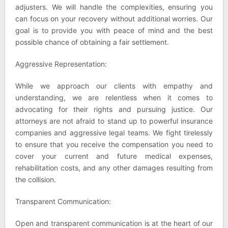
adjusters. We will handle the complexities, ensuring you
can focus on your recovery without additional worries. Our
goal is to provide you with peace of mind and the best
possible chance of obtaining a fair settlement.
Aggressive Representation:
While we approach our clients with empathy and
understanding, we are relentless when it comes to
advocating for their rights and pursuing justice. Our
attorneys are not afraid to stand up to powerful insurance
companies and aggressive legal teams. We fight tirelessly
to ensure that you receive the compensation you need to
cover your current and future medical expenses,
rehabilitation costs, and any other damages resulting from
the collision.
Transparent Communication:
Open and transparent communication is at the heart of our