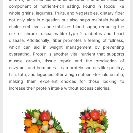
component of nutrient-rich eating. Found in foods like
whole grains, legumes, fruits, and vegetables, dietary fiber
not only aids in digestion but also helps maintain healthy
cholesterol levels and stabilizes blood sugar, reducing the
risk of chronic diseases like type 2 diabetes and heart
disease. Additionally, fiber promotes a feeling of fullness,
which can aid in weight management by preventing
overeating. Protein is another vital nutrient that supports
muscle growth, tissue repair, and the production of
enzymes and hormones. Lean protein sources like poultry,
fish, tofu, and legumes offer a high nutrient-to-calorie ratio,
making them excellent choices for those looking to
increase their protein intake without excess calories.