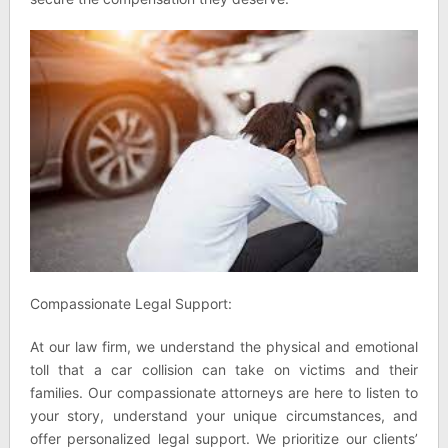
Compassionate Legal Support:
At our law firm, we understand the physical and emotional
toll that a car collision can take on victims and their
families. Our compassionate attorneys are here to listen to
your story, understand your unique circumstances, and
offer personalized legal support. We prioritize our clients’