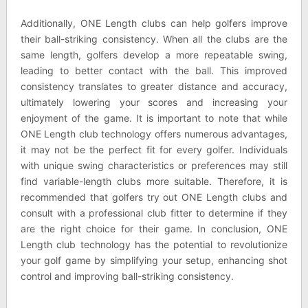
Additionally, ONE Length clubs can help golfers improve
their ball-striking consistency. When all the clubs are the
same length, golfers develop a more repeatable swing,
leading to better contact with the ball. This improved
consistency translates to greater distance and accuracy,
ultimately lowering your scores and increasing your
enjoyment of the game. It is important to note that while
ONE Length club technology offers numerous advantages,
it may not be the perfect fit for every golfer. Individuals
with unique swing characteristics or preferences may still
find variable-length clubs more suitable. Therefore, it is
recommended that golfers try out ONE Length clubs and
consult with a professional club fitter to determine if they
are the right choice for their game. In conclusion, ONE
Length club technology has the potential to revolutionize
your golf game by simplifying your setup, enhancing shot
control and improving ball-striking consistency.