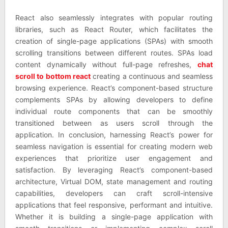
React also seamlessly integrates with popular routing
libraries, such as React Router, which facilitates the
creation of single-page applications (SPAs) with smooth
scrolling transitions between different routes. SPAs load
content dynamically without full-page refreshes,
chat
scroll to bottom react
creating a continuous and seamless
browsing experience. React’s component-based structure
complements SPAs by allowing developers to define
individual route components that can be smoothly
transitioned between as users scroll through the
application. In conclusion, harnessing React’s power for
seamless navigation is essential for creating modern web
experiences that prioritize user engagement and
satisfaction. By leveraging React’s component-based
architecture, Virtual DOM, state management and routing
capabilities, developers can craft scroll-intensive
applications that feel responsive, performant and intuitive.
Whether it is building a single-page application with