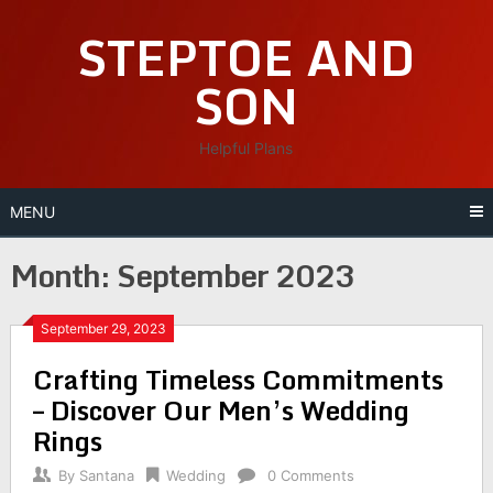
Skip
STEPTOE AND
to
content
SON
Helpful Plans
MENU
Month:
September 2023
September 29, 2023
Crafting Timeless Commitments
– Discover Our Men’s Wedding
Rings
By
Santana
Wedding
0 Comments