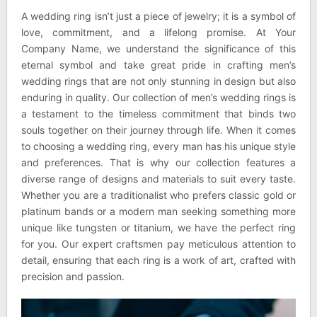
A wedding ring isn’t just a piece of jewelry; it is a symbol of
love, commitment, and a lifelong promise. At Your
Company Name, we understand the significance of this
eternal symbol and take great pride in crafting men’s
wedding rings that are not only stunning in design but also
enduring in quality. Our collection of men’s wedding rings is
a testament to the timeless commitment that binds two
souls together on their journey through life. When it comes
to choosing a wedding ring, every man has his unique style
and preferences. That is why our collection features a
diverse range of designs and materials to suit every taste.
Whether you are a traditionalist who prefers classic gold or
platinum bands or a modern man seeking something more
unique like tungsten or titanium, we have the perfect ring
for you. Our expert craftsmen pay meticulous attention to
detail, ensuring that each ring is a work of art, crafted with
precision and passion.