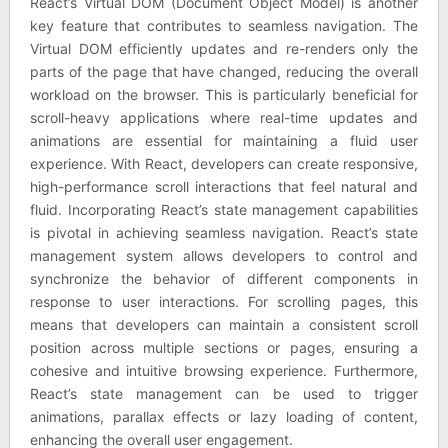
React’s Virtual DOM (Document Object Model) is another
key feature that contributes to seamless navigation. The
Virtual DOM efficiently updates and re-renders only the
parts of the page that have changed, reducing the overall
workload on the browser. This is particularly beneficial for
scroll-heavy applications where real-time updates and
animations are essential for maintaining a fluid user
experience. With React, developers can create responsive,
high-performance scroll interactions that feel natural and
fluid. Incorporating React’s state management capabilities
is pivotal in achieving seamless navigation. React’s state
management system allows developers to control and
synchronize the behavior of different components in
response to user interactions. For scrolling pages, this
means that developers can maintain a consistent scroll
position across multiple sections or pages, ensuring a
cohesive and intuitive browsing experience. Furthermore,
React’s state management can be used to trigger
animations, parallax effects or lazy loading of content,
enhancing the overall user engagement.