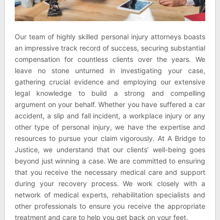
Our team of highly skilled personal injury attorneys boasts
an impressive track record of success, securing substantial
compensation for countless clients over the years. We
leave no stone unturned in investigating your case,
gathering crucial evidence and employing our extensive
legal knowledge to build a strong and compelling
argument on your behalf. Whether you have suffered a car
accident, a slip and fall incident, a workplace injury or any
other type of personal injury, we have the expertise and
resources to pursue your claim vigorously. At A Bridge to
Justice, we understand that our clients’ well-being goes
beyond just winning a case. We are committed to ensuring
that you receive the necessary medical care and support
during your recovery process. We work closely with a
network of medical experts, rehabilitation specialists and
other professionals to ensure you receive the appropriate
treatment and care to help you get back on your feet.