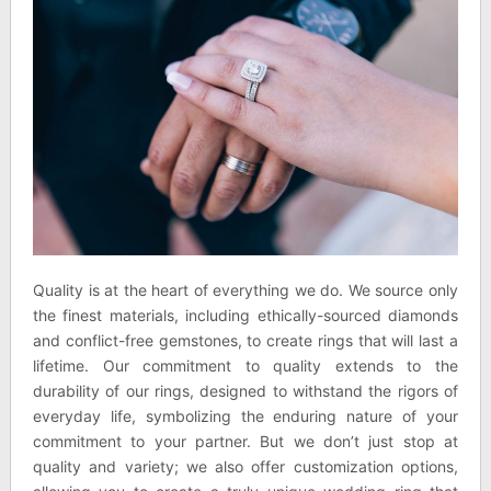
Quality is at the heart of everything we do. We source only
the finest materials, including ethically-sourced diamonds
and conflict-free gemstones, to create rings that will last a
lifetime. Our commitment to quality extends to the
durability of our rings, designed to withstand the rigors of
everyday life, symbolizing the enduring nature of your
commitment to your partner. But we don’t just stop at
quality and variety; we also offer customization options,