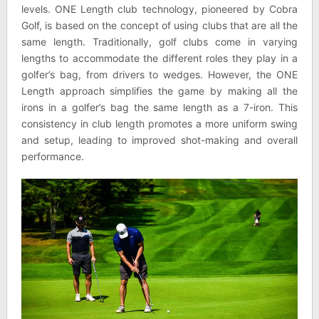
levels. ONE Length club technology, pioneered by Cobra
Golf, is based on the concept of using clubs that are all the
same length. Traditionally, golf clubs come in varying
lengths to accommodate the different roles they play in a
golfer’s bag, from drivers to wedges. However, the ONE
Length approach simplifies the game by making all the
irons in a golfer’s bag the same length as a 7-iron. This
consistency in club length promotes a more uniform swing
and setup, leading to improved shot-making and overall
performance.