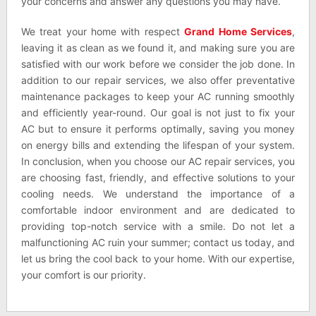
your concerns and answer any questions you may have.
We treat your home with respect
Grand Home Services
,
leaving it as clean as we found it, and making sure you are
satisfied with our work before we consider the job done. In
addition to our repair services, we also offer preventative
maintenance packages to keep your AC running smoothly
and efficiently year-round. Our goal is not just to fix your
AC but to ensure it performs optimally, saving you money
on energy bills and extending the lifespan of your system.
In conclusion, when you choose our AC repair services, you
are choosing fast, friendly, and effective solutions to your
cooling needs. We understand the importance of a
comfortable indoor environment and are dedicated to
providing top-notch service with a smile. Do not let a
malfunctioning AC ruin your summer; contact us today, and
let us bring the cool back to your home. With our expertise,
your comfort is our priority.