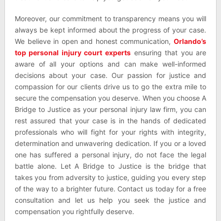
Moreover, our commitment to transparency means you will
always be kept informed about the progress of your case.
We believe in open and honest communication,
Orlando’s
top personal injury court experts
ensuring that you are
aware of all your options and can make well-informed
decisions about your case. Our passion for justice and
compassion for our clients drive us to go the extra mile to
secure the compensation you deserve. When you choose A
Bridge to Justice as your personal injury law firm, you can
rest assured that your case is in the hands of dedicated
professionals who will fight for your rights with integrity,
determination and unwavering dedication. If you or a loved
one has suffered a personal injury, do not face the legal
battle alone. Let A Bridge to Justice is the bridge that
takes you from adversity to justice, guiding you every step
of the way to a brighter future. Contact us today for a free
consultation and let us help you seek the justice and
compensation you rightfully deserve.