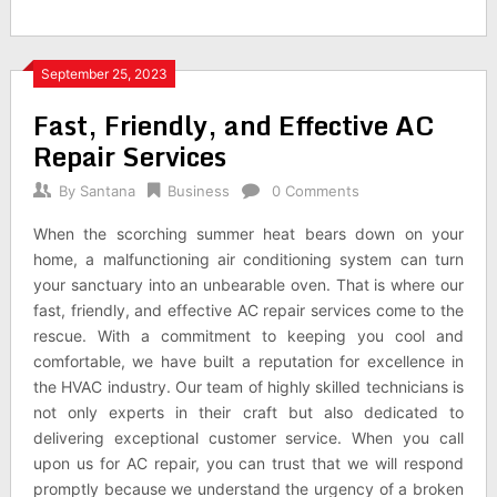
September 25, 2023
Fast, Friendly, and Effective AC
Repair Services
By
Santana
Business
0 Comments
When the scorching summer heat bears down on your
home, a malfunctioning air conditioning system can turn
your sanctuary into an unbearable oven. That is where our
fast, friendly, and effective AC repair services come to the
rescue. With a commitment to keeping you cool and
comfortable, we have built a reputation for excellence in
the HVAC industry. Our team of highly skilled technicians is
not only experts in their craft but also dedicated to
delivering exceptional customer service. When you call
upon us for AC repair, you can trust that we will respond
promptly because we understand the urgency of a broken