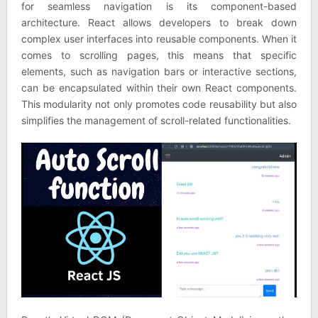
for seamless navigation is its component-based
architecture. React allows developers to break down
complex user interfaces into reusable components. When it
comes to scrolling pages, this means that specific
elements, such as navigation bars or interactive sections,
can be encapsulated within their own React components.
This modularity not only promotes code reusability but also
simplifies the management of scroll-related functionalities.