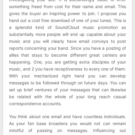
something freed from cost for their name and email. This
gives the buyer an inspiring power to join. I propose you
hand out a cost free download of one of your tunes. This is
a splendid kind of SoundCloud music promotion as
substantially more people will end up capable about your
music and you will clearly have email conveys to post
reports concerning your band. Since you have a posting of
allies that stays to become different great centers are
happening. One, you are getting extra disciples of your
music, and 2 you have receptiveness to every one of them.
With your mechanized right hand you can develop
messages to be followed through on future days. You can
set up brief ventures of your messages that can likewise
be related with the whole of your long reach casual
correspondence accounts.
You think about one email and have countless individuals.
As your fan base broadens you would not can remain
mindful of passing on messages. Influencing out