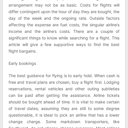
arrangement may not be as basic. Costs for flights will
differ contingent upon the hour of day they are bought, the
day of the week and the ongoing rate. Outside factors
affecting the expense are fuel costs, the singular airline’s
income and the airline’s costs. There are a couple of
significant things to know while searching for a flight. This
article will give a few supportive ways to find the best
flight bargains.
Early bookings
The best guidance for flying is to early hold. When cash is
free and travel plans are chosen, buy a flight first. Lodging
reservations, rental vehicles and other outing subtleties
can be paid after getting the assistance. Airline tickets
should be bought ahead of time. It is vital to make certain
of travel dates; assuming they are still to some degree
questionable, it is ideal to pick an airline that has a lower
change charge. Some markdown transporters, like