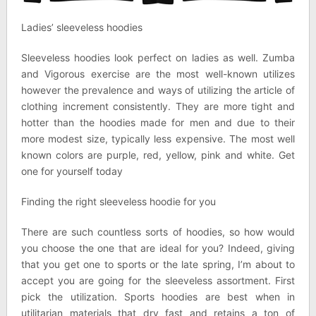
Ladies’ sleeveless hoodies
Sleeveless hoodies look perfect on ladies as well. Zumba
and Vigorous exercise are the most well-known utilizes
however the prevalence and ways of utilizing the article of
clothing increment consistently. They are more tight and
hotter than the hoodies made for men and due to their
more modest size, typically less expensive. The most well
known colors are purple, red, yellow, pink and white. Get
one for yourself today
Finding the right sleeveless hoodie for you
There are such countless sorts of hoodies, so how would
you choose the one that are ideal for you? Indeed, giving
that you get one to sports or the late spring, I’m about to
accept you are going for the sleeveless assortment. First
pick the utilization. Sports hoodies are best when in
utilitarian materials that dry fast and retains a ton of