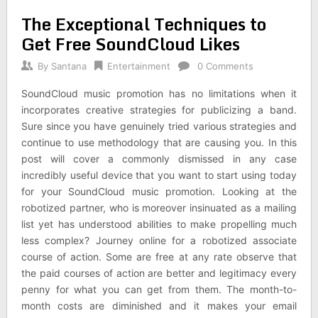
The Exceptional Techniques to
Get Free SoundCloud Likes
By
Santana
Entertainment
0 Comments
SoundCloud music promotion has no limitations when it
incorporates creative strategies for publicizing a band.
Sure since you have genuinely tried various strategies and
continue to use methodology that are causing you. In this
post will cover a commonly dismissed in any case
incredibly useful device that you want to start using today
for your SoundCloud music promotion. Looking at the
robotized partner, who is moreover insinuated as a mailing
list yet has understood abilities to make propelling much
less complex? Journey online for a robotized associate
course of action. Some are free at any rate observe that
the paid courses of action are better and legitimacy every
penny for what you can get from them. The month-to-
month costs are diminished and it makes your email