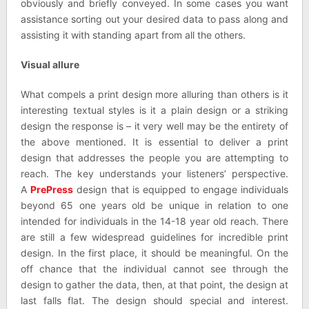
obviously and briefly conveyed. In some cases you want
assistance sorting out your desired data to pass along and
assisting it with standing apart from all the others.
Visual allure
What compels a print design more alluring than others is it
interesting textual styles is it a plain design or a striking
design the response is – it very well may be the entirety of
the above mentioned. It is essential to deliver a print
design that addresses the people you are attempting to
reach. The key understands your listeners’ perspective.
A
PrePress
design that is equipped to engage individuals
beyond 65 one years old be unique in relation to one
intended for individuals in the 14-18 year old reach. There
are still a few widespread guidelines for incredible print
design. In the first place, it should be meaningful. On the
off chance that the individual cannot see through the
design to gather the data, then, at that point, the design at
last falls flat. The design should special and interest.