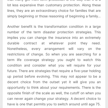
lot less expensive than customary protection. Along these
lines, they are an extraordinary choice for families that are
simply beginning or those reasoning of beginning a family…
Another benefit is the transformation condition in a large
number of the term disaster protection strategies. This
implies you can change the insurance into an extremely
durable contract at whatever point they need.
Nonetheless, every arrangement will vary on the
restrictions of change. So when you are searching for a
term life coverage strategy you ought to watch this
condition and consider what you will require for your
future. There are strategies that require a five-year holding
up period before evolving. This may not appear to be a
decent choice from the outset yet it will give you an
opportunity to think about your requirements. There is the
opposite finish of the scale as well, the cutoff on when you
can never again change your strategy. A decent choice to
have is one that permits you to switch around until age 75.