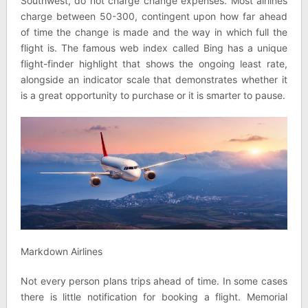
Southwest, do not charge change expenses. Most airlines
charge between 50-300, contingent upon how far ahead
of time the change is made and the way in which full the
flight is. The famous web index called Bing has a unique
flight-finder highlight that shows the ongoing least rate,
alongside an indicator scale that demonstrates whether it
is a great opportunity to purchase or it is smarter to pause.
Markdown Airlines
Not every person plans trips ahead of time. In some cases
there is little notification for booking a flight. Memorial