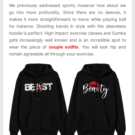
We previously addressed sports, however how about we
go into more profundity. Since there are no sleeves, it
makes it more straightforward to move while playing ball
for instance. Shooting bands in style with the sleeveless
hoodie is perfect. High impact exercise classes and Sumba
gets increasingly well known and is an incredible spot to
wear the piece of
couple outfits
. You will look hip and
remain agreeable all through your exercise.