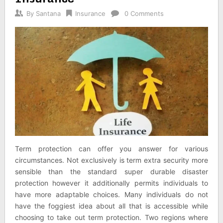
By
Santana
Insurance
0 Comments
Term protection can offer you answer for various
circumstances. Not exclusively is term extra security more
sensible than the standard super durable disaster
protection however it additionally permits individuals to
have more adaptable choices. Many individuals do not
have the foggiest idea about all that is accessible while
choosing to take out term protection. Two regions where