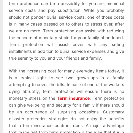
term protection can be a possibility for you are, memorial
service costs and pay substitution. While you probably
should not ponder burial service costs, one of those costs
is in many cases passed on to others to stress over, after
we are no more. Term protection can assist with reducing
the concern of monetary strain for your family abandoned.
Term protection will assist cover with any selling
installments in addition to burial service expenses and give
true serenity to you and your friends and family.
With the increasing cost for many everyday items today, it
is a typical sight to see two grown-ups in a family
attempting to cover the bills. In case of one of the workers
dying abruptly, term protection will ensure there is no
monetary stress on the
Term insurance
. Term protection
can give wellbeing and security for a family if there should
be an occurrence of surprising occasions. Customary
disaster protection strategies do not enjoy the benefits
that a term insurance contract does. A major advantage
that many get from term protection is the way that it is a