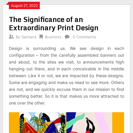
August 27, 2022
The Significance of an
Extraordinary Print Design
By
Santana
Business
0 Comments
Design is surrounding us. We see design in each
configuration – from the carefully assembled banners out
and about, to the sites we visit, to announcements high
hanging out there, and in each conceivable in the middle
between. Like it or not, we are impacted by these designs.
Some are engaging and make us need to see more. Others
are not, and we quickly excuse them in our mission to find
something better. So it is that makes us more attracted to
one over the other.