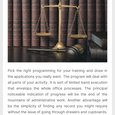
Pick the right programming for your training and draw in
the applications you really want. The program will deal with
all parts of your activity. It is sort of limited band execution
that envelops the whole office processes. The principal
noticeable indication of progress will be the end of the
mountains of administrative work. Another advantage will
be the simplicity of finding any record you might require
without the issue of going through drawers and cupboards.