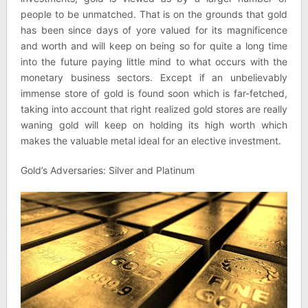
people to be unmatched. That is on the grounds that gold
has been since days of yore valued for its magnificence
and worth and will keep on being so for quite a long time
into the future paying little mind to what occurs with the
monetary business sectors. Except if an unbelievably
immense store of gold is found soon which is far-fetched,
taking into account that right realized gold stores are really
waning gold will keep on holding its high worth which
makes the valuable metal ideal for an elective investment.
Gold’s Adversaries: Silver and Platinum