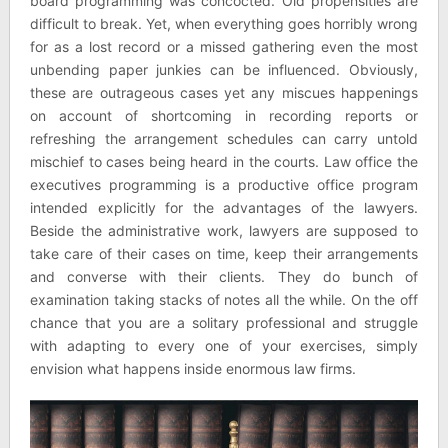
board programming was concocted. Old propensities are
difficult to break. Yet, when everything goes horribly wrong
for as a lost record or a missed gathering even the most
unbending paper junkies can be influenced. Obviously,
these are outrageous cases yet any miscues happenings
on account of shortcoming in recording reports or
refreshing the arrangement schedules can carry untold
mischief to cases being heard in the courts. Law office the
executives programming is a productive office program
intended explicitly for the advantages of the lawyers.
Beside the administrative work, lawyers are supposed to
take care of their cases on time, keep their arrangements
and converse with their clients. They do bunch of
examination taking stacks of notes all the while. On the off
chance that you are a solitary professional and struggle
with adapting to every one of your exercises, simply
envision what happens inside enormous law firms.