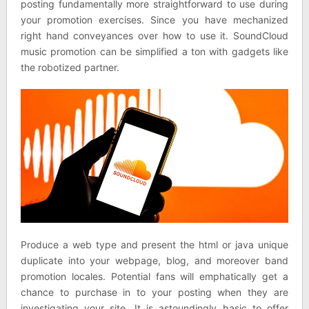
posting fundamentally more straightforward to use during
your promotion exercises. Since you have mechanized
right hand conveyances over how to use it. SoundCloud
music promotion can be simplified a ton with gadgets like
the robotized partner.
Produce a web type and present the html or java unique
duplicate into your webpage, blog, and moreover band
promotion locales. Potential fans will emphatically get a
chance to purchase in to your posting when they are
investigating your site. It is astoundingly basic to offer