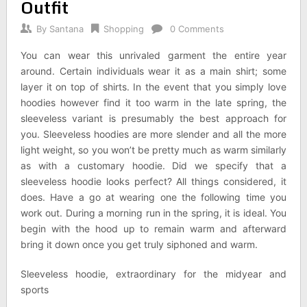
Outfit
By
Santana
Shopping
0 Comments
You can wear this unrivaled garment the entire year
around. Certain individuals wear it as a main shirt; some
layer it on top of shirts. In the event that you simply love
hoodies however find it too warm in the late spring, the
sleeveless variant is presumably the best approach for
you. Sleeveless hoodies are more slender and all the more
light weight, so you won’t be pretty much as warm similarly
as with a customary hoodie. Did we specify that a
sleeveless hoodie looks perfect? All things considered, it
does. Have a go at wearing one the following time you
work out. During a morning run in the spring, it is ideal. You
begin with the hood up to remain warm and afterward
bring it down once you get truly siphoned and warm.
Sleeveless hoodie, extraordinary for the midyear and
sports