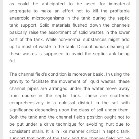
as could be anticipated to be used for immaterial
aggregate to make an effort not to kill the profitable
anaerobic microorganisms in the tank during the septic
tank support. Solid materials flushed down the channels
basically raise the assortment of solid wastes in the lower
part of the tank. While non-normal substances might add
up to most of waste in the tank. Discontinuous cleaning of
these wastes is supposed to avoid the septic tank being
full.
The channel field’s condition is moreover basic. In using the
gravity to facilitate the movement of liquid wastes, these
channel pipes are arranged under the water move away
from course in the septic tank. These are scattered
comprehensively in a colossal district in the soil with
significance depending upon the class of soil under them.
Both the tank and the channel field’s position ought not to
be put under a drive technique for avoiding hurt due to
consistent strain. It is in like manner critical in septic tank
support that both of the tank and the channel field not be