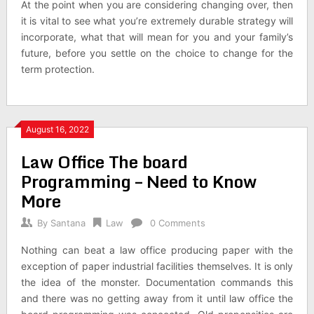
At the point when you are considering changing over, then
it is vital to see what you’re extremely durable strategy will
incorporate, what that will mean for you and your family’s
future, before you settle on the choice to change for the
term protection.
August 16, 2022
Law Office The board
Programming – Need to Know
More
By
Santana
Law
0 Comments
Nothing can beat a law office producing paper with the
exception of paper industrial facilities themselves. It is only
the idea of the monster. Documentation commands this
and there was no getting away from it until law office the