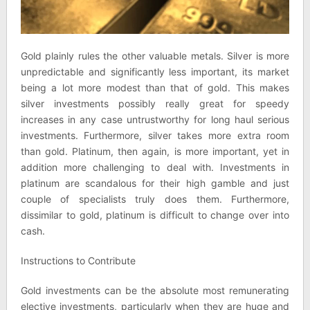
Gold plainly rules the other valuable metals. Silver is more
unpredictable and significantly less important, its market
being a lot more modest than that of gold. This makes
silver investments possibly really great for speedy
increases in any case untrustworthy for long haul serious
investments. Furthermore, silver takes more extra room
than gold. Platinum, then again, is more important, yet in
addition more challenging to deal with. Investments in
platinum are scandalous for their high gamble and just
couple of specialists truly does them. Furthermore,
dissimilar to gold, platinum is difficult to change over into
cash.
Instructions to Contribute
Gold investments can be the absolute most remunerating
elective investments, particularly when they are huge and