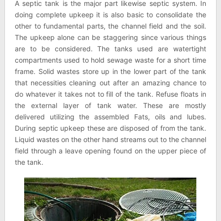
A septic tank is the major part likewise septic system. In
doing complete upkeep it is also basic to consolidate the
other to fundamental parts, the channel field and the soil.
The upkeep alone can be staggering since various things
are to be considered. The tanks used are watertight
compartments used to hold sewage waste for a short time
frame. Solid wastes store up in the lower part of the tank
that necessities cleaning out after an amazing chance to
do whatever it takes not to fill of the tank. Refuse floats in
the external layer of tank water. These are mostly
delivered utilizing the assembled Fats, oils and lubes.
During septic upkeep these are disposed of from the tank.
Liquid wastes on the other hand streams out to the channel
field through a leave opening found on the upper piece of
the tank.