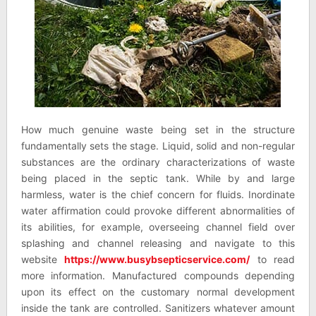
How much genuine waste being set in the structure
fundamentally sets the stage. Liquid, solid and non-regular
substances are the ordinary characterizations of waste
being placed in the septic tank. While by and large
harmless, water is the chief concern for fluids. Inordinate
water affirmation could provoke different abnormalities of
its abilities, for example, overseeing channel field over
splashing and channel releasing and navigate to this
website
https://www.busybsepticservice.com/
to read
more information. Manufactured compounds depending
upon its effect on the customary normal development
inside the tank are controlled. Sanitizers whatever amount