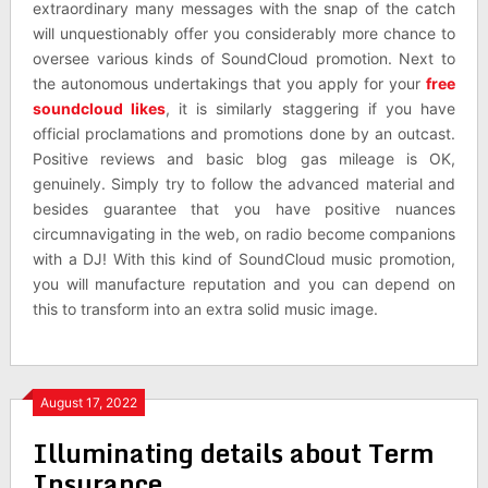
extraordinary many messages with the snap of the catch
will unquestionably offer you considerably more chance to
oversee various kinds of SoundCloud promotion. Next to
the autonomous undertakings that you apply for your
free
soundcloud likes
, it is similarly staggering if you have
official proclamations and promotions done by an outcast.
Positive reviews and basic blog gas mileage is OK,
genuinely. Simply try to follow the advanced material and
besides guarantee that you have positive nuances
circumnavigating in the web, on radio become companions
with a DJ! With this kind of SoundCloud music promotion,
you will manufacture reputation and you can depend on
this to transform into an extra solid music image.
August 17, 2022
Illuminating details about Term
Insurance