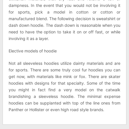
dampness. In the event that you would not be involving it
for sports, pick a model in cotton or cotton or
manufactured blend. The following decision is sweatshirt or
dash down hoodie. The dash down is reasonable when you
need to have the option to take it on or off fast, or while
involving it as a layer.
Elective models of hoodie
Not all sleeveless hoodies utilize dainty materials and are
for sports. There are some truly cool fur hoodies you can
get now, with materials like mink or fox. There are skater
hoodies with designs for that specialty. Some of the time
you might in fact find a very model on the catwalk
brandishing a sleeveless hoodie. The minimal expense
hoodies can be supplanted with top of the line ones from
Panther or Hollister or even high road style brands.