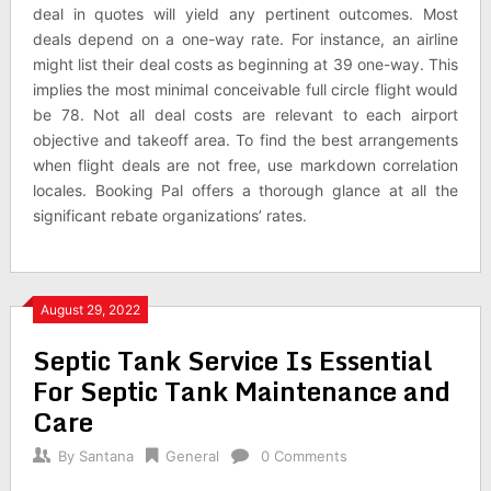
deal in quotes will yield any pertinent outcomes. Most
deals depend on a one-way rate. For instance, an airline
might list their deal costs as beginning at 39 one-way. This
implies the most minimal conceivable full circle flight would
be 78. Not all deal costs are relevant to each airport
objective and takeoff area. To find the best arrangements
when flight deals are not free, use markdown correlation
locales. Booking Pal offers a thorough glance at all the
significant rebate organizations’ rates.
August 29, 2022
Septic Tank Service Is Essential
For Septic Tank Maintenance and
Care
By
Santana
General
0 Comments