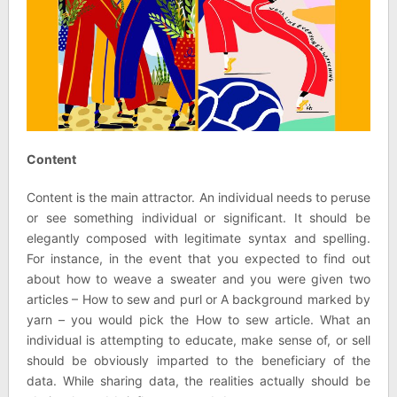
Content
Content is the main attractor. An individual needs to peruse
or see something individual or significant. It should be
elegantly composed with legitimate syntax and spelling.
For instance, in the event that you expected to find out
about how to weave a sweater and you were given two
articles – How to sew and purl or A background marked by
yarn – you would pick the How to sew article. What an
individual is attempting to educate, make sense of, or sell
should be obviously imparted to the beneficiary of the
data. While sharing data, the realities actually should be