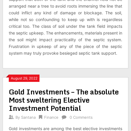
arranged near a tree to avoid roots immersing the line that
could inflict any kind of damage or blockage. The soil,
while not so confounding to keep up with is regardless
critical too. The class of soil under the tank field impacts
the septic upkeep. The enhancements, materials present in
the soil might impact practicality of the septic system.
Frustration in upkeep of any of the piece of the septic
system may truly provoke besieged septic tank support.
August 29, 2022
Gold Investments – The absolute
Most sweltering Elective
Investment Potential
By
Santana
Finance
0 Comments
Gold investments are among the best elective investments