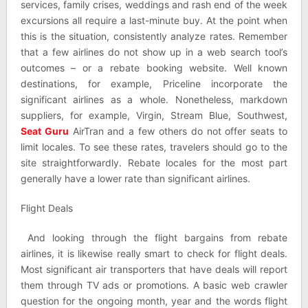
services, family crises, weddings and rash end of the week
excursions all require a last-minute buy. At the point when
this is the situation, consistently analyze rates. Remember
that a few airlines do not show up in a web search tool’s
outcomes – or a rebate booking website. Well known
destinations, for example, Priceline incorporate the
significant airlines as a whole. Nonetheless, markdown
suppliers, for example, Virgin, Stream Blue, Southwest,
Seat Guru
AirTran and a few others do not offer seats to
limit locales. To see these rates, travelers should go to the
site straightforwardly. Rebate locales for the most part
generally have a lower rate than significant airlines.
Flight Deals
And looking through the flight bargains from rebate
airlines, it is likewise really smart to check for flight deals.
Most significant air transporters that have deals will report
them through TV ads or promotions. A basic web crawler
question for the ongoing month, year and the words flight