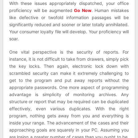
With these issues appropriately dispatched, your office
proficiency will be augmented
Go Now
. Human mistakes
like defective or twofold information passages will be
significantly reduced and sooner or later totally annihilated.
Your consumer loyalty file will develop. Your proficiency will
soar.
One vital perspective is the security of reports. For
instance, it is not difficult to take from drawers, simply pick
the key locks. Then again, electronic lock down with
scrambled security can make it extremely challenging to
get to the program and put away reports without the
appropriate passwords. One more aspect of programming
advantage is simplicity of monitoring archives. Any
structure or report that may be required can be duplicated
effectively, even various duplicates. With the right
program, nothing gets away from you and everything is
inside your range. The advancement of the cases and their
approaching goals are squarely in your PC. Assuming you
are losing a greater number of cases than you ought to be,