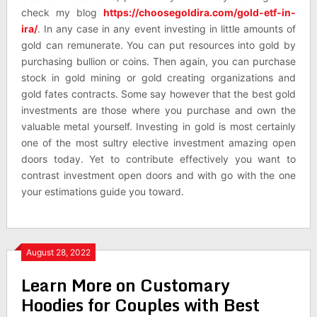
check my blog
https://choosegoldira.com/gold-etf-in-
ira/
. In any case in any event investing in little amounts of
gold can remunerate. You can put resources into gold by
purchasing bullion or coins. Then again, you can purchase
stock in gold mining or gold creating organizations and
gold fates contracts. Some say however that the best gold
investments are those where you purchase and own the
valuable metal yourself. Investing in gold is most certainly
one of the most sultry elective investment amazing open
doors today. Yet to contribute effectively you want to
contrast investment open doors and with go with the one
your estimations guide you toward.
August 28, 2022
Learn More on Customary
Hoodies for Couples with Best