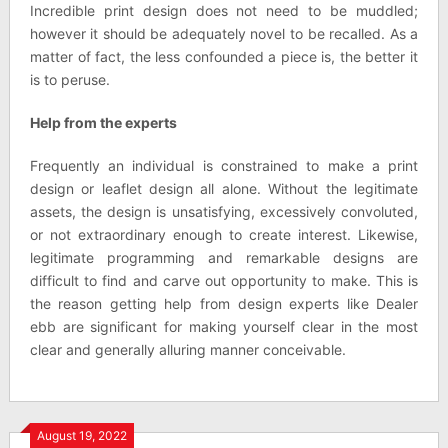
Incredible print design does not need to be muddled;
however it should be adequately novel to be recalled. As a
matter of fact, the less confounded a piece is, the better it
is to peruse.
Help from the experts
Frequently an individual is constrained to make a print
design or leaflet design all alone. Without the legitimate
assets, the design is unsatisfying, excessively convoluted,
or not extraordinary enough to create interest. Likewise,
legitimate programming and remarkable designs are
difficult to find and carve out opportunity to make. This is
the reason getting help from design experts like Dealer
ebb are significant for making yourself clear in the most
clear and generally alluring manner conceivable.
August 19, 2022