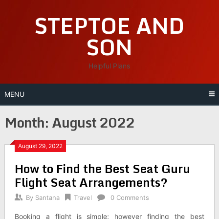
Skip
STEPTOE AND
to
content
SON
Helpful Plans
MENU
Month:
August 2022
August 29, 2022
How to Find the Best Seat Guru
Flight Seat Arrangements?
By
Santana
Travel
0 Comments
Booking a flight is simple; however finding the best