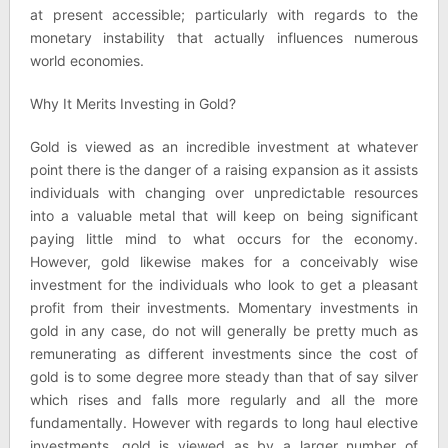
at present accessible; particularly with regards to the
monetary instability that actually influences numerous
world economies.
Why It Merits Investing in Gold?
Gold is viewed as an incredible investment at whatever
point there is the danger of a raising expansion as it assists
individuals with changing over unpredictable resources
into a valuable metal that will keep on being significant
paying little mind to what occurs for the economy.
However, gold likewise makes for a conceivably wise
investment for the individuals who look to get a pleasant
profit from their investments. Momentary investments in
gold in any case, do not will generally be pretty much as
remunerating as different investments since the cost of
gold is to some degree more steady than that of say silver
which rises and falls more regularly and all the more
fundamentally. However with regards to long haul elective
investments, gold is viewed as by a larger number of