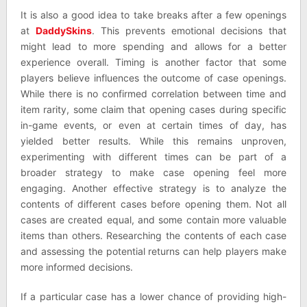
It is also a good idea to take breaks after a few openings
at
DaddySkins
. This prevents emotional decisions that
might lead to more spending and allows for a better
experience overall. Timing is another factor that some
players believe influences the outcome of case openings.
While there is no confirmed correlation between time and
item rarity, some claim that opening cases during specific
in-game events, or even at certain times of day, has
yielded better results. While this remains unproven,
experimenting with different times can be part of a
broader strategy to make case opening feel more
engaging. Another effective strategy is to analyze the
contents of different cases before opening them. Not all
cases are created equal, and some contain more valuable
items than others. Researching the contents of each case
and assessing the potential returns can help players make
more informed decisions.
If a particular case has a lower chance of providing high-