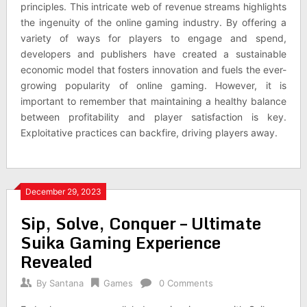
principles. This intricate web of revenue streams highlights
the ingenuity of the online gaming industry. By offering a
variety of ways for players to engage and spend,
developers and publishers have created a sustainable
economic model that fosters innovation and fuels the ever-
growing popularity of online gaming. However, it is
important to remember that maintaining a healthy balance
between profitability and player satisfaction is key.
Exploitative practices can backfire, driving players away.
December 29, 2023
Sip, Solve, Conquer – Ultimate
Suika Gaming Experience
Revealed
By
Santana
Games
0 Comments