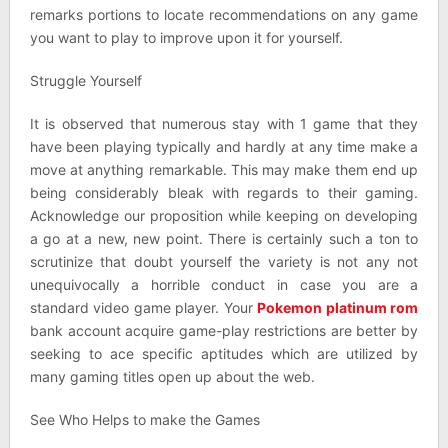
remarks portions to locate recommendations on any game
you want to play to improve upon it for yourself.
Struggle Yourself
It is observed that numerous stay with 1 game that they
have been playing typically and hardly at any time make a
move at anything remarkable. This may make them end up
being considerably bleak with regards to their gaming.
Acknowledge our proposition while keeping on developing
a go at a new, new point. There is certainly such a ton to
scrutinize that doubt yourself the variety is not any not
unequivocally a horrible conduct in case you are a
standard video game player. Your
Pokemon platinum rom
bank account acquire game-play restrictions are better by
seeking to ace specific aptitudes which are utilized by
many gaming titles open up about the web.
See Who Helps to make the Games