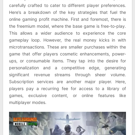
carefully crafted to cater to different player preferences.
Here’s a breakdown of the key strategies that fuel the
online gaming profit machine. First and foremost, there is
the freemium model, where the base game is free-to-play.
This allows a wider audience to experience the core
gameplay loop. However, the real money kicks in with
microtransactions. These are smaller purchases within the
game that offer players cosmetic enhancements, power-
ups, or consumable items. They tap into the desire for
personalization and a competitive edge, generating
significant revenue streams through sheer volume.
Subscription services are another major player. Here,
players pay a recurring fee for access to a library of
games, exclusive content, or online features like
multiplayer modes.