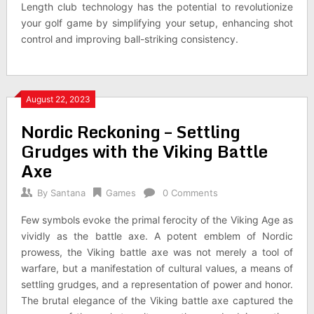
Length club technology has the potential to revolutionize
your golf game by simplifying your setup, enhancing shot
control and improving ball-striking consistency.
August 22, 2023
Nordic Reckoning – Settling
Grudges with the Viking Battle
Axe
By
Santana
Games
0 Comments
Few symbols evoke the primal ferocity of the Viking Age as
vividly as the battle axe. A potent emblem of Nordic
prowess, the Viking battle axe was not merely a tool of
warfare, but a manifestation of cultural values, a means of
settling grudges, and a representation of power and honor.
The brutal elegance of the Viking battle axe captured the