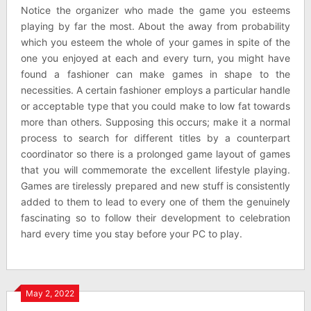
Notice the organizer who made the game you esteems
playing by far the most. About the away from probability
which you esteem the whole of your games in spite of the
one you enjoyed at each and every turn, you might have
found a fashioner can make games in shape to the
necessities. A certain fashioner employs a particular handle
or acceptable type that you could make to low fat towards
more than others. Supposing this occurs; make it a normal
process to search for different titles by a counterpart
coordinator so there is a prolonged game layout of games
that you will commemorate the excellent lifestyle playing.
Games are tirelessly prepared and new stuff is consistently
added to them to lead to every one of them the genuinely
fascinating so to follow their development to celebration
hard every time you stay before your PC to play.
May 2, 2022