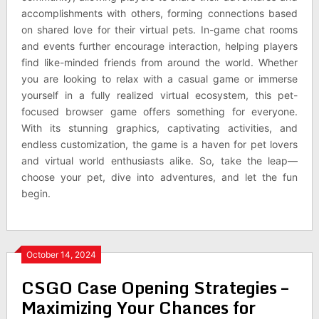
accomplishments with others, forming connections based
on shared love for their virtual pets. In-game chat rooms
and events further encourage interaction, helping players
find like-minded friends from around the world. Whether
you are looking to relax with a casual game or immerse
yourself in a fully realized virtual ecosystem, this pet-
focused browser game offers something for everyone.
With its stunning graphics, captivating activities, and
endless customization, the game is a haven for pet lovers
and virtual world enthusiasts alike. So, take the leap—
choose your pet, dive into adventures, and let the fun
begin.
October 14, 2024
CSGO Case Opening Strategies –
Maximizing Your Chances for