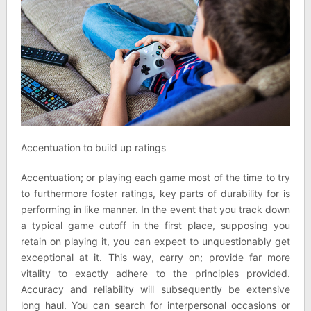
Accentuation to build up ratings
Accentuation; or playing each game most of the time to try
to furthermore foster ratings, key parts of durability for is
performing in like manner. In the event that you track down
a typical game cutoff in the first place, supposing you
retain on playing it, you can expect to unquestionably get
exceptional at it. This way, carry on; provide far more
vitality to exactly adhere to the principles provided.
Accuracy and reliability will subsequently be extensive
long haul. You can search for interpersonal occasions or