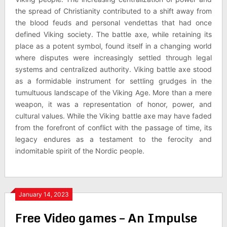
the spread of Christianity contributed to a shift away from
the blood feuds and personal vendettas that had once
defined Viking society. The battle axe, while retaining its
place as a potent symbol, found itself in a changing world
where disputes were increasingly settled through legal
systems and centralized authority. Viking battle axe stood
as a formidable instrument for settling grudges in the
tumultuous landscape of the Viking Age. More than a mere
weapon, it was a representation of honor, power, and
cultural values. While the Viking battle axe may have faded
from the forefront of conflict with the passage of time, its
legacy endures as a testament to the ferocity and
indomitable spirit of the Nordic people.
January 14, 2023
Free Video games – An Impulse