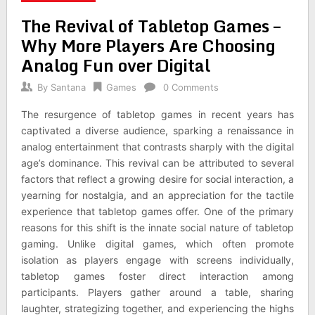
The Revival of Tabletop Games –
Why More Players Are Choosing
Analog Fun over Digital
By
Santana
Games
0 Comments
The resurgence of tabletop games in recent years has
captivated a diverse audience, sparking a renaissance in
analog entertainment that contrasts sharply with the digital
age’s dominance. This revival can be attributed to several
factors that reflect a growing desire for social interaction, a
yearning for nostalgia, and an appreciation for the tactile
experience that tabletop games offer. One of the primary
reasons for this shift is the innate social nature of tabletop
gaming. Unlike digital games, which often promote
isolation as players engage with screens individually,
tabletop games foster direct interaction among
participants. Players gather around a table, sharing
laughter, strategizing together, and experiencing the highs