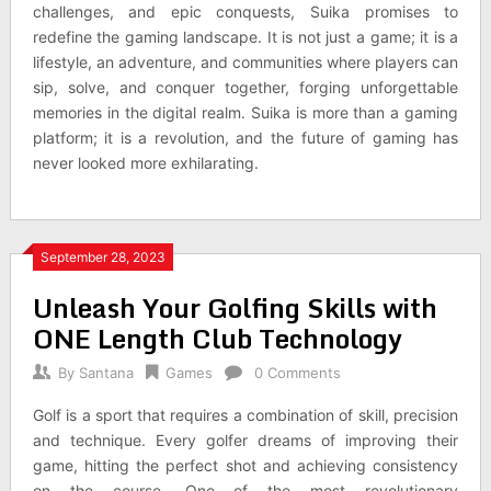
challenges, and epic conquests, Suika promises to
redefine the gaming landscape. It is not just a game; it is a
lifestyle, an adventure, and communities where players can
sip, solve, and conquer together, forging unforgettable
memories in the digital realm. Suika is more than a gaming
platform; it is a revolution, and the future of gaming has
never looked more exhilarating.
September 28, 2023
Unleash Your Golfing Skills with
ONE Length Club Technology
By
Santana
Games
0 Comments
Golf is a sport that requires a combination of skill, precision
and technique. Every golfer dreams of improving their
game, hitting the perfect shot and achieving consistency
on the course. One of the most revolutionary