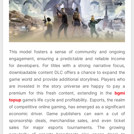
This model fosters a sense of community and ongoing
engagement, ensuring a predictable and reliable income
for developers. For titles with a strong narrative focus,
downloadable content DLC offers a chance to expand the
game world and provide additional storylines. Players who
are invested in the story universe are happy to pay a
premium for this fresh content, extending in the
bgmi
topup
game’s life cycle and profitability. Esports, the realm
of competitive online gaming, has emerged as a significant
economic driver. Game publishers can earn a cut of
sponsorship deals, merchandise sales, and even ticket
sales for major esports tournaments. The growing