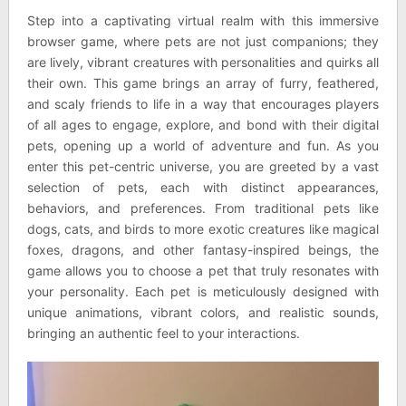
Step into a captivating virtual realm with this immersive
browser game, where pets are not just companions; they
are lively, vibrant creatures with personalities and quirks all
their own. This game brings an array of furry, feathered,
and scaly friends to life in a way that encourages players
of all ages to engage, explore, and bond with their digital
pets, opening up a world of adventure and fun. As you
enter this pet-centric universe, you are greeted by a vast
selection of pets, each with distinct appearances,
behaviors, and preferences. From traditional pets like
dogs, cats, and birds to more exotic creatures like magical
foxes, dragons, and other fantasy-inspired beings, the
game allows you to choose a pet that truly resonates with
your personality. Each pet is meticulously designed with
unique animations, vibrant colors, and realistic sounds,
bringing an authentic feel to your interactions.