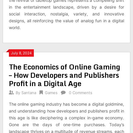
the revival of tabletop games represents a compelling shift
in the entertainment landscape, driven by a desire for
social interaction, nostalgia, variety, and innovative
designs, all reinforcing the value of analog fun in a digital
world.
July 8, 2024
The Economics of Online Gaming
– How Developers and Publishers
Profit in a Digital Age
By
Santana
Games
0 Comments
The online gaming industry has become a digital goldmine,
and understanding how developers and publishers profit in
this age is like deciphering a complex in-game economy.
Gone are the days of one-time purchases. Today’s
landscape thrives on a multitude of revenue streams, each