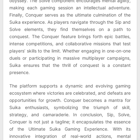
odyssey. The Solve component encourages mental agility,
making each gaming session an intellectual adventure.
Finally, Conquer serves as the ultimate culmination of the
Suika experience. As players navigate through the Sip and
Solve elements, they find themselves on a path to
conquest. The Conquer feature brings forth epic battles,
intense competitions, and collaborative missions that test
players’ skills to the limit. Whether engaging in one-on-one
duels or participating in massive multiplayer campaigns,
Suika ensures that the thrill of conquest is a constant
presence.
The platform supports a dynamic and evolving gaming
ecosystem where victories are celebrated, and defeats are
opportunities for growth. Conquer becomes a mantra for
Suika enthusiasts, symbolizing the triumph of skill,
strategy, and camaraderie. In conclusion, Sip, Solve,
Conquer is not just a tagline; it encapsulates the essence
of the Ultimate Suika Gaming Experience. With its
innovative integration of real-world actions, mental