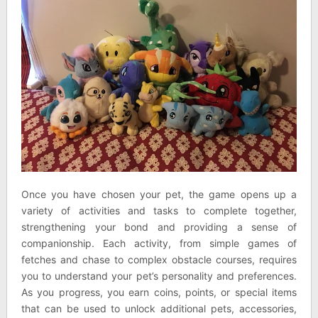
Once you have chosen your pet, the game opens up a
variety of activities and tasks to complete together,
strengthening your bond and providing a sense of
companionship. Each activity, from simple games of
fetches and chase to complex obstacle courses, requires
you to understand your pet’s personality and preferences.
As you progress, you earn coins, points, or special items
that can be used to unlock additional pets, accessories,