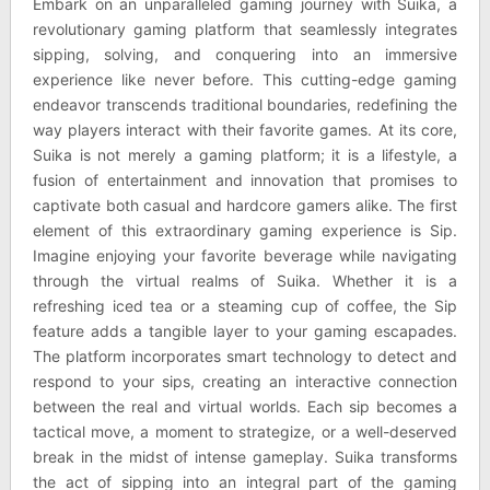
Embark on an unparalleled gaming journey with Suika, a
revolutionary gaming platform that seamlessly integrates
sipping, solving, and conquering into an immersive
experience like never before. This cutting-edge gaming
endeavor transcends traditional boundaries, redefining the
way players interact with their favorite games. At its core,
Suika is not merely a gaming platform; it is a lifestyle, a
fusion of entertainment and innovation that promises to
captivate both casual and hardcore gamers alike. The first
element of this extraordinary gaming experience is Sip.
Imagine enjoying your favorite beverage while navigating
through the virtual realms of Suika. Whether it is a
refreshing iced tea or a steaming cup of coffee, the Sip
feature adds a tangible layer to your gaming escapades.
The platform incorporates smart technology to detect and
respond to your sips, creating an interactive connection
between the real and virtual worlds. Each sip becomes a
tactical move, a moment to strategize, or a well-deserved
break in the midst of intense gameplay. Suika transforms
the act of sipping into an integral part of the gaming