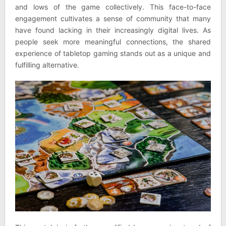
and lows of the game collectively. This face-to-face
engagement cultivates a sense of community that many
have found lacking in their increasingly digital lives. As
people seek more meaningful connections, the shared
experience of tabletop gaming stands out as a unique and
fulfilling alternative.