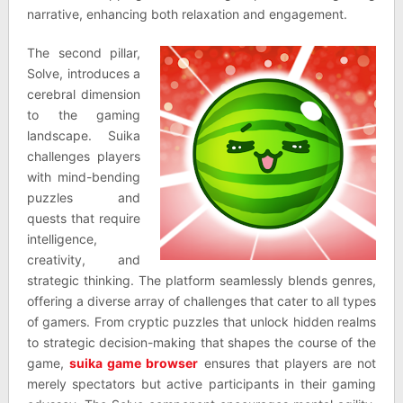
narrative, enhancing both relaxation and engagement.
The second pillar,
Solve, introduces a
cerebral dimension
to the gaming
landscape. Suika
challenges players
with mind-bending
puzzles and
quests that require
intelligence,
creativity, and
strategic thinking. The platform seamlessly blends genres,
offering a diverse array of challenges that cater to all types
of gamers. From cryptic puzzles that unlock hidden realms
to strategic decision-making that shapes the course of the
game,
suika game browser
ensures that players are not
merely spectators but active participants in their gaming