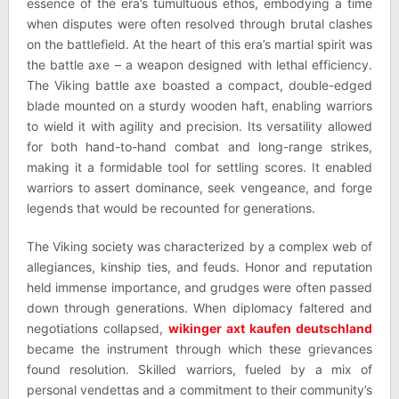
essence of the era’s tumultuous ethos, embodying a time
when disputes were often resolved through brutal clashes
on the battlefield. At the heart of this era’s martial spirit was
the battle axe – a weapon designed with lethal efficiency.
The Viking battle axe boasted a compact, double-edged
blade mounted on a sturdy wooden haft, enabling warriors
to wield it with agility and precision. Its versatility allowed
for both hand-to-hand combat and long-range strikes,
making it a formidable tool for settling scores. It enabled
warriors to assert dominance, seek vengeance, and forge
legends that would be recounted for generations.
The Viking society was characterized by a complex web of
allegiances, kinship ties, and feuds. Honor and reputation
held immense importance, and grudges were often passed
down through generations. When diplomacy faltered and
negotiations collapsed,
wikinger axt kaufen deutschland
became the instrument through which these grievances
found resolution. Skilled warriors, fueled by a mix of
personal vendettas and a commitment to their community’s