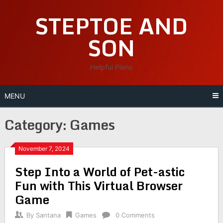
Skip
STEPTOE AND
to
content
SON
Helpful Plans
MENU
Category:
Games
November 7, 2024
Step Into a World of Pet-astic
Fun with This Virtual Browser
Game
By
Santana
Games
0 Comments