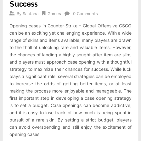
Success
By
Santana
Games
0 Comments
Opening cases in Counter-Strike – Global Offensive CSGO
can be an exciting yet challenging experience. With a wide
range of skins and items available, many players are drawn
to the thrill of unlocking rare and valuable items. However,
the chances of landing a highly sought-after item are slim,
and players must approach case opening with a thoughtful
strategy to maximize their chances for success. While luck
plays a significant role, several strategies can be employed
to increase the odds of getting better items, or at least
making the process more enjoyable and manageable. The
first important step in developing a case opening strategy
is to set a budget. Case openings can become addictive,
and it is easy to lose track of how much is being spent in
pursuit of a rare skin. By setting a strict budget, players
can avoid overspending and still enjoy the excitement of
opening cases.