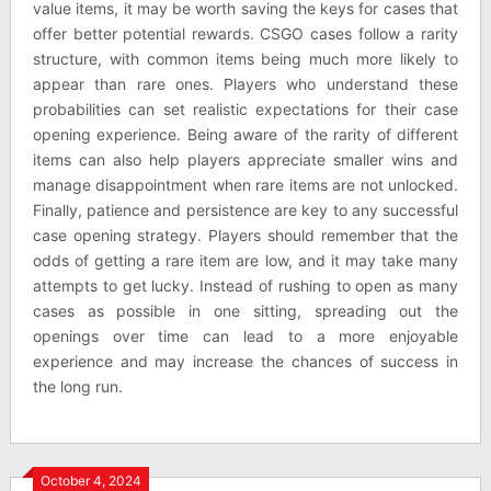
value items, it may be worth saving the keys for cases that
offer better potential rewards. CSGO cases follow a rarity
structure, with common items being much more likely to
appear than rare ones. Players who understand these
probabilities can set realistic expectations for their case
opening experience. Being aware of the rarity of different
items can also help players appreciate smaller wins and
manage disappointment when rare items are not unlocked.
Finally, patience and persistence are key to any successful
case opening strategy. Players should remember that the
odds of getting a rare item are low, and it may take many
attempts to get lucky. Instead of rushing to open as many
cases as possible in one sitting, spreading out the
openings over time can lead to a more enjoyable
experience and may increase the chances of success in
the long run.
October 4, 2024