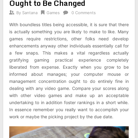
Ought to Be Changed
By
Santana
Games
0 Comments
With boundless titles being accessible, it is sure that there
is actually something you are likely to make to like. Many
games require restrictions, other folks need develop
enhancements anyway other individuals essentially call for
a few snaps. This makes a vital regardless actually
gratifying gaming practical experience completely
liberated from expense. Exactly when you grow to be
informed about manages; your computer mouse or
management concentration ought to do entirely fine in
dealing with any video game. Compare your scores along
with other video games and make up an acceptable
undertaking to in addition foster rankings in a short while.
In essence remember you really want to accomplish your
work or maybe the picking project by the due date.