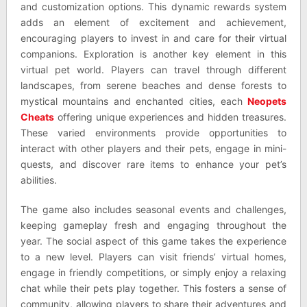
and customization options. This dynamic rewards system
adds an element of excitement and achievement,
encouraging players to invest in and care for their virtual
companions. Exploration is another key element in this
virtual pet world. Players can travel through different
landscapes, from serene beaches and dense forests to
mystical mountains and enchanted cities, each
Neopets
Cheats
offering unique experiences and hidden treasures.
These varied environments provide opportunities to
interact with other players and their pets, engage in mini-
quests, and discover rare items to enhance your pet’s
abilities.
The game also includes seasonal events and challenges,
keeping gameplay fresh and engaging throughout the
year. The social aspect of this game takes the experience
to a new level. Players can visit friends’ virtual homes,
engage in friendly competitions, or simply enjoy a relaxing
chat while their pets play together. This fosters a sense of
community, allowing players to share their adventures and