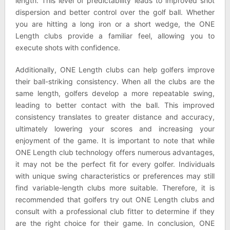
length. This level of predictability leads to improved shot
dispersion and better control over the golf ball. Whether
you are hitting a long iron or a short wedge, the ONE
Length clubs provide a familiar feel, allowing you to
execute shots with confidence.
Additionally, ONE Length clubs can help golfers improve
their ball-striking consistency. When all the clubs are the
same length, golfers develop a more repeatable swing,
leading to better contact with the ball. This improved
consistency translates to greater distance and accuracy,
ultimately lowering your scores and increasing your
enjoyment of the game. It is important to note that while
ONE Length club technology offers numerous advantages,
it may not be the perfect fit for every golfer. Individuals
with unique swing characteristics or preferences may still
find variable-length clubs more suitable. Therefore, it is
recommended that golfers try out ONE Length clubs and
consult with a professional club fitter to determine if they
are the right choice for their game. In conclusion, ONE