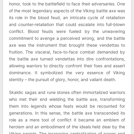
honor, took to the battlefield to face their adversaries. One
of the most legendary aspects of the Viking battle axe was
its role in the blood feud, an intricate cycle of retaliation
and counter-retaliation that could escalate into full-blown
conflict. Blood feuds were fueled by the unwavering
commitment to avenge a perceived wrong, and the battle
axe was the instrument that brought these vendettas to
fruition. The visceral, face-to-face combat demanded by
the battle axe turned vendettas into dire confrontations,
allowing warriors to directly confront their foes and assert
dominance. It symbolized the very essence of Viking
identity – the pursuit of glory, honor, and valiant death.
Skaldic sagas and rune stones often immortalized warriors
who met their end wielding the battle axe, transforming
them into legends whose feats would be recounted for
generations. In this sense, the battle axe transcended its
role as a mere tool of conflict it became an emblem of
heroism and an embodiment of the ideals held dear by the
Viking people. The increasing centralization of power and