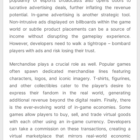
popularity of esports broadcasts also opens doors to
lucrative advertising deals, further inflating the revenue
potential. In-game advertising is another strategic tool.
Non-intrusive ads displayed on billboards within the game
world or subtle product placements can be a source of
income without disrupting the gameplay experience.
However, developers need to walk a tightrope – bombard
players with ads and risk losing their trust.
Merchandise plays a crucial role as well. Popular games
often spawn dedicated merchandise lines featuring
characters, logos, and iconic imagery. T-shirts, figurines,
and other collectibles cater to the player’s desire to
express their fandom in the real world, generating
additional revenue beyond the digital realm. Finally, there
is the ever-evolving world of in-game economies. Some
games allow players to buy, sell, and trade virtual goods
with each other using an in-game currency. Developers
can take a commission on these transactions, creating a
virtual marketplace that mirrors real-world economic