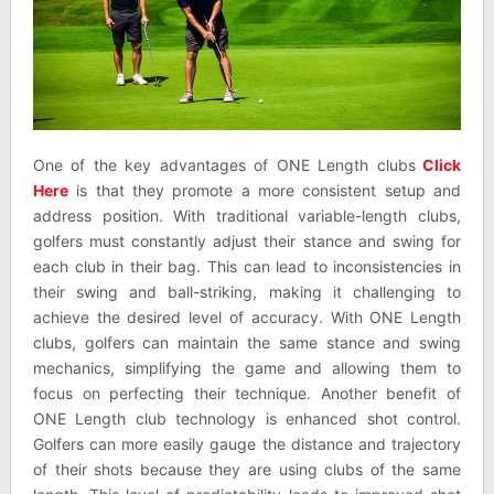
One of the key advantages of ONE Length clubs
Click
Here
is that they promote a more consistent setup and
address position. With traditional variable-length clubs,
golfers must constantly adjust their stance and swing for
each club in their bag. This can lead to inconsistencies in
their swing and ball-striking, making it challenging to
achieve the desired level of accuracy. With ONE Length
clubs, golfers can maintain the same stance and swing
mechanics, simplifying the game and allowing them to
focus on perfecting their technique. Another benefit of
ONE Length club technology is enhanced shot control.
Golfers can more easily gauge the distance and trajectory
of their shots because they are using clubs of the same