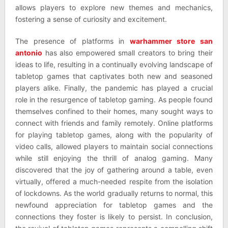
allows players to explore new themes and mechanics,
fostering a sense of curiosity and excitement.
The presence of platforms in
warhammer store san
antonio
has also empowered small creators to bring their
ideas to life, resulting in a continually evolving landscape of
tabletop games that captivates both new and seasoned
players alike. Finally, the pandemic has played a crucial
role in the resurgence of tabletop gaming. As people found
themselves confined to their homes, many sought ways to
connect with friends and family remotely. Online platforms
for playing tabletop games, along with the popularity of
video calls, allowed players to maintain social connections
while still enjoying the thrill of analog gaming. Many
discovered that the joy of gathering around a table, even
virtually, offered a much-needed respite from the isolation
of lockdowns. As the world gradually returns to normal, this
newfound appreciation for tabletop games and the
connections they foster is likely to persist. In conclusion,