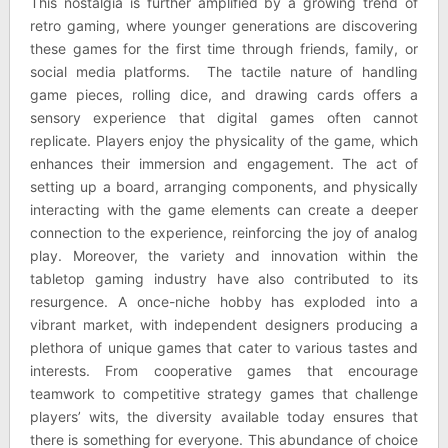
This nostalgia is further amplified by a growing trend of
retro gaming, where younger generations are discovering
these games for the first time through friends, family, or
social media platforms. The tactile nature of handling
game pieces, rolling dice, and drawing cards offers a
sensory experience that digital games often cannot
replicate. Players enjoy the physicality of the game, which
enhances their immersion and engagement. The act of
setting up a board, arranging components, and physically
interacting with the game elements can create a deeper
connection to the experience, reinforcing the joy of analog
play. Moreover, the variety and innovation within the
tabletop gaming industry have also contributed to its
resurgence. A once-niche hobby has exploded into a
vibrant market, with independent designers producing a
plethora of unique games that cater to various tastes and
interests. From cooperative games that encourage
teamwork to competitive strategy games that challenge
players’ wits, the diversity available today ensures that
there is something for everyone. This abundance of choice