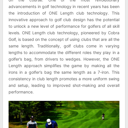
advancements in golf technology in recent years has been
the introduction of ONE Length club technology. This
innovative approach to golf club design has the potential
to unlock a new level of performance for golfers of all skill
levels. ONE Length club technology, pioneered by Cobra
Golf, is based on the concept of using clubs that are all the
same length. Traditionally, golf clubs come in varying
lengths to accommodate the different roles they play in a
golfer’s bag, from drivers to wedges. However, the ONE
Length approach simplifies the game by making all the
irons in a golfer’s bag the same length as a 7-iron. This
consistency in club length promotes a more uniform swing
and setup, leading to improved shot-making and overall
performance.