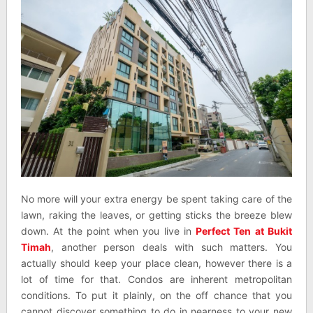
No more will your extra energy be spent taking care of the
lawn, raking the leaves, or getting sticks the breeze blew
down. At the point when you live in
Perfect Ten at Bukit
Timah
, another person deals with such matters. You
actually should keep your place clean, however there is a
lot of time for that. Condos are inherent metropolitan
conditions. To put it plainly, on the off chance that you
cannot discover something to do in nearness to your new