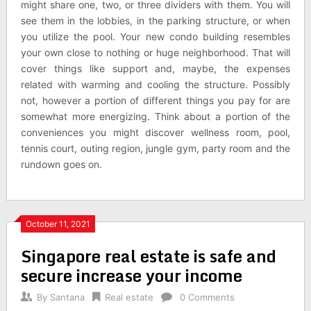
might share one, two, or three dividers with them. You will
see them in the lobbies, in the parking structure, or when
you utilize the pool. Your new condo building resembles
your own close to nothing or huge neighborhood. That will
cover things like support and, maybe, the expenses
related with warming and cooling the structure. Possibly
not, however a portion of different things you pay for are
somewhat more energizing. Think about a portion of the
conveniences you might discover wellness room, pool,
tennis court, outing region, jungle gym, party room and the
rundown goes on.
October 11, 2021
Singapore real estate is safe and
secure increase your income
By
Santana
Real estate
0 Comments