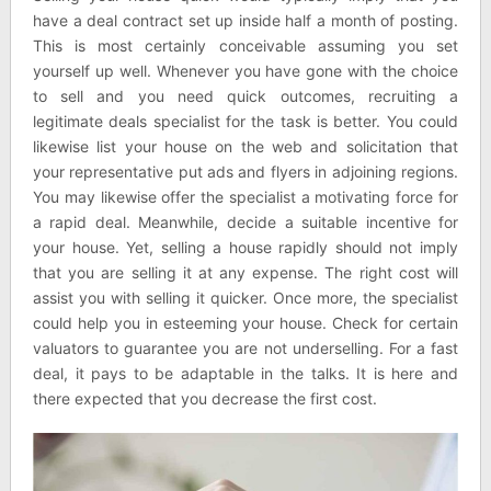
have a deal contract set up inside half a month of posting.
This is most certainly conceivable assuming you set
yourself up well. Whenever you have gone with the choice
to sell and you need quick outcomes, recruiting a
legitimate deals specialist for the task is better. You could
likewise list your house on the web and solicitation that
your representative put ads and flyers in adjoining regions.
You may likewise offer the specialist a motivating force for
a rapid deal. Meanwhile, decide a suitable incentive for
your house. Yet, selling a house rapidly should not imply
that you are selling it at any expense. The right cost will
assist you with selling it quicker. Once more, the specialist
could help you in esteeming your house. Check for certain
valuators to guarantee you are not underselling. For a fast
deal, it pays to be adaptable in the talks. It is here and
there expected that you decrease the first cost.