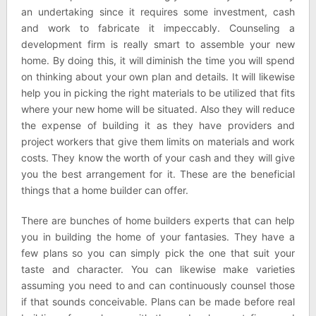
an undertaking since it requires some investment, cash
and work to fabricate it impeccably. Counseling a
development firm is really smart to assemble your new
home. By doing this, it will diminish the time you will spend
on thinking about your own plan and details. It will likewise
help you in picking the right materials to be utilized that fits
where your new home will be situated. Also they will reduce
the expense of building it as they have providers and
project workers that give them limits on materials and work
costs. They know the worth of your cash and they will give
you the best arrangement for it. These are the beneficial
things that a home builder can offer.
There are bunches of home builders experts that can help
you in building the home of your fantasies. They have a
few plans so you can simply pick the one that suit your
taste and character. You can likewise make varieties
assuming you need to and can continuously counsel those
if that sounds conceivable. Plans can be made before real