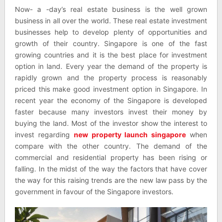
Now- a -day’s real estate business is the well grown
business in all over the world. These real estate investment
businesses help to develop plenty of opportunities and
growth of their country. Singapore is one of the fast
growing countries and it is the best place for investment
option in land. Every year the demand of the property is
rapidly grown and the property process is reasonably
priced this make good investment option in Singapore. In
recent year the economy of the Singapore is developed
faster because many investors invest their money by
buying the land. Most of the investor show the interest to
invest regarding
new property launch singapore
when
compare with the other country. The demand of the
commercial and residential property has been rising or
falling. In the midst of the way the factors that have cover
the way for this raising trends are the new law pass by the
government in favour of the Singapore investors.