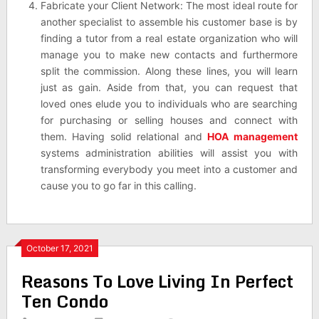
Fabricate your Client Network: The most ideal route for
another specialist to assemble his customer base is by
finding a tutor from a real estate organization who will
manage you to make new contacts and furthermore
split the commission. Along these lines, you will learn
just as gain. Aside from that, you can request that
loved ones elude you to individuals who are searching
for purchasing or selling houses and connect with
them. Having solid relational and
HOA management
systems administration abilities will assist you with
transforming everybody you meet into a customer and
cause you to go far in this calling.
October 17, 2021
Reasons To Love Living In Perfect
Ten Condo