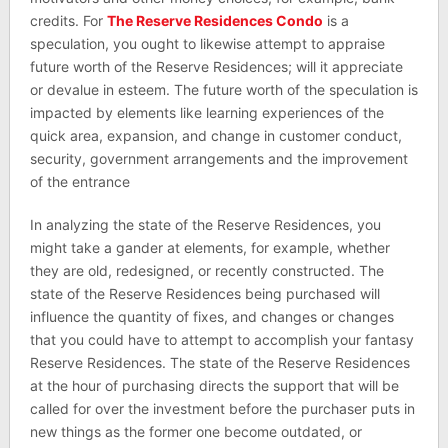
credits. For
The Reserve Residences Condo
is a
speculation, you ought to likewise attempt to appraise
future worth of the Reserve Residences; will it appreciate
or devalue in esteem. The future worth of the speculation is
impacted by elements like learning experiences of the
quick area, expansion, and change in customer conduct,
security, government arrangements and the improvement
of the entrance
In analyzing the state of the Reserve Residences, you
might take a gander at elements, for example, whether
they are old, redesigned, or recently constructed. The
state of the Reserve Residences being purchased will
influence the quantity of fixes, and changes or changes
that you could have to attempt to accomplish your fantasy
Reserve Residences. The state of the Reserve Residences
at the hour of purchasing directs the support that will be
called for over the investment before the purchaser puts in
new things as the former one become outdated, or