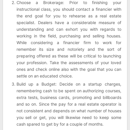
Choose a Brokerage: Prior to finishing your
instructional class, you should contact a financier with
the end goal for you to rehearse as a real estate
specialist. Dealers have a considerable measure of
understanding and can exhort you with regards to
working in the field, purchasing and selling houses.
While considering a financier firm to work for
remember its size and notoriety and the sort of
preparing offered as these will be critical to launching
your profession. Take the assessments of your loved
ones and check online also with the goal that you can
settle on an educated choice.
Build up a Budget: Decide on a startup charges,
remembering cash to be spent on authorizing courses,
extra tests, business cards, promoting and billboards
and so on. Since the pay for a real estate operator is
not consistent and depends on what number of houses
you sell or get, you will likewise need to keep some
cash spared to get by for a couple of months.