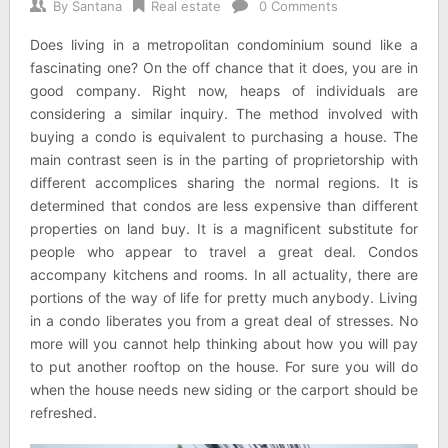
By
Santana
Real estate
0 Comments
Does living in a metropolitan condominium sound like a
fascinating one? On the off chance that it does, you are in
good company. Right now, heaps of individuals are
considering a similar inquiry. The method involved with
buying a condo is equivalent to purchasing a house. The
main contrast seen is in the parting of proprietorship with
different accomplices sharing the normal regions. It is
determined that condos are less expensive than different
properties on land buy. It is a magnificent substitute for
people who appear to travel a great deal. Condos
accompany kitchens and rooms. In all actuality, there are
portions of the way of life for pretty much anybody. Living
in a condo liberates you from a great deal of stresses. No
more will you cannot help thinking about how you will pay
to put another rooftop on the house. For sure you will do
when the house needs new siding or the carport should be
refreshed.