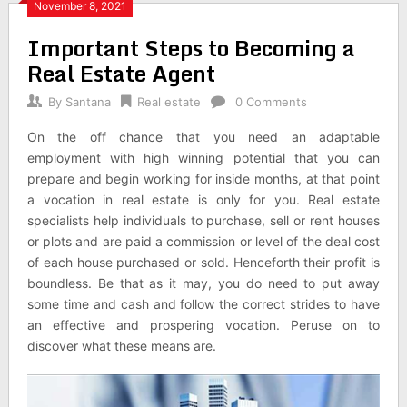
November 8, 2021
Important Steps to Becoming a
Real Estate Agent
By
Santana
Real estate
0 Comments
On the off chance that you need an adaptable
employment with high winning potential that you can
prepare and begin working for inside months, at that point
a vocation in real estate is only for you. Real estate
specialists help individuals to purchase, sell or rent houses
or plots and are paid a commission or level of the deal cost
of each house purchased or sold. Henceforth their profit is
boundless. Be that as it may, you do need to put away
some time and cash and follow the correct strides to have
an effective and prospering vocation. Peruse on to
discover what these means are.