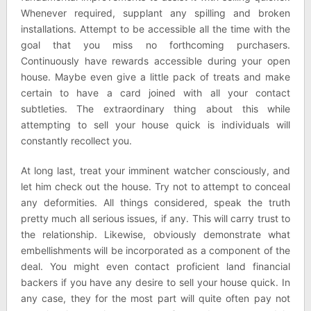
Whenever required, supplant any spilling and broken
installations. Attempt to be accessible all the time with the
goal that you miss no forthcoming purchasers.
Continuously have rewards accessible during your open
house. Maybe even give a little pack of treats and make
certain to have a card joined with all your contact
subtleties. The extraordinary thing about this while
attempting to sell your house quick is individuals will
constantly recollect you.
At long last, treat your imminent watcher consciously, and
let him check out the house. Try not to attempt to conceal
any deformities. All things considered, speak the truth
pretty much all serious issues, if any. This will carry trust to
the relationship. Likewise, obviously demonstrate what
embellishments will be incorporated as a component of the
deal. You might even contact proficient land financial
backers if you have any desire to sell your house quick. In
any case, they for the most part will quite often pay not