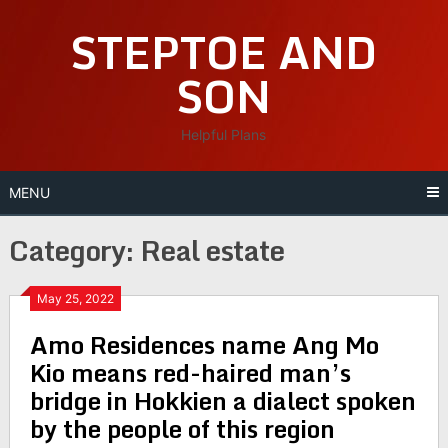
Skip
STEPTOE AND
to
content
SON
Helpful Plans
MENU
Category:
Real estate
May 25, 2022
Amo Residences name Ang Mo
Kio means red-haired man’s
bridge in Hokkien a dialect spoken
by the people of this region