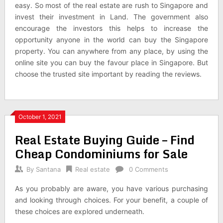
easy. So most of the real estate are rush to Singapore and
invest their investment in Land. The government also
encourage the investors this helps to increase the
opportunity anyone in the world can buy the Singapore
property. You can anywhere from any place, by using the
online site you can buy the favour place in Singapore. But
choose the trusted site important by reading the reviews.
October 1, 2021
Real Estate Buying Guide – Find
Cheap Condominiums for Sale
By
Santana
Real estate
0 Comments
As you probably are aware, you have various purchasing
and looking through choices. For your benefit, a couple of
these choices are explored underneath.