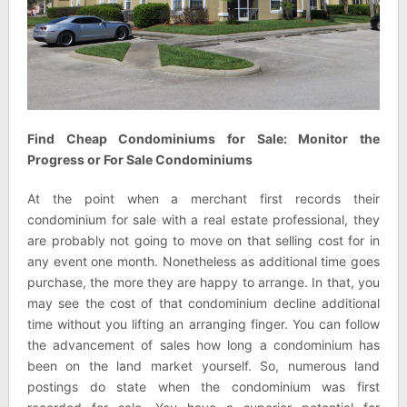
Find Cheap Condominiums for Sale: Monitor the
Progress or For Sale Condominiums
At the point when a merchant first records their
condominium for sale with a real estate professional, they
are probably not going to move on that selling cost for in
any event one month. Nonetheless as additional time goes
purchase, the more they are happy to arrange. In that, you
may see the cost of that condominium decline additional
time without you lifting an arranging finger. You can follow
the advancement of sales how long a condominium has
been on the land market yourself. So, numerous land
postings do state when the condominium was first