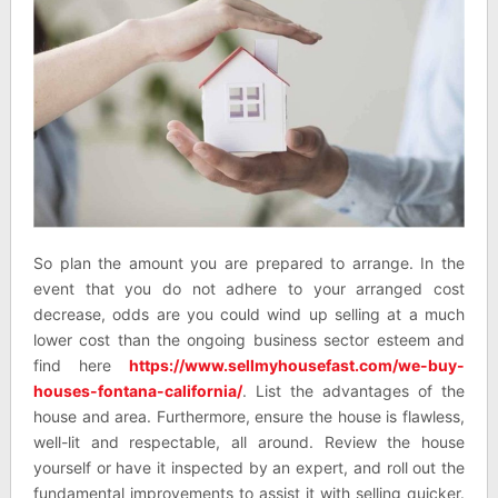
So plan the amount you are prepared to arrange. In the
event that you do not adhere to your arranged cost
decrease, odds are you could wind up selling at a much
lower cost than the ongoing business sector esteem and
find here
https://www.sellmyhousefast.com/we-buy-
houses-fontana-california/
. List the advantages of the
house and area. Furthermore, ensure the house is flawless,
well-lit and respectable, all around. Review the house
yourself or have it inspected by an expert, and roll out the
fundamental improvements to assist it with selling quicker.