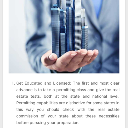
Get Educated and Licensed: The first and most clear
advance is to take a permitting class and give the real
estate tests, both at the state and national level.
Permitting capabilities are distinctive for some states in
this way you should check with the real estate
commission of your state about these necessities
before pursuing your preparation.