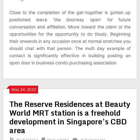
Close to the completion of the get-together is gotten up
positioned leave ‘the doorway open’ for future
conversation and affiliation. Move toward the client or the
opportunities for the opportunity to do thusly. Beginning
their onwards in any occasion once at normal stretches you
should chat with that person. The multi day example of
contact is significantly effective in building posting an
open door in business condo purchasing association.
May 24, 2022
The Reserve Residences at Beauty
World MRT station is a freehold
development in Singapore’s CBD
area
By
Santana
Real estate
0 Comments