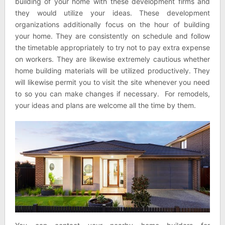
building of your home with these development firms and
they would utilize your ideas. These development
organizations additionally focus on the hour of building
your home. They are consistently on schedule and follow
the timetable appropriately to try not to pay extra expense
on workers. They are likewise extremely cautious whether
home building materials will be utilized productively. They
will likewise permit you to visit the site whenever you need
to so you can make changes if necessary. For remodels,
your ideas and plans are welcome all the time by them.