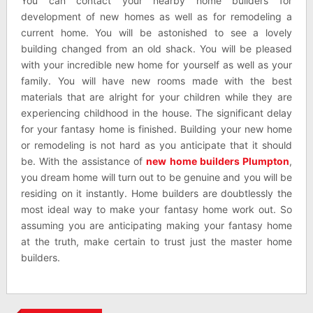
You can contact your nearby home builders for
development of new homes as well as for remodeling a
current home. You will be astonished to see a lovely
building changed from an old shack. You will be pleased
with your incredible new home for yourself as well as your
family. You will have new rooms made with the best
materials that are alright for your children while they are
experiencing childhood in the house. The significant delay
for your fantasy home is finished. Building your new home
or remodeling is not hard as you anticipate that it should
be. With the assistance of
new home builders Plumpton
,
you dream home will turn out to be genuine and you will be
residing on it instantly. Home builders are doubtlessly the
most ideal way to make your fantasy home work out. So
assuming you are anticipating making your fantasy home
at the truth, make certain to trust just the master home
builders.