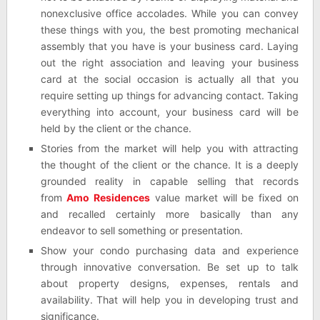
nonexclusive office accolades. While you can convey
these things with you, the best promoting mechanical
assembly that you have is your business card. Laying
out the right association and leaving your business
card at the social occasion is actually all that you
require setting up things for advancing contact. Taking
everything into account, your business card will be
held by the client or the chance.
Stories from the market will help you with attracting
the thought of the client or the chance. It is a deeply
grounded reality in capable selling that records
from
Amo Residences
value market will be fixed on
and recalled certainly more basically than any
endeavor to sell something or presentation.
Show your condo purchasing data and experience
through innovative conversation. Be set up to talk
about property designs, expenses, rentals and
availability. That will help you in developing trust and
significance.