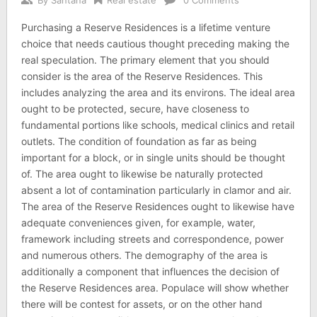
Purchasing a Reserve Residences is a lifetime venture
choice that needs cautious thought preceding making the
real speculation. The primary element that you should
consider is the area of the Reserve Residences. This
includes analyzing the area and its environs. The ideal area
ought to be protected, secure, have closeness to
fundamental portions like schools, medical clinics and retail
outlets. The condition of foundation as far as being
important for a block, or in single units should be thought
of. The area ought to likewise be naturally protected
absent a lot of contamination particularly in clamor and air.
The area of the Reserve Residences ought to likewise have
adequate conveniences given, for example, water,
framework including streets and correspondence, power
and numerous others. The demography of the area is
additionally a component that influences the decision of
the Reserve Residences area. Populace will show whether
there will be contest for assets, or on the other hand