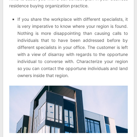
residence buying organization practice.
If you share the workplace with different specialists, it
is very imperative to know where your region is found.
Nothing is more disappointing than causing calls to
individuals that to have been addressed before by
different specialists in your office. The customer is left
with a view of disarray with regards to the opportune
individual to converse with. Characterize your region
so you can contact the opportune individuals and land
owners inside that region.