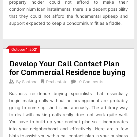
property holder could not afford to make their
condominium loan installments, there is a decent possibility
that they could not afford the fundamental upkeep and
support expected to keep a condominium fit as a fiddle.
October 1, 2021
Develop Your Call Contact Plan
for Commercial Residence buying
By
Santana
Real estate
0 Comments
Business residence buying specialists that essentially
begin making calls without an arrangement are probably
going to come up short simultaneously. The arbitrary way
to deal with making calls really does not work quite well.
You have to build up your contact plan so it incorporates
into your neighborhood and effectively. Here are a few
hints to assist you with a call contact plan in your business