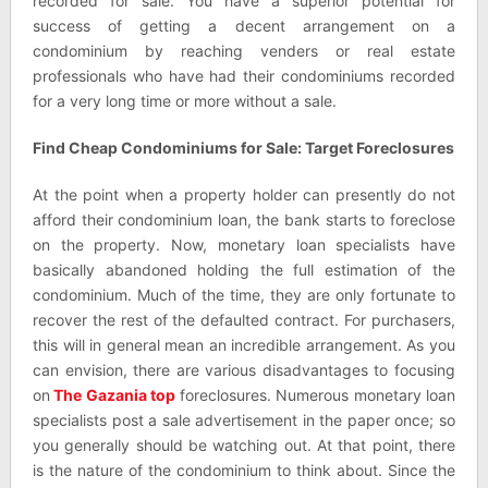
recorded for sale. You have a superior potential for
success of getting a decent arrangement on a
condominium by reaching venders or real estate
professionals who have had their condominiums recorded
for a very long time or more without a sale.
Find Cheap Condominiums for Sale: Target Foreclosures
At the point when a property holder can presently do not
afford their condominium loan, the bank starts to foreclose
on the property. Now, monetary loan specialists have
basically abandoned holding the full estimation of the
condominium. Much of the time, they are only fortunate to
recover the rest of the defaulted contract. For purchasers,
this will in general mean an incredible arrangement. As you
can envision, there are various disadvantages to focusing
on
The Gazania top
foreclosures. Numerous monetary loan
specialists post a sale advertisement in the paper once; so
you generally should be watching out. At that point, there
is the nature of the condominium to think about. Since the