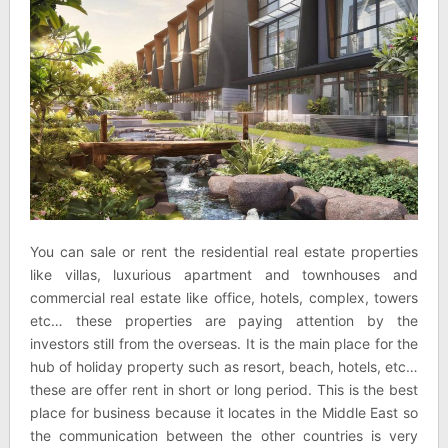
You can sale or rent the residential real estate properties
like villas, luxurious apartment and townhouses and
commercial real estate like office, hotels, complex, towers
etc… these properties are paying attention by the
investors still from the overseas. It is the main place for the
hub of holiday property such as resort, beach, hotels, etc…
these are offer rent in short or long period. This is the best
place for business because it locates in the Middle East so
the communication between the other countries is very