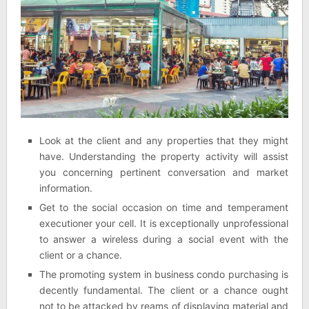
Look at the client and any properties that they might
have. Understanding the property activity will assist
you concerning pertinent conversation and market
information.
Get to the social occasion on time and temperament
executioner your cell. It is exceptionally unprofessional
to answer a wireless during a social event with the
client or a chance.
The promoting system in business condo purchasing is
decently fundamental. The client or a chance ought
not to be attacked by reams of displaying material and