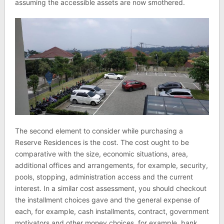
assuming the accessible assets are now smothered.
The second element to consider while purchasing a
Reserve Residences is the cost. The cost ought to be
comparative with the size, economic situations, area,
additional offices and arrangements, for example, security,
pools, stopping, administration access and the current
interest. In a similar cost assessment, you should checkout
the installment choices gave and the general expense of
each, for example, cash installments, contract, government
motivators and other money choices, for example, bank