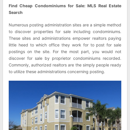
Find Cheap Condominiums for Sale: MLS Real Estate
Search
Numerous posting administration sites are a simple method
to discover properties for sale including condominiums.
These sites and administrations empower realtors paying
little heed to which office they work for to post for sale
postings on the site. For the most part, you would not
discover for sale by proprietor condominiums recorded.
Commonly, authorized realtors are the simply people ready
to utilize these administrations concerning posting.