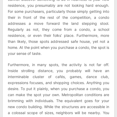
residence, you presumably are not looking hard enough.
For some purchasers, particularly those simply getting into
their in front of the rest of the competition, a condo
addresses a move forward the land stepping stool.
Regularly as not, they come from a condo, a school
residence, or even their folks’ place. Furthermore, more
than likely, those spots addressed safe house, yet not a
home. At the point when you purchase a condo, the spot is
your sense of taste.
Furthermore, in many spots, the activity is not far off.
Inside strolling distance, you probably will have an
interminable cluster of cafés, games, dance club,
expressions focuses, and shopping choices. Anything you
desire. To put it plainly, when you purchase a condo, you
can make the spot your own. Metropolitan conditions are
brimming with individuals. The equivalent goes for your
new condo building. While the structures are accessible in
a colossal scope of sizes, neighbors will be nearby. You