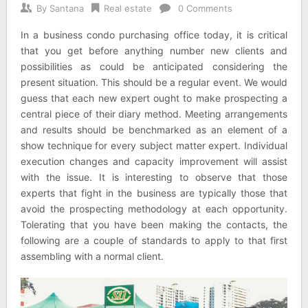
By
Santana
Real estate
0 Comments
In a business condo purchasing office today, it is critical
that you get before anything number new clients and
possibilities as could be anticipated considering the
present situation. This should be a regular event. We would
guess that each new expert ought to make prospecting a
central piece of their diary method. Meeting arrangements
and results should be benchmarked as an element of a
show technique for every subject matter expert. Individual
execution changes and capacity improvement will assist
with the issue. It is interesting to observe that those
experts that fight in the business are typically those that
avoid the prospecting methodology at each opportunity.
Tolerating that you have been making the contacts, the
following are a couple of standards to apply to that first
assembling with a normal client.