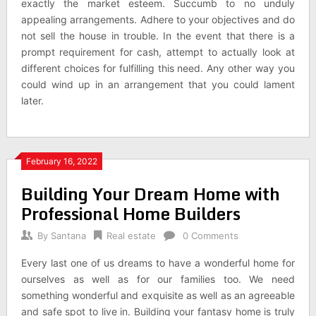
exactly the market esteem. Succumb to no unduly
appealing arrangements. Adhere to your objectives and do
not sell the house in trouble. In the event that there is a
prompt requirement for cash, attempt to actually look at
different choices for fulfilling this need. Any other way you
could wind up in an arrangement that you could lament
later.
February 16, 2022
Building Your Dream Home with
Professional Home Builders
By
Santana
Real estate
0 Comments
Every last one of us dreams to have a wonderful home for
ourselves as well as for our families too. We need
something wonderful and exquisite as well as an agreeable
and safe spot to live in. Building your fantasy home is truly