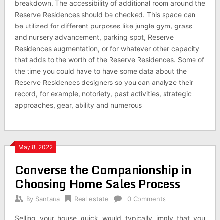
breakdown. The accessibility of additional room around the
Reserve Residences should be checked. This space can
be utilized for different purposes like jungle gym, grass
and nursery advancement, parking spot, Reserve
Residences augmentation, or for whatever other capacity
that adds to the worth of the Reserve Residences. Some of
the time you could have to have some data about the
Reserve Residences designers so you can analyze their
record, for example, notoriety, past activities, strategic
approaches, gear, ability and numerous
May 8, 2022
Converse the Companionship in
Choosing Home Sales Process
By
Santana
Real estate
0 Comments
Selling your house quick would typically imply that you