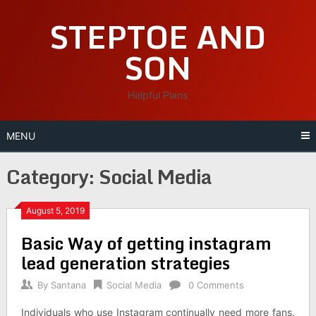
Skip
STEPTOE AND
to
content
SON
Helpful Plans
MENU
Category:
Social Media
August 5, 2019
Basic Way of getting instagram
lead generation strategies
By
Santana
Social Media
0 Comments
Individuals who use Instagram continually need more fans.