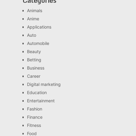
Categories
Animals
Anime
Applications
Auto
Automobile
Beauty
Betting
Business
Career
Digital marketing
Education
Entertainment
Fashion
Finance
Fitness
Food