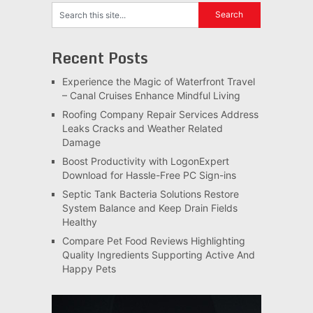
Recent Posts
Experience the Magic of Waterfront Travel
– Canal Cruises Enhance Mindful Living
Roofing Company Repair Services Address
Leaks Cracks and Weather Related
Damage
Boost Productivity with LogonExpert
Download for Hassle-Free PC Sign-ins
Septic Tank Bacteria Solutions Restore
System Balance and Keep Drain Fields
Healthy
Compare Pet Food Reviews Highlighting
Quality Ingredients Supporting Active And
Happy Pets