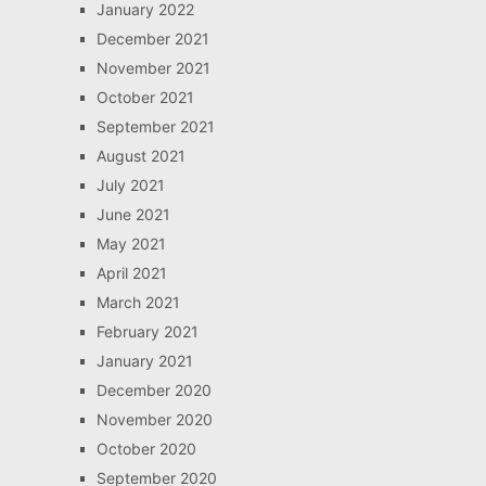
January 2022
December 2021
November 2021
October 2021
September 2021
August 2021
July 2021
June 2021
May 2021
April 2021
March 2021
February 2021
January 2021
December 2020
November 2020
October 2020
September 2020