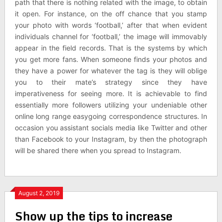
path that there is nothing related with the image, to obtain
it open. For instance, on the off chance that you stamp
your photo with words ‘football,’ after that when evident
individuals channel for ‘football,’ the image will immovably
appear in the field records. That is the systems by which
you get more fans. When someone finds your photos and
they have a power for whatever the tag is they will oblige
you to their mate’s strategy since they have
imperativeness for seeing more. It is achievable to find
essentially more followers utilizing your undeniable other
online long range easygoing correspondence structures. In
occasion you assistant socials media like Twitter and other
than Facebook to your Instagram, by then the photograph
will be shared there when you spread to Instagram.
August 2, 2019
Show up the tips to increase