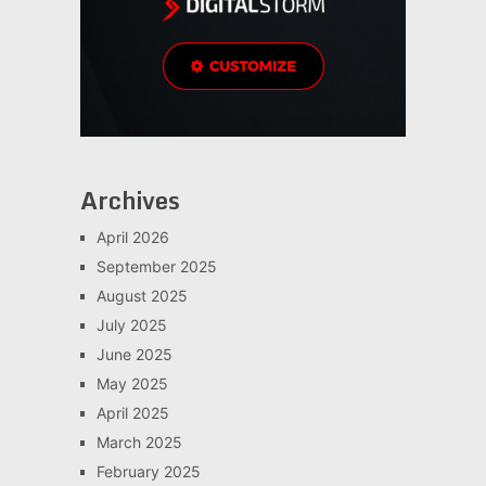
Archives
April 2026
September 2025
August 2025
July 2025
June 2025
May 2025
April 2025
March 2025
February 2025