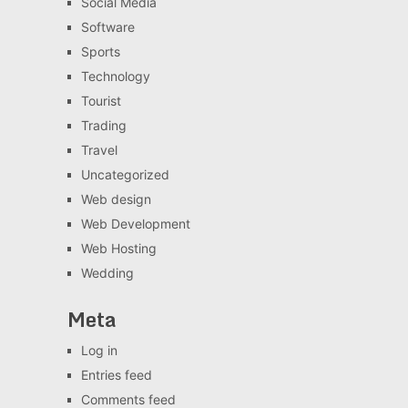
Social Media
Software
Sports
Technology
Tourist
Trading
Travel
Uncategorized
Web design
Web Development
Web Hosting
Wedding
Meta
Log in
Entries feed
Comments feed