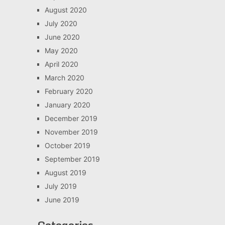
August 2020
July 2020
June 2020
May 2020
April 2020
March 2020
February 2020
January 2020
December 2019
November 2019
October 2019
September 2019
August 2019
July 2019
June 2019