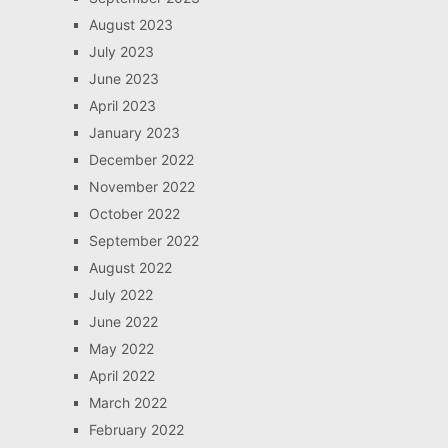
August 2023
July 2023
June 2023
April 2023
January 2023
December 2022
November 2022
October 2022
September 2022
August 2022
July 2022
June 2022
May 2022
April 2022
March 2022
February 2022