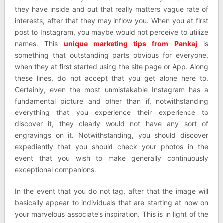
they have inside and out that really matters vague rate of
interests, after that they may inflow you. When you at first
post to Instagram, you maybe would not perceive to utilize
names. This
unique marketing tips from Pankaj
is
something that outstanding parts obvious for everyone,
when they at first started using the site page or App. Along
these lines, do not accept that you get alone here to.
Certainly, even the most unmistakable Instagram has a
fundamental picture and other than if, notwithstanding
everything that you experience their experience to
discover it, they clearly would not have any sort of
engravings on it. Notwithstanding, you should discover
expediently that you should check your photos in the
event that you wish to make generally continuously
exceptional companions.
In the event that you do not tag, after that the image will
basically appear to individuals that are starting at now on
your marvelous associate’s inspiration. This is in light of the