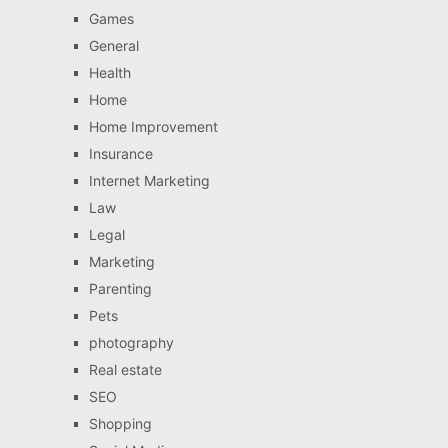
Games
General
Health
Home
Home Improvement
Insurance
Internet Marketing
Law
Legal
Marketing
Parenting
Pets
photography
Real estate
SEO
Shopping