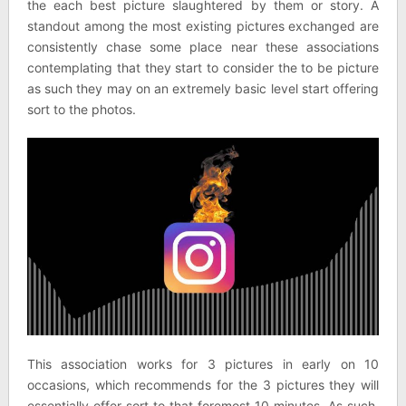
the each best picture slaughtered by them or story. A
standout among the most existing pictures exchanged are
consistently chase some place near these associations
contemplating that they start to consider the to be picture
as such they may on an extremely basic level start offering
sort to the photos.
This association works for 3 pictures in early on 10
occasions, which recommends for the 3 pictures they will
essentially offer sort to that foremost 10 minutes. As such,