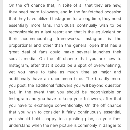
On the off chance that, in spite of all that they are new,
they need more followers, and in the far-fetched occasion
that they have utilized Instagram for a long time, they need
essentially more fans. Individuals continually wish to be
recognizable as a last resort and that is the equivalent on
their accommodating frameworks. Instagram is the
proportional and other than the general open that has a
great deal of fans could make several launches their
socials media. On the off chance that you are new to
Instagram, after that it could be a spot of overwhelming,
yet you have to take as much time as major and
additionally have an uncommon time. The broadly more
you post, the additional followers you will beyond question
get. In the event that you should be recognizable on
Instagram and you have to keep your followers, after that
you have to exchange conventionally. On the off chance
that you wish to consider it fairly continuously essential,
you should hold snappy to a posting plan, so your fans
understand when the new picture is commonly in danger to