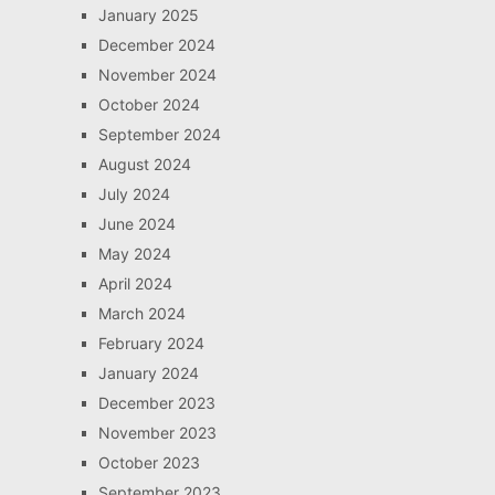
January 2025
December 2024
November 2024
October 2024
September 2024
August 2024
July 2024
June 2024
May 2024
April 2024
March 2024
February 2024
January 2024
December 2023
November 2023
October 2023
September 2023