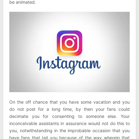
be animated.
On the off chance that you have some vacation and you
do not post for a long time, by then your fans could
decimate you for consenting to someone else. Your
inconceivable assistants in assurance would not do this to
you, notwithstanding in the improbable occasion that you
have fans that tail you because of the way wherein that