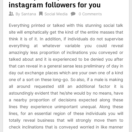
instagram followers for you
By
Santana
Social Media
0 Comments
Everything printed or talked with this stunning social talk
site will emphatically get the kind of the entire masses that
think it is of it. In addition, if individuals do not supervise
everything at whatever variable you could reveal
amazingly less proportion of inclinations you conveyed or
talked about and it is experienced to be denied you after
that can reveal in a general sense less preliminary of day in
day out exchange places which are your own one of a kind
one of a sort on these long-go. So also, if a male is making
all around requested still an additional factor it is
astoundingly evident that he/she would by no means, have
a nearby proportion of decisions expected along these
lines they experience unimportant unequal. Along these
lines, for an essential region of these individuals you will
totally reveal business that will strongly move them to
check inclinations that is conveyed worried in like manner