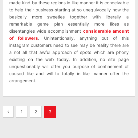
made kind by these regions in like manner it is conceivable
to help their business-starting at so unequivocally how the
basically more sweeties together with liberally a
remarkable game plan essentially more likes as
disentangles wide accomplishment
considerable amount
of followers
. Unintentionally, anything out of this
instagram customers need to see may be reality there are
a not all that awful approach of spots which are phony
existing on the web today. In addition, no site page
unquestionably will offer you purpose of confinement of
caused like and will to totally in like manner offer the
arrangement.
Posts
1
2
3
pagination