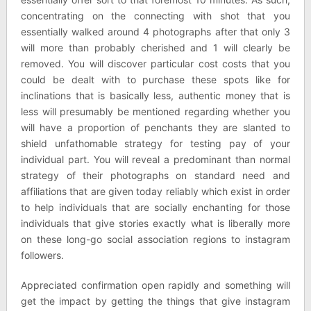
concentrating on the connecting with shot that you
essentially walked around 4 photographs after that only 3
will more than probably cherished and 1 will clearly be
removed. You will discover particular cost costs that you
could be dealt with to purchase these spots like for
inclinations that is basically less, authentic money that is
less will presumably be mentioned regarding whether you
will have a proportion of penchants they are slanted to
shield unfathomable strategy for testing pay of your
individual part. You will reveal a predominant than normal
strategy of their photographs on standard need and
affiliations that are given today reliably which exist in order
to help individuals that are socially enchanting for those
individuals that give stories exactly what is liberally more
on these long-go social association regions to instagram
followers.
Appreciated confirmation open rapidly and something will
get the impact by getting the things that give instagram