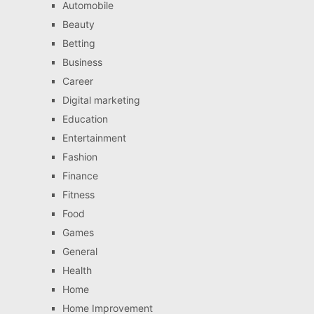
Automobile
Beauty
Betting
Business
Career
Digital marketing
Education
Entertainment
Fashion
Finance
Fitness
Food
Games
General
Health
Home
Home Improvement