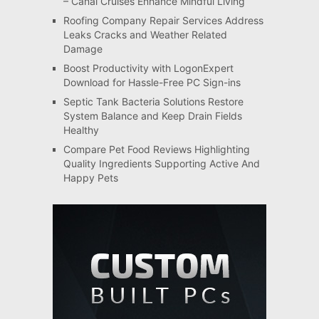
– Canal Cruises Enhance Mindful Living
Roofing Company Repair Services Address
Leaks Cracks and Weather Related
Damage
Boost Productivity with LogonExpert
Download for Hassle-Free PC Sign-ins
Septic Tank Bacteria Solutions Restore
System Balance and Keep Drain Fields
Healthy
Compare Pet Food Reviews Highlighting
Quality Ingredients Supporting Active And
Happy Pets