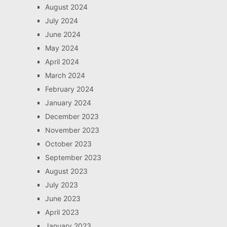
August 2024
July 2024
June 2024
May 2024
April 2024
March 2024
February 2024
January 2024
December 2023
November 2023
October 2023
September 2023
August 2023
July 2023
June 2023
April 2023
January 2023