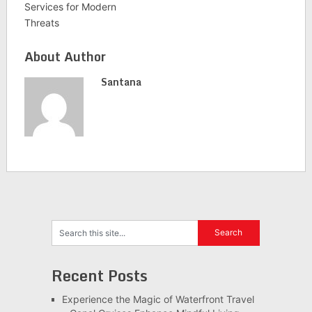
Services for Modern
Threats
About Author
Santana
Recent Posts
Experience the Magic of Waterfront Travel