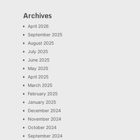
Archives
April 2026
September 2025
August 2025
July 2025
June 2025
May 2025
April 2025
March 2025
February 2025
January 2025
December 2024
November 2024
October 2024
September 2024