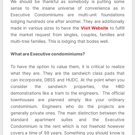
We should be thankful as somebody is putting some
sense to the insane universe of convenience as in
Executive Condominiums are multi-unit foundations
lodging hundreds one after another. They are additionally
made in various sizes to have the
Visit Website
to fulfill
the market request from singles, couples, families and
multi-tree families. This is lodging that bodes well.
What are Executive condominiums?
To have the option to value them, it is critical to realize
what they are. They are the sandwich class pads that
can incorporate, DBSS and HUDC. At the point when you
consider the sandwich properties, the HBD
demonstrations like a tram to the engineers. The official
townhouses are planned simply like your ordinary
condominium. Engineers who do the projects are
generally private ones. The main distinction between the
standard apartment suites and the Executive
Condominium is the rent which is not freehold however
covers a time of 99 years. Something you should know is