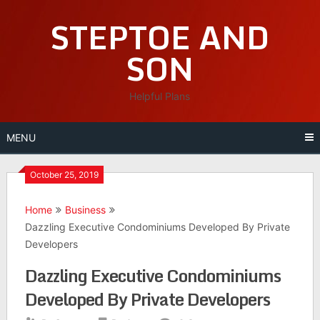
Skip
STEPTOE AND
to
content
SON
Helpful Plans
MENU
October 25, 2019
Home
Business
Dazzling Executive Condominiums Developed By Private
Developers
Dazzling Executive Condominiums
Developed By Private Developers