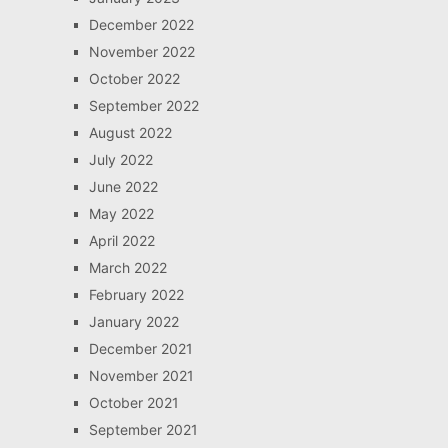
December 2022
November 2022
October 2022
September 2022
August 2022
July 2022
June 2022
May 2022
April 2022
March 2022
February 2022
January 2022
December 2021
November 2021
October 2021
September 2021