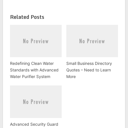
Related Posts
Redefining Clean Water
Small Business Directory
Standards with Advanced
Quotes – Need to Learn
Water Purifier System
More
Advanced Security Guard