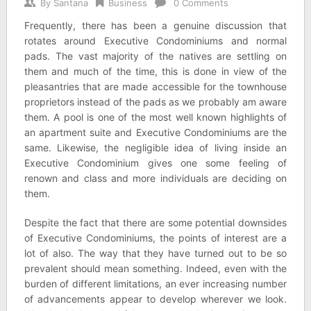
By
Santana
Business
0 Comments
Frequently, there has been a genuine discussion that
rotates around Executive Condominiums and normal
pads. The vast majority of the natives are settling on
them and much of the time, this is done in view of the
pleasantries that are made accessible for the townhouse
proprietors instead of the pads as we probably am aware
them. A pool is one of the most well known highlights of
an apartment suite and Executive Condominiums are the
same. Likewise, the negligible idea of living inside an
Executive Condominium gives one some feeling of
renown and class and more individuals are deciding on
them.
Despite the fact that there are some potential downsides
of Executive Condominiums, the points of interest are a
lot of also. The way that they have turned out to be so
prevalent should mean something. Indeed, even with the
burden of different limitations, an ever increasing number
of advancements appear to develop wherever we look.