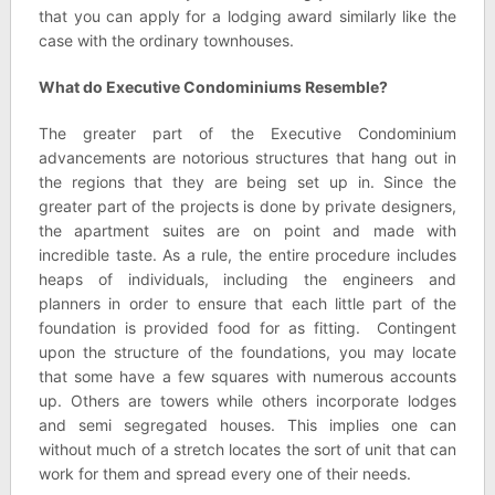
that you can apply for a lodging award similarly like the
case with the ordinary townhouses.
What do Executive Condominiums Resemble?
The greater part of the Executive Condominium
advancements are notorious structures that hang out in
the regions that they are being set up in. Since the
greater part of the projects is done by private designers,
the apartment suites are on point and made with
incredible taste. As a rule, the entire procedure includes
heaps of individuals, including the engineers and
planners in order to ensure that each little part of the
foundation is provided food for as fitting. Contingent
upon the structure of the foundations, you may locate
that some have a few squares with numerous accounts
up. Others are towers while others incorporate lodges
and semi segregated houses. This implies one can
without much of a stretch locates the sort of unit that can
work for them and spread every one of their needs.