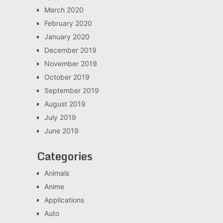
March 2020
February 2020
January 2020
December 2019
November 2019
October 2019
September 2019
August 2019
July 2019
June 2019
Categories
Animals
Anime
Applications
Auto