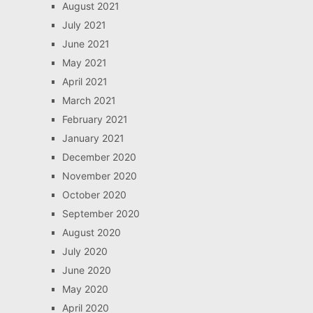
August 2021
July 2021
June 2021
May 2021
April 2021
March 2021
February 2021
January 2021
December 2020
November 2020
October 2020
September 2020
August 2020
July 2020
June 2020
May 2020
April 2020