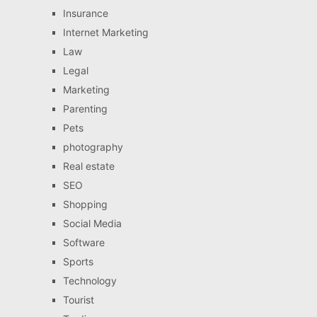
Insurance
Internet Marketing
Law
Legal
Marketing
Parenting
Pets
photography
Real estate
SEO
Shopping
Social Media
Software
Sports
Technology
Tourist