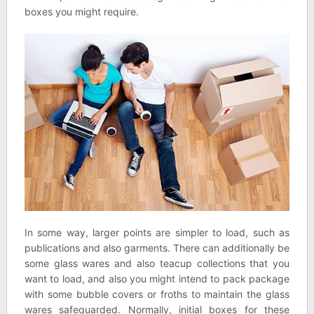
boxes you might require.
In some way, larger points are simpler to load, such as
publications and also garments. There can additionally be
some glass wares and also teacup collections that you
want to load, and also you might intend to pack package
with some bubble covers or froths to maintain the glass
wares safeguarded. Normally, initial boxes for these