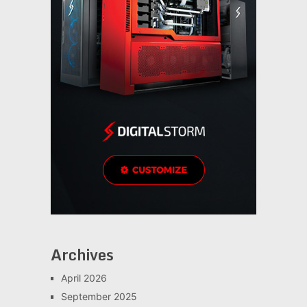
Archives
April 2026
September 2025