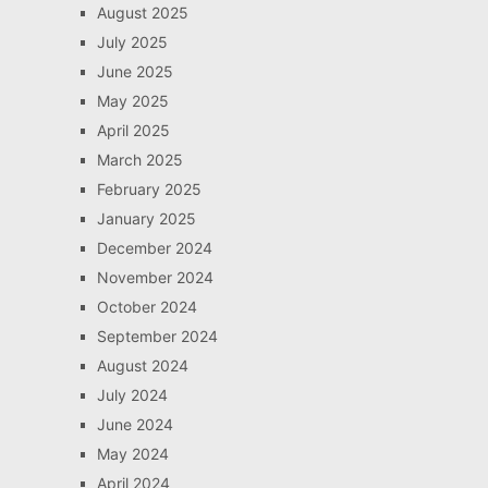
August 2025
July 2025
June 2025
May 2025
April 2025
March 2025
February 2025
January 2025
December 2024
November 2024
October 2024
September 2024
August 2024
July 2024
June 2024
May 2024
April 2024