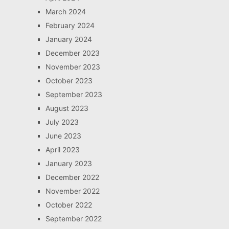
March 2024
February 2024
January 2024
December 2023
November 2023
October 2023
September 2023
August 2023
July 2023
June 2023
April 2023
January 2023
December 2022
November 2022
October 2022
September 2022