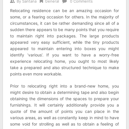
By
Santana
General
0 Comments
Relocating residence can be an amazing occasion for
some, or a fearing occasion for others. In the majority of
circumstances, it can be rather demanding since all of a
sudden there appears to be many points that you require
to maintain right into packages. The large products
appeared very easy sufficient, while the tiny products
appeared to maintain entering into boxes you might
identify ‘various’. If you want to have a worry-free
experience relocating home, you ought to most likely
take a prepared and also structured technique to make
points even more workable.
Prior to relocating right into a brand-new home, you
might desire to obtain a determining tape and also begin
obtaining the dimensions of the spaces to prepare your
furnishings. It will certainly additionally provide you a
quote of the amount of points you can place in the
various areas, as well as constantly keep in mind to have
some void for strolling as well as to obtain a feeling of