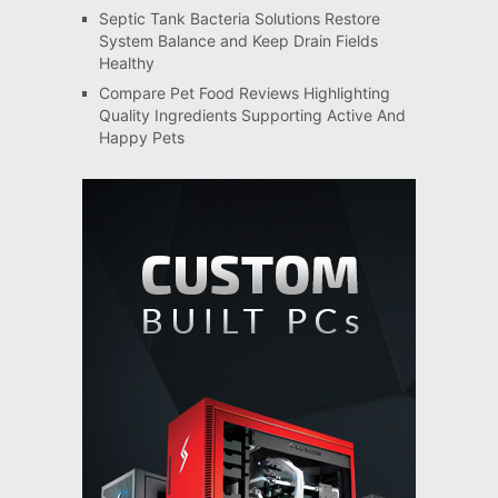
Septic Tank Bacteria Solutions Restore
System Balance and Keep Drain Fields
Healthy
Compare Pet Food Reviews Highlighting
Quality Ingredients Supporting Active And
Happy Pets