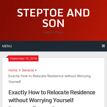
Skip
STEPTOE AND
to
content
SON
Helpful Plans
MENU
September 10, 2019
Home
General
Exactly How to Relocate Residence without Worrying
Yourself
Exactly How to Relocate Residence
without Worrying Yourself