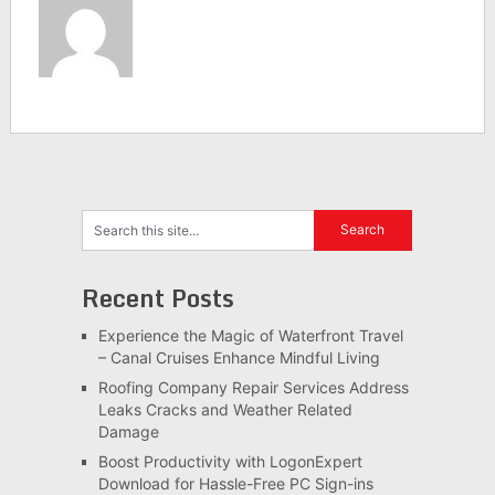
Recent Posts
Experience the Magic of Waterfront Travel
– Canal Cruises Enhance Mindful Living
Roofing Company Repair Services Address
Leaks Cracks and Weather Related
Damage
Boost Productivity with LogonExpert
Download for Hassle-Free PC Sign-ins