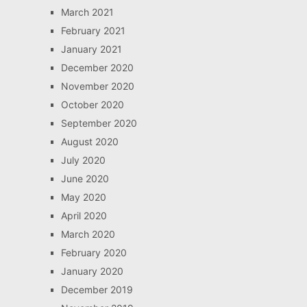
March 2021
February 2021
January 2021
December 2020
November 2020
October 2020
September 2020
August 2020
July 2020
June 2020
May 2020
April 2020
March 2020
February 2020
January 2020
December 2019