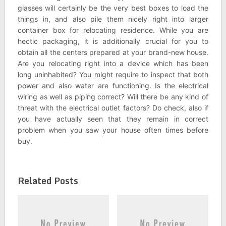
glasses will certainly be the very best boxes to load the
things in, and also pile them nicely right into larger
container box for relocating residence. While you are
hectic packaging, it is additionally crucial for you to
obtain all the centers prepared at your brand-new house.
Are you relocating right into a device which has been
long uninhabited? You might require to inspect that both
power and also water are functioning. Is the electrical
wiring as well as piping correct? Will there be any kind of
threat with the electrical outlet factors? Do check, also if
you have actually seen that they remain in correct
problem when you saw your house often times before
buy.
Related Posts