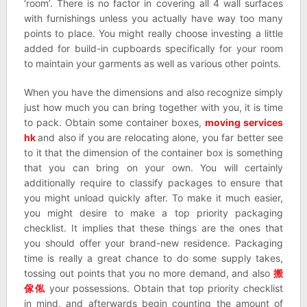
‘room’. There is no factor in covering all 4 wall surfaces
with furnishings unless you actually have way too many
points to place. You might really choose investing a little
added for build-in cupboards specifically for your room
to maintain your garments as well as various other points.
When you have the dimensions and also recognize simply
just how much you can bring together with you, it is time
to pack. Obtain some container boxes,
moving services
hk
and also if you are relocating alone, you far better see
to it that the dimension of the container box is something
that you can bring on your own. You will certainly
additionally require to classify packages to ensure that
you might unload quickly after. To make it much easier,
you might desire to make a top priority packaging
checklist. It implies that these things are the ones that
you should offer your brand-new residence. Packaging
time is really a great chance to do some supply takes,
tossing out points that you no more demand, and also
搬
傢俬
your possessions. Obtain that top priority checklist
in mind, and afterwards begin counting the amount of