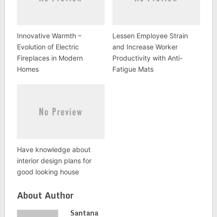
Innovative Warmth –
Lessen Employee Strain
Evolution of Electric
and Increase Worker
Fireplaces in Modern
Productivity with Anti-
Homes
Fatigue Mats
Have knowledge about
interior design plans for
good looking house
About Author
Santana