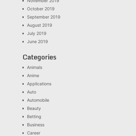
November 2019
October 2019
September 2019
August 2019
July 2019
June 2019
Categories
Animals
Anime
Applications
Auto
Automobile
Beauty
Betting
Business
Career