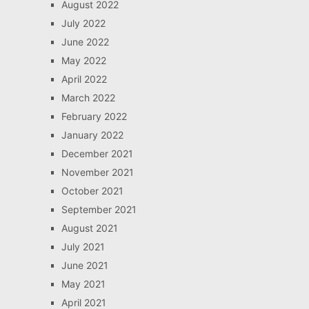
August 2022
July 2022
June 2022
May 2022
April 2022
March 2022
February 2022
January 2022
December 2021
November 2021
October 2021
September 2021
August 2021
July 2021
June 2021
May 2021
April 2021