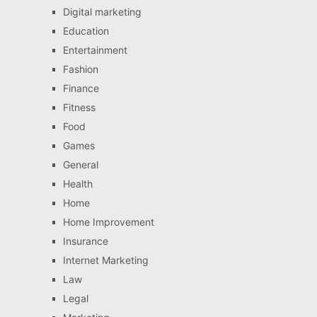
Digital marketing
Education
Entertainment
Fashion
Finance
Fitness
Food
Games
General
Health
Home
Home Improvement
Insurance
Internet Marketing
Law
Legal