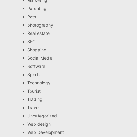
Marketing
Parenting
Pets
photography
Real estate
SEO
Shopping
Social Media
Software
Sports
Technology
Tourist
Trading
Travel
Uncategorized
Web design
Web Development