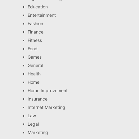
Education
Entertainment
Fashion
Finance
Fitness
Food
Games
General
Health
Home
Home Improvement
Insurance
Internet Marketing
Law
Legal
Marketing