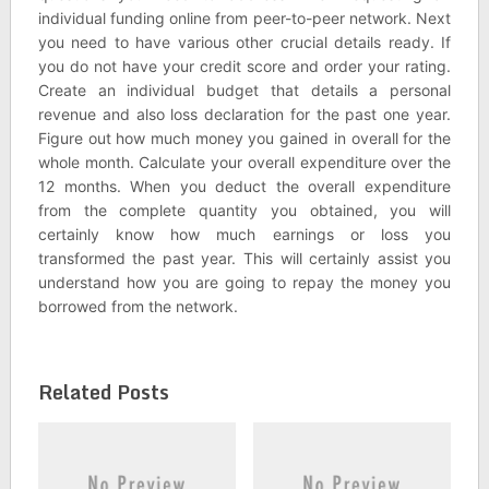
individual funding online from peer-to-peer network. Next
you need to have various other crucial details ready. If
you do not have your credit score and order your rating.
Create an individual budget that details a personal
revenue and also loss declaration for the past one year.
Figure out how much money you gained in overall for the
whole month. Calculate your overall expenditure over the
12 months. When you deduct the overall expenditure
from the complete quantity you obtained, you will
certainly know how much earnings or loss you
transformed the past year. This will certainly assist you
understand how you are going to repay the money you
borrowed from the network.
Related Posts