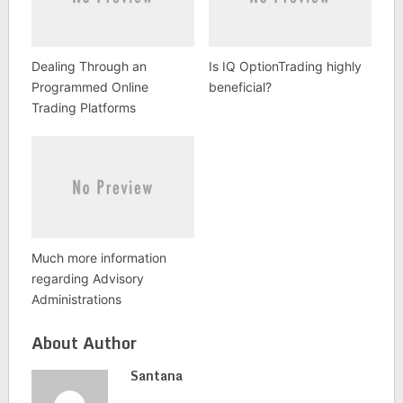
Dealing Through an
Is IQ OptionTrading highly
Programmed Online
beneficial?
Trading Platforms
Much more information
regarding Advisory
Administrations
About Author
Santana