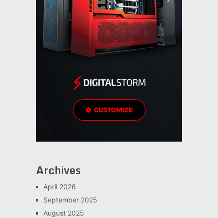
Archives
April 2026
September 2025
August 2025