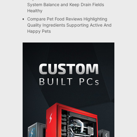
System Balance and Keep Drain Fields
Healthy
Compare Pet Food Reviews Highlighting
Quality Ingredients Supporting Active And
Happy Pets