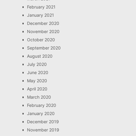
February 2021
January 2021
December 2020
November 2020
October 2020
September 2020
August 2020
July 2020
June 2020
May 2020
April 2020
March 2020
February 2020
January 2020
December 2019
November 2019