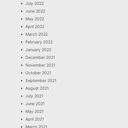
July 2022
June 2022
May 2022
April 2022
March 2022
February 2022
January 2022
December 2021
November 2021
October 2021
September 2021
August 2021
July 2021
June 2021
May 2021
April 2021
March 2021