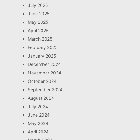
July 2025
June 2025
May 2025
April 2025
March 2025
February 2025
January 2025
December 2024
November 2024
October 2024
September 2024
August 2024
July 2024
June 2024
May 2024
April 2024