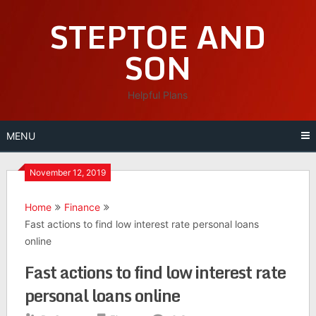
Skip
STEPTOE AND
to
content
SON
Helpful Plans
MENU
November 12, 2019
Home
Finance
Fast actions to find low interest rate personal loans
online
Fast actions to find low interest rate
personal loans online