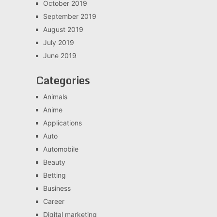
October 2019
September 2019
August 2019
July 2019
June 2019
Categories
Animals
Anime
Applications
Auto
Automobile
Beauty
Betting
Business
Career
Digital marketing