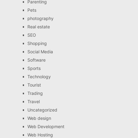
Parenting
Pets
photography
Real estate
SEO
Shopping
Social Media
Software
Sports
Technology
Tourist
Trading
Travel
Uncategorized
Web design
Web Development
Web Hosting