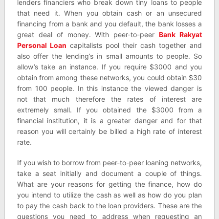
lenders financiers who break down tiny loans to people
that need it. When you obtain cash or an unsecured
financing from a bank and you default, the bank losses a
great deal of money. With peer-to-peer
Bank Rakyat
Personal Loan
capitalists pool their cash together and
also offer the lending’s in small amounts to people. So
allow’s take an instance. If you require $3000 and you
obtain from among these networks, you could obtain $30
from 100 people. In this instance the viewed danger is
not that much therefore the rates of interest are
extremely small. If you obtained the $3000 from a
financial institution, it is a greater danger and for that
reason you will certainly be billed a high rate of interest
rate.
If you wish to borrow from peer-to-peer loaning networks,
take a seat initially and document a couple of things.
What are your reasons for getting the finance, how do
you intend to utilize the cash as well as how do you plan
to pay the cash back to the loan providers. These are the
questions you need to address when requesting an