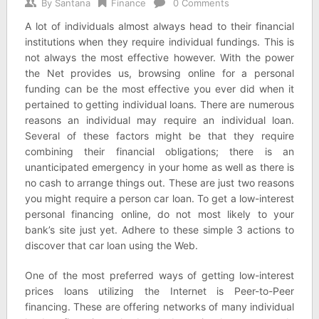
By
Santana
Finance
0 Comments
A lot of individuals almost always head to their financial
institutions when they require individual fundings. This is
not always the most effective however. With the power
the Net provides us, browsing online for a personal
funding can be the most effective you ever did when it
pertained to getting individual loans. There are numerous
reasons an individual may require an individual loan.
Several of these factors might be that they require
combining their financial obligations; there is an
unanticipated emergency in your home as well as there is
no cash to arrange things out. These are just two reasons
you might require a person car loan. To get a low-interest
personal financing online, do not most likely to your
bank’s site just yet. Adhere to these simple 3 actions to
discover that car loan using the Web.
One of the most preferred ways of getting low-interest
prices loans utilizing the Internet is Peer-to-Peer
financing. These are offering networks of many individual