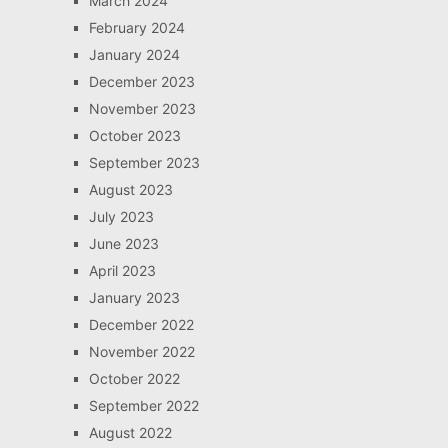
March 2024
February 2024
January 2024
December 2023
November 2023
October 2023
September 2023
August 2023
July 2023
June 2023
April 2023
January 2023
December 2022
November 2022
October 2022
September 2022
August 2022