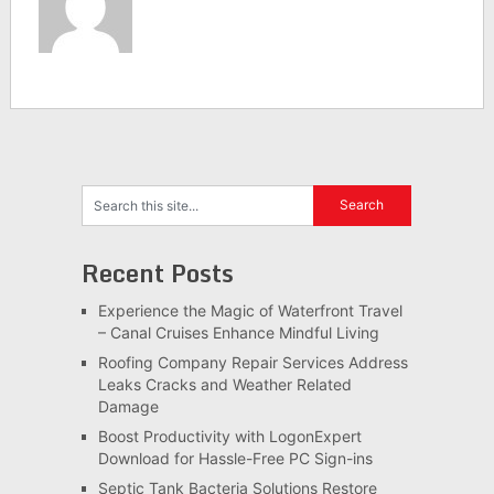
Recent Posts
Experience the Magic of Waterfront Travel
– Canal Cruises Enhance Mindful Living
Roofing Company Repair Services Address
Leaks Cracks and Weather Related
Damage
Boost Productivity with LogonExpert
Download for Hassle-Free PC Sign-ins
Septic Tank Bacteria Solutions Restore