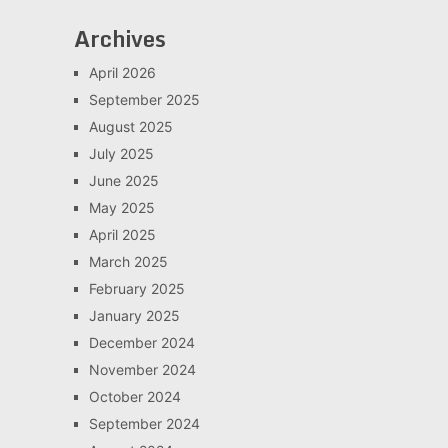
Archives
April 2026
September 2025
August 2025
July 2025
June 2025
May 2025
April 2025
March 2025
February 2025
January 2025
December 2024
November 2024
October 2024
September 2024