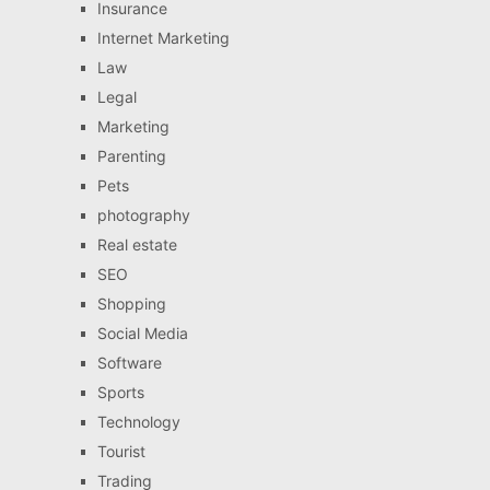
Insurance
Internet Marketing
Law
Legal
Marketing
Parenting
Pets
photography
Real estate
SEO
Shopping
Social Media
Software
Sports
Technology
Tourist
Trading