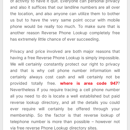
of activity to have it quit. Everyone can personal privacy
and also it suffices that our landline numbers are all over
the location, and also anyone can utilize them to bother
us but to have the very same point occur with mobile
phone would be really too much. To make sure that is
another reason Reverse Phone Lookup completely free
has extremely little chance of ever succeeding.
Privacy and price involved are both major reasons that
having a free Reverse Phone Lookup is simply impossible.
We will certainly constantly protect our right to privacy
and that is why cell phone number information will
certainly always cost cash and will certainly not be
provided totally free.
where is area code 947
?
Nevertheless if you require tracing a cell phone number
all you need to do is locate a well established but paid
reverse lookup directory, and all the details you could
ever require will certainly be offered through your
membership. So the factor is that reverse lookup of
telephone number is more than possible – however not
via free reverse Phone Lookup directory sites.