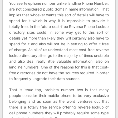
You see telephone number unlike landline Phone Number,
are not considered public domain name information. That
implies that whoever wants this sort of details will have to
spend for it which is why it is impossible to provide it
totally free. In the future cost-free Reverse Phone Lookup
directory sites could, in some way get to this sort of
details yet more than likely they will certainly also have to
spend for it and also will not be in setting to offer it free
of charge. As all of us understand most cost-free reverse
lookup directory sites go to the majority of times unstable
and also deal really little valuable information, also on
landline numbers. One of the reasons for this is that cost-
free directories do not have the sources required in order
to frequently upgrade their data sources.
That is issue top, problem number two is that many
people consider their mobile phone to be very exclusive
belonging and as soon as the word ventures out that
there is a totally free service offering reverse lookup of
cell phone numbers they will probably require some type