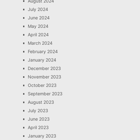
August 2024
July 2024
June 2024
May 2024
April 2024
March 2024
February 2024
January 2024
December 2023
November 2023
October 2023
September 2023
August 2023
July 2023
June 2023
April 2023
January 2023