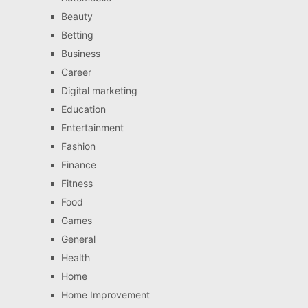
Beauty
Betting
Business
Career
Digital marketing
Education
Entertainment
Fashion
Finance
Fitness
Food
Games
General
Health
Home
Home Improvement