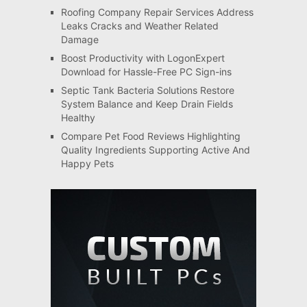
Roofing Company Repair Services Address
Leaks Cracks and Weather Related
Damage
Boost Productivity with LogonExpert
Download for Hassle-Free PC Sign-ins
Septic Tank Bacteria Solutions Restore
System Balance and Keep Drain Fields
Healthy
Compare Pet Food Reviews Highlighting
Quality Ingredients Supporting Active And
Happy Pets