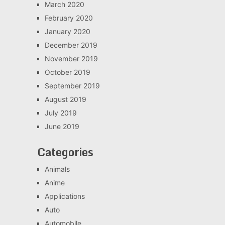
March 2020
February 2020
January 2020
December 2019
November 2019
October 2019
September 2019
August 2019
July 2019
June 2019
Categories
Animals
Anime
Applications
Auto
Automobile