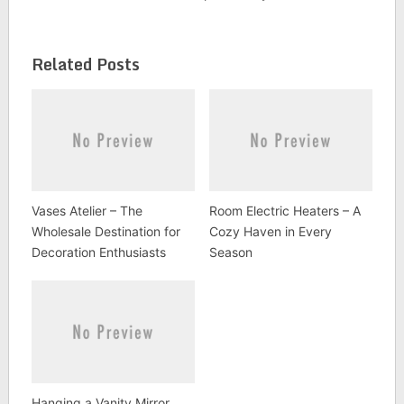
Related Posts
Vases Atelier – The
Room Electric Heaters – A
Wholesale Destination for
Cozy Haven in Every
Decoration Enthusiasts
Season
Hanging a Vanity Mirror