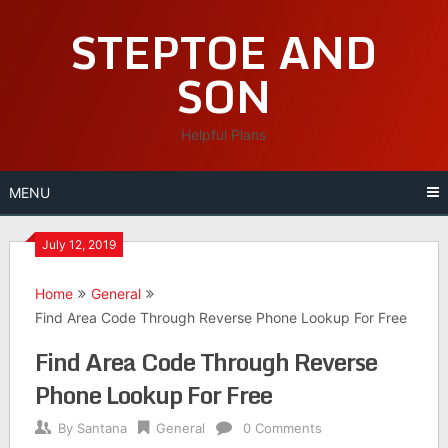
Skip
STEPTOE AND
to
content
SON
Helpful Plans
MENU
July 12, 2019
Home
General
Find Area Code Through Reverse Phone Lookup For Free
Find Area Code Through Reverse
Phone Lookup For Free
By
Santana
General
0 Comments