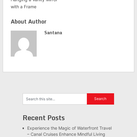
with a Frame
About Author
Santana
Recent Posts
Experience the Magic of Waterfront Travel
– Canal Cruises Enhance Mindful Living