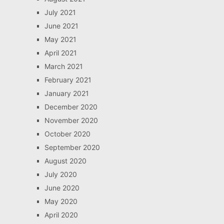
July 2021
June 2021
May 2021
April 2021
March 2021
February 2021
January 2021
December 2020
November 2020
October 2020
September 2020
August 2020
July 2020
June 2020
May 2020
April 2020