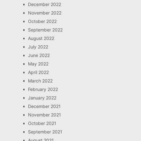
December 2022
November 2022
October 2022
September 2022
August 2022
July 2022
June 2022
May 2022
April 2022
March 2022
February 2022
January 2022
December 2021
November 2021
October 2021
September 2021
August 2021