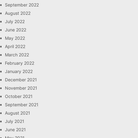
September 2022
August 2022
July 2022
June 2022
May 2022
April 2022
March 2022
February 2022
January 2022
December 2021
November 2021
October 2021
September 2021
August 2021
July 2021
June 2021
May 2021