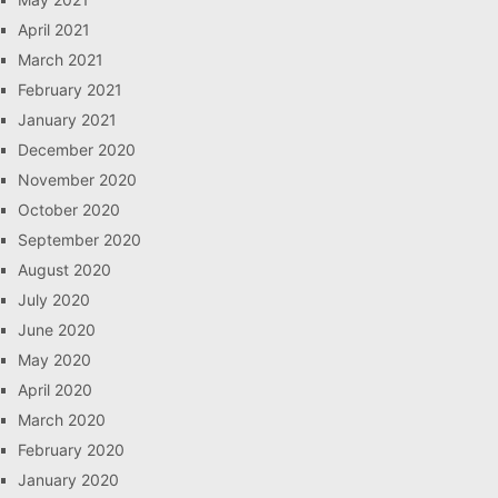
April 2021
March 2021
February 2021
January 2021
December 2020
November 2020
October 2020
September 2020
August 2020
July 2020
June 2020
May 2020
April 2020
March 2020
February 2020
January 2020