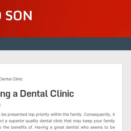
D SON
Dental Clinic
ing a Dental Clinic
s
be presented top priority within the family. Consequently, it
lect a superior quality dental clinic that may keep your family
p the benefits of. Having a great dentist who seems to be