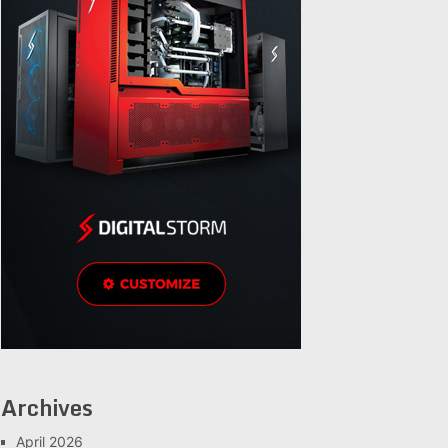
Archives
April 2026