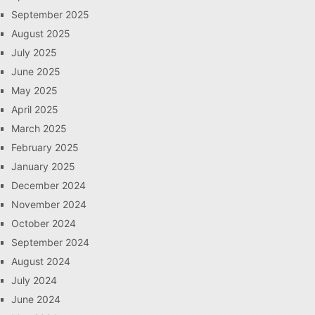
September 2025
August 2025
July 2025
June 2025
May 2025
April 2025
March 2025
February 2025
January 2025
December 2024
November 2024
October 2024
September 2024
August 2024
July 2024
June 2024