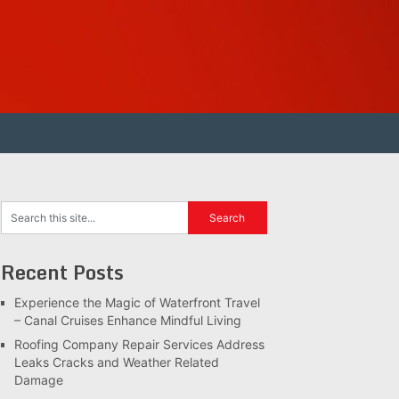
Recent Posts
Experience the Magic of Waterfront Travel
– Canal Cruises Enhance Mindful Living
Roofing Company Repair Services Address
Leaks Cracks and Weather Related
Damage