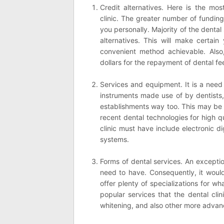
Credit alternatives. Here is the mos
clinic. The greater number of funding
you personally. Majority of the denta
alternatives. This will make certai
convenient method achievable. Also,
dollars for the repayment of dental fe
Services and equipment. It is a need 
instruments made use of by dentists,
establishments way too. This may be s
recent dental technologies for high q
clinic must have include electronic di
systems.
Forms of dental services. An exception
need to have. Consequently, it woul
offer plenty of specializations for w
popular services that the dental cli
whitening, and also other more advanc