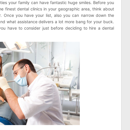
lities your family can have fantastic huge smiles. Before you
 finest dental clinics in your geographic area, think about
for. Once you have your list, also you can narrow down the
d what assistance delivers a lot more bang for your buck.
ou have to consider just before deciding to hire a dental