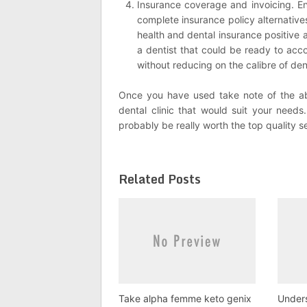
Insurance coverage and invoicing. En
complete insurance policy alternatives. 
health and dental insurance positive 
a dentist that could be ready to acc
without reducing on the calibre of den
Once you have used take note of the ab
dental clinic that would suit your needs.
probably be really worth the top quality s
Related Posts
Take alpha femme keto genix
Under