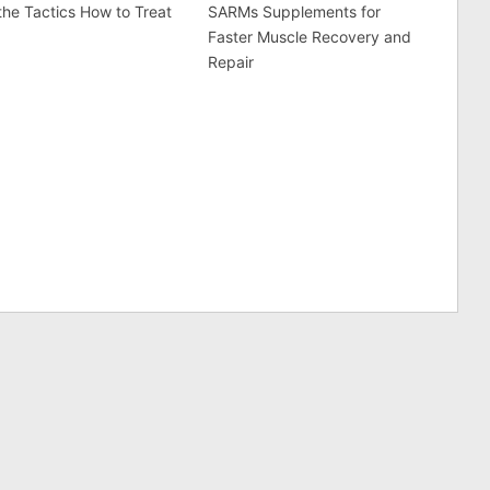
he Tactics How to Treat
SARMs Supplements for
Faster Muscle Recovery and
Repair