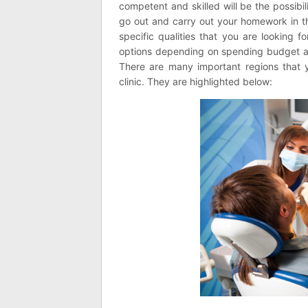
competent and skilled will be the possibi
go out and carry out your homework in the
specific qualities that you are looking 
options depending on spending budget an
There are many important regions that y
clinic. They are highlighted below: