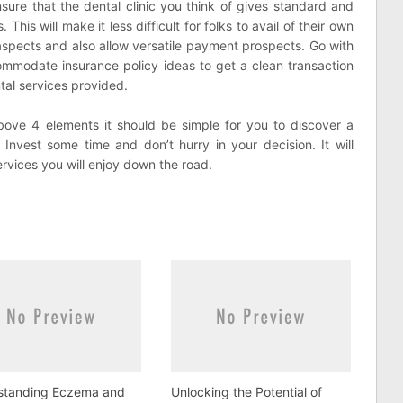
sure that the dental clinic you think of gives standard and
This will make it less difficult for folks to avail of their own
aspects and also allow versatile payment prospects. Go with
ommodate insurance policy ideas to get a clean transaction
tal services provided.
ove 4 elements it should be simple for you to discover a
 Invest some time and don’t hurry in your decision. It will
ervices you will enjoy down the road.
standing Eczema and
Unlocking the Potential of