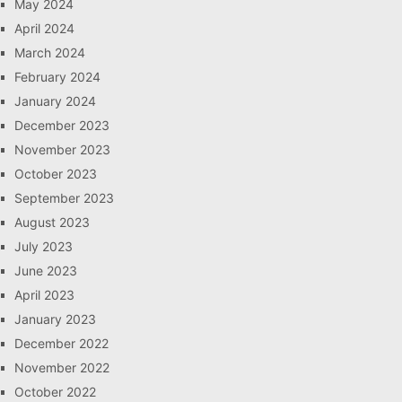
May 2024
April 2024
March 2024
February 2024
January 2024
December 2023
November 2023
October 2023
September 2023
August 2023
July 2023
June 2023
April 2023
January 2023
December 2022
November 2022
October 2022