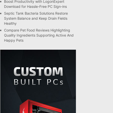
Boost Productivity with LogonExpert
Download for Hassle-Free PC Sign-ins
Septic Tank Bacteria Solutions Restore
System Balance and Keep Drain Fields
Healthy
Compare Pet Food Reviews Highlighting
Quality Ingredients Supporting Active And
Happy Pets