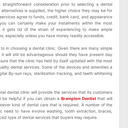
t straightforward consideration prior to selecting a dental
 alternatives is supplied, the higher choice they may be for
l services agree to funds, credit, bank card, and appearance
n you can certainly make your instalments within the most
 it gets rid of the strain of experiencing to make ample
es, especially unless you have money readily accessible.
to in choosing a dental clinic. Given there are many simple
 it will still be advantageous should they have present day
ure that the clinic has held by itself updated with the most
uality dental services. Some of the devices and amenities a
gital By-sun rays, sterilization tracking, and teeth whitening
al dental clinic will provide the services that its customers
d be helpful if you can obtain a
Brampton Dentist
that will
hatever kind of dental care that is required. A number of the
nic need to have involve washing, tooth extraction, braces,
ed type of dental services that buyers may require.