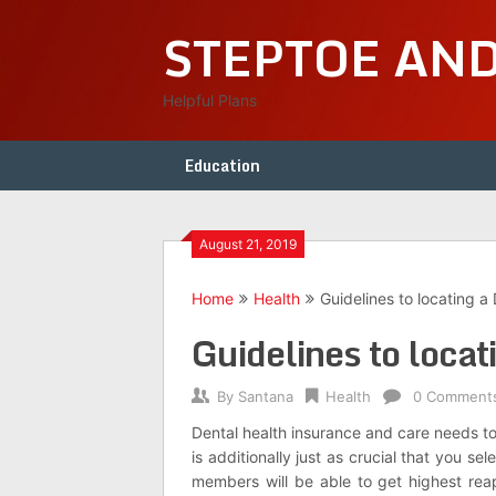
Skip
STEPTOE AN
to
content
Helpful Plans
Education
August 21, 2019
Home
Health
Guidelines to locating a 
Guidelines to locat
By
Santana
Health
0 Comment
Dental health insurance and care needs to 
is additionally just as crucial that you se
members will be able to get highest rea