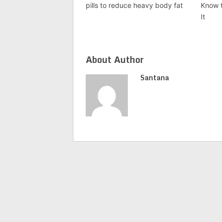
pills to reduce heavy body fat
Know t
It
About Author
Santana