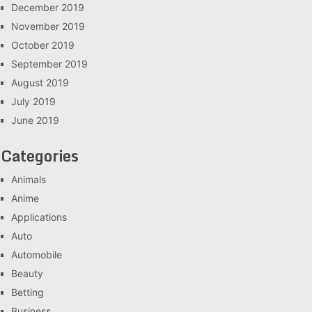
December 2019
November 2019
October 2019
September 2019
August 2019
July 2019
June 2019
Categories
Animals
Anime
Applications
Auto
Automobile
Beauty
Betting
Business