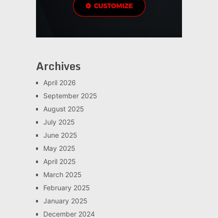
Archives
April 2026
September 2025
August 2025
July 2025
June 2025
May 2025
April 2025
March 2025
February 2025
January 2025
December 2024