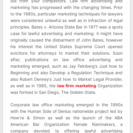
out from your competitors. Law firm advertising and
marketing has progressed with the changing times. Prior
to the 1980s, particular marketing techniques for lawyers
were considered unlawful as well as in infraction of legal
principles. Bates v. Arizona State Bar in 1977 was a spots
case for lawful advertising and marketing: it might have
originally caused the disbarment of John Bates, however
his interest the United States Supreme Court opened
evictions for attorneys to market their solutions. Soon
after, publications on law office advertising and
marketing emerged, such as Jay Feinberg’s Just how to
Beginning and also Develop a Regulation Technique and
also Robert Denney’s Just how to Market Legal Provider,
as well as in 1985, the
law firm marketing
Organization
was formed in San Diego, The Golden State.
Corporate law office marketing emerged in the 1990s
with the Human Side of Genius nationwide project led by
How’re & Simon as well as the launch of the ABA
American Bar Organization Female Rainmakers, a
company devoted to offering lawful advertising