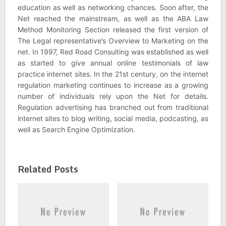
education as well as networking chances. Soon after, the
Net reached the mainstream, as well as the ABA Law
Method Monitoring Section released the first version of
The Legal representative’s Overview to Marketing on the
net. In 1997, Red Road Consulting was established as well
as started to give annual online testimonials of law
practice internet sites. In the 21st century, on the internet
regulation marketing continues to increase as a growing
number of individuals rely upon the Net for details.
Regulation advertising has branched out from traditional
internet sites to blog writing, social media, podcasting, as
well as Search Engine Optimization.
Related Posts