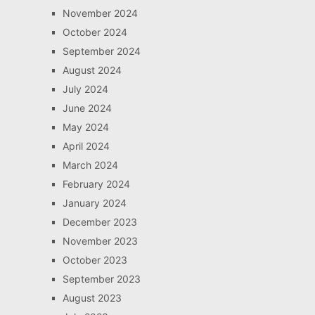
November 2024
October 2024
September 2024
August 2024
July 2024
June 2024
May 2024
April 2024
March 2024
February 2024
January 2024
December 2023
November 2023
October 2023
September 2023
August 2023