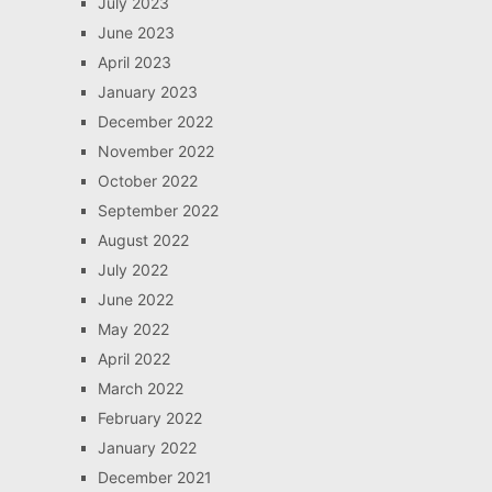
July 2023
June 2023
April 2023
January 2023
December 2022
November 2022
October 2022
September 2022
August 2022
July 2022
June 2022
May 2022
April 2022
March 2022
February 2022
January 2022
December 2021