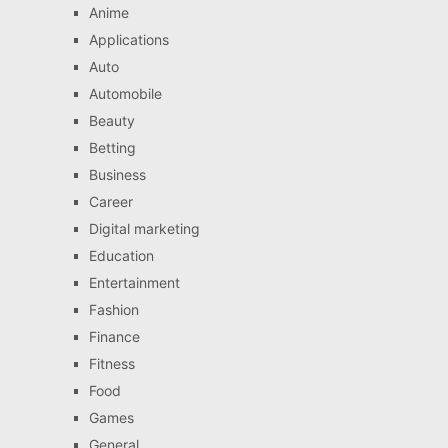
Anime
Applications
Auto
Automobile
Beauty
Betting
Business
Career
Digital marketing
Education
Entertainment
Fashion
Finance
Fitness
Food
Games
General