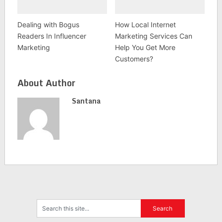
Dealing with Bogus
How Local Internet
Readers In Influencer
Marketing Services Can
Marketing
Help You Get More
Customers?
About Author
Santana