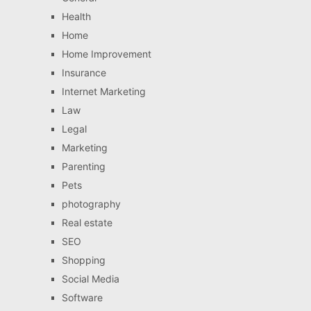
Health
Home
Home Improvement
Insurance
Internet Marketing
Law
Legal
Marketing
Parenting
Pets
photography
Real estate
SEO
Shopping
Social Media
Software