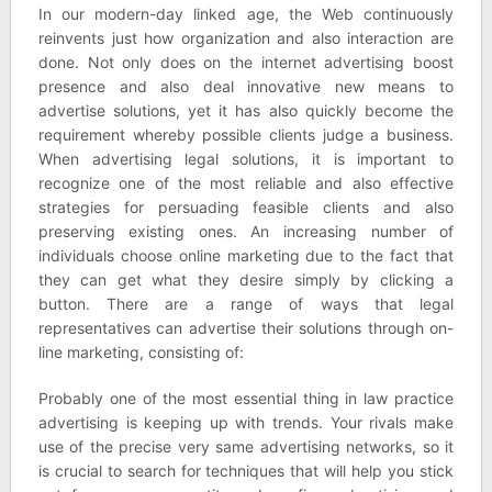
In our modern-day linked age, the Web continuously
reinvents just how organization and also interaction are
done. Not only does on the internet advertising boost
presence and also deal innovative new means to
advertise solutions, yet it has also quickly become the
requirement whereby possible clients judge a business.
When advertising legal solutions, it is important to
recognize one of the most reliable and also effective
strategies for persuading feasible clients and also
preserving existing ones. An increasing number of
individuals choose online marketing due to the fact that
they can get what they desire simply by clicking a
button. There are a range of ways that legal
representatives can advertise their solutions through on-
line marketing, consisting of:
Probably one of the most essential thing in law practice
advertising is keeping up with trends. Your rivals make
use of the precise very same advertising networks, so it
is crucial to search for techniques that will help you stick