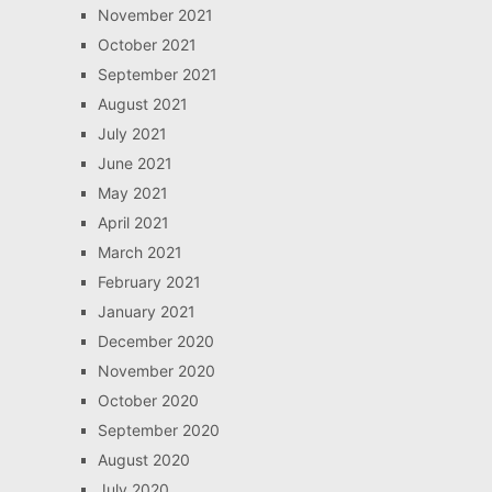
November 2021
October 2021
September 2021
August 2021
July 2021
June 2021
May 2021
April 2021
March 2021
February 2021
January 2021
December 2020
November 2020
October 2020
September 2020
August 2020
July 2020