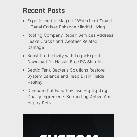
Recent Posts
Experience the Magic of Waterfront Travel
– Canal Cruises Enhance Mindful Living
Roofing Company Repair Services Address
Leaks Cracks and Weather Related
Damage
Boost Productivity with LogonExpert
Download for Hassle-Free PC Sign-ins
Septic Tank Bacteria Solutions Restore
System Balance and Keep Drain Fields
Healthy
Compare Pet Food Reviews Highlighting
Quality Ingredients Supporting Active And
Happy Pets