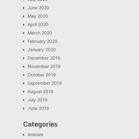
June 2020
May 2020
April 2020
March 2020
February 2020
January 2020
December 2019
November 2019
October 2019
September 2019
August 2019
July 2019
June 2019
Categories
Animals