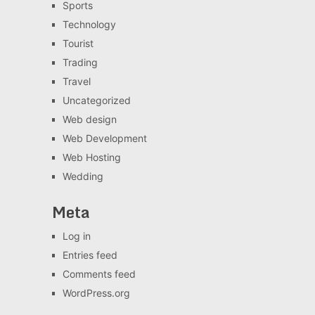
Sports
Technology
Tourist
Trading
Travel
Uncategorized
Web design
Web Development
Web Hosting
Wedding
Meta
Log in
Entries feed
Comments feed
WordPress.org