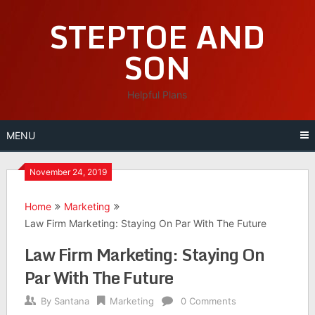
Skip
STEPTOE AND
to
content
SON
Helpful Plans
MENU
November 24, 2019
Home
Marketing
Law Firm Marketing: Staying On Par With The Future
Law Firm Marketing: Staying On
Par With The Future
By
Santana
Marketing
0 Comments