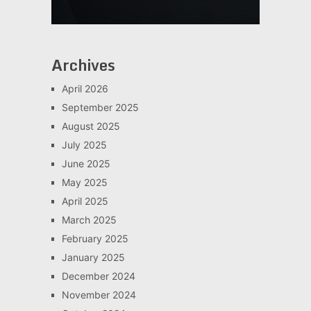
Archives
April 2026
September 2025
August 2025
July 2025
June 2025
May 2025
April 2025
March 2025
February 2025
January 2025
December 2024
November 2024