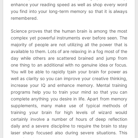
enhance your reading speed as well as shop every word
you find into your long-term memory so that it is always
remembered.
Science proves that the human brain is among the most
complex yet powerful instruments ever before seen. The
majority of people are not utilizing all the power that is
available to them. Lots of are relaxing in a fog most of the
day while others are scattered brained and jump from
one thing to an additional with no genuine idea or focus.
You will be able to rapidly t
r
ain your brain for power as
well as clarity so you can improve your creative thinking,
increase your IQ and enhance memory. Mental training
programs help you to train your mind so that you can
complete anything you desire in life. Apart from memory
supplements, many make use of typical methods of
training your brain for high levels of wizard would
certainly involve a number of hours of deep reflection
daily and a severe discipline to require the brain to stay
laser sharp focused also during severe situations. This