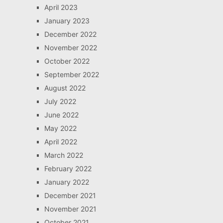
April 2023
January 2023
December 2022
November 2022
October 2022
September 2022
August 2022
July 2022
June 2022
May 2022
April 2022
March 2022
February 2022
January 2022
December 2021
November 2021
October 2021