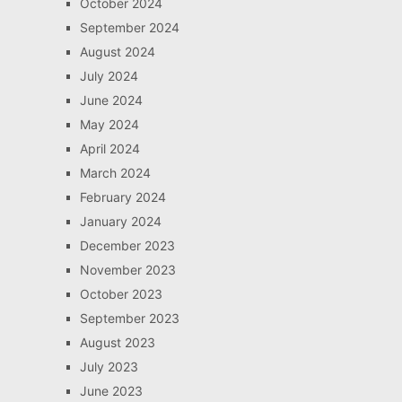
October 2024
September 2024
August 2024
July 2024
June 2024
May 2024
April 2024
March 2024
February 2024
January 2024
December 2023
November 2023
October 2023
September 2023
August 2023
July 2023
June 2023