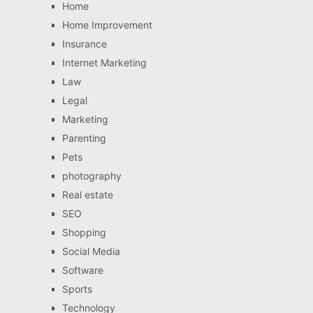
Home
Home Improvement
Insurance
Internet Marketing
Law
Legal
Marketing
Parenting
Pets
photography
Real estate
SEO
Shopping
Social Media
Software
Sports
Technology