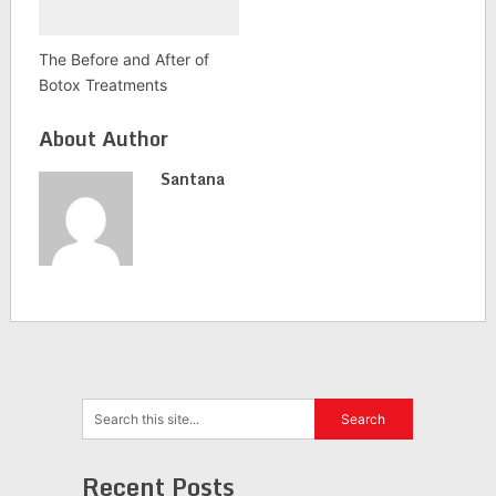
The Before and After of
Botox Treatments
About Author
Santana
Recent Posts