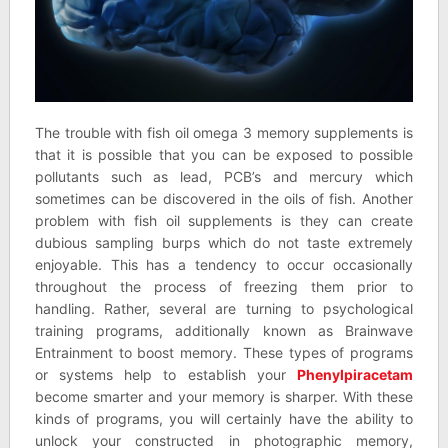
The trouble with fish oil omega 3 memory supplements is
that it is possible that you can be exposed to possible
pollutants such as lead, PCB’s and mercury which
sometimes can be discovered in the oils of fish. Another
problem with fish oil supplements is they can create
dubious sampling burps which do not taste extremely
enjoyable. This has a tendency to occur occasionally
throughout the process of freezing them prior to
handling. Rather, several are turning to psychological
training programs, additionally known as Brainwave
Entrainment to boost memory. These types of programs
or systems help to establish your
Phenylpiracetam
become smarter and your memory is sharper. With these
kinds of programs, you will certainly have the ability to
unlock your constructed in photographic memory,