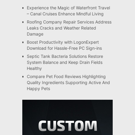
Experience the Magic of Waterfront Travel
– Canal Cruises Enhance Mindful Living
Roofing Company Repair Services Address
Leaks Cracks and Weather Related
Damage
Boost Productivity with LogonExpert
Download for Hassle-Free PC Sign-ins
Septic Tank Bacteria Solutions Restore
System Balance and Keep Drain Fields
Healthy
Compare Pet Food Reviews Highlighting
Quality Ingredients Supporting Active And
Happy Pets