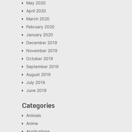
May 2020
April 2020
March 2020
February 2020
January 2020
December 2019
November 2019
October 2019
September 2019
August 2019
July 2019
June 2019
Categories
Animals
Anime
Applications