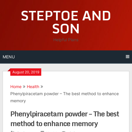
Skip
STEPTOE AND
to
content
SON
Helpful Plans
MENU
August 20, 2019
Home
Health
Phenylpiracetam powder – The best method to enhance
memory
Phenylpiracetam powder – The best
method to enhance memory