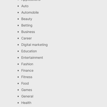
Auto
Automobile
Beauty
Betting
Business
Career
Digital marketing
Education
Entertainment
Fashion
Finance
Fitness
Food
Games
General
Health