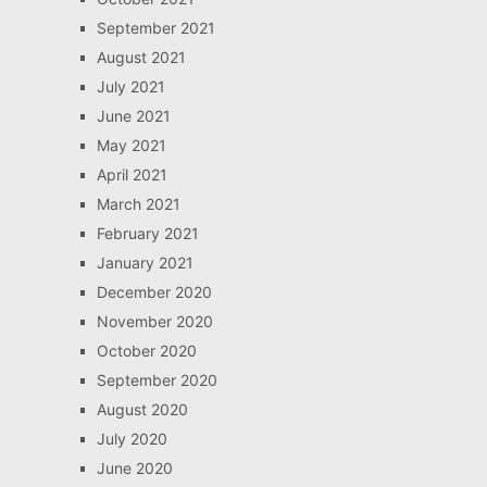
September 2021
August 2021
July 2021
June 2021
May 2021
April 2021
March 2021
February 2021
January 2021
December 2020
November 2020
October 2020
September 2020
August 2020
July 2020
June 2020