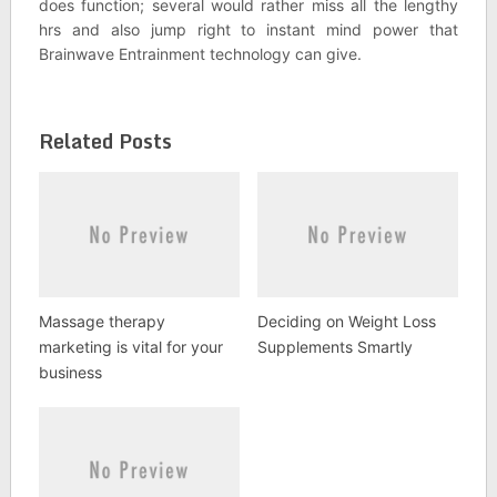
does function; several would rather miss all the lengthy
hrs and also jump right to instant mind power that
Brainwave Entrainment technology can give.
Related Posts
Massage therapy
Deciding on Weight Loss
marketing is vital for your
Supplements Smartly
business