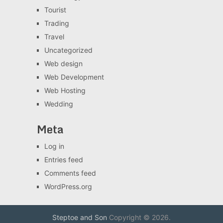
Tourist
Trading
Travel
Uncategorized
Web design
Web Development
Web Hosting
Wedding
Meta
Log in
Entries feed
Comments feed
WordPress.org
Steptoe and Son
Copyright © 2026.