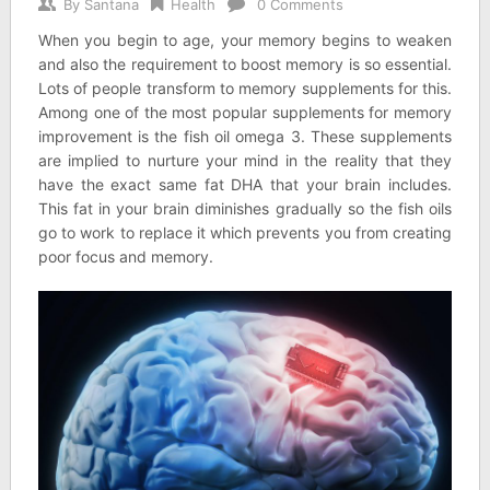
By
Santana
Health
0 Comments
When you begin to age, your memory begins to weaken
and also the requirement to boost memory is so essential.
Lots of people transform to memory supplements for this.
Among one of the most popular supplements for memory
improvement is the fish oil omega 3. These supplements
are implied to nurture your mind in the reality that they
have the exact same fat DHA that your brain includes.
This fat in your brain diminishes gradually so the fish oils
go to work to replace it which prevents you from creating
poor focus and memory.