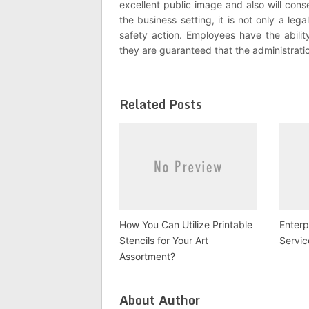
excellent public image and also will cons
the business setting, it is not only a lega
safety action. Employees have the abilit
they are guaranteed that the administrati
Related Posts
How You Can Utilize Printable
Enterp
Stencils for Your Art
Servic
Assortment?
About Author