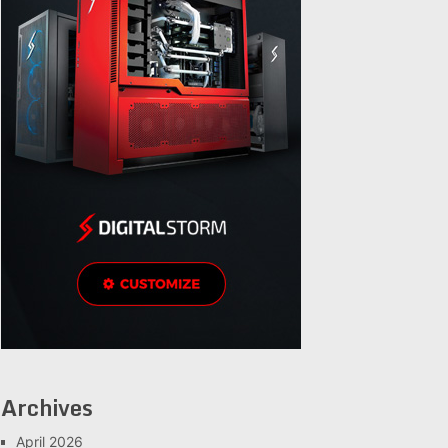
Archives
April 2026