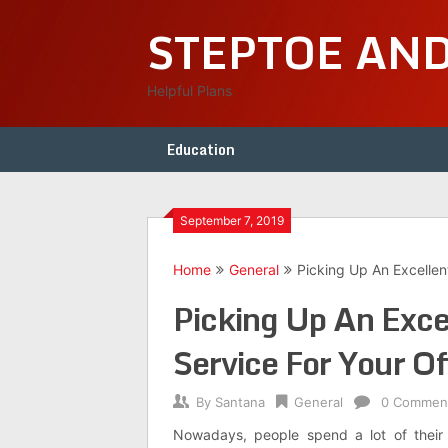
Skip
STEPTOE AN
to
content
Helpful Plans
Education
September 7, 2019
Home
General
Picking Up An Excellen
Picking Up An Exc
Service For Your Of
By
Santana
General
0 Commen
Nowadays, people spend a lot of their 