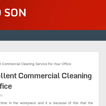
D SON
t Commercial Cleaning Service For Your Office
ellent Commercial Cleaning
fice
ts
time in the workplace and it is because of this that the