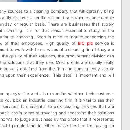
pany sources to a cleaning company that will certainly bring
stantly discover a terrific discount rate when as an example
ryday or regular basis. There are businesses that supply
h cleaning. It is for that reason essential to study on the
 prior to choosing. Keep in mind to inquire concerning the
w of their employees. High quality of
BIC plc
service is
ement to work with the services of a cleaning firm if they are
 the quality of their solutions, the procurement division can
the solutions that they use. Most clients are usually really
ve actually obtained from the firm and consequently supply
upon their experience. This detail is important and will
 company’s site and also examine whether their customer
 you pick an industrial cleaning firm, it is vital to see their
r services. It is essential to pick cleaning services that are
 back less in terms of traveling and accessing their solutions
s normal to judge a business by the photo that it represents,
a doubt people tend to either praise the firm for buying an