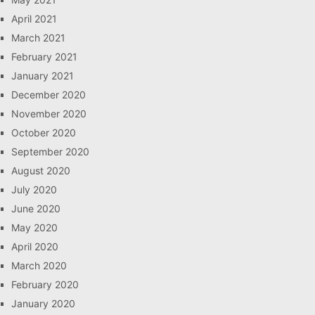
April 2021
March 2021
February 2021
January 2021
December 2020
November 2020
October 2020
September 2020
August 2020
July 2020
June 2020
May 2020
April 2020
March 2020
February 2020
January 2020