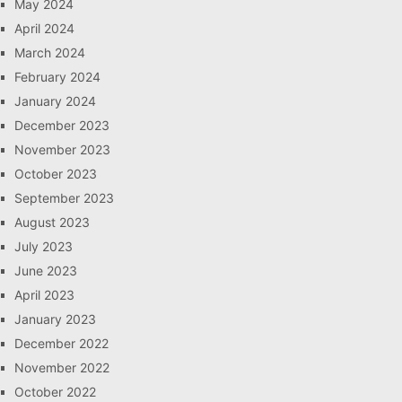
May 2024
April 2024
March 2024
February 2024
January 2024
December 2023
November 2023
October 2023
September 2023
August 2023
July 2023
June 2023
April 2023
January 2023
December 2022
November 2022
October 2022