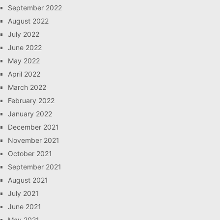
September 2022
August 2022
July 2022
June 2022
May 2022
April 2022
March 2022
February 2022
January 2022
December 2021
November 2021
October 2021
September 2021
August 2021
July 2021
June 2021
May 2021