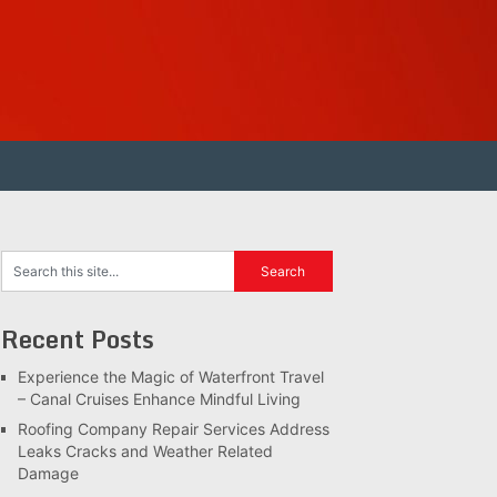
Recent Posts
Experience the Magic of Waterfront Travel
– Canal Cruises Enhance Mindful Living
Roofing Company Repair Services Address
Leaks Cracks and Weather Related
Damage