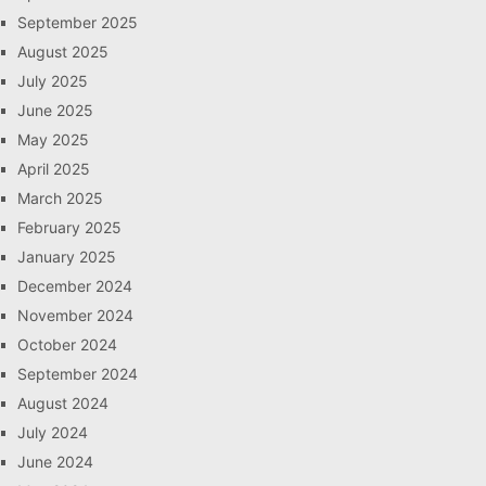
September 2025
August 2025
July 2025
June 2025
May 2025
April 2025
March 2025
February 2025
January 2025
December 2024
November 2024
October 2024
September 2024
August 2024
July 2024
June 2024