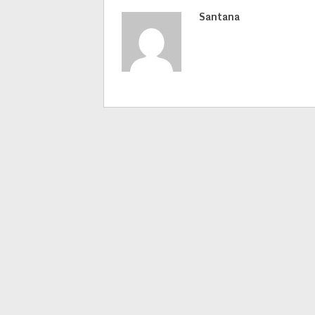
Santana