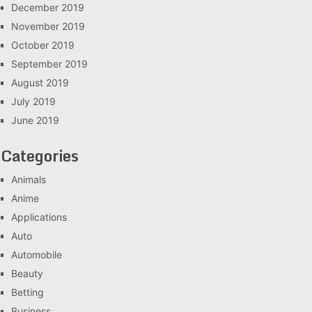
December 2019
November 2019
October 2019
September 2019
August 2019
July 2019
June 2019
Categories
Animals
Anime
Applications
Auto
Automobile
Beauty
Betting
Business