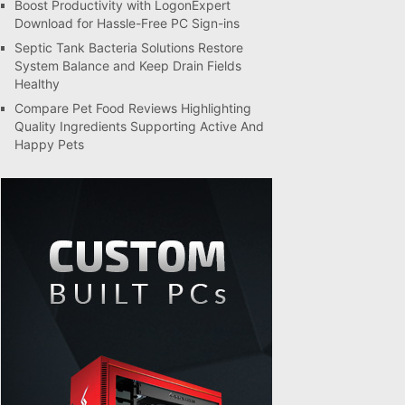
Boost Productivity with LogonExpert
Download for Hassle-Free PC Sign-ins
Septic Tank Bacteria Solutions Restore
System Balance and Keep Drain Fields
Healthy
Compare Pet Food Reviews Highlighting
Quality Ingredients Supporting Active And
Happy Pets