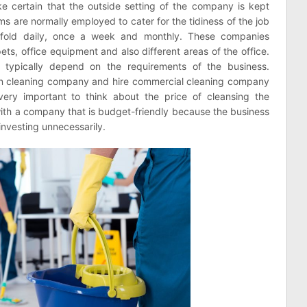
 certain that the outside setting of the company is kept
rms are normally employed to cater for the tidiness of the job
ee fold daily, once a week and monthly. These companies
ets, office equipment and also different areas of the office.
s typically depend on the requirements of the business.
own cleaning company and hire commercial cleaning company
very important to think about the price of cleansing the
 with a company that is budget-friendly because the business
investing unnecessarily.