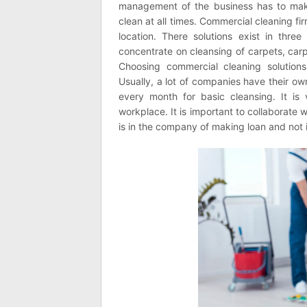
management of the business has to make
clean at all times. Commercial cleaning fi
location. There solutions exist in thr
concentrate on cleansing of carpets, carp
Choosing commercial cleaning solution
Usually, a lot of companies have their 
every month for basic cleansing. It is 
workplace. It is important to collaborate
is in the company of making loan and not 