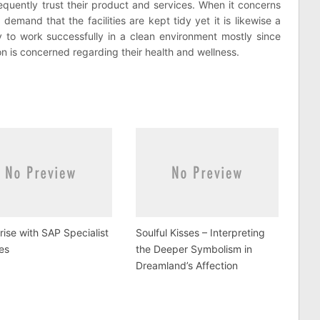
equently trust their product and services. When it concerns
l demand that the facilities are kept tidy yet it is likewise a
y to work successfully in a clean environment mostly since
on is concerned regarding their health and wellness.
rise with SAP Specialist
Soulful Kisses – Interpreting
es
the Deeper Symbolism in
Dreamland’s Affection