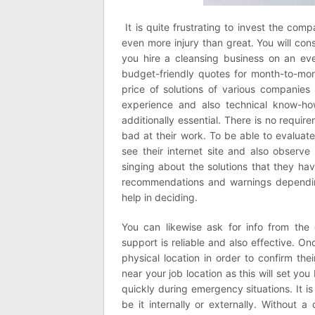
It is quite frustrating to invest the com
even more injury than great. You will con
you hire a cleansing business on an eve
budget-friendly quotes for month-to-mont
price of solutions of various companies
experience and also technical know-ho
additionally essential. There is no requir
bad at their work. To be able to evaluate
see their internet site and also observe 
singing about the solutions that they ha
recommendations and warnings depending 
help in deciding.
You can likewise ask for info from the
support is reliable and also effective. Once
physical location in order to confirm thei
near your job location as this will set you
quickly during emergency situations. It i
be it internally or externally. Without 