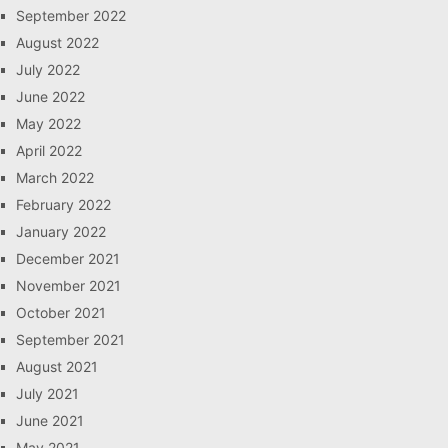
September 2022
August 2022
July 2022
June 2022
May 2022
April 2022
March 2022
February 2022
January 2022
December 2021
November 2021
October 2021
September 2021
August 2021
July 2021
June 2021
May 2021