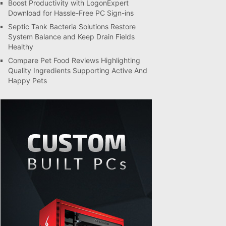
Boost Productivity with LogonExpert
Download for Hassle-Free PC Sign-ins
Septic Tank Bacteria Solutions Restore
System Balance and Keep Drain Fields
Healthy
Compare Pet Food Reviews Highlighting
Quality Ingredients Supporting Active And
Happy Pets