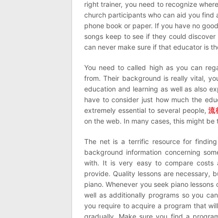
right trainer, you need to recognize wher
church participants who can aid you find a
phone book or paper. If you have no good lu
songs keep to see if they could discover 
can never make sure if that educator is th
You need to called high as you can rega
from. Their background is really vital, y
education and learning as well as also e
have to consider just how much the educa
extremely essential to several people,
流
on the web. In many cases, this might be 
The net is a terrific resource for findin
background information concerning so
with. It is very easy to compare costs 
provide. Quality lessons are necessary, b
piano. Whenever you seek piano lessons on
well as additionally programs so you ca
you require to acquire a program that wil
gradually. Make sure you find a program t