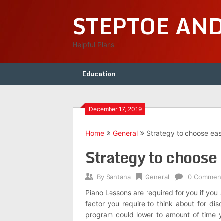
Skip
STEPTOE AN
to
content
Helpful Plans
Education
December 17, 2019
Home
General
Strategy to choose eas
Strategy to choose 
By
Santana
General
0 Commen
Piano Lessons are required for you if you
factor you require to think about for dis
program could lower to amount of time y