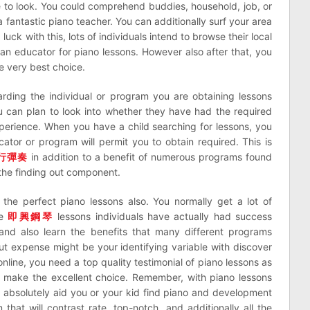
e to look. You could comprehend buddies, household, job, or
 fantastic piano teacher. You can additionally surf your area
ck with this, lots of individuals intend to browse their local
an educator for piano lessons. However also after that, you
e very best choice.
rding the individual or program you are obtaining lessons
ou can plan to look into whether they have had the required
xperience. When you have a child searching for lessons, you
tor or program will permit you to obtain required. This is
行彈奏
in addition to a benefit of numerous programs found
the finding out component.
g the perfect piano lessons also. You normally get a lot of
me
即興鋼琴
lessons individuals have actually had success
and also learn the benefits that many different programs
ut expense might be your identifying variable with discover
line, you need a top quality testimonial of piano lessons as
n make the excellent choice. Remember, with piano lessons
l absolutely aid you or your kid find piano and development
hat will contrast rate, top-notch, and additionally all the