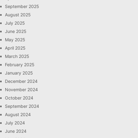
September 2025
August 2025
July 2025
June 2025
May 2025
April 2025
March 2025
February 2025
January 2025
December 2024
November 2024
October 2024
September 2024
August 2024
July 2024
June 2024