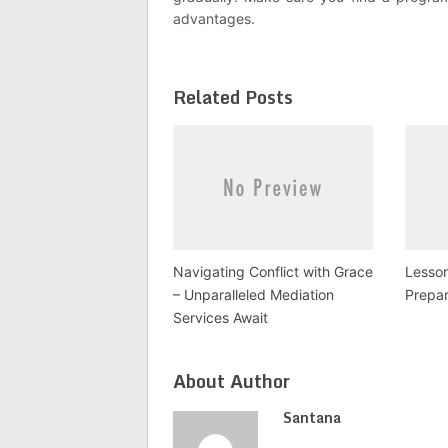
advantages.
Related Posts
Navigating Conflict with Grace
Lesso
– Unparalleled Mediation
Prepar
Services Await
About Author
Santana