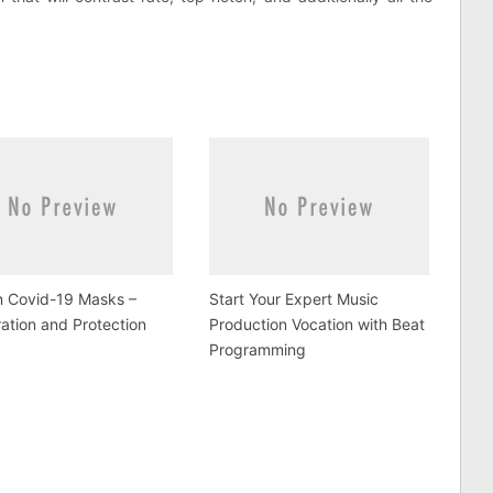
n Covid-19 Masks –
Start Your Expert Music
ation and Protection
Production Vocation with Beat
Programming