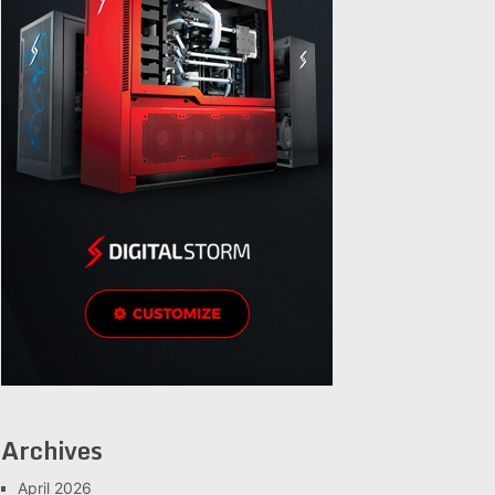
Archives
April 2026