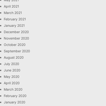
April 2021
March 2021
February 2021
January 2021
December 2020
November 2020
October 2020
September 2020
August 2020
July 2020
June 2020
May 2020
April 2020
March 2020
February 2020
January 2020