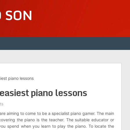
D SON
iest piano lessons
easiest piano lessons
ts
 are aiming to come to be a specialist piano gamer. The main
covering the piano is the teacher. The suitable educator or
ou spend when you learn to play the piano. To locate the