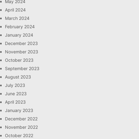
May 2024
April 2024
March 2024
February 2024
January 2024
December 2023
November 2023
October 2023
September 2023
August 2023
July 2023
June 2023
April 2023
January 2023
December 2022
November 2022
October 2022