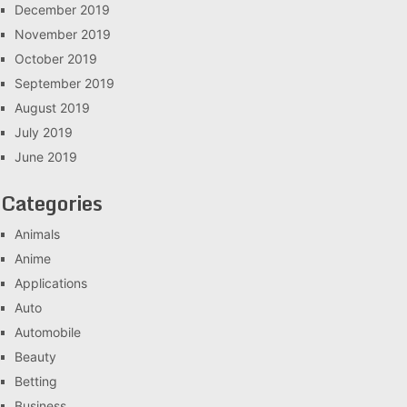
December 2019
November 2019
October 2019
September 2019
August 2019
July 2019
June 2019
Categories
Animals
Anime
Applications
Auto
Automobile
Beauty
Betting
Business