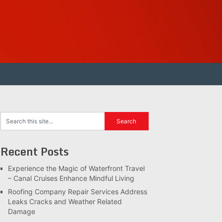
Recent Posts
Experience the Magic of Waterfront Travel
– Canal Cruises Enhance Mindful Living
Roofing Company Repair Services Address
Leaks Cracks and Weather Related
Damage