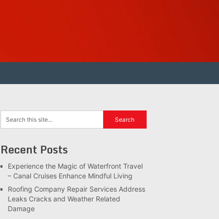
Recent Posts
Experience the Magic of Waterfront Travel
– Canal Cruises Enhance Mindful Living
Roofing Company Repair Services Address
Leaks Cracks and Weather Related
Damage