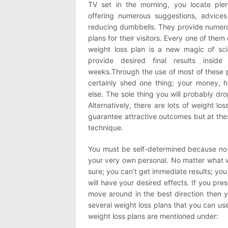
TV set in the morning, you locate plen
offering numerous suggestions, advices
reducing dumbbells. They provide numero
plans for their visitors. Every one of them 
weight loss plan is a new magic of sc
provide desired final results insid
weeks.Through the use of most of these 
certainly shed one thing; your money, h
else. The sole thing you will probably dro
Alternatively, there are lots of weight l
guarantee attractive outcomes but at the
technique.
You must be self-determined because no
your very own personal. No matter what we
sure; you can’t get immediate results; y
will have your desired effects. If you pr
move around in the best direction then yo
several weight loss plans that you can u
weight loss plans are mentioned under: