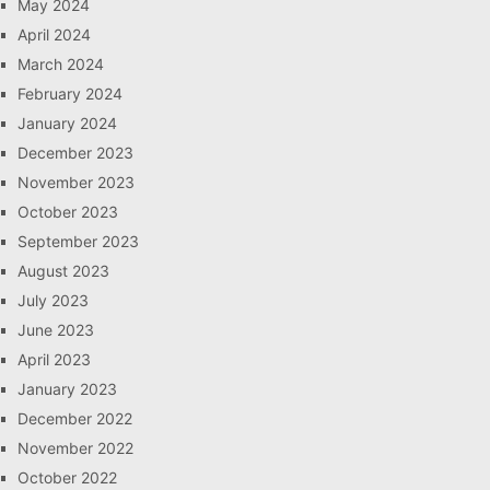
May 2024
April 2024
March 2024
February 2024
January 2024
December 2023
November 2023
October 2023
September 2023
August 2023
July 2023
June 2023
April 2023
January 2023
December 2022
November 2022
October 2022