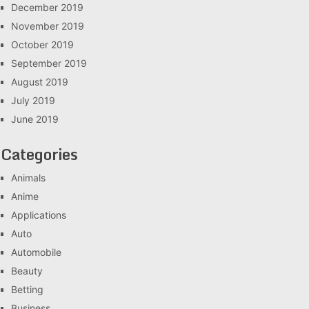
December 2019
November 2019
October 2019
September 2019
August 2019
July 2019
June 2019
Categories
Animals
Anime
Applications
Auto
Automobile
Beauty
Betting
Business