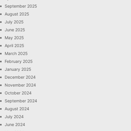
September 2025
August 2025
July 2025
June 2025
May 2025
April 2025
March 2025
February 2025
January 2025
December 2024
November 2024
October 2024
September 2024
August 2024
July 2024
June 2024