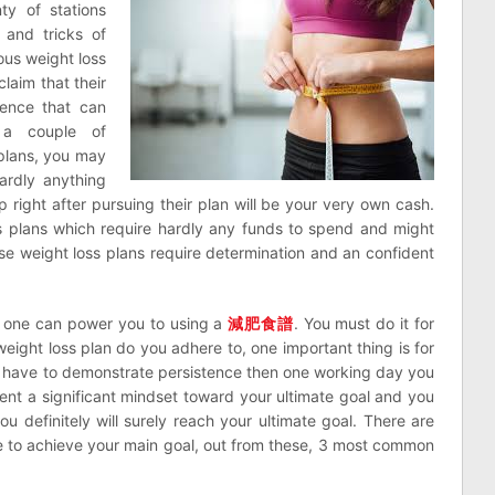
ty of stations
 and tricks of
us weight loss
claim that their
ience that can
e a couple of
plans, you may
ardly anything
p right after pursuing their plan will be your very own cash.
oss plans which require hardly any funds to spend and might
se weight loss plans require determination and an confident
 one can power you to using a
減肥食譜
. You must do it for
ight loss plan do you adhere to, one important thing is for
ou have to demonstrate persistence then one working day you
esent a significant mindset toward your ultimate goal and you
u definitely will surely reach your ultimate goal. There are
se to achieve your main goal, out from these, 3 most common