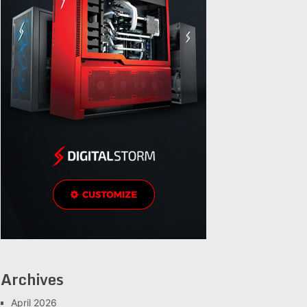
Archives
April 2026