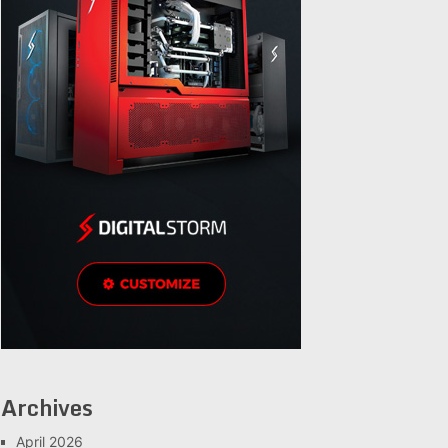
Archives
April 2026