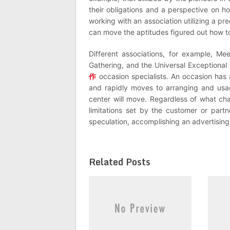
their obligations and a perspective on h
working with an association utilizing a p
can move the aptitudes figured out how to
Different associations, for example, Me
Gathering, and the Universal Exceptional
作
occasion specialists. An occasion has a
and rapidly moves to arranging and usag
center will move. Regardless of what cha
limitations set by the customer or partn
speculation, accomplishing an advertising
Related Posts