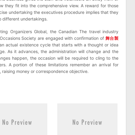
ow they fit into the comprehensive view. A reward for those
recise undertaking the executives procedure implies that they
 different undertakings.
eting Organizers Global, the Canadian The travel industry
 Occasions Society are engaged with confirmation of
舞台製
n actual existence cycle that starts with a thought or idea
e. As it advances, the administration will change and the
nges happen, the occasion will be required to cling to the
ers. A portion of these limitations remember an arrival for
, raising money or correspondence objective.