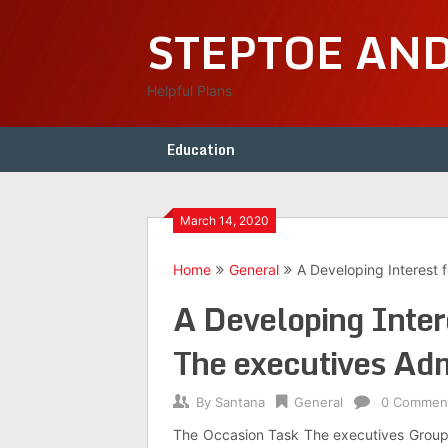
Skip
STEPTOE AN
to
content
Helpful Plans
Education
March 14, 2020
Home
General
A Developing Interest 
A Developing Intere
The executives Adm
By
Santana
General
0 Commen
The Occasion Task The executives Group o