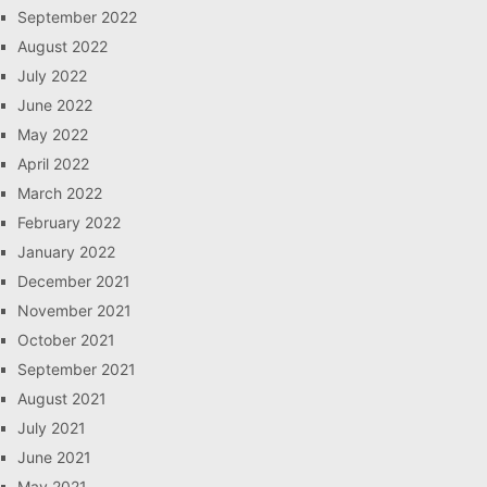
September 2022
August 2022
July 2022
June 2022
May 2022
April 2022
March 2022
February 2022
January 2022
December 2021
November 2021
October 2021
September 2021
August 2021
July 2021
June 2021
May 2021