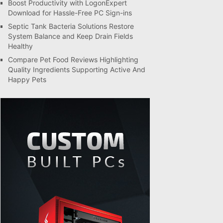
Boost Productivity with LogonExpert
Download for Hassle-Free PC Sign-ins
Septic Tank Bacteria Solutions Restore
System Balance and Keep Drain Fields
Healthy
Compare Pet Food Reviews Highlighting
Quality Ingredients Supporting Active And
Happy Pets