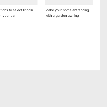
tions to select lincoln
Make your home entrancing
or your car
with a garden awning