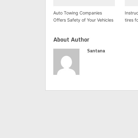
Auto Towing Companies
Instruc
Offers Safety of Your Vehicles
tires f
About Author
Santana