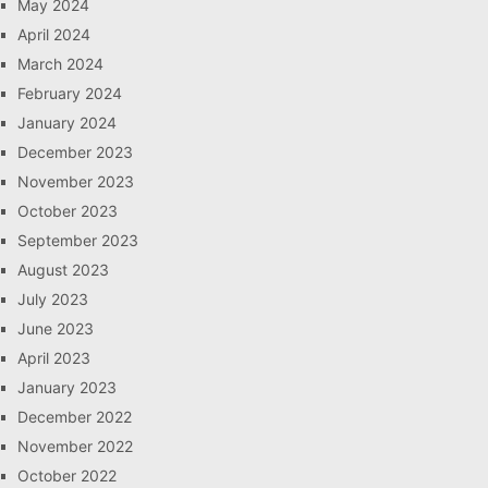
May 2024
April 2024
March 2024
February 2024
January 2024
December 2023
November 2023
October 2023
September 2023
August 2023
July 2023
June 2023
April 2023
January 2023
December 2022
November 2022
October 2022