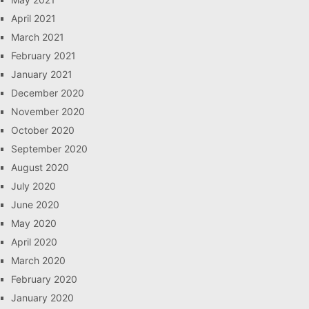
April 2021
March 2021
February 2021
January 2021
December 2020
November 2020
October 2020
September 2020
August 2020
July 2020
June 2020
May 2020
April 2020
March 2020
February 2020
January 2020