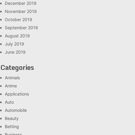
December 2019
November 2019
October 2019
September 2019
August 2019
July 2019
June 2019
Categories
Animals
Anime
Applications
Auto
Automobile
Beauty
Betting
Business