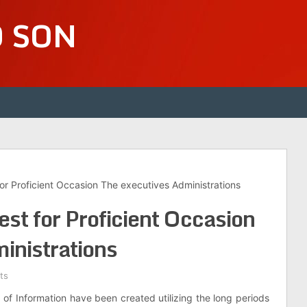
D SON
for Proficient Occasion The executives Administrations
st for Proficient Occasion
inistrations
ts
f Information have been created utilizing the long periods