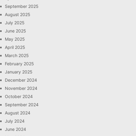
September 2025
August 2025
July 2025
June 2025
May 2025
April 2025
March 2025
February 2025
January 2025
December 2024
November 2024
October 2024
September 2024
August 2024
July 2024
June 2024