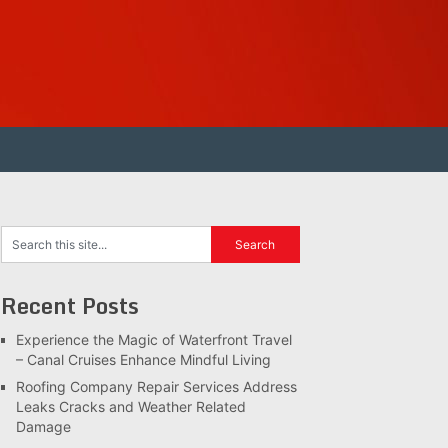
Recent Posts
Experience the Magic of Waterfront Travel
– Canal Cruises Enhance Mindful Living
Roofing Company Repair Services Address
Leaks Cracks and Weather Related
Damage