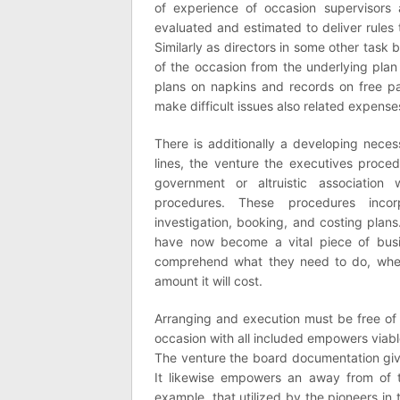
of experience of occasion supervisor
evaluated and estimated to deliver rules t
Similarly as directors in some other task b
of the occasion from the underlying pla
plans on napkins and records on free pa
make difficult issues also related expense
There is additionally a developing necess
lines, the venture the executives proce
government or altruistic association
procedures. These procedures incor
investigation, booking, and costing plan
have now become a vital piece of busin
comprehend what they need to do, when 
amount it will cost.
Arranging and execution must be free of a
occasion with all included empowers via
The venture the board documentation gives
It likewise empowers an away from of 
example, that utilized by the pioneers in