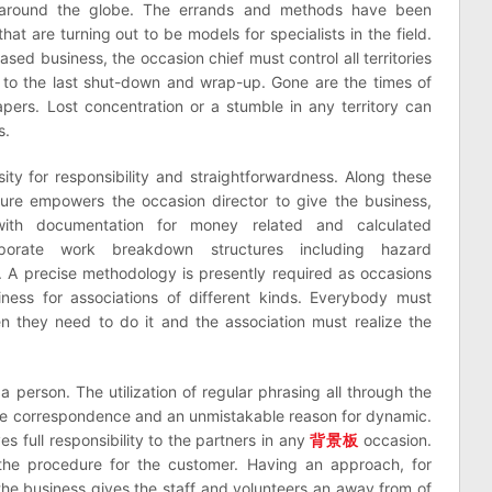
s around the globe. The errands and methods have been
hat are turning out to be models for specialists in the field.
ased business, the occasion chief must control all territories
n to the last shut-down and wrap-up. Gone are the times of
pers. Lost concentration or a stumble in any territory can
s.
ity for responsibility and straightforwardness. Along these
dure empowers the occasion director to give the business,
 with documentation for money related and calculated
porate work breakdown structures including hazard
s. A precise methodology is presently required as occasions
ess for associations of different kinds. Everybody must
they need to do it and the association must realize the
 person. The utilization of regular phrasing all through the
ble correspondence and an unmistakable reason for dynamic.
 full responsibility to the partners in any
背景板
occasion.
the procedure for the customer. Having an approach, for
 the business gives the staff and volunteers an away from of