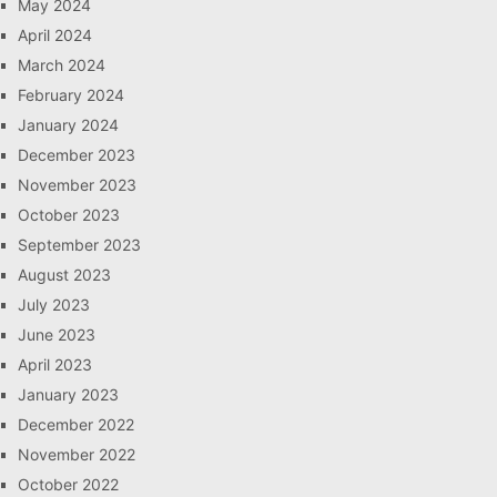
May 2024
April 2024
March 2024
February 2024
January 2024
December 2023
November 2023
October 2023
September 2023
August 2023
July 2023
June 2023
April 2023
January 2023
December 2022
November 2022
October 2022