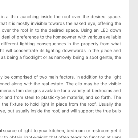
in a thin launching inside the roof over the desired space.
hat it is mostly invisible towards the naked eye, offering the
e over the roof in to the desired space. Using an LED down
 a deal of preference to the homeowner with various available
e different lighting consequences in the property from what
ht will concentrate its lighting downwards in the place and
y as being a floodlight or as narrowly being a spot gentle, the
 be comprised of two main factors, in addition to the light
ned along with the real estate. The clip may be the visible
 numerous trim designs available for a variety of bedrooms and
or and from steel to plastic-type material, and so forth. The
 the fixture to hold light in place from the roof. Usually the
ye, but usually inside the roof, and will support the true bulb
l source of light to your kitchen, bedroom or restroom yet it
ay to obtain light-weight that often tends to function at very