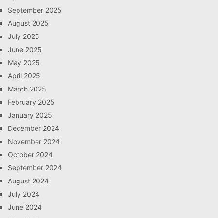
September 2025
August 2025
July 2025
June 2025
May 2025
April 2025
March 2025
February 2025
January 2025
December 2024
November 2024
October 2024
September 2024
August 2024
July 2024
June 2024