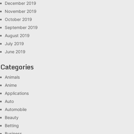
December 2019
November 2019
October 2019
September 2019
August 2019
July 2019
June 2019
Categories
Animals
Anime
Applications
Auto
Automobile
Beauty
Betting
Business