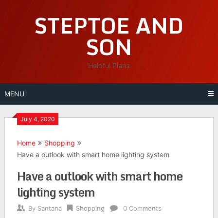
Skip
STEPTOE AND
to
content
SON
Helpful Plans
MENU
July 4, 2020
Home
Shopping
Have a outlook with smart home lighting system
Have a outlook with smart home
lighting system
By
Santana
Shopping
0 Comments