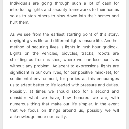
Individuals are going through such a lot of cash for
introducing lights and security frameworks to their homes
so as to stop others to slow down into their homes and
hurt them.
As we see from the earliest starting point of this story,
daylight gives life and different lights ensure life. Another
method of securing lives is lights in rush hour gridlock.
Lights on the vehicles, bicycles, tracks, robots are
shielding us from crashes, where we can lose our lives
without any problem. Adjacent to expressions, lights are
significant in our own lives, for our positive mind-set, for
sentimental environment, for parties as this encourages
us to adapt better to life loaded with pressure and duties.
Possibly, at times we should stop for a second and
consider what we have, how honored we are, with
numerous thing that make our life simpler. In the event
that we focus on things around us, possibly we will
acknowledge more our reality.