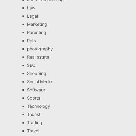
Law
Legal
Marketing
Parenting
Pets
photography
Real estate
SEO
Shopping
Social Media
Software
Sports
Technology
Tourist
Trading
Travel