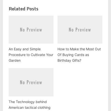
Related Posts
An Easy and Simple
How to Make the Most Out
Procedure to Cultivate Your
Of Buying Cards as
Garden
Birthday Gifts?
The Technology behind
American tactical clothing