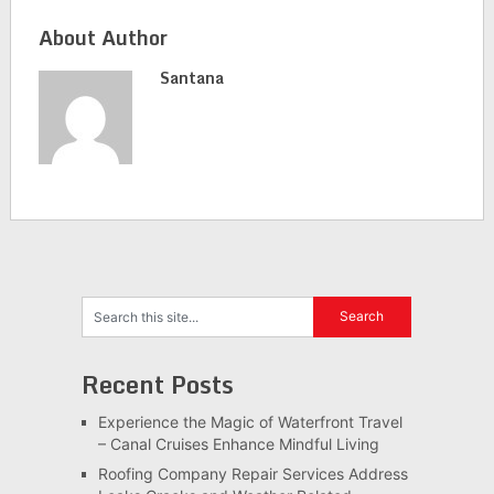
About Author
Santana
Recent Posts
Experience the Magic of Waterfront Travel
– Canal Cruises Enhance Mindful Living
Roofing Company Repair Services Address