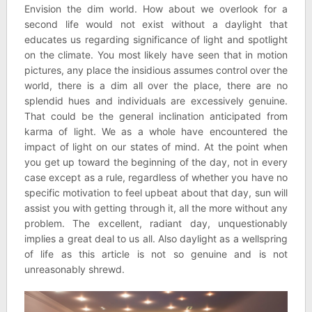
Envision the dim world. How about we overlook for a
second life would not exist without a daylight that
educates us regarding significance of light and spotlight
on the climate. You most likely have seen that in motion
pictures, any place the insidious assumes control over the
world, there is a dim all over the place, there are no
splendid hues and individuals are excessively genuine.
That could be the general inclination anticipated from
karma of light. We as a whole have encountered the
impact of light on our states of mind. At the point when
you get up toward the beginning of the day, not in every
case except as a rule, regardless of whether you have no
specific motivation to feel upbeat about that day, sun will
assist you with getting through it, all the more without any
problem. The excellent, radiant day, unquestionably
implies a great deal to us all. Also daylight as a wellspring
of life as this article is not so genuine and is not
unreasonably shrewd.