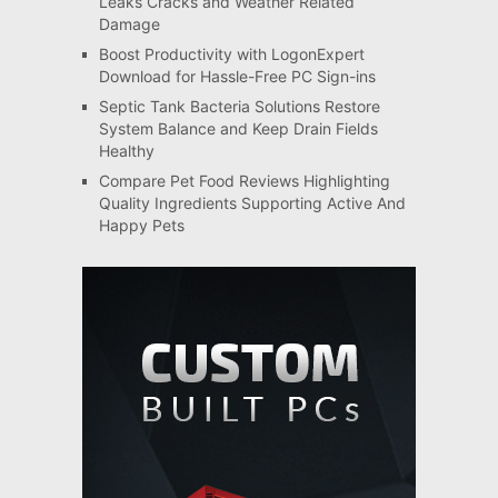
Leaks Cracks and Weather Related
Damage
Boost Productivity with LogonExpert
Download for Hassle-Free PC Sign-ins
Septic Tank Bacteria Solutions Restore
System Balance and Keep Drain Fields
Healthy
Compare Pet Food Reviews Highlighting
Quality Ingredients Supporting Active And
Happy Pets