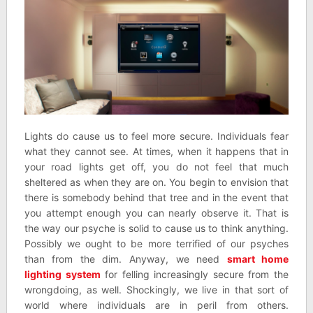
Lights do cause us to feel more secure. Individuals fear
what they cannot see. At times, when it happens that in
your road lights get off, you do not feel that much
sheltered as when they are on. You begin to envision that
there is somebody behind that tree and in the event that
you attempt enough you can nearly observe it. That is
the way our psyche is solid to cause us to think anything.
Possibly we ought to be more terrified of our psyches
than from the dim. Anyway, we need
smart home
lighting system
for felling increasingly secure from the
wrongdoing, as well. Shockingly, we live in that sort of
world where individuals are in peril from others.