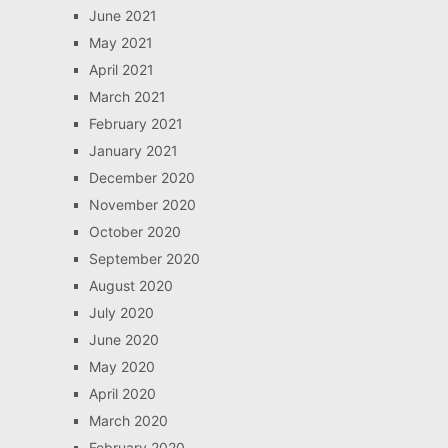
June 2021
May 2021
April 2021
March 2021
February 2021
January 2021
December 2020
November 2020
October 2020
September 2020
August 2020
July 2020
June 2020
May 2020
April 2020
March 2020
February 2020