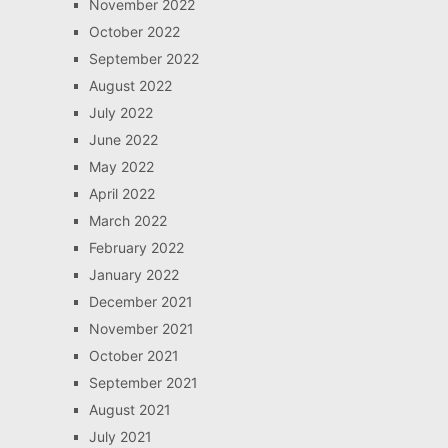
November 2022
October 2022
September 2022
August 2022
July 2022
June 2022
May 2022
April 2022
March 2022
February 2022
January 2022
December 2021
November 2021
October 2021
September 2021
August 2021
July 2021