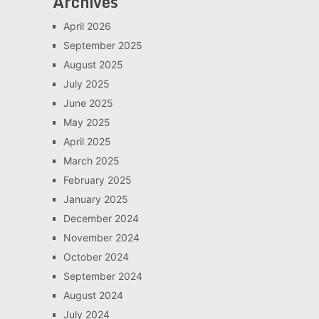
Archives
April 2026
September 2025
August 2025
July 2025
June 2025
May 2025
April 2025
March 2025
February 2025
January 2025
December 2024
November 2024
October 2024
September 2024
August 2024
July 2024