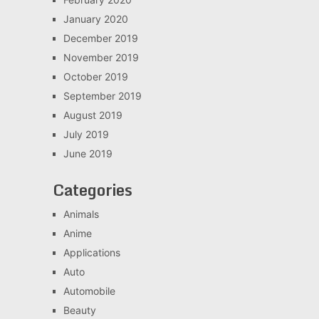
January 2020
December 2019
November 2019
October 2019
September 2019
August 2019
July 2019
June 2019
Categories
Animals
Anime
Applications
Auto
Automobile
Beauty