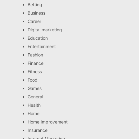
Betting
Business
Career
Digital marketing
Education
Entertainment
Fashion
Finance
Fitness
Food
Games
General
Health
Home
Home Improvement
Insurance
Internet Marketing