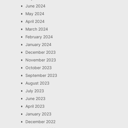
June 2024
May 2024
April 2024
March 2024
February 2024
January 2024
December 2023
November 2023
October 2023
September 2023
August 2023
July 2023
June 2023
April 2023
January 2023
December 2022