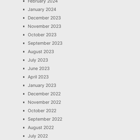
February 2024
January 2024
December 2023
November 2023
October 2023
September 2023
August 2023
July 2023
June 2023
April 2023
January 2023
December 2022
November 2022
October 2022
September 2022
August 2022
July 2022