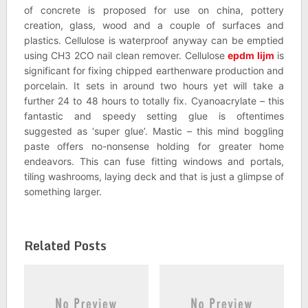
of concrete is proposed for use on china, pottery
creation, glass, wood and a couple of surfaces and
plastics. Cellulose is waterproof anyway can be emptied
using CH3 2CO nail clean remover. Cellulose
epdm lijm
is
significant for fixing chipped earthenware production and
porcelain. It sets in around two hours yet will take a
further 24 to 48 hours to totally fix. Cyanoacrylate – this
fantastic and speedy setting glue is oftentimes
suggested as ‘super glue’. Mastic – this mind boggling
paste offers no-nonsense holding for greater home
endeavors. This can fuse fitting windows and portals,
tiling washrooms, laying deck and that is just a glimpse of
something larger.
Related Posts