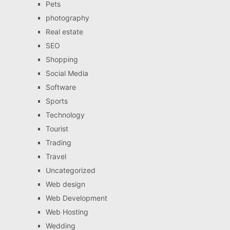
Pets
photography
Real estate
SEO
Shopping
Social Media
Software
Sports
Technology
Tourist
Trading
Travel
Uncategorized
Web design
Web Development
Web Hosting
Wedding