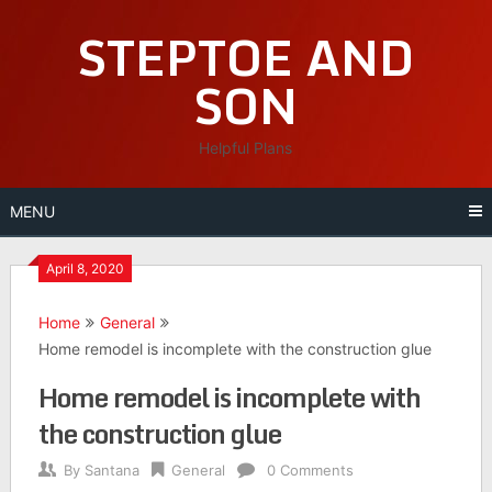
Skip
STEPTOE AND
to
content
SON
Helpful Plans
MENU
April 8, 2020
Home
General
Home remodel is incomplete with the construction glue
Home remodel is incomplete with
the construction glue
By
Santana
General
0 Comments