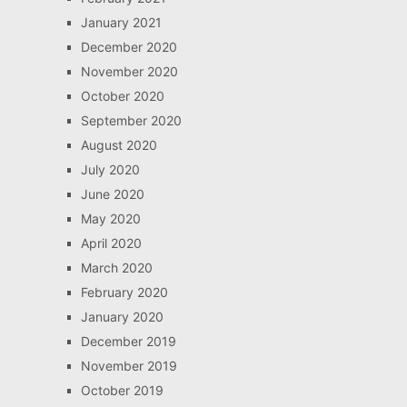
January 2021
December 2020
November 2020
October 2020
September 2020
August 2020
July 2020
June 2020
May 2020
April 2020
March 2020
February 2020
January 2020
December 2019
November 2019
October 2019