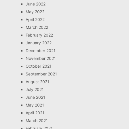
June 2022
May 2022
April 2022
March 2022
February 2022
January 2022
December 2021
November 2021
October 2021
September 2021
August 2021
July 2021
June 2021
May 2021
April 2021
March 2021
February 2021