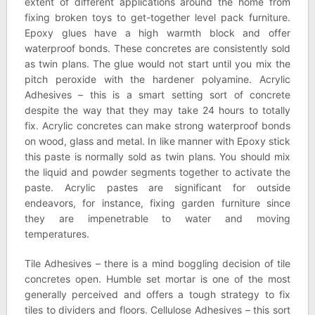
extent of different applications around the home from
fixing broken toys to get-together level pack furniture.
Epoxy glues have a high warmth block and offer
waterproof bonds. These concretes are consistently sold
as twin plans. The glue would not start until you mix the
pitch peroxide with the hardener polyamine. Acrylic
Adhesives – this is a smart setting sort of concrete
despite the way that they may take 24 hours to totally
fix. Acrylic concretes can make strong waterproof bonds
on wood, glass and metal. In like manner with Epoxy stick
this paste is normally sold as twin plans. You should mix
the liquid and powder segments together to activate the
paste. Acrylic pastes are significant for outside
endeavors, for instance, fixing garden furniture since
they are impenetrable to water and moving
temperatures.
Tile Adhesives – there is a mind boggling decision of tile
concretes open. Humble set mortar is one of the most
generally perceived and offers a tough strategy to fix
tiles to dividers and floors. Cellulose Adhesives – this sort