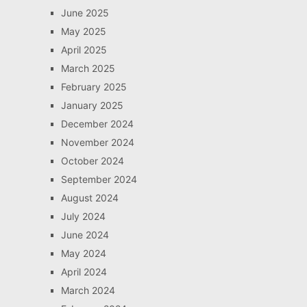
June 2025
May 2025
April 2025
March 2025
February 2025
January 2025
December 2024
November 2024
October 2024
September 2024
August 2024
July 2024
June 2024
May 2024
April 2024
March 2024