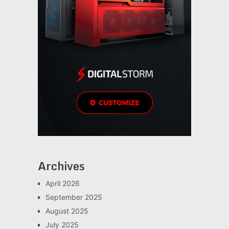
Archives
April 2026
September 2025
August 2025
July 2025