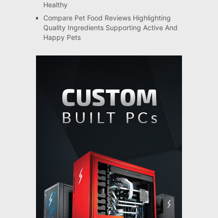
Healthy
Compare Pet Food Reviews Highlighting
Quality Ingredients Supporting Active And
Happy Pets