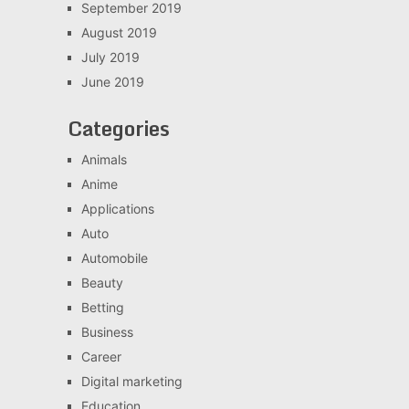
September 2019
August 2019
July 2019
June 2019
Categories
Animals
Anime
Applications
Auto
Automobile
Beauty
Betting
Business
Career
Digital marketing
Education