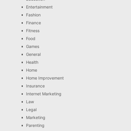
Entertainment
Fashion
Finance
Fitness
Food
Games
General
Health
Home
Home Improvement
Insurance
Internet Marketing
Law
Legal
Marketing
Parenting