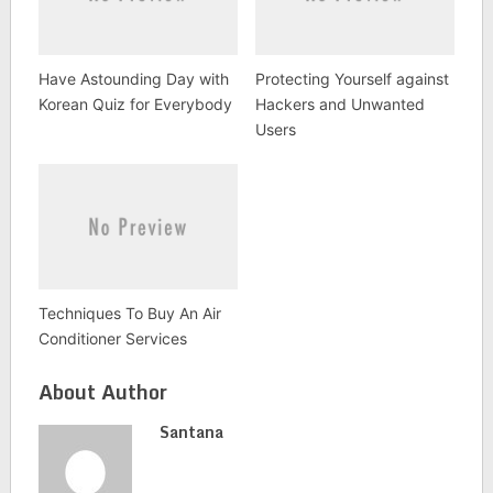
Have Astounding Day with
Protecting Yourself against
Korean Quiz for Everybody
Hackers and Unwanted
Users
Techniques To Buy An Air
Conditioner Services
About Author
Santana