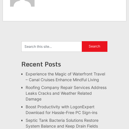
Recent Posts
Experience the Magic of Waterfront Travel
– Canal Cruises Enhance Mindful Living
Roofing Company Repair Services Address
Leaks Cracks and Weather Related
Damage
Boost Productivity with LogonExpert
Download for Hassle-Free PC Sign-ins
Septic Tank Bacteria Solutions Restore
System Balance and Keep Drain Fields