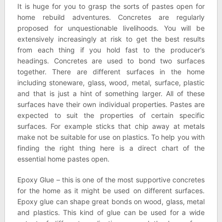
It is huge for you to grasp the sorts of pastes open for
home rebuild adventures. Concretes are regularly
proposed for unquestionable livelihoods. You will be
extensively increasingly at risk to get the best results
from each thing if you hold fast to the producer’s
headings. Concretes are used to bond two surfaces
together. There are different surfaces in the home
including stoneware, glass, wood, metal, surface, plastic
and that is just a hint of something larger. All of these
surfaces have their own individual properties. Pastes are
expected to suit the properties of certain specific
surfaces. For example sticks that chip away at metals
make not be suitable for use on plastics. To help you with
finding the right thing here is a direct chart of the
essential home pastes open.
Epoxy Glue – this is one of the most supportive concretes
for the home as it might be used on different surfaces.
Epoxy glue can shape great bonds on wood, glass, metal
and plastics. This kind of glue can be used for a wide