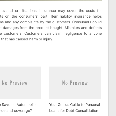
nts and or situations. Insurance may cover the costs for
 on the consumers’ part. Item liability insurance helps
ims and any complaints by the customers. Consumers could
e damages from the product bought. Mistakes and defects
e customers. Customers can claim negligence to anyone
 that has caused harm or injury.
o Save on Automobile
Your Genius Guide to Personal
ance and coverage?
Loans for Debt Consolidation