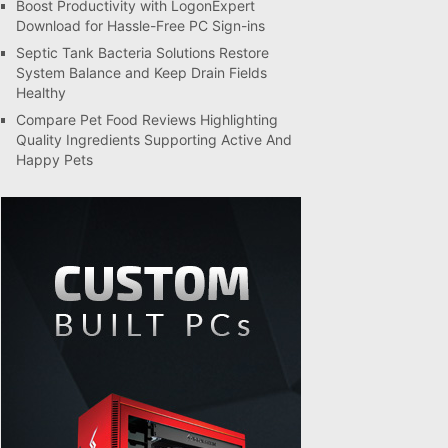
Boost Productivity with LogonExpert
Download for Hassle-Free PC Sign-ins
Septic Tank Bacteria Solutions Restore
System Balance and Keep Drain Fields
Healthy
Compare Pet Food Reviews Highlighting
Quality Ingredients Supporting Active And
Happy Pets