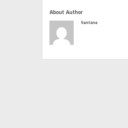
About Author
Santana