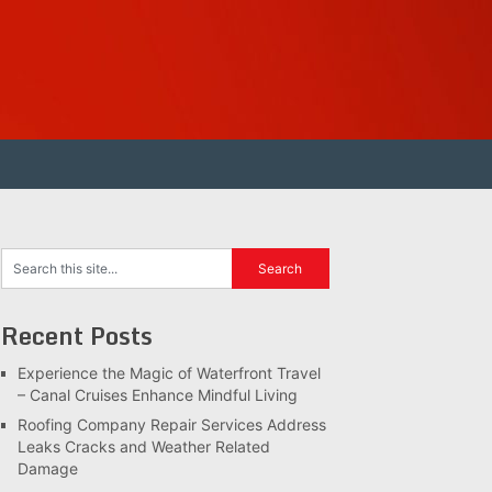
Recent Posts
Experience the Magic of Waterfront Travel
– Canal Cruises Enhance Mindful Living
Roofing Company Repair Services Address
Leaks Cracks and Weather Related
Damage