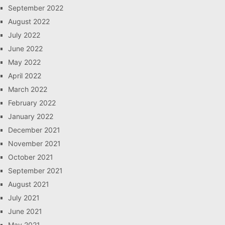
September 2022
August 2022
July 2022
June 2022
May 2022
April 2022
March 2022
February 2022
January 2022
December 2021
November 2021
October 2021
September 2021
August 2021
July 2021
June 2021
May 2021