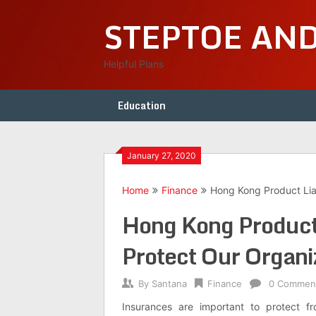
Skip
STEPTOE AN
to
content
Helpful Plans
Education
January 27, 2020
Home
Finance
Hong Kong Product Liab
Hong Kong Product 
Protect Our Organi
By
Santana
Finance
0 Commen
Insurances are important to protect f