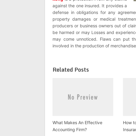
against the one insured. It provides a
defense in obligations for any agreeme
property damages or medical treatments
producers or business owners out of cla
be harmed or may Losses and experienc
may come unnoticed. Flaws can put th
involved in the production of merchandise
Related Posts
What Makes An Effective
How t
Accounting Firm?
Insur