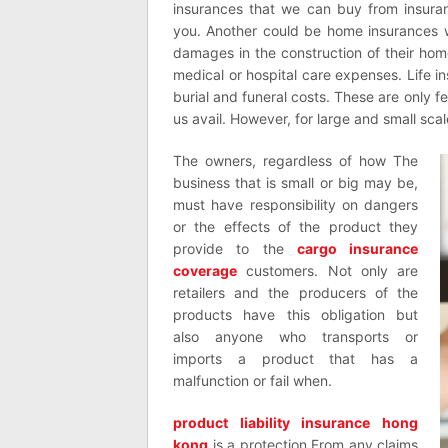
insurances that we can buy from insura
you. Another could be home insurances 
damages in the construction of their hom
medical or hospital care expenses. Life i
burial and funeral costs. These are only fe
us avail. However, for large and small scal
The owners, regardless of how The
business that is small or big may be,
must have responsibility on dangers
or the effects of the product they
provide to the
cargo insurance
coverage
customers. Not only are
retailers and the producers of the
products have this obligation but
also anyone who transports or
imports a product that has a
malfunction or fail when.
product liability insurance hong
kong
is a protection From any claims