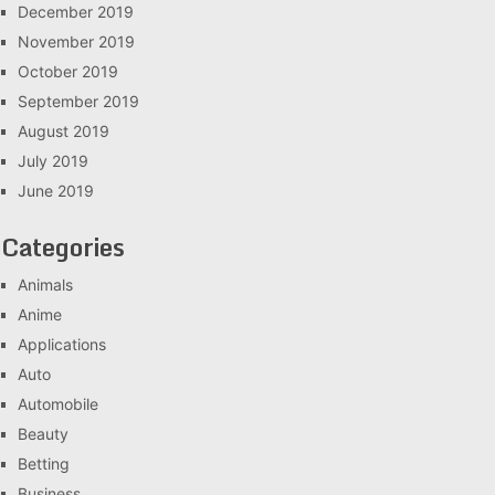
December 2019
November 2019
October 2019
September 2019
August 2019
July 2019
June 2019
Categories
Animals
Anime
Applications
Auto
Automobile
Beauty
Betting
Business