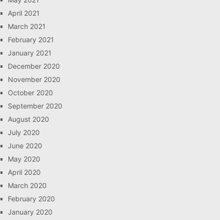
April 2021
March 2021
February 2021
January 2021
December 2020
November 2020
October 2020
September 2020
August 2020
July 2020
June 2020
May 2020
April 2020
March 2020
February 2020
January 2020