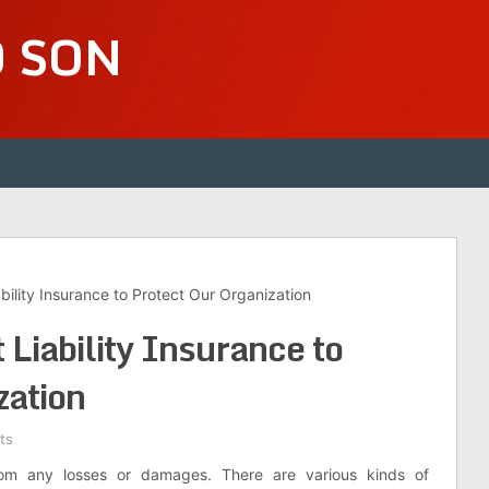
D SON
ility Insurance to Protect Our Organization
Liability Insurance to
zation
ts
rom any losses or damages. There are various kinds of