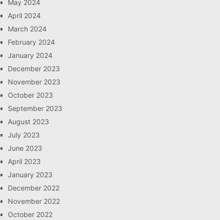
May 2024
April 2024
March 2024
February 2024
January 2024
December 2023
November 2023
October 2023
September 2023
August 2023
July 2023
June 2023
April 2023
January 2023
December 2022
November 2022
October 2022