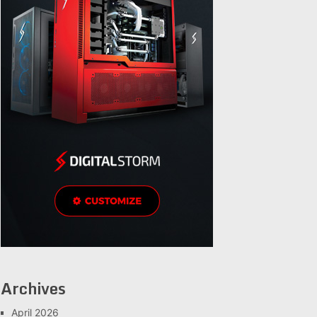
Archives
April 2026