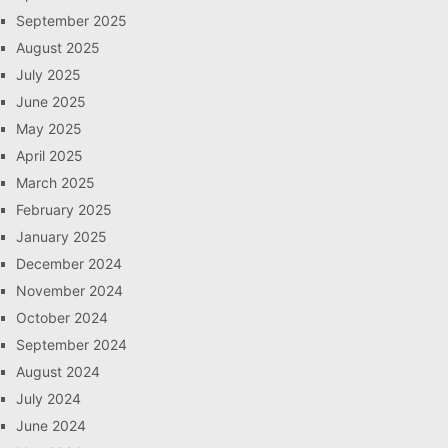
September 2025
August 2025
July 2025
June 2025
May 2025
April 2025
March 2025
February 2025
January 2025
December 2024
November 2024
October 2024
September 2024
August 2024
July 2024
June 2024