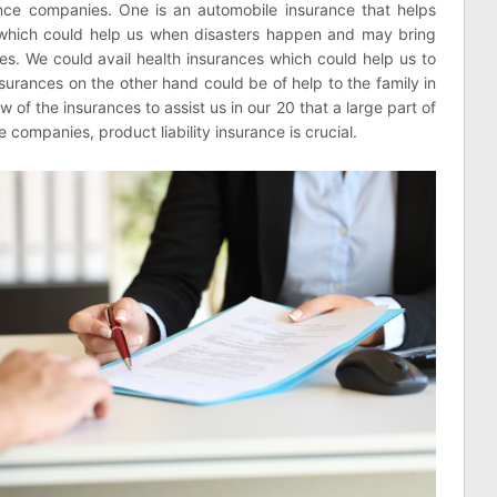
nce companies. One is an automobile insurance that helps
which could help us when disasters happen and may bring
es. We could avail health insurances which could help us to
nsurances on the other hand could be of help to the family in
w of the insurances to assist us in our 20 that a large part of
e companies, product liability insurance is crucial.