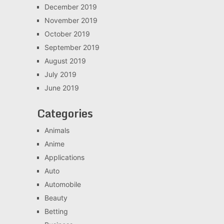
December 2019
November 2019
October 2019
September 2019
August 2019
July 2019
June 2019
Categories
Animals
Anime
Applications
Auto
Automobile
Beauty
Betting