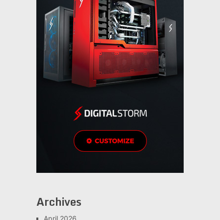
Archives
April 2026