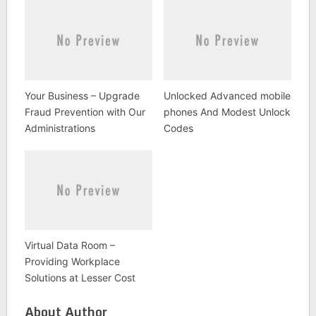
Your Business – Upgrade
Unlocked Advanced mobile
Fraud Prevention with Our
phones And Modest Unlock
Administrations
Codes
Virtual Data Room –
Providing Workplace
Solutions at Lesser Cost
About Author