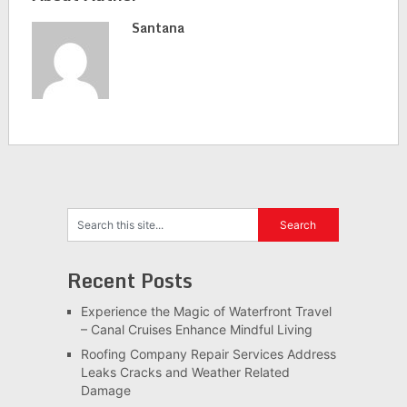
Santana
Recent Posts
Experience the Magic of Waterfront Travel
– Canal Cruises Enhance Mindful Living
Roofing Company Repair Services Address
Leaks Cracks and Weather Related
Damage