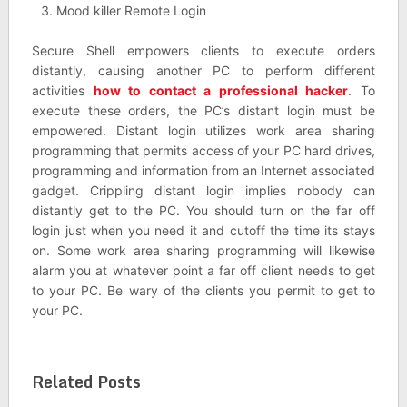
Mood killer Remote Login
Secure Shell empowers clients to execute orders
distantly, causing another PC to perform different
activities
how to contact a professional hacker
. To
execute these orders, the PC’s distant login must be
empowered. Distant login utilizes work area sharing
programming that permits access of your PC hard drives,
programming and information from an Internet associated
gadget. Crippling distant login implies nobody can
distantly get to the PC. You should turn on the far off
login just when you need it and cutoff the time its stays
on. Some work area sharing programming will likewise
alarm you at whatever point a far off client needs to get
to your PC. Be wary of the clients you permit to get to
your PC.
Related Posts