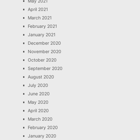
May 2021
April 2021
March 2021
February 2021
January 2021
December 2020
November 2020
October 2020
September 2020
August 2020
July 2020
June 2020
May 2020
April 2020
March 2020
February 2020
January 2020