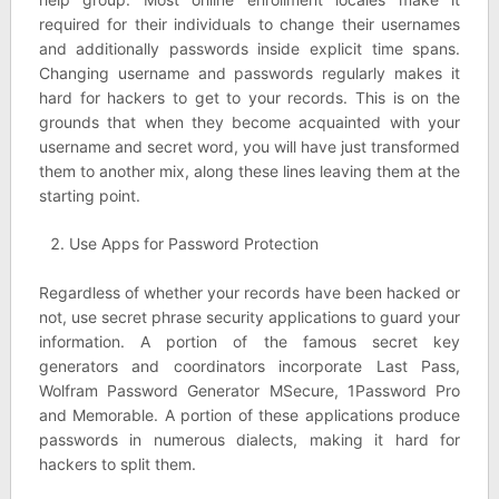
required for their individuals to change their usernames
and additionally passwords inside explicit time spans.
Changing username and passwords regularly makes it
hard for hackers to get to your records. This is on the
grounds that when they become acquainted with your
username and secret word, you will have just transformed
them to another mix, along these lines leaving them at the
starting point.
Use Apps for Password Protection
Regardless of whether your records have been hacked or
not, use secret phrase security applications to guard your
information. A portion of the famous secret key
generators and coordinators incorporate Last Pass,
Wolfram Password Generator MSecure, 1Password Pro
and Memorable. A portion of these applications produce
passwords in numerous dialects, making it hard for
hackers to split them.