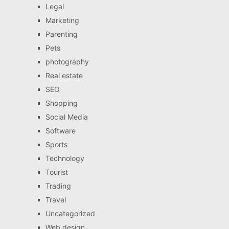
Legal
Marketing
Parenting
Pets
photography
Real estate
SEO
Shopping
Social Media
Software
Sports
Technology
Tourist
Trading
Travel
Uncategorized
Web design