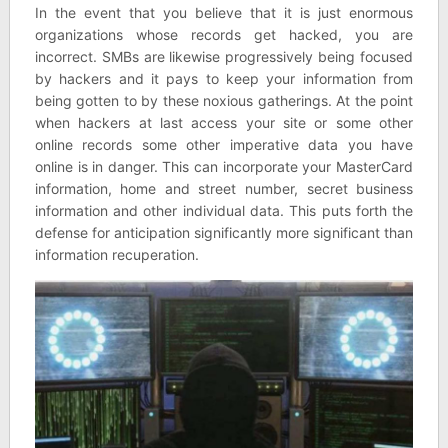
In the event that you believe that it is just enormous
organizations whose records get hacked, you are
incorrect. SMBs are likewise progressively being focused
by hackers and it pays to keep your information from
being gotten to by these noxious gatherings. At the point
when hackers at last access your site or some other
online records some other imperative data you have
online is in danger. This can incorporate your MasterCard
information, home and street number, secret business
information and other individual data. This puts forth the
defense for anticipation significantly more significant than
information recuperation.