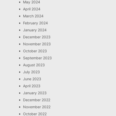
May 2024
April 2024
March 2024
February 2024
January 2024
December 2023
November 2023
October 2023
September 2023
August 2023
July 2023
June 2023
April 2023
January 2023
December 2022
November 2022
October 2022