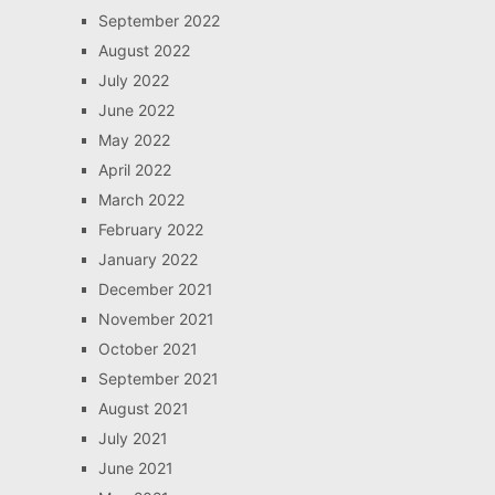
September 2022
August 2022
July 2022
June 2022
May 2022
April 2022
March 2022
February 2022
January 2022
December 2021
November 2021
October 2021
September 2021
August 2021
July 2021
June 2021