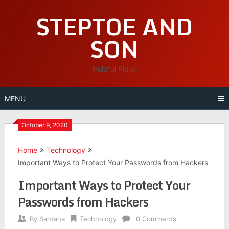
Skip
STEPTOE AND
to
content
SON
Helpful Plans
MENU
October 9, 2020
Home
Technology
Important Ways to Protect Your Passwords from Hackers
Important Ways to Protect Your
Passwords from Hackers
By
Santana
Technology
0 Comments