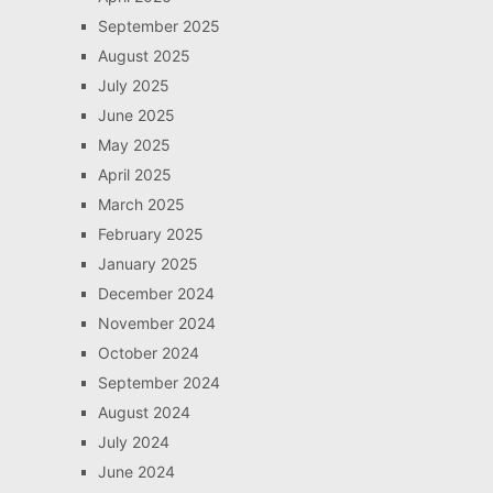
September 2025
August 2025
July 2025
June 2025
May 2025
April 2025
March 2025
February 2025
January 2025
December 2024
November 2024
October 2024
September 2024
August 2024
July 2024
June 2024