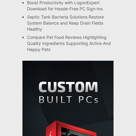
Boost Productivity with LogonExpert
Download for Hassle-Free PC Sign-ins
Septic Tank Bacteria Solutions Restore
System Balance and Keep Drain Fields
Healthy
Compare Pet Food Reviews Highlighting
Quality Ingredients Supporting Active And
Happy Pets