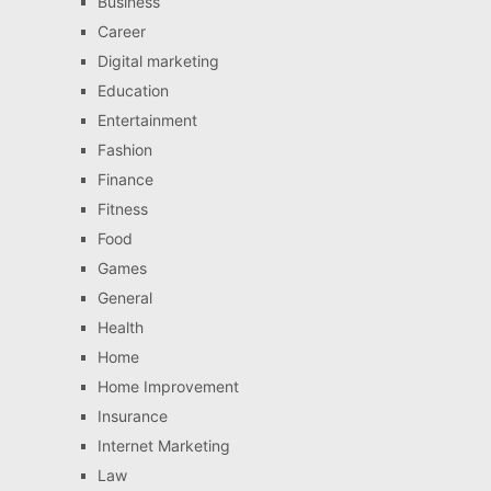
Business
Career
Digital marketing
Education
Entertainment
Fashion
Finance
Fitness
Food
Games
General
Health
Home
Home Improvement
Insurance
Internet Marketing
Law