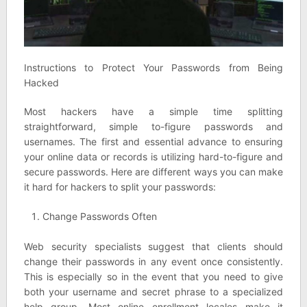
Instructions to Protect Your Passwords from Being
Hacked
Most hackers have a simple time splitting
straightforward, simple to-figure passwords and
usernames. The first and essential advance to ensuring
your online data or records is utilizing hard-to-figure and
secure passwords. Here are different ways you can make
it hard for hackers to split your passwords:
Change Passwords Often
Web security specialists suggest that clients should
change their passwords in any event once consistently.
This is especially so in the event that you need to give
both your username and secret phrase to a specialized
help group. Most online enrollment locales make it