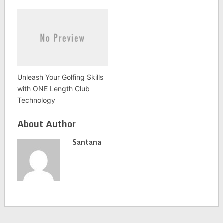
Unleash Your Golfing Skills
with ONE Length Club
Technology
About Author
Santana