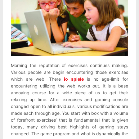
Morning the reputation of exercises continues making.
Various people are begin encountering those exercises
which are web. There
io spiele
is no age-limit for
encountering utilizing the web works out. It is a base
annoying course for a wide piece of us to get their
relaxing up time. After exercises and gaming console
changed open to all individuals, various modifications are
made each through age. You start with box with a volume
of forefront exercises’ that is fundamental that is given
today, many driving best highlights of gaming stays
changed. The game program and what is dynamically the