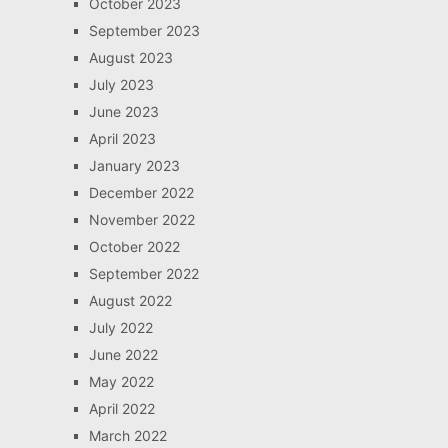
October 2023
September 2023
August 2023
July 2023
June 2023
April 2023
January 2023
December 2022
November 2022
October 2022
September 2022
August 2022
July 2022
June 2022
May 2022
April 2022
March 2022