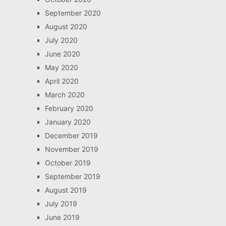
September 2020
August 2020
July 2020
June 2020
May 2020
April 2020
March 2020
February 2020
January 2020
December 2019
November 2019
October 2019
September 2019
August 2019
July 2019
June 2019