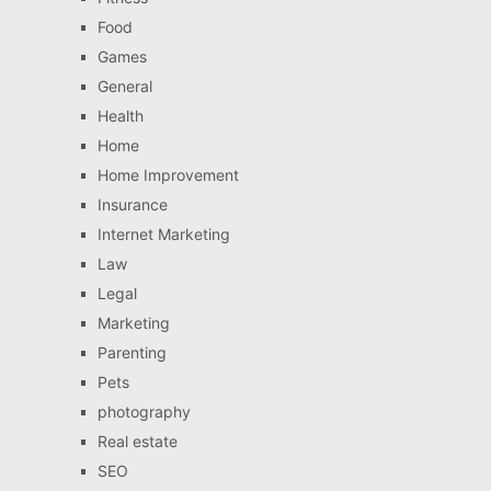
Food
Games
General
Health
Home
Home Improvement
Insurance
Internet Marketing
Law
Legal
Marketing
Parenting
Pets
photography
Real estate
SEO