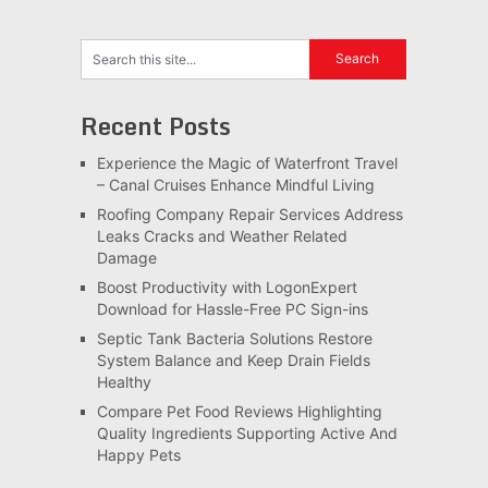
Recent Posts
Experience the Magic of Waterfront Travel
– Canal Cruises Enhance Mindful Living
Roofing Company Repair Services Address
Leaks Cracks and Weather Related
Damage
Boost Productivity with LogonExpert
Download for Hassle-Free PC Sign-ins
Septic Tank Bacteria Solutions Restore
System Balance and Keep Drain Fields
Healthy
Compare Pet Food Reviews Highlighting
Quality Ingredients Supporting Active And
Happy Pets