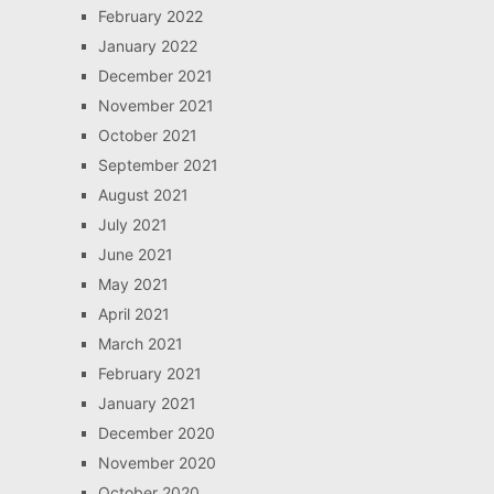
February 2022
January 2022
December 2021
November 2021
October 2021
September 2021
August 2021
July 2021
June 2021
May 2021
April 2021
March 2021
February 2021
January 2021
December 2020
November 2020
October 2020