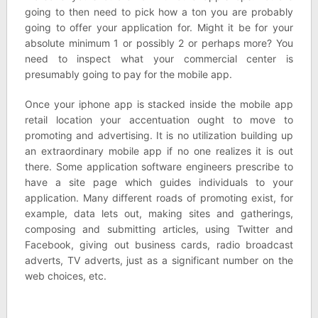
going to then need to pick how a ton you are probably
going to offer your application for. Might it be for your
absolute minimum 1 or possibly 2 or perhaps more? You
need to inspect what your commercial center is
presumably going to pay for the mobile app.
Once your iphone app is stacked inside the mobile app
retail location your accentuation ought to move to
promoting and advertising. It is no utilization building up
an extraordinary mobile app if no one realizes it is out
there. Some application software engineers prescribe to
have a site page which guides individuals to your
application. Many different roads of promoting exist, for
example, data lets out, making sites and gatherings,
composing and submitting articles, using Twitter and
Facebook, giving out business cards, radio broadcast
adverts, TV adverts, just as a significant number on the
web choices, etc.