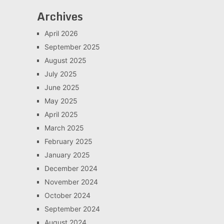
Archives
April 2026
September 2025
August 2025
July 2025
June 2025
May 2025
April 2025
March 2025
February 2025
January 2025
December 2024
November 2024
October 2024
September 2024
August 2024