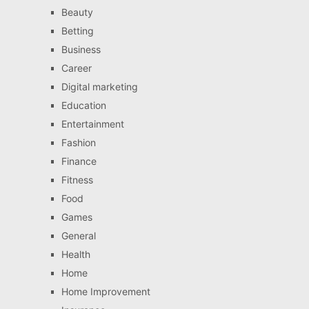
Beauty
Betting
Business
Career
Digital marketing
Education
Entertainment
Fashion
Finance
Fitness
Food
Games
General
Health
Home
Home Improvement