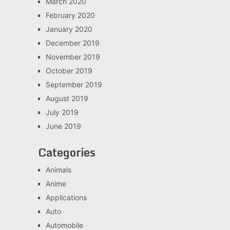
March 2020
February 2020
January 2020
December 2019
November 2019
October 2019
September 2019
August 2019
July 2019
June 2019
Categories
Animals
Anime
Applications
Auto
Automobile