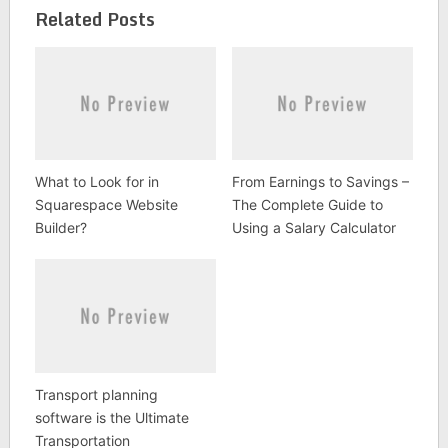
Related Posts
What to Look for in
From Earnings to Savings –
Squarespace Website
The Complete Guide to
Builder?
Using a Salary Calculator
Transport planning
software is the Ultimate
Transportation