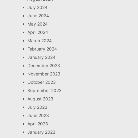
July 2024
June 2024
May 2024
April 2024
March 2024
February 2024
January 2024
December 2023
November 2023
October 2023
September 2023
August 2023
July 2023
June 2023
April 2023
January 2023