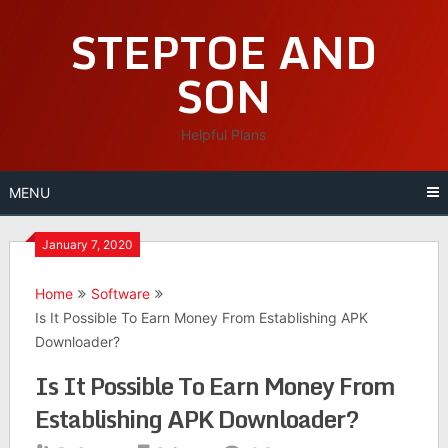
Skip
STEPTOE AND
to
content
SON
Helpful Plans
MENU
January 7, 2020
Home
Software
Is It Possible To Earn Money From Establishing APK
Downloader?
Is It Possible To Earn Money From
Establishing APK Downloader?