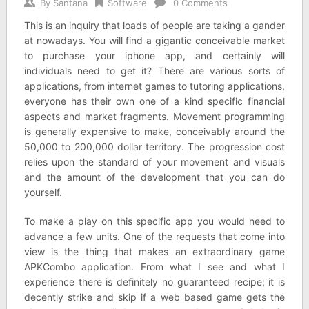
By
Santana
Software
0 Comments
This is an inquiry that loads of people are taking a gander
at nowadays. You will find a gigantic conceivable market
to purchase your iphone app, and certainly will
individuals need to get it? There are various sorts of
applications, from internet games to tutoring applications,
everyone has their own one of a kind specific financial
aspects and market fragments. Movement programming
is generally expensive to make, conceivably around the
50,000 to 200,000 dollar territory. The progression cost
relies upon the standard of your movement and visuals
and the amount of the development that you can do
yourself.
To make a play on this specific app you would need to
advance a few units. One of the requests that come into
view is the thing that makes an extraordinary game
APKCombo application. From what I see and what I
experience there is definitely no guaranteed recipe; it is
decently strike and skip if a web based game gets the