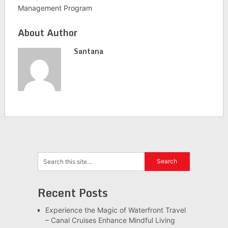
Management Program
About Author
Santana
Recent Posts
Experience the Magic of Waterfront Travel
– Canal Cruises Enhance Mindful Living