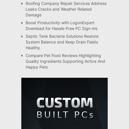
Roofing Company Repair Services Address
Leaks Cracks and Weather Related
Damage
Boost Productivity with LogonExpert
Download for Hassle-Free PC Sign-ins
Septic Tank Bacteria Solutions Restore
System Balance and Keep Drain Fields
Healthy
Compare Pet Food Reviews Highlighting
Quality Ingredients Supporting Active And
Happy Pets