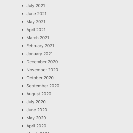
July 2021
June 2021
May 2021
April 2021
March 2021
February 2021
January 2021
December 2020
November 2020
October 2020
September 2020
August 2020
July 2020
June 2020
May 2020
April 2020