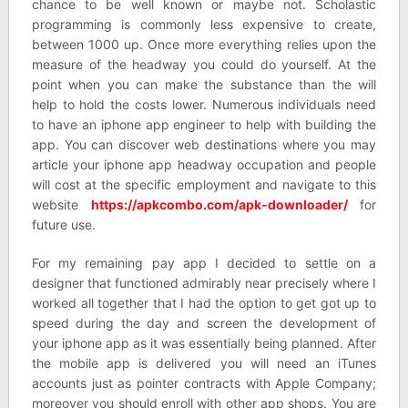
chance to be well known or maybe not. Scholastic
programming is commonly less expensive to create,
between 1000 up. Once more everything relies upon the
measure of the headway you could do yourself. At the
point when you can make the substance than the will
help to hold the costs lower. Numerous individuals need
to have an iphone app engineer to help with building the
app. You can discover web destinations where you may
article your iphone app headway occupation and people
will cost at the specific employment and navigate to this
website
https://apkcombo.com/apk-downloader/
for
future use.
For my remaining pay app I decided to settle on a
designer that functioned admirably near precisely where I
worked all together that I had the option to get got up to
speed during the day and screen the development of
your iphone app as it was essentially being planned. After
the mobile app is delivered you will need an iTunes
accounts just as pointer contracts with Apple Company;
moreover you should enroll with other app shops. You are