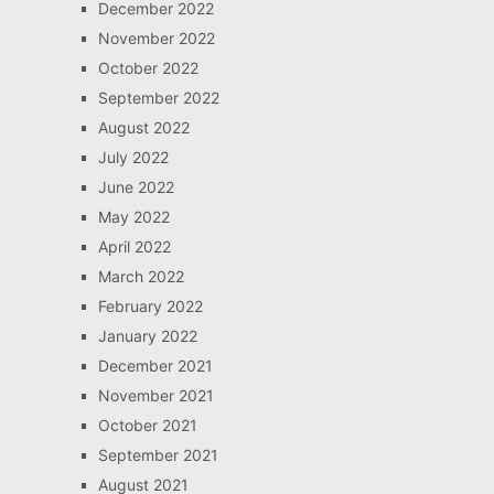
December 2022
November 2022
October 2022
September 2022
August 2022
July 2022
June 2022
May 2022
April 2022
March 2022
February 2022
January 2022
December 2021
November 2021
October 2021
September 2021
August 2021