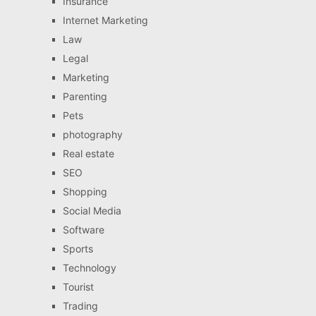
Insurance
Internet Marketing
Law
Legal
Marketing
Parenting
Pets
photography
Real estate
SEO
Shopping
Social Media
Software
Sports
Technology
Tourist
Trading