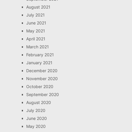
August 2021
July 2021
June 2021
May 2021
April 2021
March 2021
February 2021
January 2021
December 2020
November 2020
October 2020
September 2020
August 2020
July 2020
June 2020
May 2020