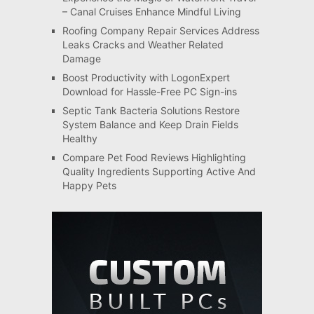
– Canal Cruises Enhance Mindful Living
Roofing Company Repair Services Address
Leaks Cracks and Weather Related
Damage
Boost Productivity with LogonExpert
Download for Hassle-Free PC Sign-ins
Septic Tank Bacteria Solutions Restore
System Balance and Keep Drain Fields
Healthy
Compare Pet Food Reviews Highlighting
Quality Ingredients Supporting Active And
Happy Pets