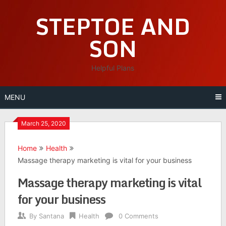
Skip
STEPTOE AND
to
content
SON
Helpful Plans
MENU
March 25, 2020
Home
Health
Massage therapy marketing is vital for your business
Massage therapy marketing is vital
for your business
By
Santana
Health
0 Comments