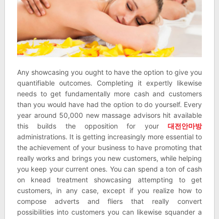
Any showcasing you ought to have the option to give you
quantifiable outcomes. Completing it expertly likewise
needs to get fundamentally more cash and customers
than you would have had the option to do yourself. Every
year around 50,000 new massage advisors hit available
this builds the opposition for your
대전안마방
administrations. It is getting increasingly more essential to
the achievement of your business to have promoting that
really works and brings you new customers, while helping
you keep your current ones. You can spend a ton of cash
on knead treatment showcasing attempting to get
customers, in any case, except if you realize how to
compose adverts and fliers that really convert
possibilities into customers you can likewise squander a