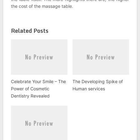
the cost of the massage table.
Related Posts
Celebrate Your Smile – The
The Developing Spike of
Power of Cosmetic
Human services
Dentistry Revealed