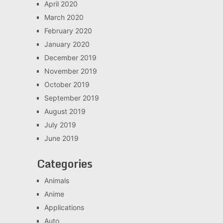
April 2020
March 2020
February 2020
January 2020
December 2019
November 2019
October 2019
September 2019
August 2019
July 2019
June 2019
Categories
Animals
Anime
Applications
Auto