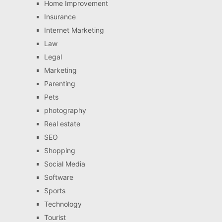
Home Improvement
Insurance
Internet Marketing
Law
Legal
Marketing
Parenting
Pets
photography
Real estate
SEO
Shopping
Social Media
Software
Sports
Technology
Tourist