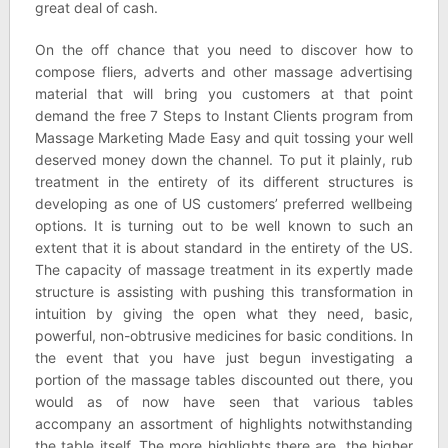
great deal of cash.
On the off chance that you need to discover how to
compose fliers, adverts and other massage advertising
material that will bring you customers at that point
demand the free 7 Steps to Instant Clients program from
Massage Marketing Made Easy and quit tossing your well
deserved money down the channel. To put it plainly, rub
treatment in the entirety of its different structures is
developing as one of US customers’ preferred wellbeing
options. It is turning out to be well known to such an
extent that it is about standard in the entirety of the US.
The capacity of massage treatment in its expertly made
structure is assisting with pushing this transformation in
intuition by giving the open what they need, basic,
powerful, non-obtrusive medicines for basic conditions. In
the event that you have just begun investigating a
portion of the massage tables discounted out there, you
would as of now have seen that various tables
accompany an assortment of highlights notwithstanding
the table itself. The more highlights there are, the higher