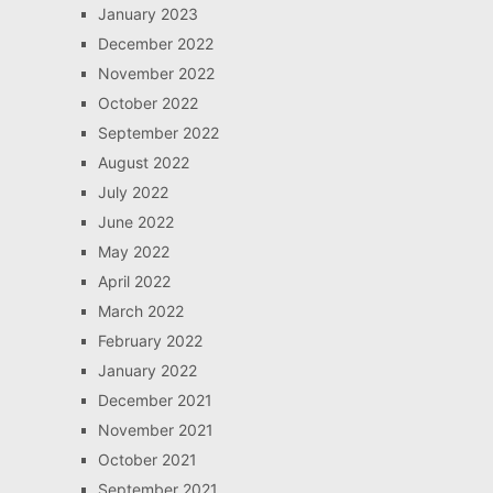
January 2023
December 2022
November 2022
October 2022
September 2022
August 2022
July 2022
June 2022
May 2022
April 2022
March 2022
February 2022
January 2022
December 2021
November 2021
October 2021
September 2021