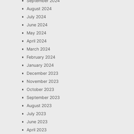
September 2024
August 2024
July 2024
June 2024
May 2024
April 2024
March 2024
February 2024
January 2024
December 2023
November 2023
October 2023
September 2023
August 2023
July 2023
June 2023
April 2023