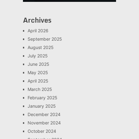
Archives
April 2026
September 2025
August 2025
July 2025
June 2025
May 2025
April 2025
March 2025
February 2025
January 2025
December 2024
November 2024
October 2024