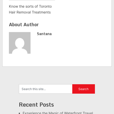
Know the sorts of Toronto
Hair Removal Treatments
About Author
Santana
Recent Posts
Experience the Magic of Waterfront Travel