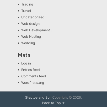
Trading
Travel
Uncategorized
Web design
Web Development
Web Hosting
Wedding
Meta
Log in
Entries feed
Comments feed
WordPress.org
Steptoe and Son
Copyright © 2026.
Back to Top ↑