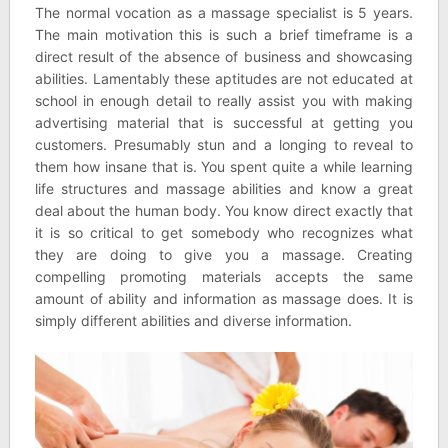
The normal vocation as a massage specialist is 5 years.
The main motivation this is such a brief timeframe is a
direct result of the absence of business and showcasing
abilities. Lamentably these aptitudes are not educated at
school in enough detail to really assist you with making
advertising material that is successful at getting you
customers. Presumably stun and a longing to reveal to
them how insane that is. You spent quite a while learning
life structures and massage abilities and know a great
deal about the human body. You know direct exactly that
it is so critical to get somebody who recognizes what
they are doing to give you a massage. Creating
compelling promoting materials accepts the same
amount of ability and information as massage does. It is
simply different abilities and diverse information.