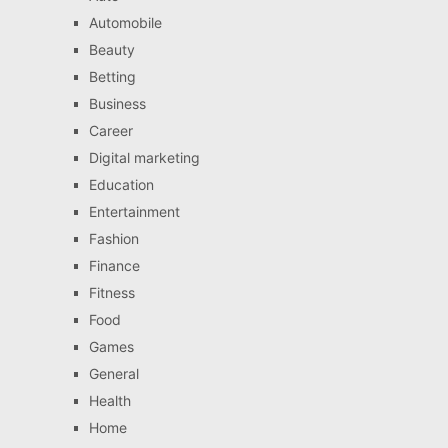
Automobile
Beauty
Betting
Business
Career
Digital marketing
Education
Entertainment
Fashion
Finance
Fitness
Food
Games
General
Health
Home