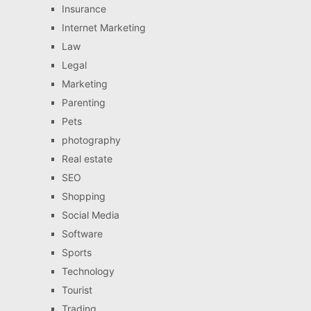
Insurance
Internet Marketing
Law
Legal
Marketing
Parenting
Pets
photography
Real estate
SEO
Shopping
Social Media
Software
Sports
Technology
Tourist
Trading