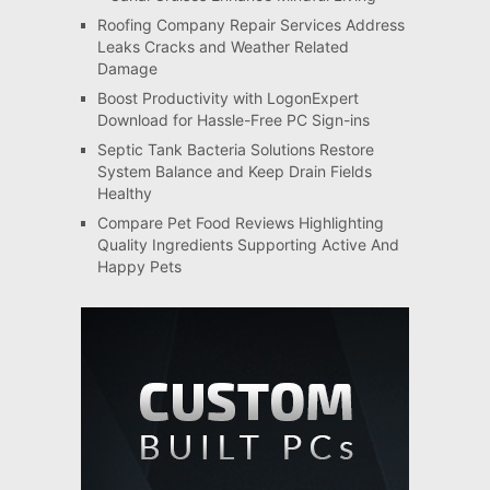
Roofing Company Repair Services Address
Leaks Cracks and Weather Related
Damage
Boost Productivity with LogonExpert
Download for Hassle-Free PC Sign-ins
Septic Tank Bacteria Solutions Restore
System Balance and Keep Drain Fields
Healthy
Compare Pet Food Reviews Highlighting
Quality Ingredients Supporting Active And
Happy Pets