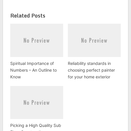
Related Posts
Spiritual Importance of
Reliability standards in
Numbers – An Outline to
choosing perfect painter
Know
for your home exterior
Picking a High Quality Sub