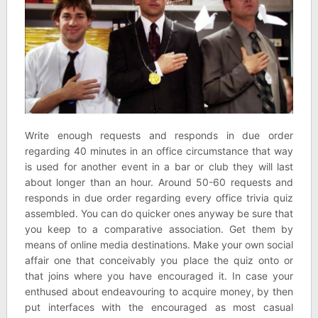
Write enough requests and responds in due order
regarding 40 minutes in an office circumstance that way
is used for another event in a bar or club they will last
about longer than an hour. Around 50-60 requests and
responds in due order regarding every office trivia quiz
assembled. You can do quicker ones anyway be sure that
you keep to a comparative association. Get them by
means of online media destinations. Make your own social
affair one that conceivably you place the quiz onto or
that joins where you have encouraged it. In case your
enthused about endeavouring to acquire money, by then
put interfaces with the encouraged as most casual