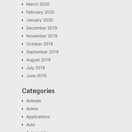
March 2020
February 2020
January 2020
December 2019
November 2019
October 2019
September 2019
August 2019
July 2019
June 2019
Categories
Animals
Anime
Applications
Auto