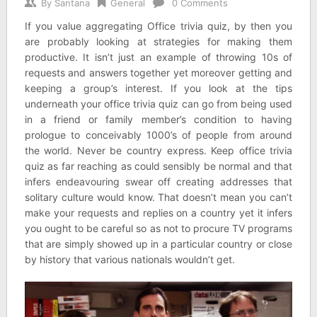
By
Santana
General
0 Comments
If you value aggregating Office trivia quiz, by then you
are probably looking at strategies for making them
productive. It isn’t just an example of throwing 10s of
requests and answers together yet moreover getting and
keeping a group’s interest. If you look at the tips
underneath your office trivia quiz can go from being used
in a friend or family member’s condition to having
prologue to conceivably 1000’s of people from around
the world. Never be country express. Keep office trivia
quiz as far reaching as could sensibly be normal and that
infers endeavouring swear off creating addresses that
solitary culture would know. That doesn’t mean you can’t
make your requests and replies on a country yet it infers
you ought to be careful so as not to procure TV programs
that are simply showed up in a particular country or close
by history that various nationals wouldn’t get.