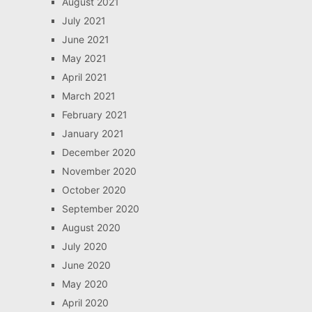
August 2021
July 2021
June 2021
May 2021
April 2021
March 2021
February 2021
January 2021
December 2020
November 2020
October 2020
September 2020
August 2020
July 2020
June 2020
May 2020
April 2020