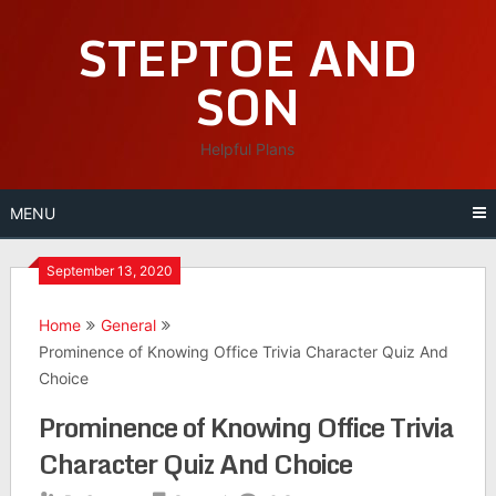
Skip
STEPTOE AND
to
content
SON
Helpful Plans
MENU
September 13, 2020
Home
General
Prominence of Knowing Office Trivia Character Quiz And
Choice
Prominence of Knowing Office Trivia
Character Quiz And Choice