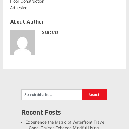
Floor Construction
Adhesive
About Author
Santana
Recent Posts
Experience the Magic of Waterfront Travel
– Canal Cruises Enhance Mindful Living