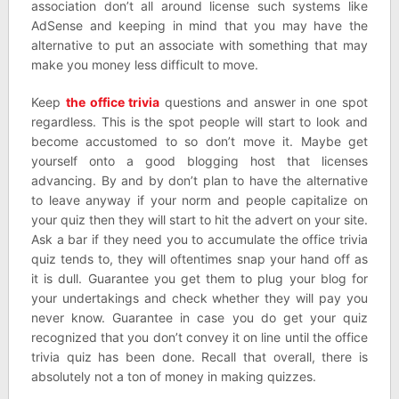
association don’t all around license such systems like
AdSense and keeping in mind that you may have the
alternative to put an associate with something that may
make you money less difficult to move.
Keep
the office trivia
questions and answer in one spot
regardless. This is the spot people will start to look and
become accustomed to so don’t move it. Maybe get
yourself onto a good blogging host that licenses
advancing. By and by don’t plan to have the alternative
to leave anyway if your norm and people capitalize on
your quiz then they will start to hit the advert on your site.
Ask a bar if they need you to accumulate the office trivia
quiz tends to, they will oftentimes snap your hand off as
it is dull. Guarantee you get them to plug your blog for
your undertakings and check whether they will pay you
never know. Guarantee in case you do get your quiz
recognized that you don’t convey it on line until the office
trivia quiz has been done. Recall that overall, there is
absolutely not a ton of money in making quizzes.