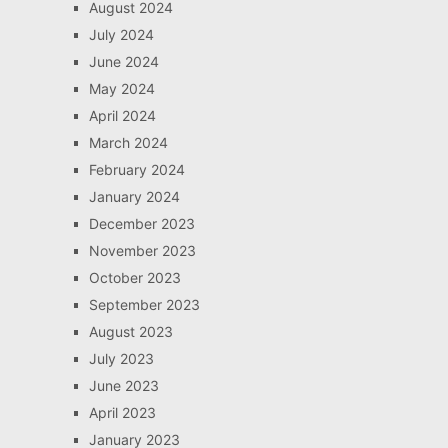
August 2024
July 2024
June 2024
May 2024
April 2024
March 2024
February 2024
January 2024
December 2023
November 2023
October 2023
September 2023
August 2023
July 2023
June 2023
April 2023
January 2023