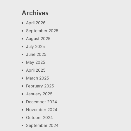
Archives
April 2026
September 2025
August 2025
July 2025
June 2025
May 2025
April 2025
March 2025
February 2025
January 2025
December 2024
November 2024
October 2024
September 2024