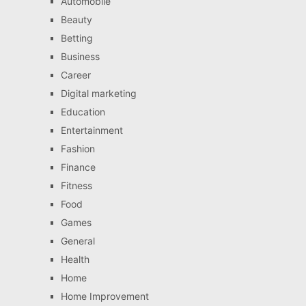
Automobile
Beauty
Betting
Business
Career
Digital marketing
Education
Entertainment
Fashion
Finance
Fitness
Food
Games
General
Health
Home
Home Improvement