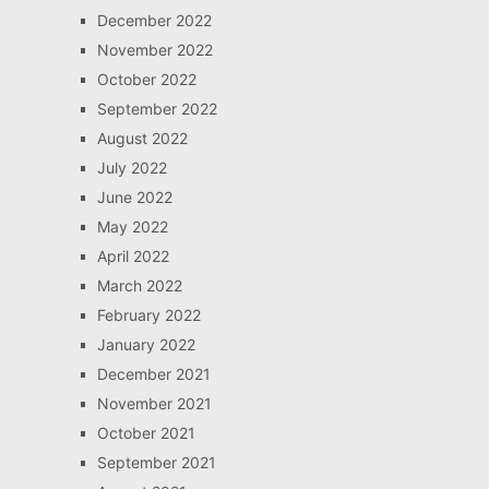
December 2022
November 2022
October 2022
September 2022
August 2022
July 2022
June 2022
May 2022
April 2022
March 2022
February 2022
January 2022
December 2021
November 2021
October 2021
September 2021