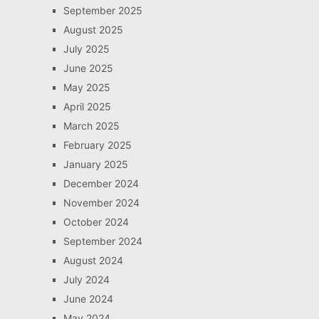
September 2025
August 2025
July 2025
June 2025
May 2025
April 2025
March 2025
February 2025
January 2025
December 2024
November 2024
October 2024
September 2024
August 2024
July 2024
June 2024
May 2024