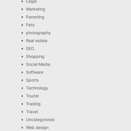
Legal
Marketing
Parenting
Pets
photography
Real estate
SEO
Shopping
Social Media
Software
Sports
Technology
Tourist
Trading
Travel
Uncategorized
Web design