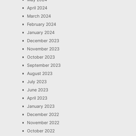
April 2024
March 2024
February 2024
January 2024
December 2023
November 2023
October 2023
September 2023
August 2023
July 2023
June 2023
April 2023
January 2023
December 2022
November 2022
October 2022