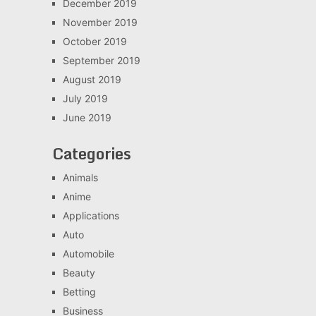
December 2019
November 2019
October 2019
September 2019
August 2019
July 2019
June 2019
Categories
Animals
Anime
Applications
Auto
Automobile
Beauty
Betting
Business