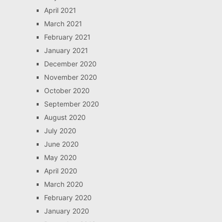
April 2021
March 2021
February 2021
January 2021
December 2020
November 2020
October 2020
September 2020
August 2020
July 2020
June 2020
May 2020
April 2020
March 2020
February 2020
January 2020