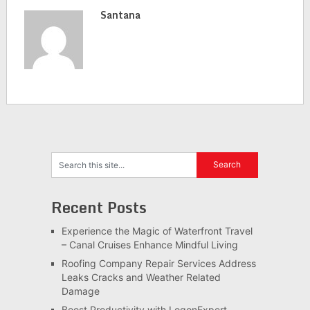
Santana
Recent Posts
Experience the Magic of Waterfront Travel
– Canal Cruises Enhance Mindful Living
Roofing Company Repair Services Address
Leaks Cracks and Weather Related
Damage
Boost Productivity with LogonExpert