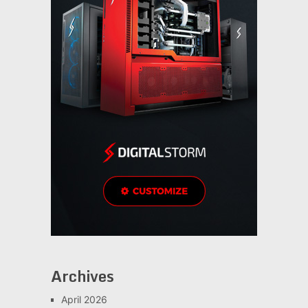
Archives
April 2026