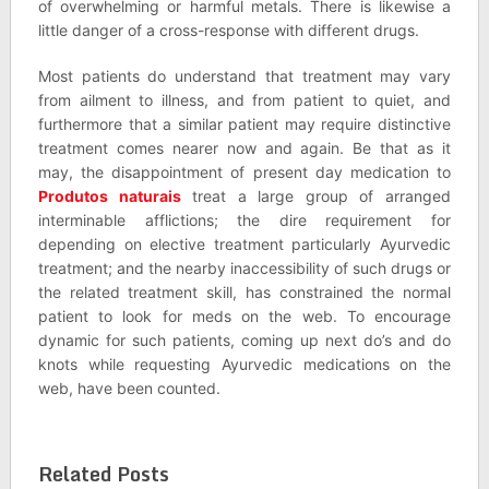
of overwhelming or harmful metals. There is likewise a
little danger of a cross-response with different drugs.
Most patients do understand that treatment may vary
from ailment to illness, and from patient to quiet, and
furthermore that a similar patient may require distinctive
treatment comes nearer now and again. Be that as it
may, the disappointment of present day medication to
Produtos naturais
treat a large group of arranged
interminable afflictions; the dire requirement for
depending on elective treatment particularly Ayurvedic
treatment; and the nearby inaccessibility of such drugs or
the related treatment skill, has constrained the normal
patient to look for meds on the web. To encourage
dynamic for such patients, coming up next do’s and do
knots while requesting Ayurvedic medications on the
web, have been counted.
Related Posts