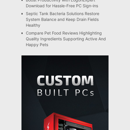
Download for Hassle-Free PC Sign-ins
Septic Tank Bacteria Solutions Restore
System Balance and Keep Drain Fields
Healthy
Compare Pet Food Reviews Highlighting
Quality Ingredients Supporting Active And
Happy Pets