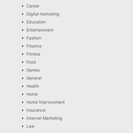
Career
Digital marketing
Education
Entertainment
Fashion
Finance
Fitness
Food
Games
General
Health
Home
Home Improvement
Insurance
Internet Marketing
Law