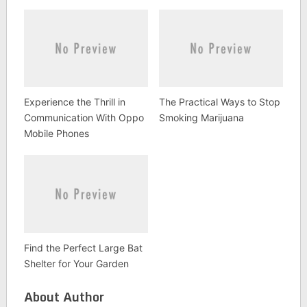
Experience the Thrill in
The Practical Ways to Stop
Communication With Oppo
Smoking Marijuana
Mobile Phones
Find the Perfect Large Bat
Shelter for Your Garden
About Author