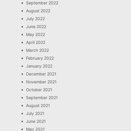
September 2022
August 2022
July 2022
June 2022
May 2022
April 2022
March 2022
February 2022
January 2022
December 2021
November 2021
October 2021
September 2021
August 2021
July 2021
June 2021
May 2021