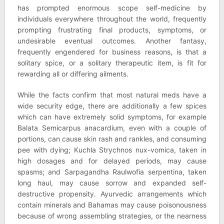
has prompted enormous scope self-medicine by
individuals everywhere throughout the world, frequently
prompting frustrating final products, symptoms, or
undesirable eventual outcomes. Another fantasy,
frequently engendered for business reasons, is that a
solitary spice, or a solitary therapeutic item, is fit for
rewarding all or differing ailments.
While the facts confirm that most natural meds have a
wide security edge, there are additionally a few spices
which can have extremely solid symptoms, for example
Balata Semicarpus anacardium, even with a couple of
portions, can cause skin rash and rankles, and consuming
pee with dying; Kuchla Strychnos nux-vomica, taken in
high dosages and for delayed periods, may cause
spasms; and Sarpagandha Raulwofia serpentina, taken
long haul, may cause sorrow and expanded self-
destructive propensity. Ayurvedic arrangements which
contain minerals and Bahamas may cause poisonousness
because of wrong assembling strategies, or the nearness