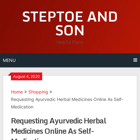
Skip
STEPTOE AND
to
content
SON
Helpful Plans
MENU
August 4, 2020
Home
Shopping
Requesting Ayurvedic Herbal Medicines Online As Self-
Medication
Requesting Ayurvedic Herbal
Medicines Online As Self-