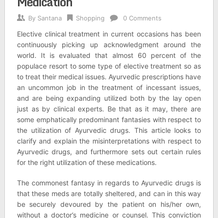
Medication
By
Santana
Shopping
0 Comments
Elective clinical treatment in current occasions has been
continuously picking up acknowledgment around the
world. It is evaluated that almost 60 percent of the
populace resort to some type of elective treatment so as
to treat their medical issues. Ayurvedic prescriptions have
an uncommon job in the treatment of incessant issues,
and are being expanding utilized both by the lay open
just as by clinical experts. Be that as it may, there are
some emphatically predominant fantasies with respect to
the utilization of Ayurvedic drugs. This article looks to
clarify and explain the misinterpretations with respect to
Ayurvedic drugs, and furthermore sets out certain rules
for the right utilization of these medications.
The commonest fantasy in regards to Ayurvedic drugs is
that these meds are totally sheltered, and can in this way
be securely devoured by the patient on his/her own,
without a doctor’s medicine or counsel. This conviction