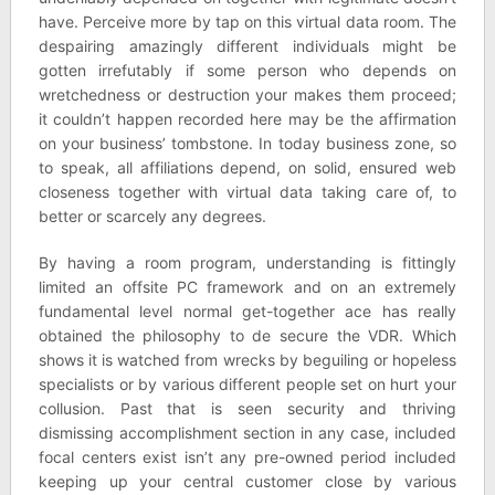
have. Perceive more by tap on this virtual data room. The
despairing amazingly different individuals might be
gotten irrefutably if some person who depends on
wretchedness or destruction your makes them proceed;
it couldn’t happen recorded here may be the affirmation
on your business’ tombstone. In today business zone, so
to speak, all affiliations depend, on solid, ensured web
closeness together with virtual data taking care of, to
better or scarcely any degrees.
By having a room program, understanding is fittingly
limited an offsite PC framework and on an extremely
fundamental level normal get-together ace has really
obtained the philosophy to de secure the VDR. Which
shows it is watched from wrecks by beguiling or hopeless
specialists or by various different people set on hurt your
collusion. Past that is seen security and thriving
dismissing accomplishment section in any case, included
focal centers exist isn’t any pre-owned period included
keeping up your central customer close by various