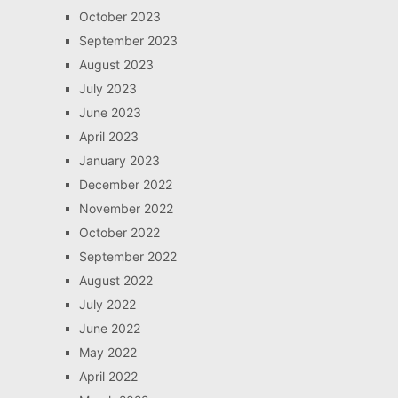
October 2023
September 2023
August 2023
July 2023
June 2023
April 2023
January 2023
December 2022
November 2022
October 2022
September 2022
August 2022
July 2022
June 2022
May 2022
April 2022