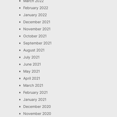
March 2022
February 2022
January 2022
December 2021
November 2021
October 2021
September 2021
August 2021
July 2021
June 2021
May 2021
April 2021
March 2021
February 2021
January 2021
December 2020
November 2020