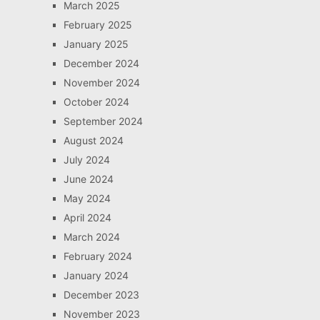
March 2025
February 2025
January 2025
December 2024
November 2024
October 2024
September 2024
August 2024
July 2024
June 2024
May 2024
April 2024
March 2024
February 2024
January 2024
December 2023
November 2023