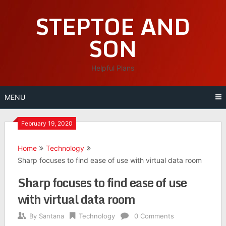
Skip
STEPTOE AND
to
content
SON
Helpful Plans
MENU
February 19, 2020
Home
Technology
Sharp focuses to find ease of use with virtual data room
Sharp focuses to find ease of use
with virtual data room
By
Santana
Technology
0 Comments