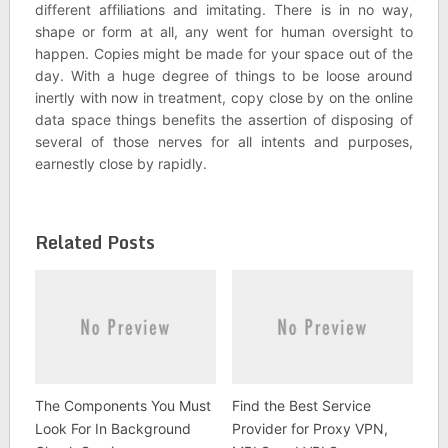
different affiliations and imitating. There is in no way,
shape or form at all, any went for human oversight to
happen. Copies might be made for your space out of the
day. With a huge degree of things to be loose around
inertly with now in treatment, copy close by on the online
data space things benefits the assertion of disposing of
several of those nerves for all intents and purposes,
earnestly close by rapidly.
Related Posts
The Components You Must
Find the Best Service
Look For In Background
Provider for Proxy VPN,