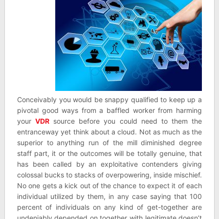
Conceivably you would be snappy qualified to keep up a
pivotal good ways from a baffled worker from harming
your
VDR
source before you could need to them the
entranceway yet think about a cloud. Not as much as the
superior to anything run of the mill diminished degree
staff part, it or the outcomes will be totally genuine, that
has been called by an exploitative contenders giving
colossal bucks to stacks of overpowering, inside mischief.
No one gets a kick out of the chance to expect it of each
individual utilized by them, in any case saying that 100
percent of individuals on any kind of get-together are
undeniably depended on together with legitimate doesn’t