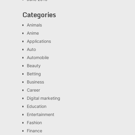
Categories
Animals
Anime
Applications
Auto
Automobile
Beauty
Betting
Business
Career
Digital marketing
Education
Entertainment
Fashion
Finance