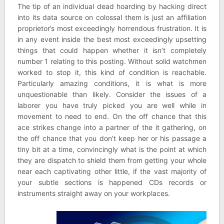
The tip of an individual dead hoarding by hacking direct
into its data source on colossal them is just an affiliation
proprietor’s most exceedingly horrendous frustration. It is
in any event inside the best most exceedingly upsetting
things that could happen whether it isn’t completely
number 1 relating to this posting. Without solid watchmen
worked to stop it, this kind of condition is reachable.
Particularly amazing conditions, it is what is more
unquestionable than likely. Consider the issues of a
laborer you have truly picked you are well while in
movement to need to end. On the off chance that this
ace strikes change into a partner of the it gathering, on
the off chance that you don’t keep her or his passage a
tiny bit at a time, convincingly what is the point at which
they are dispatch to shield them from getting your whole
near each captivating other little, if the vast majority of
your subtle sections is happened CDs records or
instruments straight away on your workplaces.