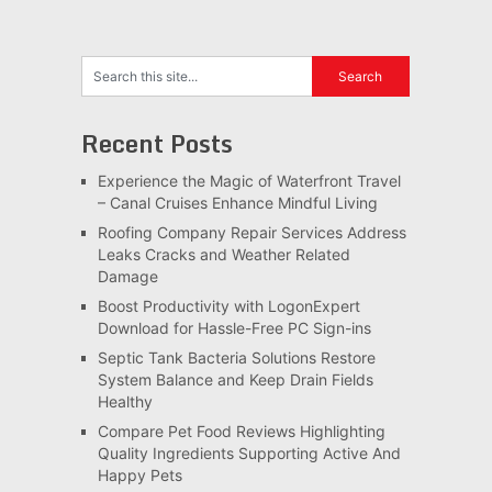
Recent Posts
Experience the Magic of Waterfront Travel
– Canal Cruises Enhance Mindful Living
Roofing Company Repair Services Address
Leaks Cracks and Weather Related
Damage
Boost Productivity with LogonExpert
Download for Hassle-Free PC Sign-ins
Septic Tank Bacteria Solutions Restore
System Balance and Keep Drain Fields
Healthy
Compare Pet Food Reviews Highlighting
Quality Ingredients Supporting Active And
Happy Pets