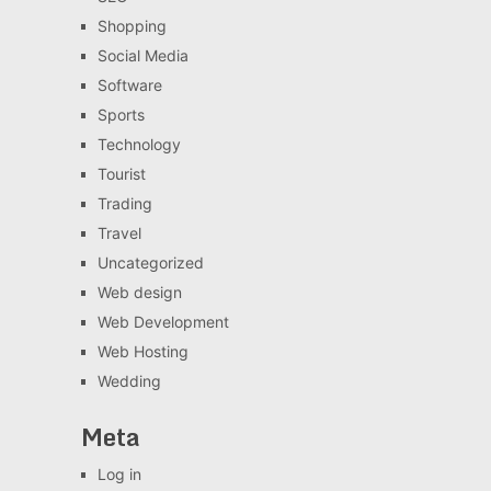
Shopping
Social Media
Software
Sports
Technology
Tourist
Trading
Travel
Uncategorized
Web design
Web Development
Web Hosting
Wedding
Meta
Log in