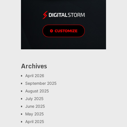
Archives
April 2026
September 2025
August 2025
July 2025
June 2025
May 2025
April 2025