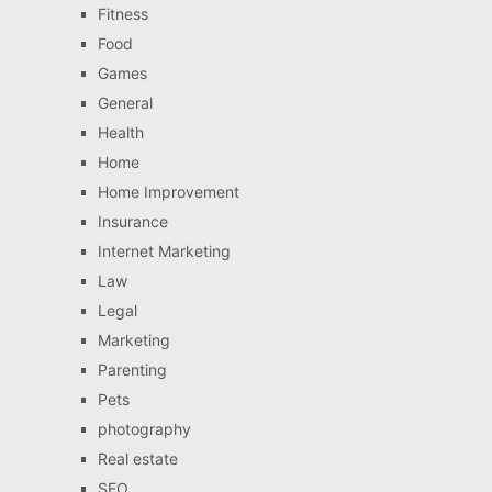
Fitness
Food
Games
General
Health
Home
Home Improvement
Insurance
Internet Marketing
Law
Legal
Marketing
Parenting
Pets
photography
Real estate
SEO