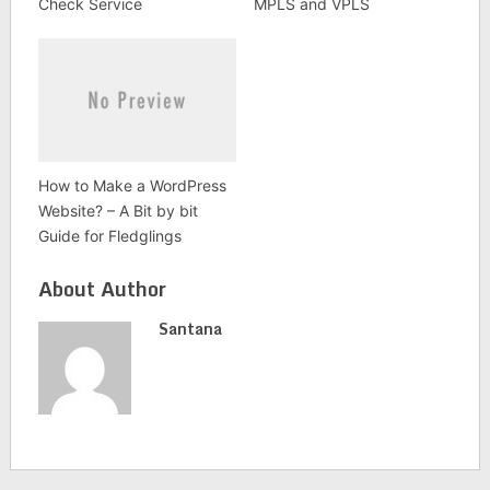
Check Service
MPLS and VPLS
How to Make a WordPress
Website? – A Bit by bit
Guide for Fledglings
About Author
Santana