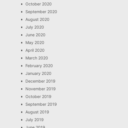
October 2020
September 2020
August 2020
July 2020
June 2020
May 2020
April 2020
March 2020
February 2020
January 2020
December 2019
November 2019
October 2019
September 2019
August 2019
July 2019
June 2019