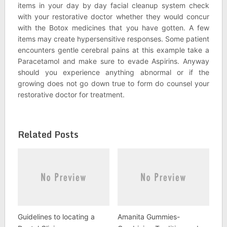
items in your day by day facial cleanup system check
with your restorative doctor whether they would concur
with the Botox medicines that you have gotten. A few
items may create hypersensitive responses. Some patient
encounters gentle cerebral pains at this example take a
Paracetamol and make sure to evade Aspirins. Anyway
should you experience anything abnormal or if the
growing does not go down true to form do counsel your
restorative doctor for treatment.
Related Posts
Guidelines to locating a
Amanita Gummies-