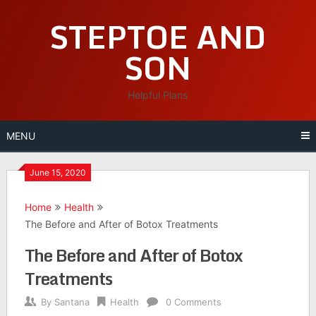
Skip
STEPTOE AND
to
content
SON
Helpful Plans
MENU
June 15, 2020
Home
Health
The Before and After of Botox Treatments
The Before and After of Botox
Treatments
By
Santana
Health
0 Comments