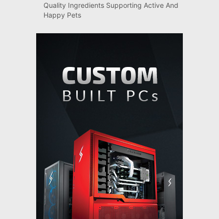
Quality Ingredients Supporting Active And
Happy Pets