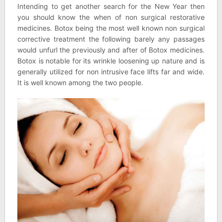
Intending to get another search for the New Year then
you should know the when of non surgical restorative
medicines. Botox being the most well known non surgical
corrective treatment the following barely any passages
would unfurl the previously and after of Botox medicines.
Botox is notable for its wrinkle loosening up nature and is
generally utilized for non intrusive face lifts far and wide.
It is well known among the two people.