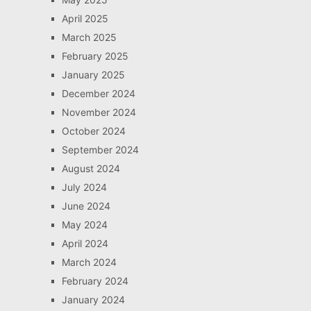
April 2025
March 2025
February 2025
January 2025
December 2024
November 2024
October 2024
September 2024
August 2024
July 2024
June 2024
May 2024
April 2024
March 2024
February 2024
January 2024