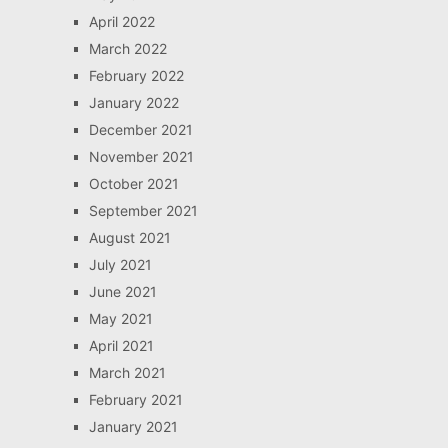
April 2022
March 2022
February 2022
January 2022
December 2021
November 2021
October 2021
September 2021
August 2021
July 2021
June 2021
May 2021
April 2021
March 2021
February 2021
January 2021