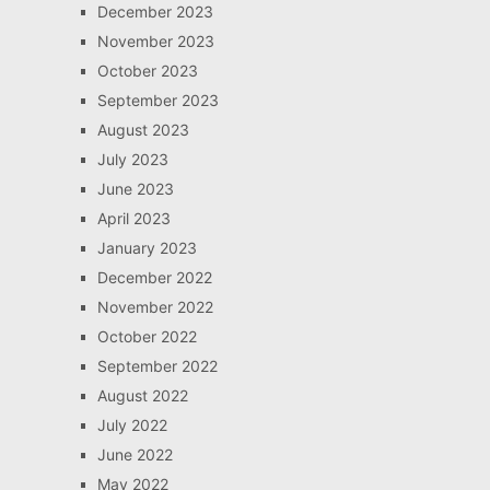
December 2023
November 2023
October 2023
September 2023
August 2023
July 2023
June 2023
April 2023
January 2023
December 2022
November 2022
October 2022
September 2022
August 2022
July 2022
June 2022
May 2022