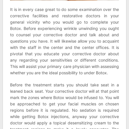
It is in every case great to do some examination over the
corrective facilities and restorative doctors in your
general vicinity who you would go to complete your
Botox. Before experiencing wrinkle unwinding you ought
to counsel your corrective doctor and talk about and
questions you have. It will likewise allow you to acquaint
with the staff in the center and the center offices. It is
pivotal that you educate your corrective doctor about
any regarding your sensitivities or different conditions.
This will assist your primary care physician with assessing
whether you are the ideal possibility to under Botox.
Before the treatment starts you should take seat in a
leaned back seat. Your corrective doctor will at that point
mark the zones where Botox would be infused to. You will
be approached to get your facial muscles on chosen
regions before it is regulated. No sedation is required
while getting Botox injections, anyway your corrective
doctor would apply a topical desensitizing cream to the