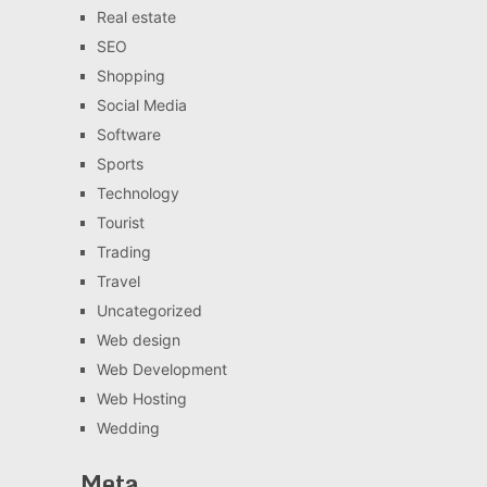
Real estate
SEO
Shopping
Social Media
Software
Sports
Technology
Tourist
Trading
Travel
Uncategorized
Web design
Web Development
Web Hosting
Wedding
Meta