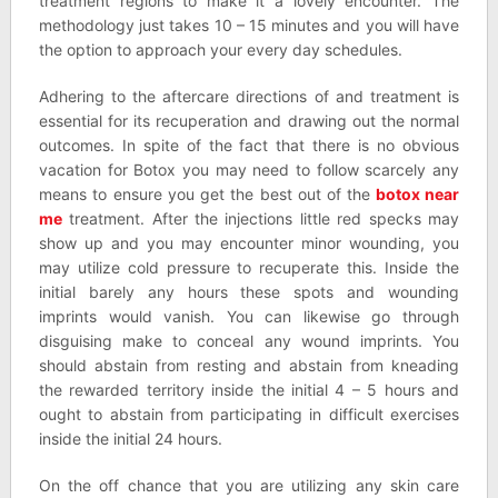
treatment regions to make it a lovely encounter. The
methodology just takes 10 – 15 minutes and you will have
the option to approach your every day schedules.
Adhering to the aftercare directions of and treatment is
essential for its recuperation and drawing out the normal
outcomes. In spite of the fact that there is no obvious
vacation for Botox you may need to follow scarcely any
means to ensure you get the best out of the
botox near
me
treatment. After the injections little red specks may
show up and you may encounter minor wounding, you
may utilize cold pressure to recuperate this. Inside the
initial barely any hours these spots and wounding
imprints would vanish. You can likewise go through
disguising make to conceal any wound imprints. You
should abstain from resting and abstain from kneading
the rewarded territory inside the initial 4 – 5 hours and
ought to abstain from participating in difficult exercises
inside the initial 24 hours.
On the off chance that you are utilizing any skin care