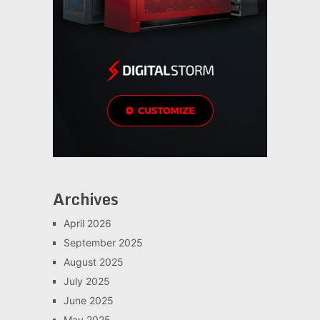
Archives
April 2026
September 2025
August 2025
July 2025
June 2025
May 2025