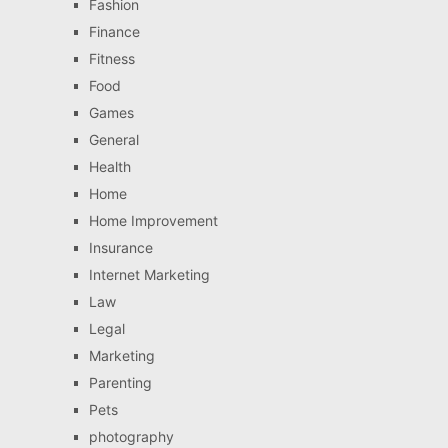
Fashion
Finance
Fitness
Food
Games
General
Health
Home
Home Improvement
Insurance
Internet Marketing
Law
Legal
Marketing
Parenting
Pets
photography