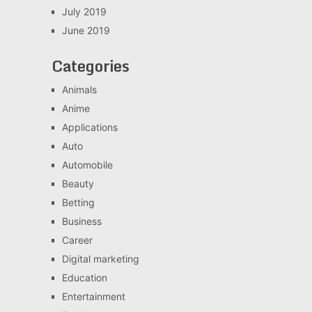
July 2019
June 2019
Categories
Animals
Anime
Applications
Auto
Automobile
Beauty
Betting
Business
Career
Digital marketing
Education
Entertainment