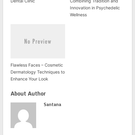
Dental Clinic
Combining Tradition and
Innovation in Psychedelic
Wellness
Flawless Faces – Cosmetic
Dermatology Techniques to
Enhance Your Look
About Author
Santana