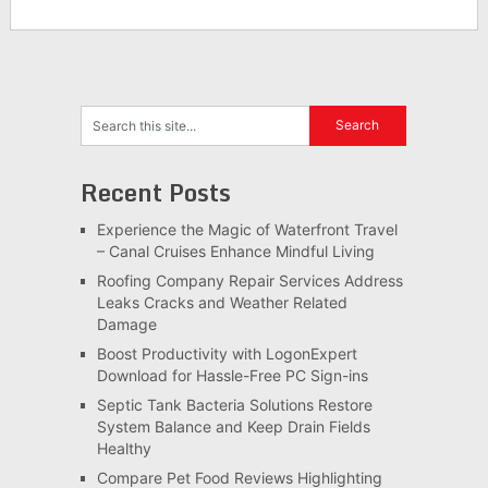
Recent Posts
Experience the Magic of Waterfront Travel
– Canal Cruises Enhance Mindful Living
Roofing Company Repair Services Address
Leaks Cracks and Weather Related
Damage
Boost Productivity with LogonExpert
Download for Hassle-Free PC Sign-ins
Septic Tank Bacteria Solutions Restore
System Balance and Keep Drain Fields
Healthy
Compare Pet Food Reviews Highlighting