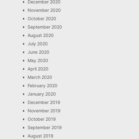
December 2020
November 2020
October 2020
September 2020
August 2020
July 2020
June 2020
May 2020
April 2020
March 2020
February 2020
January 2020
December 2019
November 2019
October 2019
September 2019
August 2019