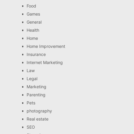
Food
Games
General
Health
Home
Home Improvement
Insurance
Internet Marketing
Law
Legal
Marketing
Parenting
Pets
photography
Real estate
SEO