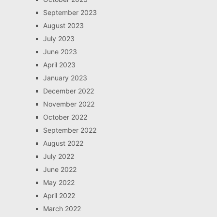
September 2023
August 2023
July 2023
June 2023
April 2023
January 2023
December 2022
November 2022
October 2022
September 2022
August 2022
July 2022
June 2022
May 2022
April 2022
March 2022