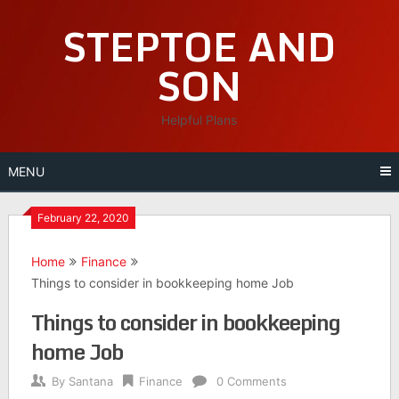
Skip
STEPTOE AND
to
content
SON
Helpful Plans
MENU
February 22, 2020
Home
Finance
Things to consider in bookkeeping home Job
Things to consider in bookkeeping
home Job
By
Santana
Finance
0 Comments