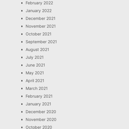
February 2022
January 2022
December 2021
November 2021
October 2021
September 2021
August 2021
July 2021
June 2021
May 2021
April 2021
March 2021
February 2021
January 2021
December 2020
November 2020
October 2020