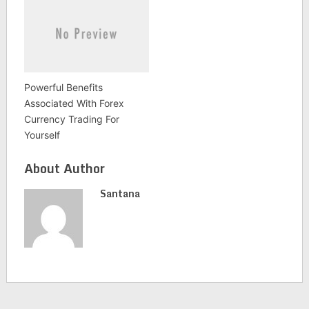
Powerful Benefits
Associated With Forex
Currency Trading For
Yourself
About Author
Santana