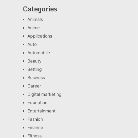
Categories
Animals
Anime
Applications
Auto
Automobile
Beauty
Betting
Business
Career
Digital marketing
Education
Entertainment
Fashion
Finance
Fitness