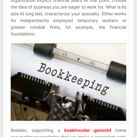
organization explicit financial years At that point, choose
the idea of business you are eager to work for. What is its
size At long last, characterize your specialty. Either works
for independently employed temporary workers or
greater notable firms, for example, the financial
foundations.
Besides, supporting a
boekhouder gezocht
home
occupation necessitates that you make a consistent work