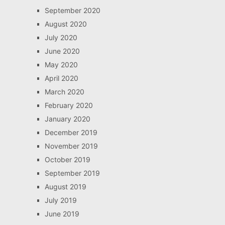
September 2020
August 2020
July 2020
June 2020
May 2020
April 2020
March 2020
February 2020
January 2020
December 2019
November 2019
October 2019
September 2019
August 2019
July 2019
June 2019