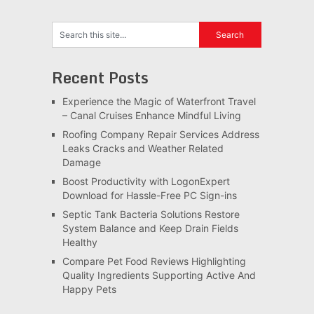
Recent Posts
Experience the Magic of Waterfront Travel
– Canal Cruises Enhance Mindful Living
Roofing Company Repair Services Address
Leaks Cracks and Weather Related
Damage
Boost Productivity with LogonExpert
Download for Hassle-Free PC Sign-ins
Septic Tank Bacteria Solutions Restore
System Balance and Keep Drain Fields
Healthy
Compare Pet Food Reviews Highlighting
Quality Ingredients Supporting Active And
Happy Pets