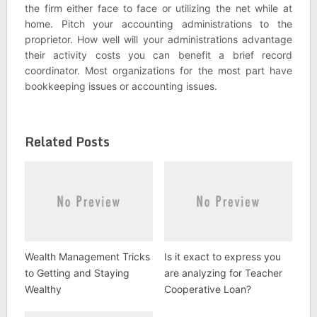
the firm either face to face or utilizing the net while at
home. Pitch your accounting administrations to the
proprietor. How well will your administrations advantage
their activity costs you can benefit a brief record
coordinator. Most organizations for the most part have
bookkeeping issues or accounting issues.
Related Posts
Wealth Management Tricks
Is it exact to express you
to Getting and Staying
are analyzing for Teacher
Wealthy
Cooperative Loan?