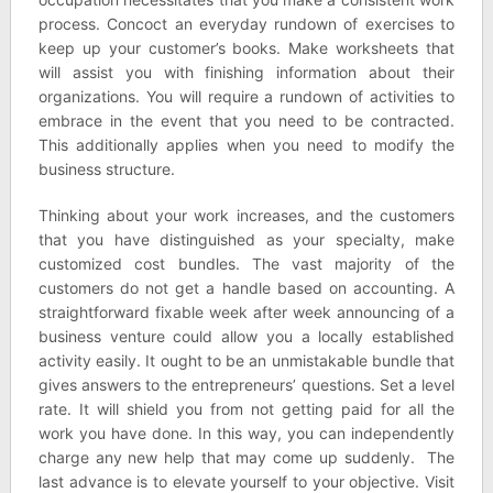
process. Concoct an everyday rundown of exercises to
keep up your customer’s books. Make worksheets that
will assist you with finishing information about their
organizations. You will require a rundown of activities to
embrace in the event that you need to be contracted.
This additionally applies when you need to modify the
business structure.
Thinking about your work increases, and the customers
that you have distinguished as your specialty, make
customized cost bundles. The vast majority of the
customers do not get a handle based on accounting. A
straightforward fixable week after week announcing of a
business venture could allow you a locally established
activity easily. It ought to be an unmistakable bundle that
gives answers to the entrepreneurs’ questions. Set a level
rate. It will shield you from not getting paid for all the
work you have done. In this way, you can independently
charge any new help that may come up suddenly. The
last advance is to elevate yourself to your objective. Visit