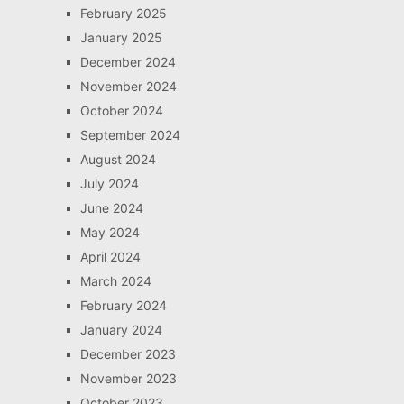
February 2025
January 2025
December 2024
November 2024
October 2024
September 2024
August 2024
July 2024
June 2024
May 2024
April 2024
March 2024
February 2024
January 2024
December 2023
November 2023
October 2023