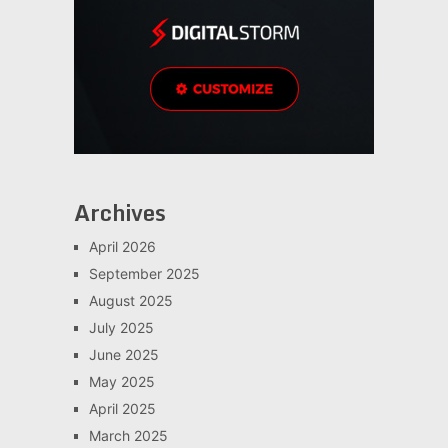
Archives
April 2026
September 2025
August 2025
July 2025
June 2025
May 2025
April 2025
March 2025