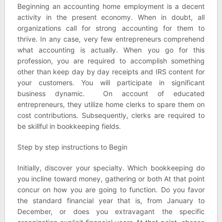
Beginning an accounting home employment is a decent
activity in the present economy. When in doubt, all
organizations call for strong accounting for them to
thrive. In any case, very few entrepreneurs comprehend
what accounting is actually. When you go for this
profession, you are required to accomplish something
other than keep day by day receipts and IRS content for
your customers. You will participate in significant
business dynamic. On account of educated
entrepreneurs, they utilize home clerks to spare them on
cost contributions. Subsequently, clerks are required to
be skillful in bookkeeping fields.
Step by step instructions to Begin
Initially, discover your specialty. Which bookkeeping do
you incline toward money, gathering or both At that point
concur on how you are going to function. Do you favor
the standard financial year that is, from January to
December, or does you extravagant the specific