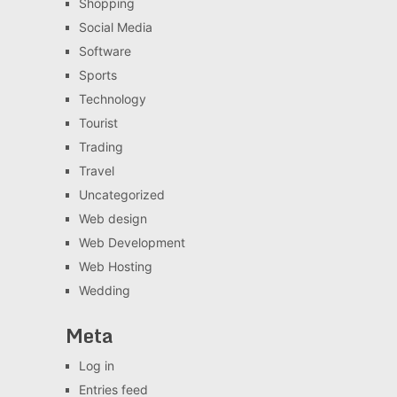
Shopping
Social Media
Software
Sports
Technology
Tourist
Trading
Travel
Uncategorized
Web design
Web Development
Web Hosting
Wedding
Meta
Log in
Entries feed