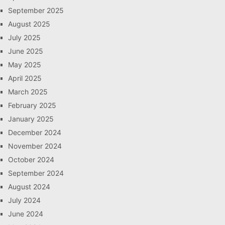
September 2025
August 2025
July 2025
June 2025
May 2025
April 2025
March 2025
February 2025
January 2025
December 2024
November 2024
October 2024
September 2024
August 2024
July 2024
June 2024