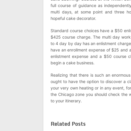
full course of guidance as independentl
multi days, at some point and three h
hopeful cake decorator.
Standard course choices have a $50 enl
$425 course charge. The multi day work
to 4 day by day has an enlistment charg
have an enrollment expense of $25 and 
enlistment expense and a $50 course c
begin a cake business.
Realizing that there is such an enormous
ought to have the option to discover a cl
your very own heating or in any event, fo
the Chicago zone you should check the 
to your itinerary.
Related Posts