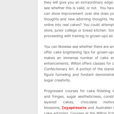
they will give you an extraordinary edg
see whether this is valid, or not. You ha
can show improvement over she does you
thoughts and new adorning thoughts. Ho
online into real cakes? You could attemp
store, junior college or bread kitchen. 
proceeding with training to grown-ups as
You can likewise see whether there are a
offer cake brightening tips for grown-ups
makes an immense number of cake enl
enhancements. Wilton offers classes for 
Confectionary Art. A portion of the stand
figure funneling and fondant demonstra
sugar creativity.
Progressed courses for cake finishing i
and fringes, sugar aestheticness, const
layered cakes, chocolate motiv
blossoms,
ζαχαρόπαστα
and Australian 
cake adorning. Courses at the Wilton Sc