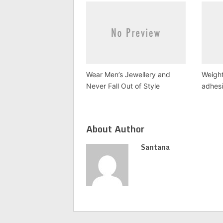
Wear Men’s Jewellery and
Weight
Never Fall Out of Style
adhesi
About Author
Santana