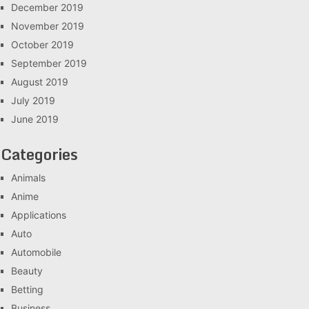
December 2019
November 2019
October 2019
September 2019
August 2019
July 2019
June 2019
Categories
Animals
Anime
Applications
Auto
Automobile
Beauty
Betting
Business