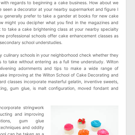
e with regards to beginning a cake business. How about we
ve seen a decorator at your nearby supermarket and figure I
 generally prefer to take a gander at books for new cake
w might you decipher what you find in the magazines and
t to take a cake brightening class at your nearby specialty
Some professional schools offer cake enhancement classes as
 secondary school understudies.
ny culinary schools in your neighborhood check whether they
 to take without entering as a full time understudy. Wilton
ivening adornments and tips to make a wide range of
cake improving at the Wilton School of Cake Decorating and
ard classes incorporate masterful gelatin, inventive sweets,
ting, gum glue, is malt configuration, moved fondant and
ncorporate stringwork
ructing and improving
ations, gum glue
techniques and oddity
hool can be taken as a