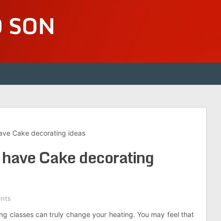
D SON
have Cake decorating ideas
n have Cake decorating
nts
ng classes can truly change your heating. You may feel that