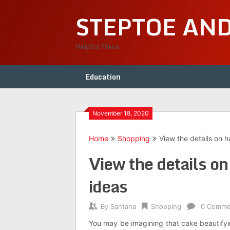
Skip
STEPTOE AN
to
content
Helpful Plans
Education
November 18, 2020
Home
Shopping
View the details on 
View the details o
ideas
By
Santana
Shopping
0 Comme
You may be imagining that cake beautifyi