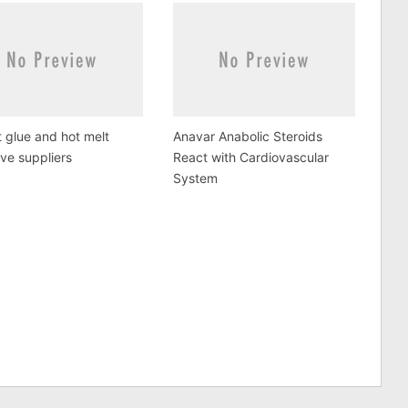
 glue and hot melt
Anavar Anabolic Steroids
ve suppliers
React with Cardiovascular
System