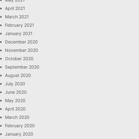
April 2021
March 2021
February 2021
January 2021
December 2020
November 2020
October 2020
September 2020
August 2020
July 2020
June 2020
May 2020
April 2020
March 2020
February 2020
January 2020