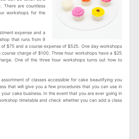
y. There are countless
our workshops for the
istment expense and a
shop that runs from 9
e of $75 and a course expense of $525. One day workshops
a course charge of $100. Three hour workshops have a $25
harge. One of the three hour workshops turns out how to
 assortment of classes accessible for cake beautifying you
ass that will give you a few procedures that you can use in
r your cake business. In the event that you are ever going in
workshop timetable and check whether you can add a class