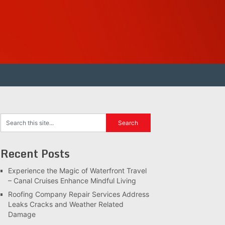
Recent Posts
Experience the Magic of Waterfront Travel
– Canal Cruises Enhance Mindful Living
Roofing Company Repair Services Address
Leaks Cracks and Weather Related
Damage