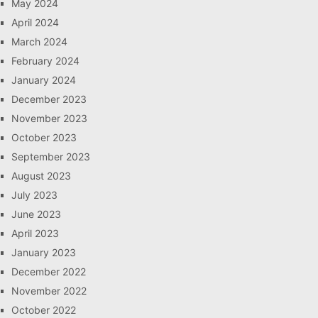
May 2024
April 2024
March 2024
February 2024
January 2024
December 2023
November 2023
October 2023
September 2023
August 2023
July 2023
June 2023
April 2023
January 2023
December 2022
November 2022
October 2022