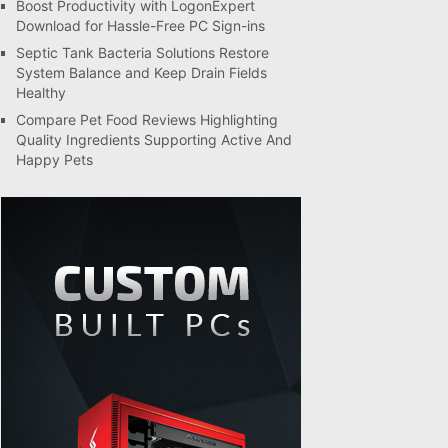
Boost Productivity with LogonExpert
Download for Hassle-Free PC Sign-ins
Septic Tank Bacteria Solutions Restore
System Balance and Keep Drain Fields
Healthy
Compare Pet Food Reviews Highlighting
Quality Ingredients Supporting Active And
Happy Pets