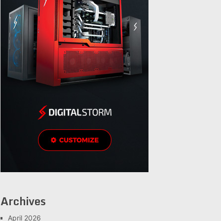
Archives
April 2026