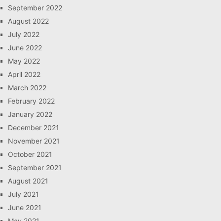
September 2022
August 2022
July 2022
June 2022
May 2022
April 2022
March 2022
February 2022
January 2022
December 2021
November 2021
October 2021
September 2021
August 2021
July 2021
June 2021
May 2021