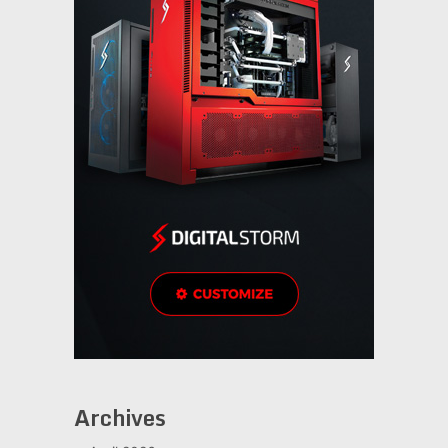
Archives