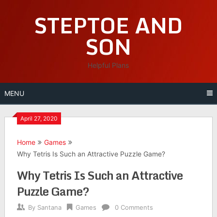
Skip
STEPTOE AND
to
content
SON
Helpful Plans
MENU
April 27, 2020
Home
Games
Why Tetris Is Such an Attractive Puzzle Game?
Why Tetris Is Such an Attractive
Puzzle Game?
By
Santana
Games
0 Comments