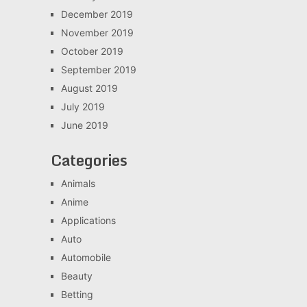
December 2019
November 2019
October 2019
September 2019
August 2019
July 2019
June 2019
Categories
Animals
Anime
Applications
Auto
Automobile
Beauty
Betting