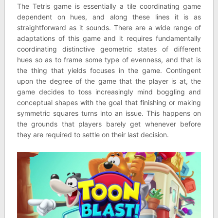
The Tetris game is essentially a tile coordinating game
dependent on hues, and along these lines it is as
straightforward as it sounds. There are a wide range of
adaptations of this game and it requires fundamentally
coordinating distinctive geometric states of different
hues so as to frame some type of evenness, and that is
the thing that yields focuses in the game. Contingent
upon the degree of the game that the player is at, the
game decides to toss increasingly mind boggling and
conceptual shapes with the goal that finishing or making
symmetric squares turns into an issue. This happens on
the grounds that players barely get whenever before
they are required to settle on their last decision.