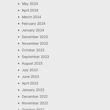
May 2024
April 2024
March 2024
February 2024
January 2024
December 2023
November 2023
October 2023
September 2023
August 2023
July 2023
June 2023
April 2023
January 2023
December 2022
November 2022
October 2022