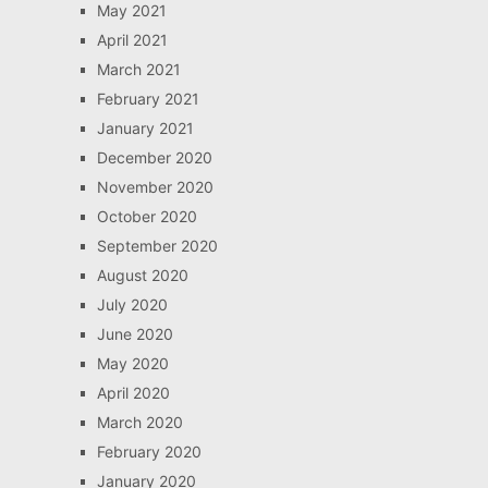
May 2021
April 2021
March 2021
February 2021
January 2021
December 2020
November 2020
October 2020
September 2020
August 2020
July 2020
June 2020
May 2020
April 2020
March 2020
February 2020
January 2020