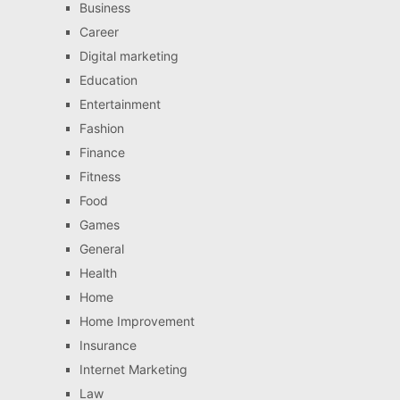
Business
Career
Digital marketing
Education
Entertainment
Fashion
Finance
Fitness
Food
Games
General
Health
Home
Home Improvement
Insurance
Internet Marketing
Law