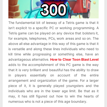
The fundamental bit of leeway of a Tetris game is that it
isn’t explicit to a specific PC or working programming. A
Tetris game can be played on any device that bolsters it,
for example, telephones, PCs, work areas and so on. The
above all else advantage in this way of this game is that it
is versatile and along these lines individuals who need to
kill time while progressing or something else, have an
advantageous alternative.
How to Clear Toon Blast Level
adds to the accomplishment of this PC game is the way
that it is very brilliant and beautiful has the ability to draw
in players essentially on account of the entire
arrangement and organization of the game. For a larger
piece of it, it is generally played youngsters and the
individuals who are in the lower age limit. Be that as it
may, it has still figured out how to win the hearts of
numerous who is not a piece of this age boundary.