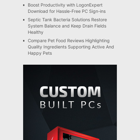
Boost Productivity with LogonExpert
Download for Hassle-Free PC Sign-ins
Septic Tank Bacteria Solutions Restore
System Balance and Keep Drain Fields
Healthy
Compare Pet Food Reviews Highlighting
Quality Ingredients Supporting Active And
Happy Pets