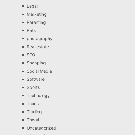
Legal
Marketing
Parenting
Pets
photography
Real estate
SEO
Shopping
Social Media
Software
Sports
Technology
Tourist
Trading
Travel
Uncategorized