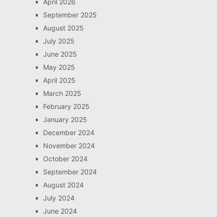
April 2026
September 2025
August 2025
July 2025
June 2025
May 2025
April 2025
March 2025
February 2025
January 2025
December 2024
November 2024
October 2024
September 2024
August 2024
July 2024
June 2024