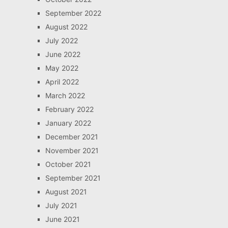
September 2022
August 2022
July 2022
June 2022
May 2022
April 2022
March 2022
February 2022
January 2022
December 2021
November 2021
October 2021
September 2021
August 2021
July 2021
June 2021