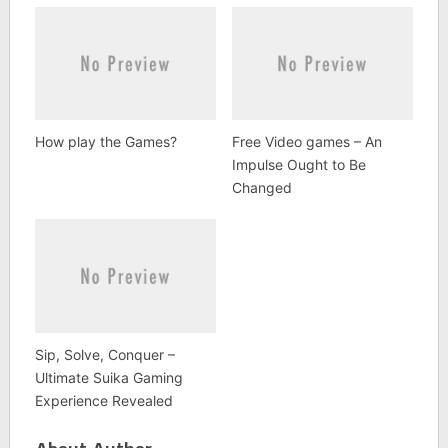
How play the Games?
Free Video games – An
Impulse Ought to Be
Changed
Sip, Solve, Conquer –
Ultimate Suika Gaming
Experience Revealed