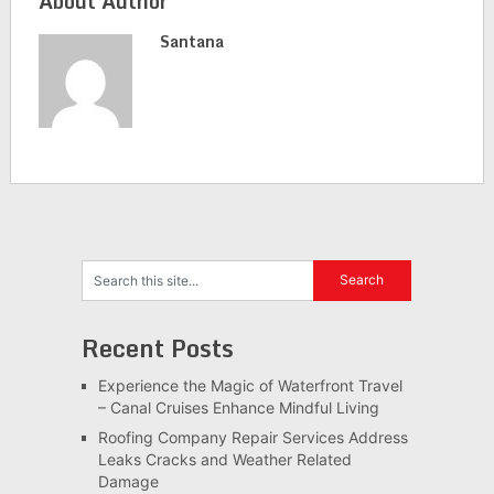
About Author
Santana
Recent Posts
Experience the Magic of Waterfront Travel
– Canal Cruises Enhance Mindful Living
Roofing Company Repair Services Address
Leaks Cracks and Weather Related
Damage