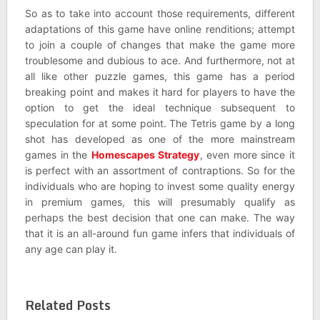
So as to take into account those requirements, different
adaptations of this game have online renditions; attempt
to join a couple of changes that make the game more
troublesome and dubious to ace. And furthermore, not at
all like other puzzle games, this game has a period
breaking point and makes it hard for players to have the
option to get the ideal technique subsequent to
speculation for at some point. The Tetris game by a long
shot has developed as one of the more mainstream
games in the
Homescapes Strategy
, even more since it
is perfect with an assortment of contraptions. So for the
individuals who are hoping to invest some quality energy
in premium games, this will presumably qualify as
perhaps the best decision that one can make. The way
that it is an all-around fun game infers that individuals of
any age can play it.
Related Posts