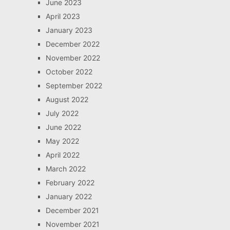
June 2023
April 2023
January 2023
December 2022
November 2022
October 2022
September 2022
August 2022
July 2022
June 2022
May 2022
April 2022
March 2022
February 2022
January 2022
December 2021
November 2021