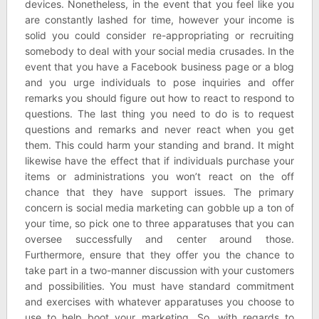
devices. Nonetheless, in the event that you feel like you
are constantly lashed for time, however your income is
solid you could consider re-appropriating or recruiting
somebody to deal with your social media crusades. In the
event that you have a Facebook business page or a blog
and you urge individuals to pose inquiries and offer
remarks you should figure out how to react to respond to
questions. The last thing you need to do is to request
questions and remarks and never react when you get
them. This could harm your standing and brand. It might
likewise have the effect that if individuals purchase your
items or administrations you won’t react on the off
chance that they have support issues. The primary
concern is social media marketing can gobble up a ton of
your time, so pick one to three apparatuses that you can
oversee successfully and center around those.
Furthermore, ensure that they offer you the chance to
take part in a two-manner discussion with your customers
and possibilities. You must have standard commitment
and exercises with whatever apparatuses you choose to
use to help boot your marketing. So, with regards to