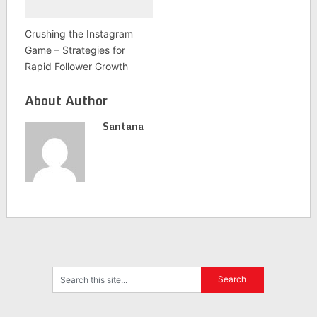
Crushing the Instagram
Game – Strategies for
Rapid Follower Growth
About Author
Santana