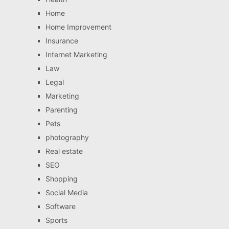
Home
Home Improvement
Insurance
Internet Marketing
Law
Legal
Marketing
Parenting
Pets
photography
Real estate
SEO
Shopping
Social Media
Software
Sports