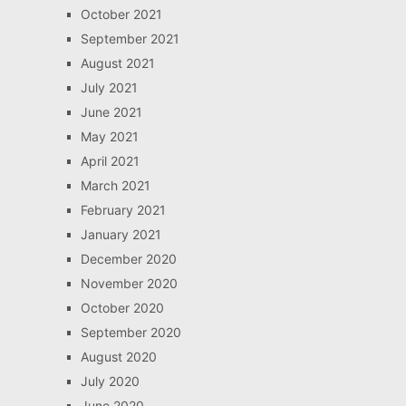
October 2021
September 2021
August 2021
July 2021
June 2021
May 2021
April 2021
March 2021
February 2021
January 2021
December 2020
November 2020
October 2020
September 2020
August 2020
July 2020
June 2020