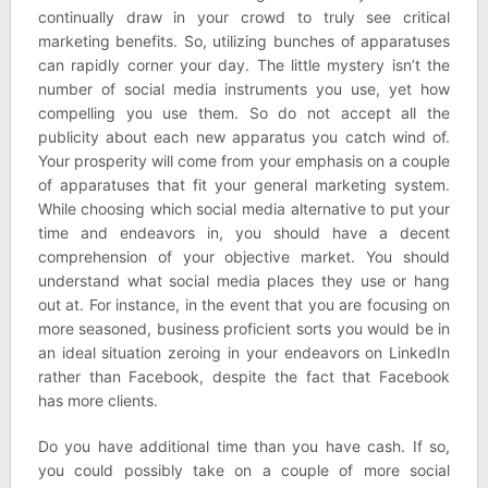
continually draw in your crowd to truly see critical
marketing benefits. So, utilizing bunches of apparatuses
can rapidly corner your day. The little mystery isn’t the
number of social media instruments you use, yet how
compelling you use them. So do not accept all the
publicity about each new apparatus you catch wind of.
Your prosperity will come from your emphasis on a couple
of apparatuses that fit your general marketing system.
While choosing which social media alternative to put your
time and endeavors in, you should have a decent
comprehension of your objective market. You should
understand what social media places they use or hang
out at. For instance, in the event that you are focusing on
more seasoned, business proficient sorts you would be in
an ideal situation zeroing in your endeavors on LinkedIn
rather than Facebook, despite the fact that Facebook
has more clients.
Do you have additional time than you have cash. If so,
you could possibly take on a couple of more social