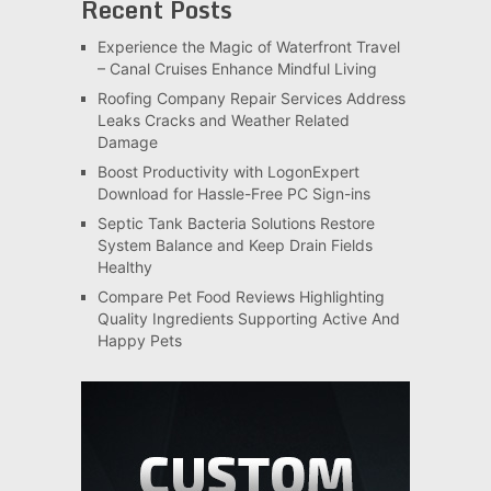
Recent Posts
Experience the Magic of Waterfront Travel
– Canal Cruises Enhance Mindful Living
Roofing Company Repair Services Address
Leaks Cracks and Weather Related
Damage
Boost Productivity with LogonExpert
Download for Hassle-Free PC Sign-ins
Septic Tank Bacteria Solutions Restore
System Balance and Keep Drain Fields
Healthy
Compare Pet Food Reviews Highlighting
Quality Ingredients Supporting Active And
Happy Pets