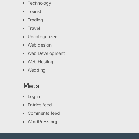
Technology
Tourist
Trading
Travel
Uncategorized
Web design
Web Development
Web Hosting
Wedding
Meta
Log in
Entries feed
Comments feed
WordPress.org