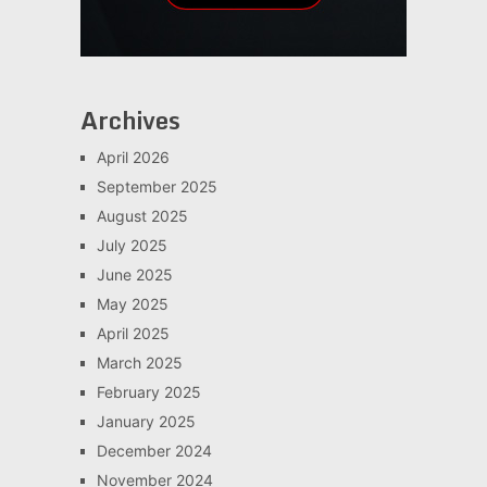
Archives
April 2026
September 2025
August 2025
July 2025
June 2025
May 2025
April 2025
March 2025
February 2025
January 2025
December 2024
November 2024