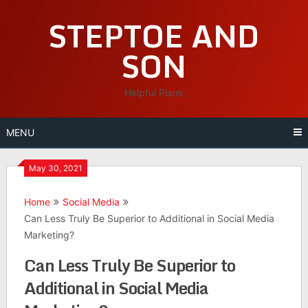
Skip
STEPTOE AND
to
content
SON
Helpful Plans
MENU
May 30, 2021
Home
Social Media
Can Less Truly Be Superior to Additional in Social Media
Marketing?
Can Less Truly Be Superior to
Additional in Social Media