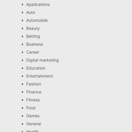
Applications
Auto
Automobile
Beauty
Betting
Business
Career
Digital marketing
Education
Entertainment
Fashion
Finance
Fitness
Food
Games
General
Health