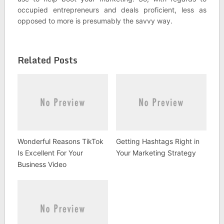
occupied entrepreneurs and deals proficient, less as
opposed to more is presumably the savvy way.
Related Posts
Wonderful Reasons TikTok
Getting Hashtags Right in
Is Excellent For Your
Your Marketing Strategy
Business Video