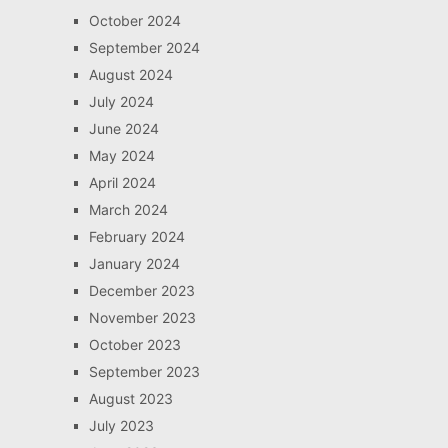
October 2024
September 2024
August 2024
July 2024
June 2024
May 2024
April 2024
March 2024
February 2024
January 2024
December 2023
November 2023
October 2023
September 2023
August 2023
July 2023