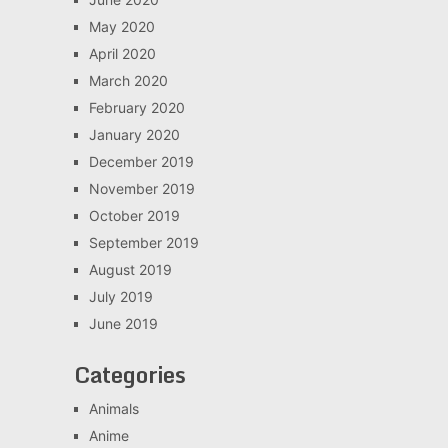
May 2020
April 2020
March 2020
February 2020
January 2020
December 2019
November 2019
October 2019
September 2019
August 2019
July 2019
June 2019
Categories
Animals
Anime