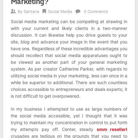
Marketing?
By
Santana
Social Media
0 Comments
Social media marketing can be compelling at drawing in
with your current and likely clients in a two-manner
discussion. It can likewise help you drive guests to your
site, blog and advance your image in the event that you
have one. Regardless of these incredible advantages you
should recollect that social media apparatuses ought to
be viewed as another part of your general marketing
system. As per creator Catherine Parker, with regards to
utilizing social media in your marketing, less can once in a
while be superior to additional. There are such countless
choices accessible to entrepreneurs and deals experts; it
is not difficult to get overpowered.
In my business I attempted to use as large numbers of
the social media accessible, yet I thought that it was
trying to maintain my concentration in control to put forth
my attempts pay off. Center, steady
smm resellerl
crusades are tedious on the grounds that you need to