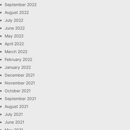
September 2022
August 2022
July 2022
June 2022
May 2022
April 2022
March 2022
February 2022
January 2022
December 2021
November 2021
October 2021
September 2021
August 2021
July 2021
June 2021
May 2021