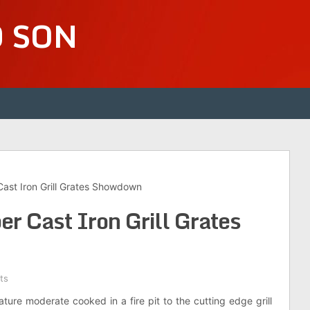
D SON
ast Iron Grill Grates Showdown
r Cast Iron Grill Grates
ts
eature moderate cooked in a fire pit to the cutting edge grill