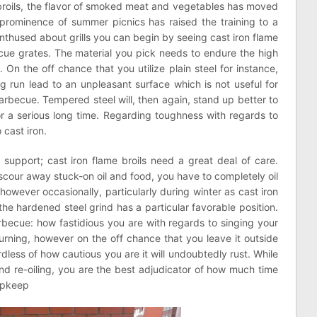
me broils, the flavor of smoked meat and vegetables has moved
prominence of summer picnics has raised the training to a
enthused about grills you can begin by seeing cast iron flame
cue grates. The material you pick needs to endure the high
n the off chance that you utilize plain steel for instance,
ong run lead to an unpleasant surface which is not useful for
barbecue. Tempered steel will, then again, stand up better to
r a serious long time. Regarding toughness with regards to
 cast iron.
d support; cast iron flame broils need a great deal of care.
o scour away stuck-on oil and food, you have to completely oil
 however occasionally, particularly during winter as cast iron
, the hardened steel grind has a particular favorable position.
rbecue: how fastidious you are with regards to singing your
urning, however on the off chance that you leave it outside
rdless of how cautious you are it will undoubtedly rust. While
nd re-oiling, you are the best adjudicator of how much time
 upkeep