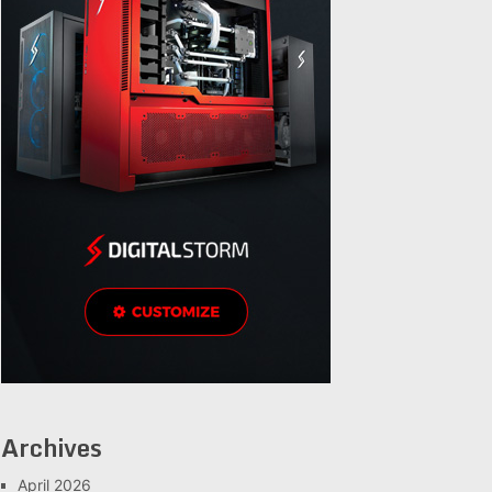
Archives
April 2026