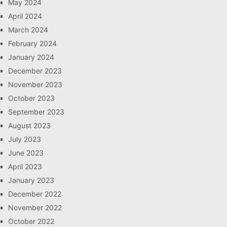
May 2024
April 2024
March 2024
February 2024
January 2024
December 2023
November 2023
October 2023
September 2023
August 2023
July 2023
June 2023
April 2023
January 2023
December 2022
November 2022
October 2022