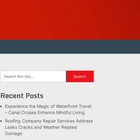
Recent Posts
Experience the Magic of Waterfront Travel
– Canal Cruises Enhance Mindful Living
Roofing Company Repair Services Address
Leaks Cracks and Weather Related
Damage