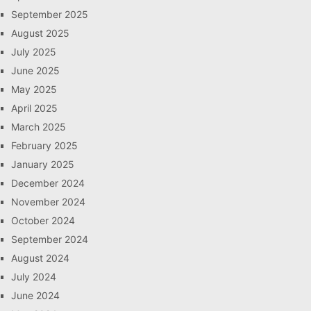
September 2025
August 2025
July 2025
June 2025
May 2025
April 2025
March 2025
February 2025
January 2025
December 2024
November 2024
October 2024
September 2024
August 2024
July 2024
June 2024