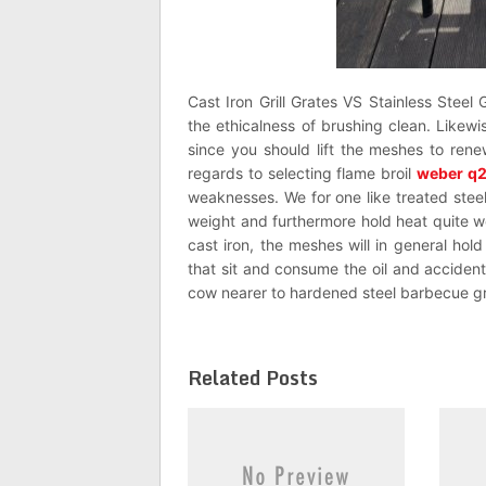
Cast Iron Grill Grates VS Stainless Steel 
the ethicalness of brushing clean. Like
since you should lift the meshes to renew
regards to selecting flame broil
weber q
weaknesses. We for one like treated steel 
weight and furthermore hold heat quite we
cast iron, the meshes will in general ho
that sit and consume the oil and accident
cow nearer to hardened steel barbecue gr
Related Posts