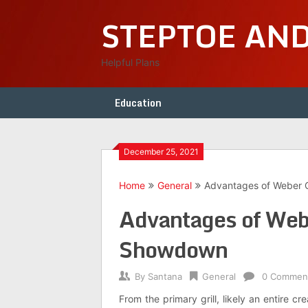
Skip
STEPTOE AN
to
content
Helpful Plans
Education
December 25, 2021
Home
General
Advantages of Weber C
Advantages of Webe
Showdown
By
Santana
General
0 Commen
From the primary grill, likely an entire cr