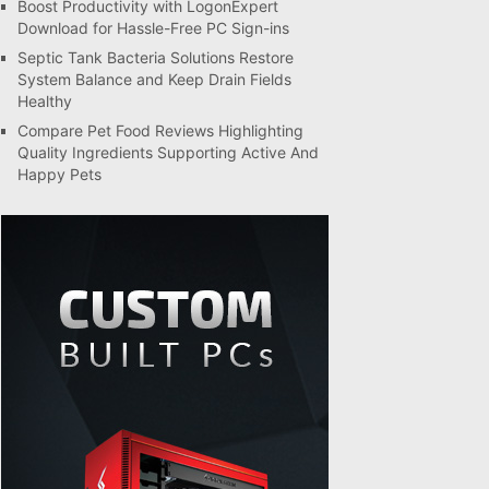
Boost Productivity with LogonExpert
Download for Hassle-Free PC Sign-ins
Septic Tank Bacteria Solutions Restore
System Balance and Keep Drain Fields
Healthy
Compare Pet Food Reviews Highlighting
Quality Ingredients Supporting Active And
Happy Pets