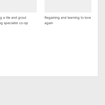
ng a tile and grout
Regaining and learning to love
ng specialist co-op
again