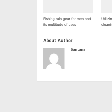
Fishing rain gear for men and
Utilizi
its multitude of uses
cleani
About Author
Santana