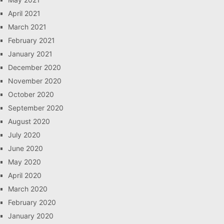
April 2021
March 2021
February 2021
January 2021
December 2020
November 2020
October 2020
September 2020
August 2020
July 2020
June 2020
May 2020
April 2020
March 2020
February 2020
January 2020