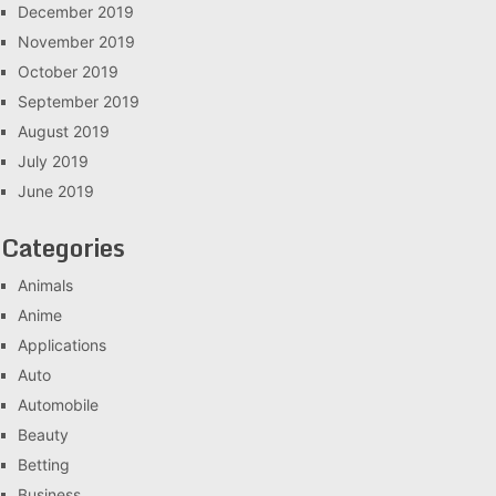
December 2019
November 2019
October 2019
September 2019
August 2019
July 2019
June 2019
Categories
Animals
Anime
Applications
Auto
Automobile
Beauty
Betting
Business