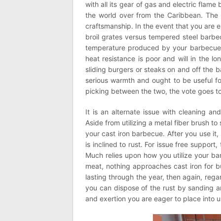
with all its gear of gas and electric fla
the world over from the Caribbean. The 
craftsmanship. In the event that you are 
broil grates versus tempered steel barbe
temperature produced by your barbecue. O
heat resistance is poor and will in the l
sliding burgers or steaks on and off the 
serious warmth and ought to be useful fo
picking between the two, the vote goes to
It is an alternate issue with cleaning an
Aside from utilizing a metal fiber brush t
your cast iron barbecue. After you use it,
is inclined to rust. For issue free support
Much relies upon how you utilize your ba
meat, nothing approaches cast iron for b
lasting through the year, then again, rega
you can dispose of the rust by sanding a
and exertion you are eager to place into