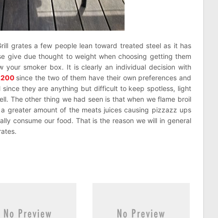
Grill grates a few people lean toward treated steel as it has
wise give due thought to weight when choosing getting them
 your smoker box. It is clearly an individual decision with
2200
since the two of them have their own preferences and
since they are anything but difficult to keep spotless, light
ll. The other thing we had seen is that when we flame broil
ld a greater amount of the meats juices causing pizzazz ups
ally consume our food. That is the reason we will in general
ates.