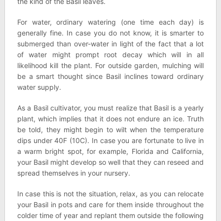
the kind of the Basil leaves.
For water, ordinary watering (one time each day) is
generally fine. In case you do not know, it is smarter to
submerged than over-water in light of the fact that a lot
of water might prompt root decay which will in all
likelihood kill the plant. For outside garden, mulching will
be a smart thought since Basil inclines toward ordinary
water supply.
As a Basil cultivator, you must realize that Basil is a yearly
plant, which implies that it does not endure an ice. Truth
be told, they might begin to wilt when the temperature
dips under 40F (10C). In case you are fortunate to live in
a warm bright spot, for example, Florida and California,
your Basil might develop so well that they can reseed and
spread themselves in your nursery.
In case this is not the situation, relax, as you can relocate
your Basil in pots and care for them inside throughout the
colder time of year and replant them outside the following