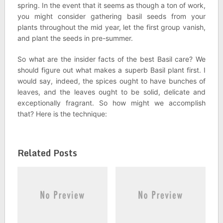
spring. In the event that it seems as though a ton of work,
you might consider gathering basil seeds from your
plants throughout the mid year, let the first group vanish,
and plant the seeds in pre-summer.
So what are the insider facts of the best Basil care? We
should figure out what makes a superb Basil plant first. I
would say, indeed, the spices ought to have bunches of
leaves, and the leaves ought to be solid, delicate and
exceptionally fragrant. So how might we accomplish
that? Here is the technique:
Related Posts