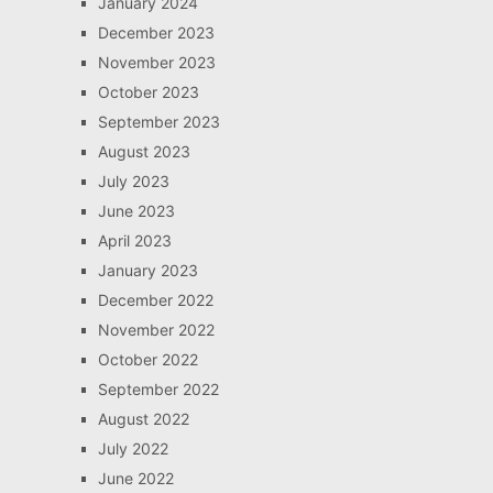
January 2024
December 2023
November 2023
October 2023
September 2023
August 2023
July 2023
June 2023
April 2023
January 2023
December 2022
November 2022
October 2022
September 2022
August 2022
July 2022
June 2022