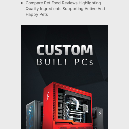
Compare Pet Food Reviews Highlighting
Quality Ingredients Supporting Active And
Happy Pets