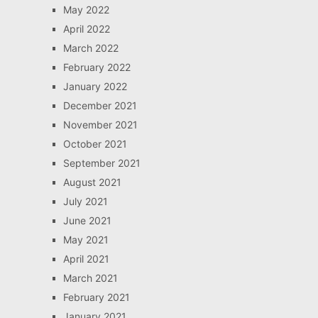
May 2022
April 2022
March 2022
February 2022
January 2022
December 2021
November 2021
October 2021
September 2021
August 2021
July 2021
June 2021
May 2021
April 2021
March 2021
February 2021
January 2021