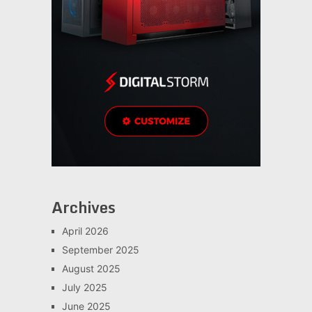
Archives
April 2026
September 2025
August 2025
July 2025
June 2025