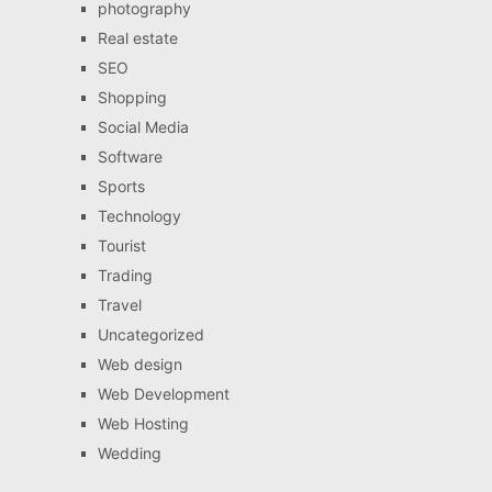
photography
Real estate
SEO
Shopping
Social Media
Software
Sports
Technology
Tourist
Trading
Travel
Uncategorized
Web design
Web Development
Web Hosting
Wedding