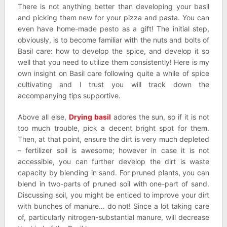
There is not anything better than developing your basil
and picking them new for your pizza and pasta. You can
even have home-made pesto as a gift! The initial step,
obviously, is to become familiar with the nuts and bolts of
Basil care: how to develop the spice, and develop it so
well that you need to utilize them consistently! Here is my
own insight on Basil care following quite a while of spice
cultivating and I trust you will track down the
accompanying tips supportive.
Above all else,
Drying basil
adores the sun, so if it is not
too much trouble, pick a decent bright spot for them.
Then, at that point, ensure the dirt is very much depleted
– fertilizer soil is awesome; however in case it is not
accessible, you can further develop the dirt is waste
capacity by blending in sand. For pruned plants, you can
blend in two-parts of pruned soil with one-part of sand.
Discussing soil, you might be enticed to improve your dirt
with bunches of manure… do not! Since a lot taking care
of, particularly nitrogen-substantial manure, will decrease