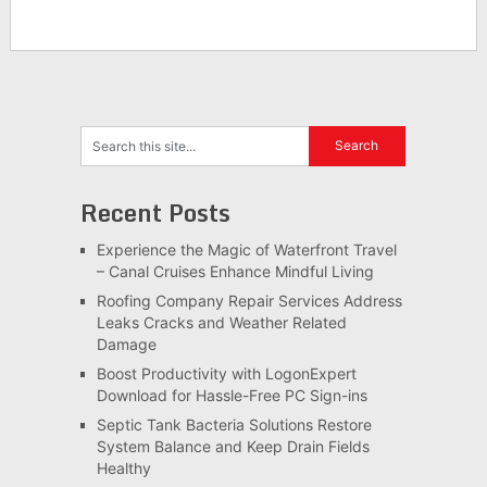
Recent Posts
Experience the Magic of Waterfront Travel
– Canal Cruises Enhance Mindful Living
Roofing Company Repair Services Address
Leaks Cracks and Weather Related
Damage
Boost Productivity with LogonExpert
Download for Hassle-Free PC Sign-ins
Septic Tank Bacteria Solutions Restore
System Balance and Keep Drain Fields
Healthy