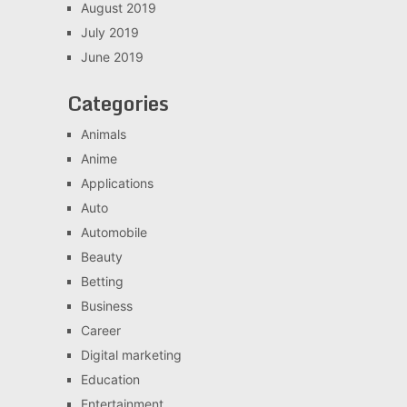
August 2019
July 2019
June 2019
Categories
Animals
Anime
Applications
Auto
Automobile
Beauty
Betting
Business
Career
Digital marketing
Education
Entertainment