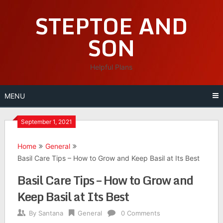
Skip
STEPTOE AND
to
content
SON
Helpful Plans
MENU
September 1, 2021
Home
General
Basil Care Tips – How to Grow and Keep Basil at Its Best
Basil Care Tips – How to Grow and
Keep Basil at Its Best
By
Santana
General
0 Comments