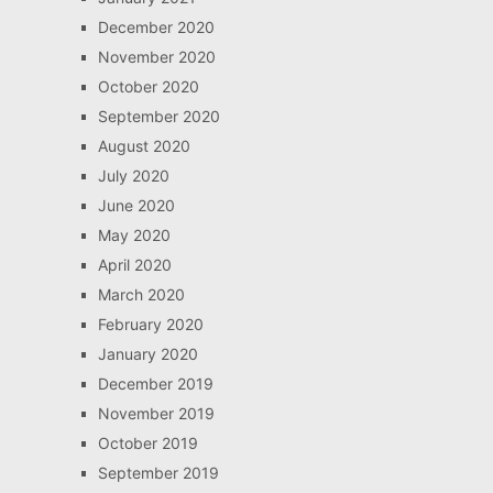
December 2020
November 2020
October 2020
September 2020
August 2020
July 2020
June 2020
May 2020
April 2020
March 2020
February 2020
January 2020
December 2019
November 2019
October 2019
September 2019