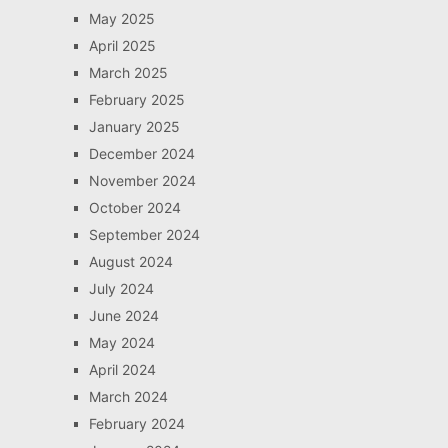
May 2025
April 2025
March 2025
February 2025
January 2025
December 2024
November 2024
October 2024
September 2024
August 2024
July 2024
June 2024
May 2024
April 2024
March 2024
February 2024