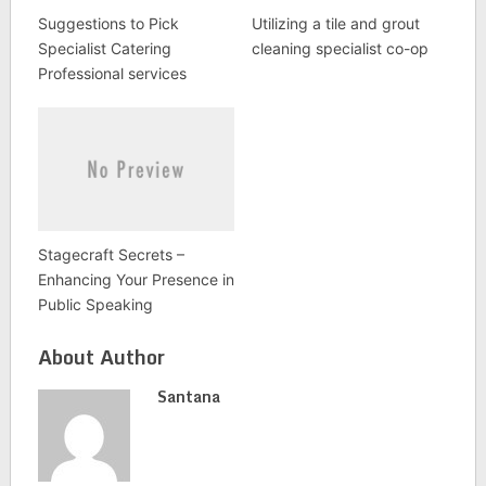
Suggestions to Pick
Utilizing a tile and grout
Specialist Catering
cleaning specialist co-op
Professional services
Stagecraft Secrets –
Enhancing Your Presence in
Public Speaking
About Author
Santana