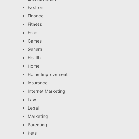
Fashion
Finance
Fitness
Food
Games
General
Health
Home
Home Improvement
Insurance
Internet Marketing
Law
Legal
Marketing
Parenting
Pets