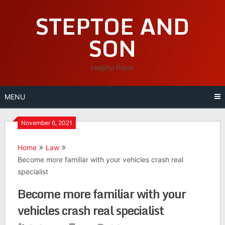
Skip
STEPTOE AND
to
content
SON
Helpful Plans
MENU
November 6, 2021
Home
Law
Become more familiar with your vehicles crash real
specialist
Become more familiar with your
vehicles crash real specialist