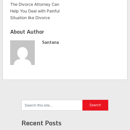
The Divorce Attorney Can
Help You Deal with Painful
Situation like Divorce
About Author
Santana
Recent Posts