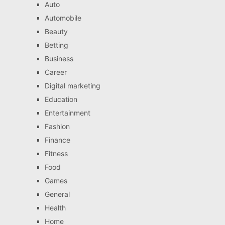
Auto
Automobile
Beauty
Betting
Business
Career
Digital marketing
Education
Entertainment
Fashion
Finance
Fitness
Food
Games
General
Health
Home