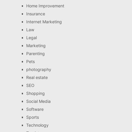
Home Improvement
Insurance
Internet Marketing
Law
Legal
Marketing
Parenting
Pets
photography
Real estate
SEO
Shopping
Social Media
Software
Sports
Technology