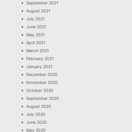
September 2021
August 2021
July 2021
June 2021
May 2021
April 2021
March 2021
February 2021
January 2021
December 2020
November 2020
October 2020
September 2020
August 2020
July 2020
June 2020
May 2020