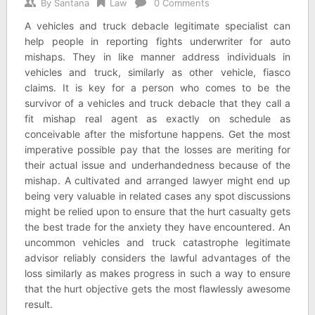
By
Santana
Law
0 Comments
A vehicles and truck debacle legitimate specialist can
help people in reporting fights underwriter for auto
mishaps. They in like manner address individuals in
vehicles and truck, similarly as other vehicle, fiasco
claims. It is key for a person who comes to be the
survivor of a vehicles and truck debacle that they call a
fit mishap real agent as exactly on schedule as
conceivable after the misfortune happens. Get the most
imperative possible pay that the losses are meriting for
their actual issue and underhandedness because of the
mishap. A cultivated and arranged lawyer might end up
being very valuable in related cases any spot discussions
might be relied upon to ensure that the hurt casualty gets
the best trade for the anxiety they have encountered. An
uncommon vehicles and truck catastrophe legitimate
advisor reliably considers the lawful advantages of the
loss similarly as makes progress in such a way to ensure
that the hurt objective gets the most flawlessly awesome
result.