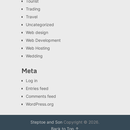
Tourist
Trading
Travel
Uncategorized
Web design
Web Development
Web Hosting
Wedding
Meta
Log in
Entries feed
Comments feed
WordPress.org
Steptoe and Son
Copyright © 2026.
Back to Top ↑