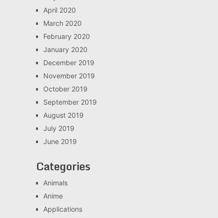
April 2020
March 2020
February 2020
January 2020
December 2019
November 2019
October 2019
September 2019
August 2019
July 2019
June 2019
Categories
Animals
Anime
Applications