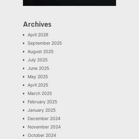
Archives
April 2026
September 2025
August 2025
July 2025
June 2025
May 2025
April 2025
March 2025
February 2025
January 2025
December 2024
November 2024
October 2024