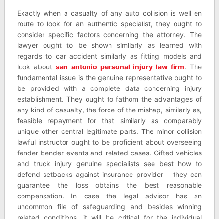
Exactly when a casualty of any auto collision is well en
route to look for an authentic specialist, they ought to
consider specific factors concerning the attorney. The
lawyer ought to be shown similarly as learned with
regards to car accident similarly as fitting models and
look about
san antonio personal injury law firm
. The
fundamental issue is the genuine representative ought to
be provided with a complete data concerning injury
establishment. They ought to fathom the advantages of
any kind of casualty, the force of the mishap, similarly as,
feasible repayment for that similarly as comparably
unique other central legitimate parts. The minor collision
lawful instructor ought to be proficient about overseeing
fender bender events and related cases. Gifted vehicles
and truck injury genuine specialists see best how to
defend setbacks against insurance provider – they can
guarantee the loss obtains the best reasonable
compensation. In case the legal advisor has an
uncommon file of safeguarding and besides winning
related conditions, it will be critical for the individual