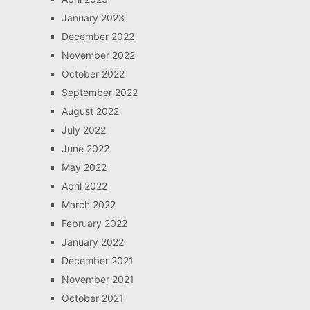
January 2023
December 2022
November 2022
October 2022
September 2022
August 2022
July 2022
June 2022
May 2022
April 2022
March 2022
February 2022
January 2022
December 2021
November 2021
October 2021