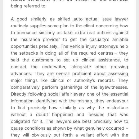
being referred to.
A good similarly as skilled auto actual issue lawyer
routinely supplies some plan to the client concerning how
to announce similarly as take extra real actions against
the insurance provider to get the casualty’s amiable
opportunities precisely. The vehicle injury attorneys help
the setbacks in doing all of the required centres – they
said the customers to set up clinical assistance, to
contact the underwriter, alongside other pressing
advances. They are overall proficient about assessing
major things like clinical or authority’s records. They
comparatively perform gatherings of the eyewitnesses.
Directly following social affair every one of the essential
information identifying with the mishap, they endeavour
to find precisely how similarly as why the misfortune
without a doubt happened and besides that was
obligated for it. The lawyers see best precisely how to
cause conditions as shown by what genuinely occurred –
they will obviously put forth a valiant effort with the