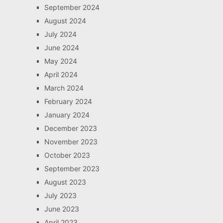
September 2024
August 2024
July 2024
June 2024
May 2024
April 2024
March 2024
February 2024
January 2024
December 2023
November 2023
October 2023
September 2023
August 2023
July 2023
June 2023
April 2023