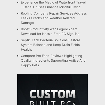
Experience the Magic of Waterfront Travel
– Canal Cruises Enhance Mindful Living
Roofing Company Repair Services Address
Leaks Cracks and Weather Related
Damage
Boost Productivity with LogonExpert
Download for Hassle-Free PC Sign-ins
Septic Tank Bacteria Solutions Restore
System Balance and Keep Drain Fields
Healthy
Compare Pet Food Reviews Highlighting
Quality Ingredients Supporting Active And
Happy Pets