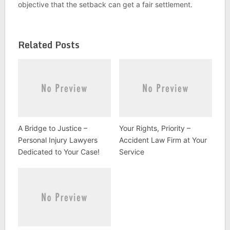
objective that the setback can get a fair settlement.
Related Posts
A Bridge to Justice –
Your Rights, Priority –
Personal Injury Lawyers
Accident Law Firm at Your
Dedicated to Your Case!
Service