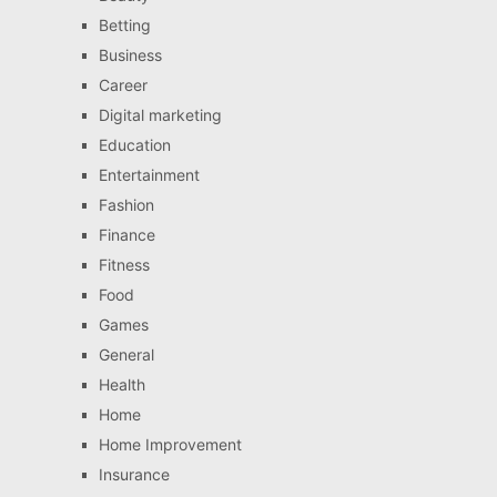
Betting
Business
Career
Digital marketing
Education
Entertainment
Fashion
Finance
Fitness
Food
Games
General
Health
Home
Home Improvement
Insurance