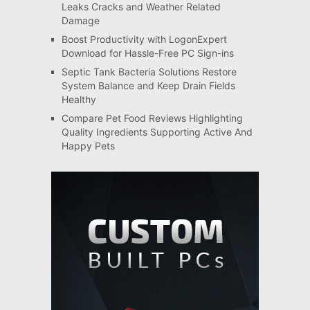
Leaks Cracks and Weather Related
Damage
Boost Productivity with LogonExpert
Download for Hassle-Free PC Sign-ins
Septic Tank Bacteria Solutions Restore
System Balance and Keep Drain Fields
Healthy
Compare Pet Food Reviews Highlighting
Quality Ingredients Supporting Active And
Happy Pets