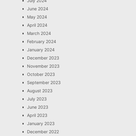
July 2024
June 2024
May 2024
April 2024
March 2024
February 2024
January 2024
December 2023
November 2023
October 2023
September 2023
August 2023
July 2023
June 2023
April 2023
January 2023
December 2022