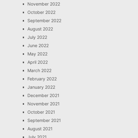
November 2022
October 2022
September 2022
August 2022
July 2022
June 2022
May 2022
April 2022
March 2022
February 2022
January 2022
December 2021
November 2021
October 2021
September 2021
August 2021
July 2021