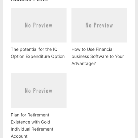
The potential for the IQ
How to Use Financial
Option Expenditure Option
business Software to Your
Advantage?
Plan for Retirement
Existence with Gold
Individual Retirement
Account