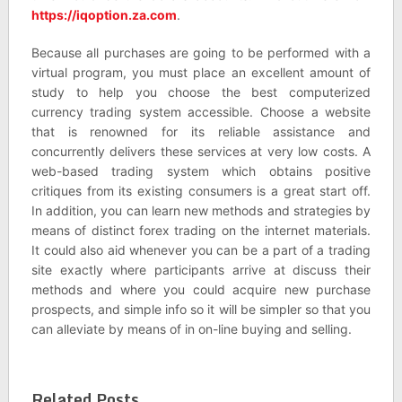
https://iqoption.za.com
.
Because all purchases are going to be performed with a
virtual program, you must place an excellent amount of
study to help you choose the best computerized
currency trading system accessible. Choose a website
that is renowned for its reliable assistance and
concurrently delivers these services at very low costs. A
web-based trading system which obtains positive
critiques from its existing consumers is a great start off.
In addition, you can learn new methods and strategies by
means of distinct forex trading on the internet materials.
It could also aid whenever you can be a part of a trading
site exactly where participants arrive at discuss their
methods and where you could acquire new purchase
prospects, and simple info so it will be simpler so that you
can alleviate by means of in on-line buying and selling.
Related Posts