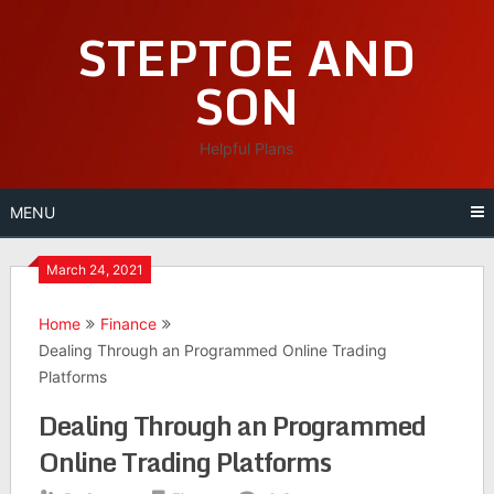
Skip
STEPTOE AND
to
content
SON
Helpful Plans
MENU
March 24, 2021
Home
Finance
Dealing Through an Programmed Online Trading
Platforms
Dealing Through an Programmed
Online Trading Platforms