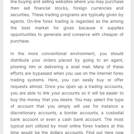
line buying and selling websites where you may purchase
then sell financial stocks, foreign currencies and
securities. These trading programs are typically given by
agents. On-line forex trading is regarded as the among
the best market for gives because it supplies
opportunities to generate and conserve with cheaper of
purchase.
In the more conventional environment, you should
distribute your orders placed by going to an agent,
phoning him or delivering a snail mail. Many of these
efforts are bypassed when you use on the internet forex
trading systems. Here, you can easily buy or offer
requests almost. Once you open up a trading accounts,
you are able to link your accounts so it will be easier to
buy the money that you desire. You may select the type
of account that you simply will use for instance a
discretionary accounts, a border accounts, a custodial
bank account or even a cash bank account. The most
typical sort utilized by most online forex traders at this
time would be the dollars accounts. Find out here now