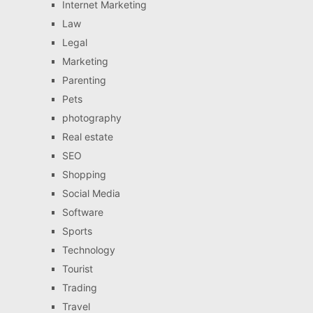
Internet Marketing
Law
Legal
Marketing
Parenting
Pets
photography
Real estate
SEO
Shopping
Social Media
Software
Sports
Technology
Tourist
Trading
Travel