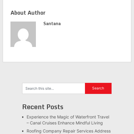
About Author
Santana
Recent Posts
Experience the Magic of Waterfront Travel
– Canal Cruises Enhance Mindful Living
Roofing Company Repair Services Address