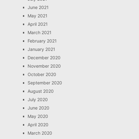
June 2021
May 2021
April 2021
March 2021
February 2021
January 2021
December 2020
November 2020
October 2020
September 2020
August 2020
July 2020
June 2020
May 2020
April 2020
March 2020