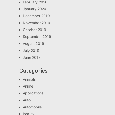
February 2020
January 2020
December 2019
November 2019
October 2019
September 2019
August 2019
July 2019
June 2019
Categories
Animals
Anime
Applications
Auto
Automobile
Beauty