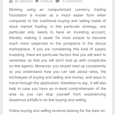
By
Santana
Finance
0 Comments
Working using an computerized currency trading
foundation is known as a much easier form when
compared to the traditional buying and selling inside of
stock market trading. In this particular strategy, one
particular only needs to have an investing account,
thereby making it easier for most people to become
much more subjected to the prospects in the discus
marketplace. If you are considering this kind of supply
investing, there are particular factors that you will want to
remember so that you will don’t end up with complicate
on-line agents. Moreover, you should read up consistently
so you understand how you can talk about rates, the
techniques of buying and selling and money, and ways to
travel through the application. Needless to say, it will also
help in case you have an in-level comprehension of the
area so you can stop yourself from experiencing
disastrous pitfalls in on-line buying and selling.
Online buying and selling involves looking for the best on-