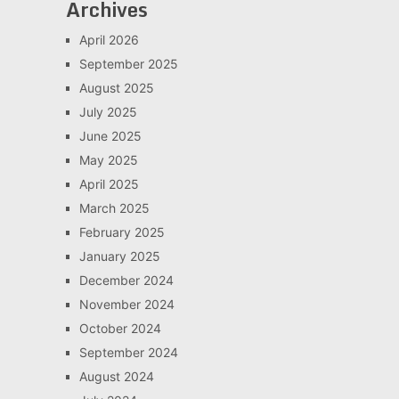
Archives
April 2026
September 2025
August 2025
July 2025
June 2025
May 2025
April 2025
March 2025
February 2025
January 2025
December 2024
November 2024
October 2024
September 2024
August 2024