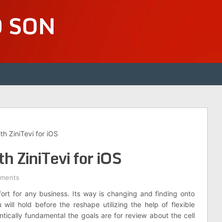
D SON
th ZiniTevi for iOS
h ZiniTevi for iOS
ments
t for any business. Its way is changing and finding onto
ill hold before the reshape utilizing the help of flexible
rantically fundamental the goals are for review about the cell