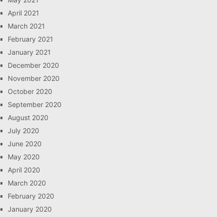
April 2021
March 2021
February 2021
January 2021
December 2020
November 2020
October 2020
September 2020
August 2020
July 2020
June 2020
May 2020
April 2020
March 2020
February 2020
January 2020