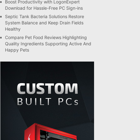
Boost Productivity with LogonExpert
Download for Hassle-Free PC Sign-ins
Septic Tank Bacteria Solutions Restore
System Balance and Keep Drain Fields
Healthy
Compare Pet Food Reviews Highlighting
Quality Ingredients Supporting Active And
Happy Pets