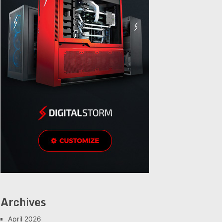
Archives
April 2026