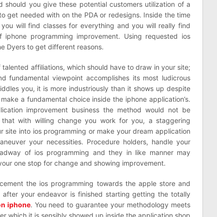
ed should you give these potential customers utilization of a
p to get needed with on the PDA or redesigns. Inside the time
you will find classes for everything and you will really find
 of iphone programming improvement. Using requested ios
e Dyers to get different reasons.
talented affiliations, which should have to draw in your site;
nd fundamental viewpoint accomplishes its most ludicrous
iddles you, it is more industriously than it shows up despite
 make a fundamental choice inside the iphone application’s.
pplication improvement business the method would not be
p that with willing change you work for you, a staggering
ur site into ios programming or make your dream application
aneuver your necessities. Procedure holders, handle your
 headway of ios programming and they in like manner may
 your one stop for change and showing improvement.
 cement the ios programming towards the apple store and
after your endeavor is finished starting getting the totally
 on iphone
. You need to guarantee your methodology meets
ter which it is sensibly showed up inside the application shop