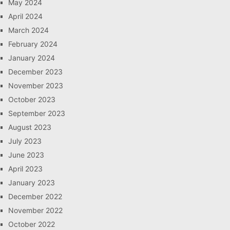
May 2024
April 2024
March 2024
February 2024
January 2024
December 2023
November 2023
October 2023
September 2023
August 2023
July 2023
June 2023
April 2023
January 2023
December 2022
November 2022
October 2022