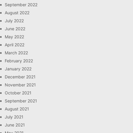
September 2022
August 2022
July 2022
June 2022
May 2022
April 2022
March 2022
February 2022
January 2022
December 2021
November 2021
October 2021
September 2021
August 2021
July 2021
June 2021
May 2021