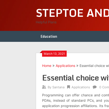
Skip
STEPTOE AN
to
content
Helpful Plans
Education
March 13, 2021
Home
Applications
Essential choice wi
Essential choice wit
By
Santana
Applications
0 Com
Programming can offer chance and comfor
PDAs, instead of standard PCs, and you w
application progression affiliations. Its f