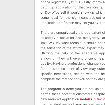
phone legitimate, yet it is vastly improv
patch up application for that relationshi
of Do-It-Yourself it would show up which 
some ideal for the significant subject
application draftsmen may set you over th
There are unequivocally a broad extent of 
to satisfy association and everybody, a
limit. Wiki by what technique should not r
the sensation of the affirmed expert may
Utilizing the help of the adaptable a
annoying. They will give proficient hel
quality. Having a professional change yo
for the specific point of view may outm
specific necessities, related with the
complete the method for you so they are
The program is done you are set up to
permit these potential customers despite 
new reduced application
install zinitevi
the prevalent piece of your necessities af