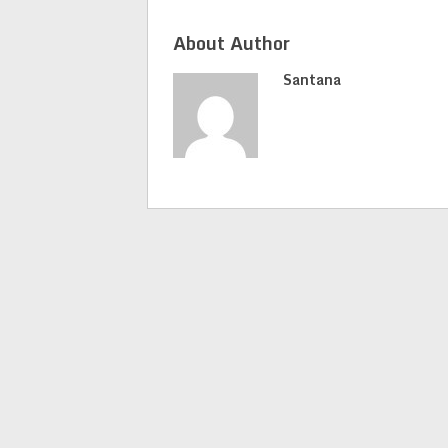
About Author
Santana