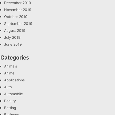
December 2019
November 2019
October 2019
September 2019
August 2019
July 2019
June 2019
Categories
Animals
Anime
Applications
Auto
Automobile
Beauty
Betting
Business