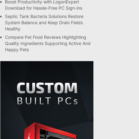
Boost Productivity with LogonExpert
Download for Hassle-Free PC Sign-ins
Septic Tank Bacteria Solutions Restore
System Balance and Keep Drain Fields
Healthy
Compare Pet Food Reviews Highlighting
Quality Ingredients Supporting Active And
Happy Pets