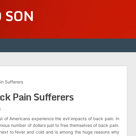
D SON
in Sufferers
ck Pain Sufferers
s
ost of Americans experience the evil impacts of back pain. In
mous number of dollars just to free themselves of back pain.
s next to fever and cold and is among the huge reasons why