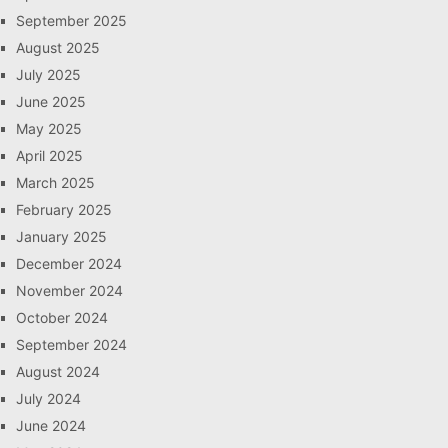
September 2025
August 2025
July 2025
June 2025
May 2025
April 2025
March 2025
February 2025
January 2025
December 2024
November 2024
October 2024
September 2024
August 2024
July 2024
June 2024