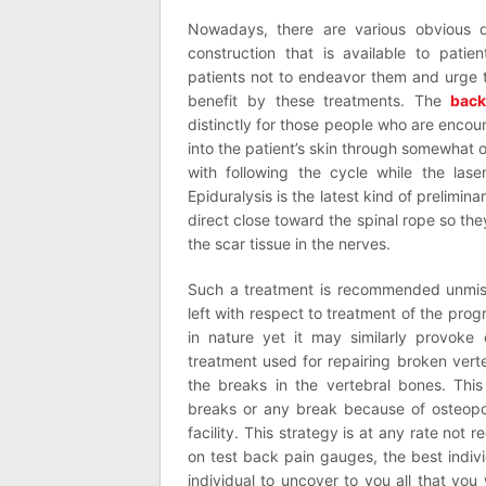
Nowadays, there are various obvious di
construction that is available to patien
patients not to endeavor them and urge 
benefit by these treatments. The
back
distinctly for those people who are encoun
into the patient’s skin through somewhat op
with following the cycle while the lase
Epiduralysis is the latest kind of prelim
direct close toward the spinal rope so they
the scar tissue in the nerves.
Such a treatment is recommended unmista
left with respect to treatment of the progr
in nature yet it may similarly provoke
treatment used for repairing broken verte
the breaks in the vertebral bones. This
breaks or any break because of osteopor
facility. This strategy is at any rate no
on test back pain gauges, the best indi
individual to uncover to you all that yo