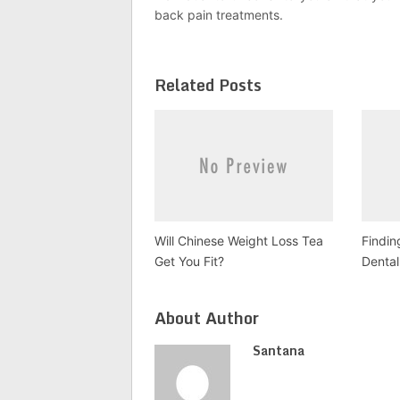
back pain treatments.
Related Posts
Will Chinese Weight Loss Tea
Findin
Get You Fit?
Dental
About Author
Santana