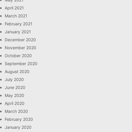
April 2021
March 2021
February 2021
January 2021
December 2020
November 2020
October 2020
September 2020
August 2020
July 2020
June 2020
May 2020
April 2020
March 2020
February 2020
January 2020