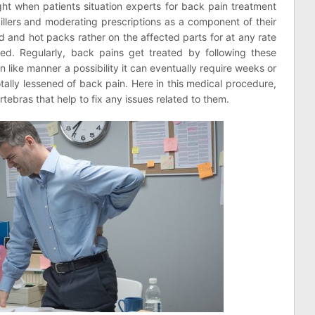
ight when patients situation experts for back pain treatment
illers and moderating prescriptions as a component of their
d and hot packs rather on the affected parts for at any rate
ed. Regularly, back pains get treated by following these
 like manner a possibility it can eventually require weeks or
tally lessened of back pain. Here in this medical procedure,
ertebras that help to fix any issues related to them.