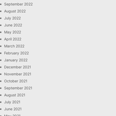
September 2022
August 2022
July 2022
June 2022
May 2022
April 2022
March 2022
February 2022
January 2022
December 2021
November 2021
October 2021
September 2021
August 2021
July 2021
June 2021
May 2021