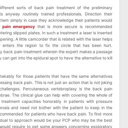
fferent sorts of back pain treatment of the preliminary
ts anyway routinely trained professionals. Direction their
them simply in case they acknowledge their patients would
 pain emergency
that is more secure is recommended
tering slipped plates. In such a treatment a laser is inserted
ening. A little camcorder that is related with the laser helps
r enters the region to fix the circle that has been hurt.
inary back pain treatment wherein the expert makes a passage
 can get into the epidural spot to have the alternative to kill
kably for those patients that have the same alternatives
essing back pain. This is not just an action that is not joking
 challenges. Percutaneous vertebroplasy is the back pain
brae. The clinical glue can help with covering the whole of
 treatment capacities honorably in patients with pressure
osis and need not bother with the patient to keep in the
t recommended for patients who have back pain. To find more
vidual to approach would be your PCP who may be the best
u would require to get some answers concerning exploratory