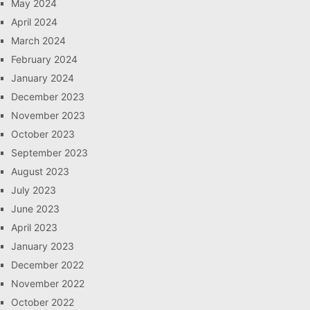
May 2024
April 2024
March 2024
February 2024
January 2024
December 2023
November 2023
October 2023
September 2023
August 2023
July 2023
June 2023
April 2023
January 2023
December 2022
November 2022
October 2022