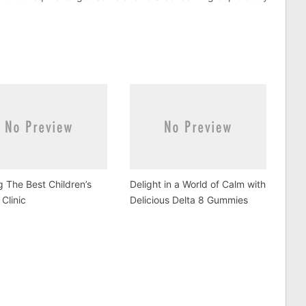
g The Best Children’s
Delight in a World of Calm with
 Clinic
Delicious Delta 8 Gummies