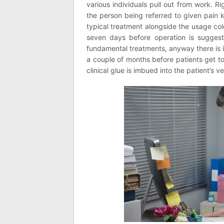
various individuals pull out from work. R
the person being referred to given pain k
typical treatment alongside the usage col
seven days before operation is suggest
fundamental treatments, anyway there is in
a couple of months before patients get to
clinical glue is imbued into the patient’s v