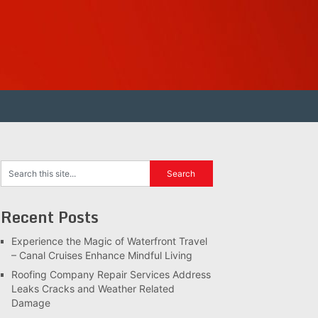
Recent Posts
Experience the Magic of Waterfront Travel
– Canal Cruises Enhance Mindful Living
Roofing Company Repair Services Address
Leaks Cracks and Weather Related
Damage