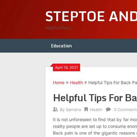
Skip
STEPTOE AN
to
content
Helpful Plans
Education
April 18, 2021
Home
Health
Helpful Tips For Back Pa
Helpful Tips For Ba
By
Santana
Health
0 Comment
It is not unforeseen to find that by far m
reality people are set up to consume enor
Back pain is one of the gigantic reason