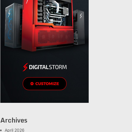
Archives
April 2026