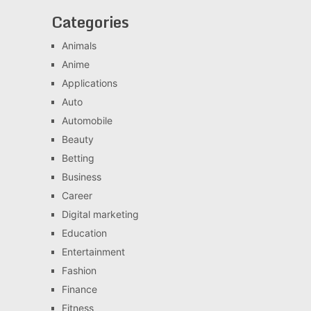
Categories
Animals
Anime
Applications
Auto
Automobile
Beauty
Betting
Business
Career
Digital marketing
Education
Entertainment
Fashion
Finance
Fitness