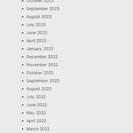
October 2023
September 2023
August 2023
July 2023
June 2023
April 2023
January 2023
December 2022
November 2022
October 2022
September 2022
August 2022
July 2022
June 2022
May 2022
April 2022
March 2022