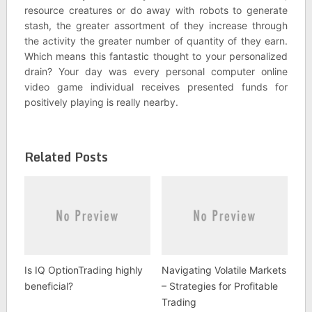
resource creatures or do away with robots to generate
stash, the greater assortment of they increase through
the activity the greater number of quantity of they earn.
Which means this fantastic thought to your personalized
drain? Your day was every personal computer online
video game individual receives presented funds for
positively playing is really nearby.
Related Posts
Is IQ OptionTrading highly
Navigating Volatile Markets
beneficial?
– Strategies for Profitable
Trading