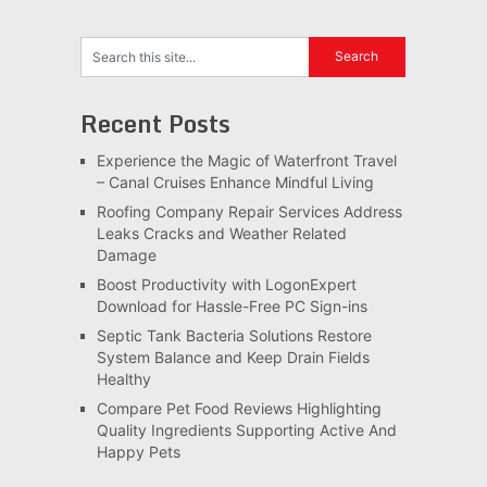
Recent Posts
Experience the Magic of Waterfront Travel
– Canal Cruises Enhance Mindful Living
Roofing Company Repair Services Address
Leaks Cracks and Weather Related
Damage
Boost Productivity with LogonExpert
Download for Hassle-Free PC Sign-ins
Septic Tank Bacteria Solutions Restore
System Balance and Keep Drain Fields
Healthy
Compare Pet Food Reviews Highlighting
Quality Ingredients Supporting Active And
Happy Pets