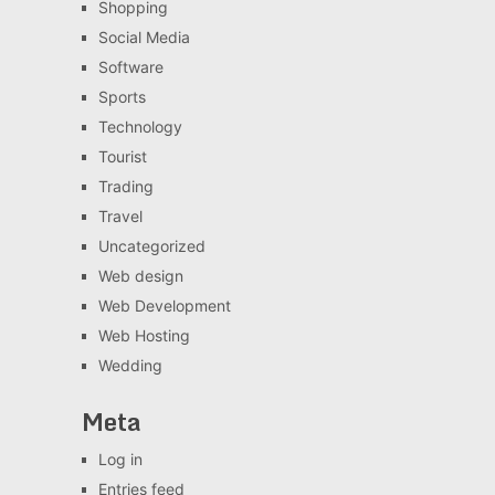
Shopping
Social Media
Software
Sports
Technology
Tourist
Trading
Travel
Uncategorized
Web design
Web Development
Web Hosting
Wedding
Meta
Log in
Entries feed