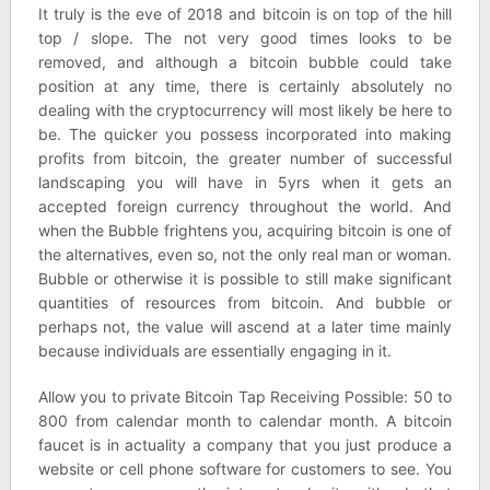
It truly is the eve of 2018 and bitcoin is on top of the hill
top / slope. The not very good times looks to be
removed, and although a bitcoin bubble could take
position at any time, there is certainly absolutely no
dealing with the cryptocurrency will most likely be here to
be. The quicker you possess incorporated into making
profits from bitcoin, the greater number of successful
landscaping you will have in 5yrs when it gets an
accepted foreign currency throughout the world. And
when the Bubble frightens you, acquiring bitcoin is one of
the alternatives, even so, not the only real man or woman.
Bubble or otherwise it is possible to still make significant
quantities of resources from bitcoin. And bubble or
perhaps not, the value will ascend at a later time mainly
because individuals are essentially engaging in it.
Allow you to private Bitcoin Tap Receiving Possible: 50 to
800 from calendar month to calendar month. A bitcoin
faucet is in actuality a company that you just produce a
website or cell phone software for customers to see. You