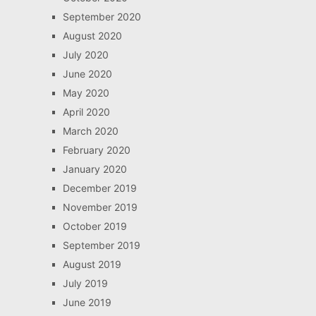
September 2020
August 2020
July 2020
June 2020
May 2020
April 2020
March 2020
February 2020
January 2020
December 2019
November 2019
October 2019
September 2019
August 2019
July 2019
June 2019