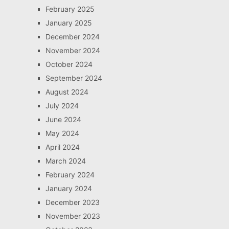
February 2025
January 2025
December 2024
November 2024
October 2024
September 2024
August 2024
July 2024
June 2024
May 2024
April 2024
March 2024
February 2024
January 2024
December 2023
November 2023