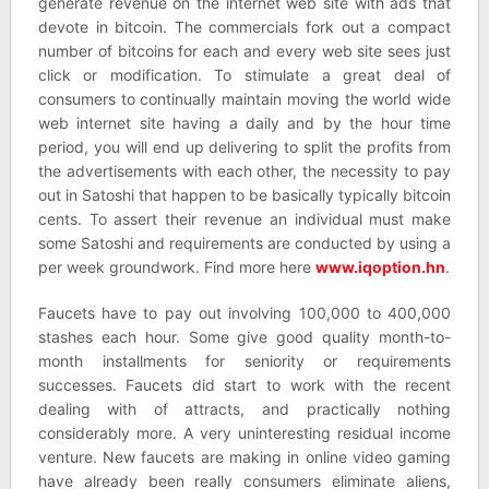
generate revenue on the internet web site with ads that
devote in bitcoin. The commercials fork out a compact
number of bitcoins for each and every web site sees just
click or modification. To stimulate a great deal of
consumers to continually maintain moving the world wide
web internet site having a daily and by the hour time
period, you will end up delivering to split the profits from
the advertisements with each other, the necessity to pay
out in Satoshi that happen to be basically typically bitcoin
cents. To assert their revenue an individual must make
some Satoshi and requirements are conducted by using a
per week groundwork. Find more here
www.iqoption.hn
.
Faucets have to pay out involving 100,000 to 400,000
stashes each hour. Some give good quality month-to-
month installments for seniority or requirements
successes. Faucets did start to work with the recent
dealing with of attracts, and practically nothing
considerably more. A very uninteresting residual income
venture. New faucets are making in online video gaming
have already been really consumers eliminate aliens,