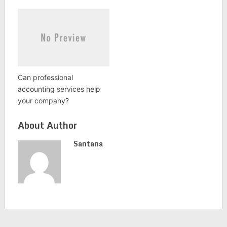
Can professional
accounting services help
your company?
About Author
Santana