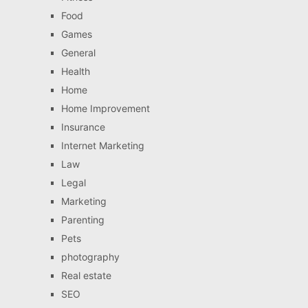
Food
Games
General
Health
Home
Home Improvement
Insurance
Internet Marketing
Law
Legal
Marketing
Parenting
Pets
photography
Real estate
SEO