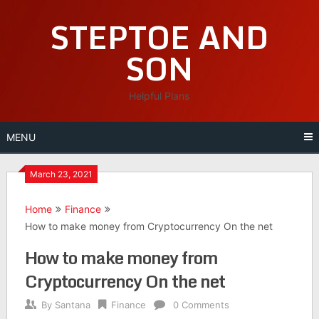
Skip
STEPTOE AND
to
content
SON
Helpful Plans
MENU
March 23, 2021
Home
Finance
How to make money from Cryptocurrency On the net
How to make money from
Cryptocurrency On the net
By
Santana
Finance
0 Comments