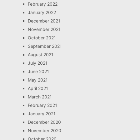
February 2022
January 2022
December 2021
November 2021
October 2021
September 2021
August 2021
July 2021
June 2021
May 2021
April 2021
March 2021
February 2021
January 2021
December 2020
November 2020
October 2020