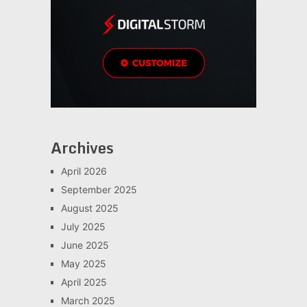
Archives
April 2026
September 2025
August 2025
July 2025
June 2025
May 2025
April 2025
March 2025