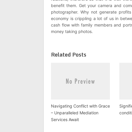
benefit them. Get your camera and comm
photographer. Why not generate profits
economy is crippling a lot of us in bet
cash flow with family members and portr
money taking photos.
Related Posts
Navigating Conflict with Grace
Signif
– Unparalleled Mediation
condit
Services Await