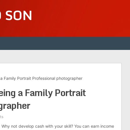
D SON
 Family Portrait Professional photographer
ng a Family Portrait
grapher
ts
 Why not develop cash with your skill? You can earn income