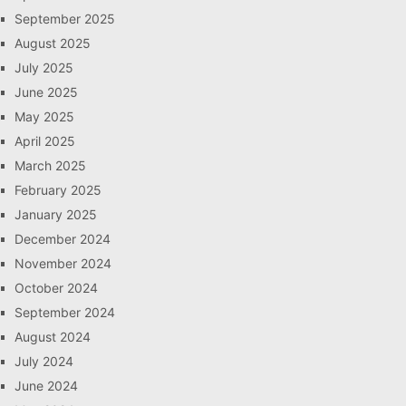
September 2025
August 2025
July 2025
June 2025
May 2025
April 2025
March 2025
February 2025
January 2025
December 2024
November 2024
October 2024
September 2024
August 2024
July 2024
June 2024