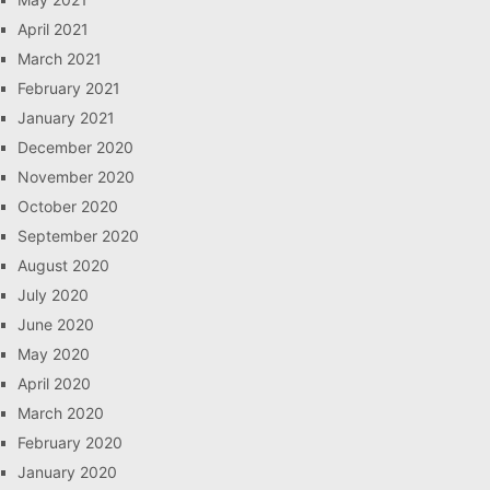
April 2021
March 2021
February 2021
January 2021
December 2020
November 2020
October 2020
September 2020
August 2020
July 2020
June 2020
May 2020
April 2020
March 2020
February 2020
January 2020