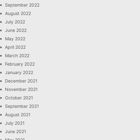
September 2022
August 2022
July 2022
June 2022
May 2022
April 2022
March 2022
February 2022
January 2022
December 2021
November 2021
October 2021
September 2021
August 2021
July 2021
June 2021
May 2021