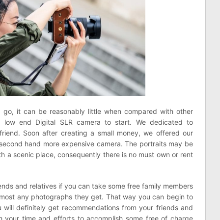
d go, it can be reasonably little when compared with other
low end Digital SLR camera to start. We dedicated to
riend. Soon after creating a small money, we offered our
 second hand more expensive camera. The portraits may be
ith a scenic place, consequently there is no must own or rent
ends and relatives if you can take some free family members
most any photographs they get. That way you can begin to
u will definitely get recommendations from your friends and
orth your time and efforts to accomplish some free of charge