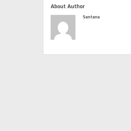
About Author
Santana