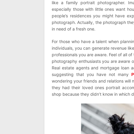
like a family portrait photographer. 
especially those with little ones want ho
people’s residences you might have exp
photograph. Actually, the photograph the
in need of a fresh one.
For those who have a talent when planning
individuals, you can generate revenue lik
professionals you are aware. Feel of all o
photography enthusiasts you are aware o
Real estate agents and mortgage loan a
suggesting that you have not many
P
wondering your friends and relations will
they had their loved ones portrait acco
shop because they didn’t know in which di