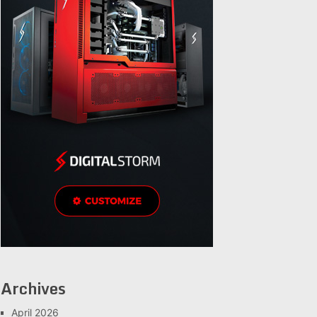
Archives
April 2026