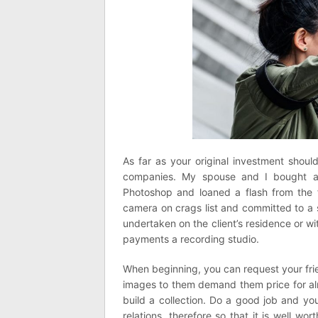
As far as your original investment shoul
companies. My spouse and I bought a 
Photoshop and loaned a flash from the f
camera on crags list and committed to a
undertaken on the client’s residence or w
payments a recording studio.
When beginning, you can request your fri
images to them demand them price for al
build a collection. Do a good job and yo
relations, therefore so that it is well w