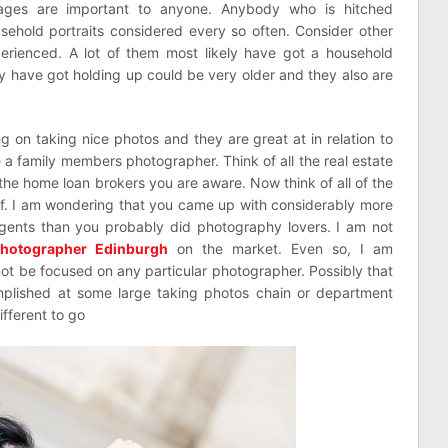
Images are important to anyone. Anybody who is hitched
usehold portraits considered every so often. Consider other
erienced. A lot of them most likely have got a household
y have got holding up could be very older and they also are
 on taking nice photos and they are great at in relation to
e a family members photographer. Think of all the real estate
f the home loan brokers you are aware. Now think of all of the
f. I am wondering that you came up with considerably more
gents than you probably did photography lovers. I am not
hotographer Edinburgh
on the market. Even so, I am
 not be focused on any particular photographer. Possibly that
mplished at some large taking photos chain or department
fferent to go