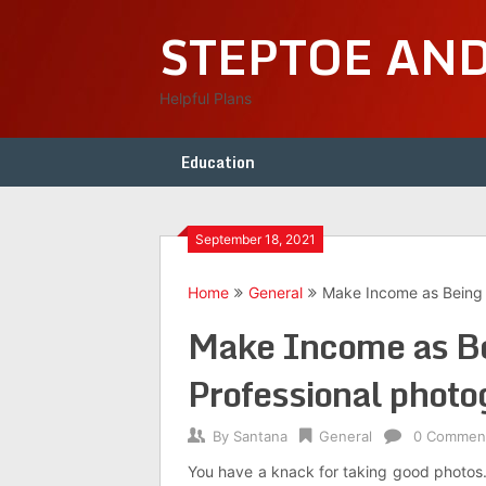
Skip
STEPTOE AN
to
content
Helpful Plans
Education
September 18, 2021
Home
General
Make Income as Being a
Make Income as Bei
Professional photo
By
Santana
General
0 Commen
You have a knack for taking good photos.