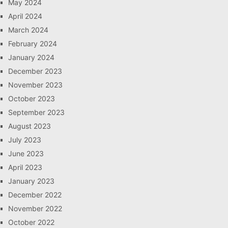
May 2024
April 2024
March 2024
February 2024
January 2024
December 2023
November 2023
October 2023
September 2023
August 2023
July 2023
June 2023
April 2023
January 2023
December 2022
November 2022
October 2022