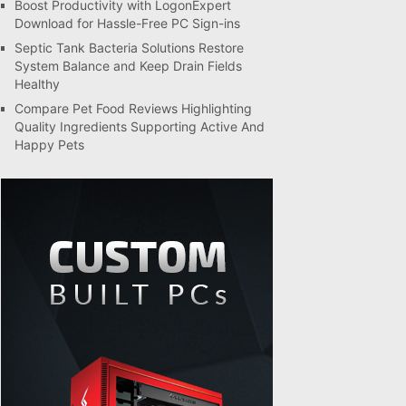
Boost Productivity with LogonExpert
Download for Hassle-Free PC Sign-ins
Septic Tank Bacteria Solutions Restore
System Balance and Keep Drain Fields
Healthy
Compare Pet Food Reviews Highlighting
Quality Ingredients Supporting Active And
Happy Pets