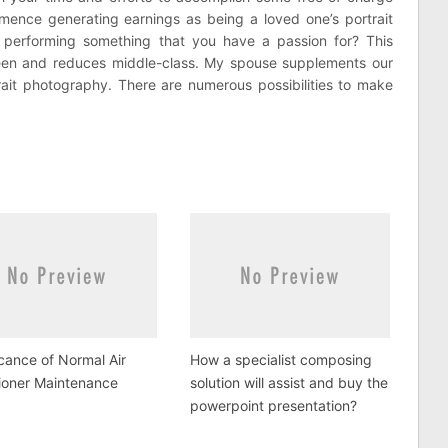
ence generating earnings as being a loved one’s portrait
 performing something that you have a passion for? This
ween and reduces middle-class. My spouse supplements our
ait photography. There are numerous possibilities to make
icance of Normal Air
How a specialist composing
ioner Maintenance
solution will assist and buy the
powerpoint presentation?