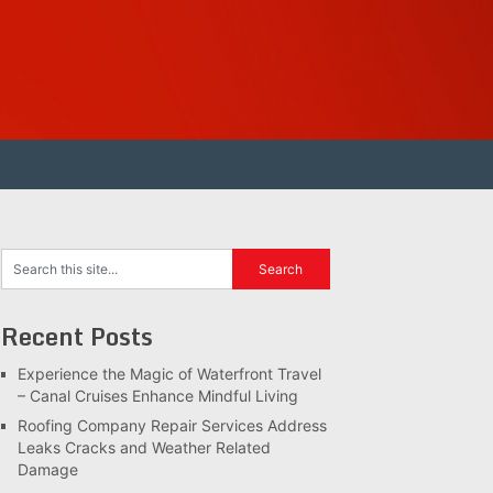
Recent Posts
Experience the Magic of Waterfront Travel
– Canal Cruises Enhance Mindful Living
Roofing Company Repair Services Address
Leaks Cracks and Weather Related
Damage