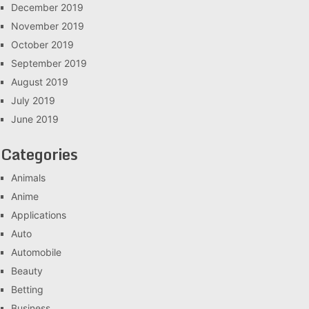
December 2019
November 2019
October 2019
September 2019
August 2019
July 2019
June 2019
Categories
Animals
Anime
Applications
Auto
Automobile
Beauty
Betting
Business