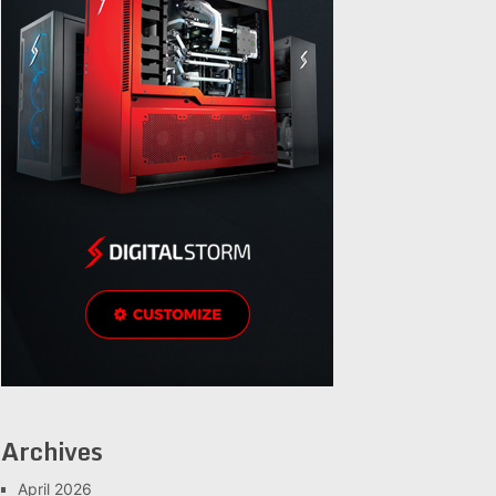
Archives
April 2026