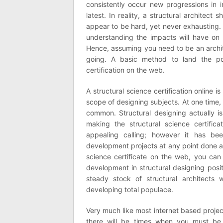
consistently occur new progressions in 
latest. In reality, a structural architec
appear to be hard, yet never exhausting. 
understanding the impacts will have on t
Hence, assuming you need to be an archi
going. A basic method to land the pos
certification on the web.
A structural science certification online 
scope of designing subjects. At one time, 
common. Structural designing actually i
making the structural science certific
appealing calling; however it has b
development projects at any point done 
science certificate on the web, you can 
development in structural designing posit
steady stock of structural architects
developing total populace.
Very much like most internet based projec
there will be times when you must be 