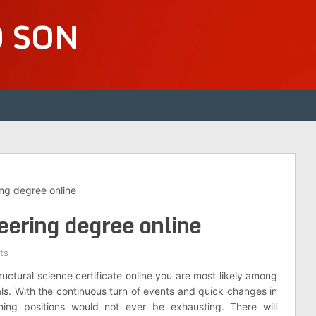
D SON
ing degree online
neering degree online
ts
ructural science certificate online you are most likely among
als. With the continuous turn of events and quick changes in
gning positions would not ever be exhausting. There will