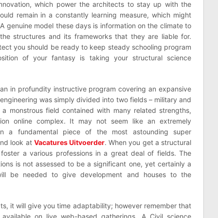
innovation, which power the architects to stay up with the
t should remain in a constantly learning measure, which might
A genuine model these days is information on the climate to
he structures and its frameworks that they are liable for.
tect you should be ready to keep steady schooling program
ition of your fantasy is taking your structural science
is an in profundity instructive program covering an expansive
engineering was simply divided into two fields – military and
s a monstrous field contained with many related strengths,
ation online complex. It may not seem like an extremely
een a fundamental piece of the most astounding super
and look at
Vacatures Uitvoerder
. When you get a structural
foster a various professions in a great deal of fields. The
ions is not assessed to be a significant one, yet certainly a
 will be needed to give development and houses to the
ts, it will give you time adaptability; however remember that
available on live web-based gatherings. A Civil science