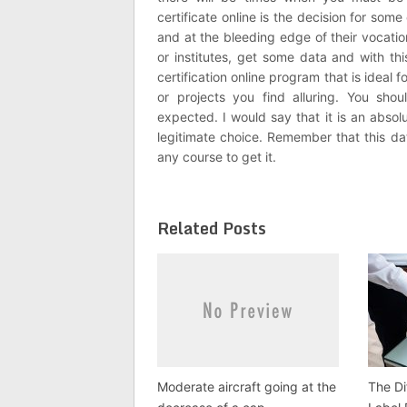
certificate online is the decision for so
and at the bleeding edge of their vocati
or institutes, get some data and with th
certification online program that is ideal
or projects you find alluring. You s
expected. I would say that it is an absol
legitimate choice. Remember that this dat
any course to get it.
Related Posts
Moderate aircraft going at the
The Di