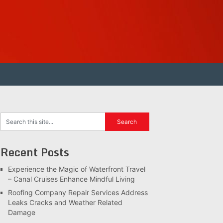
Recent Posts
Experience the Magic of Waterfront Travel
– Canal Cruises Enhance Mindful Living
Roofing Company Repair Services Address
Leaks Cracks and Weather Related
Damage