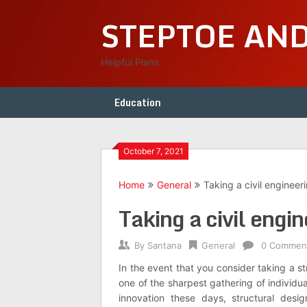
Skip
STEPTOE AN
to
content
Helpful Plans
Education
October 7, 2021
Home
General
Taking a civil engineer
Taking a civil engi
By
Santana
General
0 Commen
In the event that you consider taking a st
one of the sharpest gathering of individu
innovation these days, structural desi