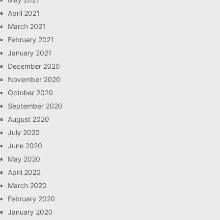
April 2021
March 2021
February 2021
January 2021
December 2020
November 2020
October 2020
September 2020
August 2020
July 2020
June 2020
May 2020
April 2020
March 2020
February 2020
January 2020