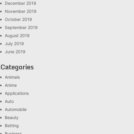
December 2019
November 2019
October 2019
September 2019
August 2019
July 2019
June 2019
Categories
Animals
Anime
Applications
Auto
Automobile
Beauty
Betting
Business