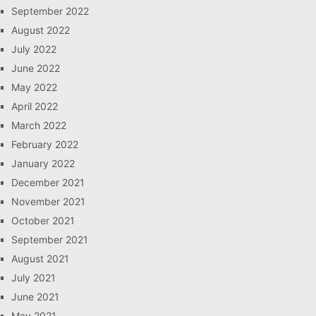
September 2022
August 2022
July 2022
June 2022
May 2022
April 2022
March 2022
February 2022
January 2022
December 2021
November 2021
October 2021
September 2021
August 2021
July 2021
June 2021
May 2021