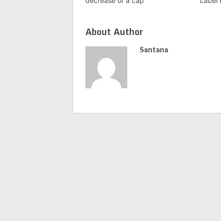
decrease of a cap
Label 
About Author
Santana