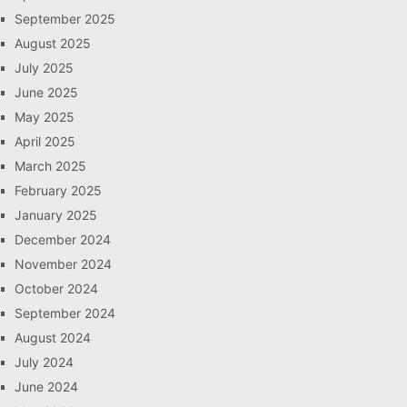
September 2025
August 2025
July 2025
June 2025
May 2025
April 2025
March 2025
February 2025
January 2025
December 2024
November 2024
October 2024
September 2024
August 2024
July 2024
June 2024