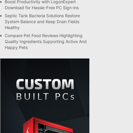
Boost Productivity with LogonExpert
Download for Hassle-Free PC Sign-ins
Septic Tank Bacteria Solutions Restore
System Balance and Keep Drain Fields
Healthy
Compare Pet Food Reviews Highlighting
Quality Ingredients Supporting Active And
Happy Pets