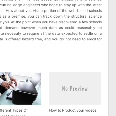
me cutting-edge engineers who hope to stay up with the latest
ons. How about you visit a portion of the web-based schools
is as a premise, you can track down the structural science
 for you. At the point when you have discovered a few schools
hould demand however much data as could reasonably be
ute necessity to require all the data expected to settle on a
a is offered hazard free, and you do not need to enroll for
fferent Types Of
How to Product your videos