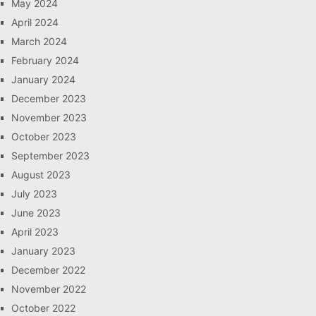
May 2024
April 2024
March 2024
February 2024
January 2024
December 2023
November 2023
October 2023
September 2023
August 2023
July 2023
June 2023
April 2023
January 2023
December 2022
November 2022
October 2022