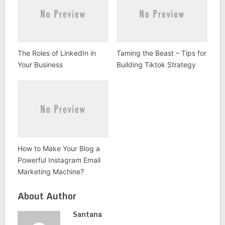
The Roles of LinkedIn in
Taming the Beast – Tips for
Your Business
Building Tiktok Strategy
How to Make Your Blog a
Powerful Instagram Email
Marketing Machine?
About Author
Santana