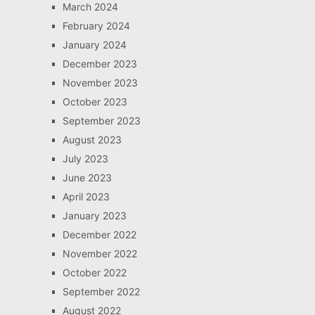
March 2024
February 2024
January 2024
December 2023
November 2023
October 2023
September 2023
August 2023
July 2023
June 2023
April 2023
January 2023
December 2022
November 2022
October 2022
September 2022
August 2022