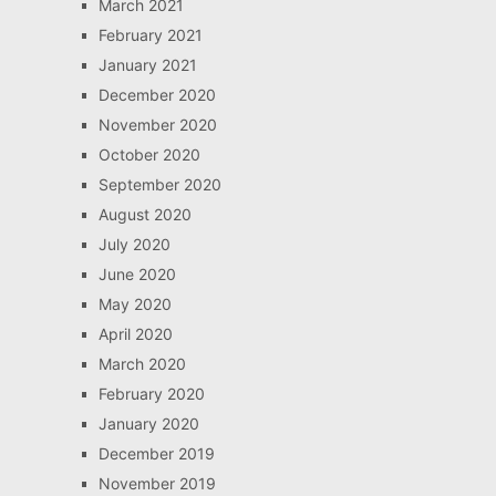
March 2021
February 2021
January 2021
December 2020
November 2020
October 2020
September 2020
August 2020
July 2020
June 2020
May 2020
April 2020
March 2020
February 2020
January 2020
December 2019
November 2019