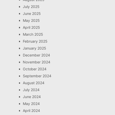
July 2025
June 2025
May 2025
April 2025
March 2025
February 2025
January 2025
December 2024
November 2024
October 2024
September 2024
August 2024
July 2024
June 2024
May 2024
April 2024