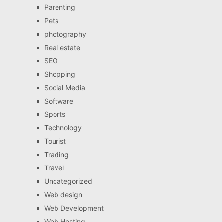
Parenting
Pets
photography
Real estate
SEO
Shopping
Social Media
Software
Sports
Technology
Tourist
Trading
Travel
Uncategorized
Web design
Web Development
Web Hosting