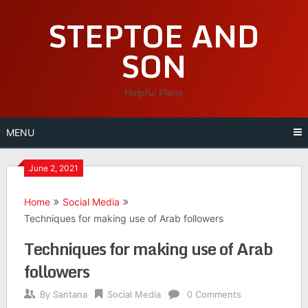
Skip
STEPTOE AND
to
content
SON
Helpful Plans
MENU
June 2, 2021
Home
Social Media
Techniques for making use of Arab followers
Techniques for making use of Arab
followers
By
Santana
Social Media
0 Comments