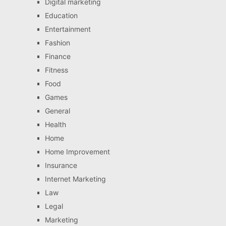
Digital marketing
Education
Entertainment
Fashion
Finance
Fitness
Food
Games
General
Health
Home
Home Improvement
Insurance
Internet Marketing
Law
Legal
Marketing