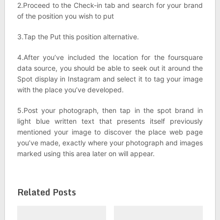
2.Proceed to the Check-in tab and search for your brand
of the position you wish to put
3.Tap the Put this position alternative.
4.After you’ve included the location for the foursquare
data source, you should be able to seek out it around the
Spot display in Instagram and select it to tag your image
with the place you’ve developed.
5.Post your photograph, then tap in the spot brand in
light blue written text that presents itself previously
mentioned your image to discover the place web page
you’ve made, exactly where your photograph and images
marked using this area later on will appear.
Related Posts