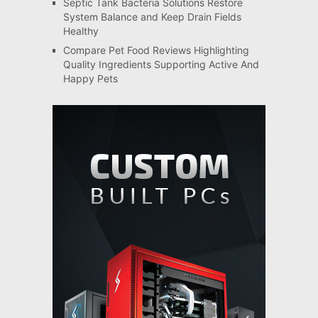
Septic Tank Bacteria Solutions Restore
System Balance and Keep Drain Fields
Healthy
Compare Pet Food Reviews Highlighting
Quality Ingredients Supporting Active And
Happy Pets