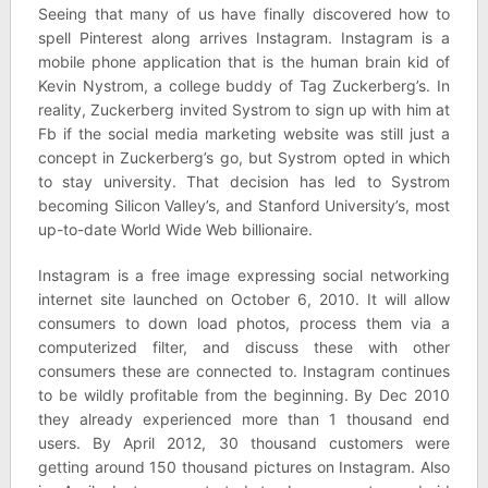
Seeing that many of us have finally discovered how to
spell Pinterest along arrives Instagram. Instagram is a
mobile phone application that is the human brain kid of
Kevin Nystrom, a college buddy of Tag Zuckerberg’s. In
reality, Zuckerberg invited Systrom to sign up with him at
Fb if the social media marketing website was still just a
concept in Zuckerberg’s go, but Systrom opted in which
to stay university. That decision has led to Systrom
becoming Silicon Valley’s, and Stanford University’s, most
up-to-date World Wide Web billionaire.
Instagram is a free image expressing social networking
internet site launched on October 6, 2010. It will allow
consumers to down load photos, process them via a
computerized filter, and discuss these with other
consumers these are connected to. Instagram continues
to be wildly profitable from the beginning. By Dec 2010
they already experienced more than 1 thousand end
users. By April 2012, 30 thousand customers were
getting around 150 thousand pictures on Instagram. Also