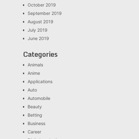
October 2019
September 2019
August 2019
July 2019
June 2019
Categories
Animals
Anime
Applications
Auto
Automobile
Beauty
Betting
Business
Career