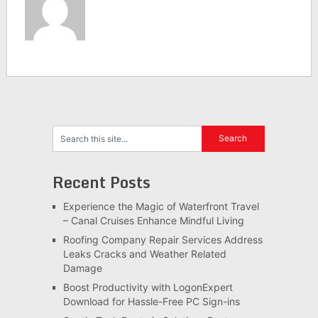
Recent Posts
Experience the Magic of Waterfront Travel
– Canal Cruises Enhance Mindful Living
Roofing Company Repair Services Address
Leaks Cracks and Weather Related
Damage
Boost Productivity with LogonExpert
Download for Hassle-Free PC Sign-ins