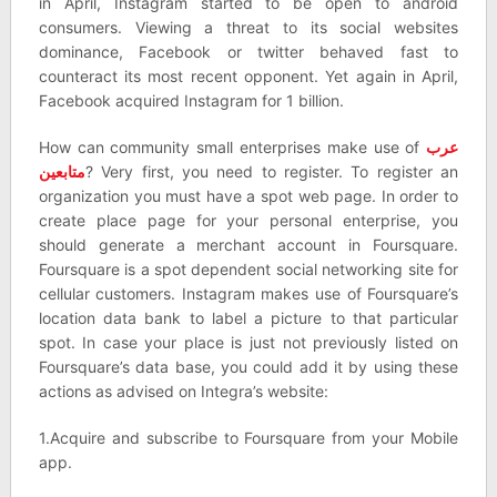
in April, Instagram started to be open to android
consumers. Viewing a threat to its social websites
dominance, Facebook or twitter behaved fast to
counteract its most recent opponent. Yet again in April,
Facebook acquired Instagram for 1 billion.
How can community small enterprises make use of
عرب
متابعين
? Very first, you need to register. To register an
organization you must have a spot web page. In order to
create place page for your personal enterprise, you
should generate a merchant account in Foursquare.
Foursquare is a spot dependent social networking site for
cellular customers. Instagram makes use of Foursquare’s
location data bank to label a picture to that particular
spot. In case your place is just not previously listed on
Foursquare’s data base, you could add it by using these
actions as advised on Integra’s website:
1.Acquire and subscribe to Foursquare from your Mobile
app.