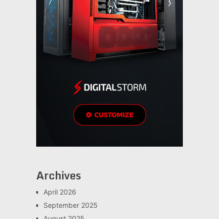
Archives
April 2026
September 2025
August 2025