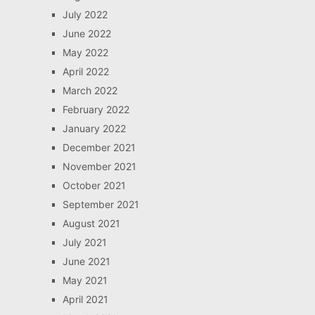
July 2022
June 2022
May 2022
April 2022
March 2022
February 2022
January 2022
December 2021
November 2021
October 2021
September 2021
August 2021
July 2021
June 2021
May 2021
April 2021