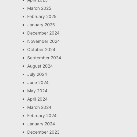
March 2025
February 2025
January 2025
December 2024
November 2024
October 2024
September 2024
August 2024
July 2024
June 2024
May 2024
April 2024
March 2024
February 2024
January 2024
December 2023