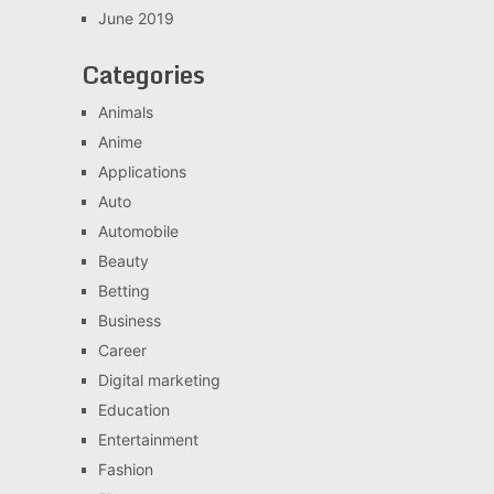
June 2019
Categories
Animals
Anime
Applications
Auto
Automobile
Beauty
Betting
Business
Career
Digital marketing
Education
Entertainment
Fashion