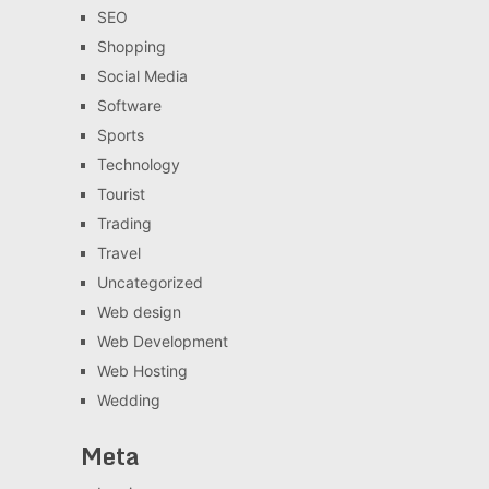
SEO
Shopping
Social Media
Software
Sports
Technology
Tourist
Trading
Travel
Uncategorized
Web design
Web Development
Web Hosting
Wedding
Meta