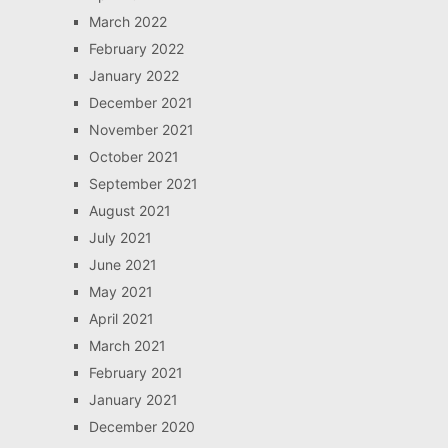
March 2022
February 2022
January 2022
December 2021
November 2021
October 2021
September 2021
August 2021
July 2021
June 2021
May 2021
April 2021
March 2021
February 2021
January 2021
December 2020