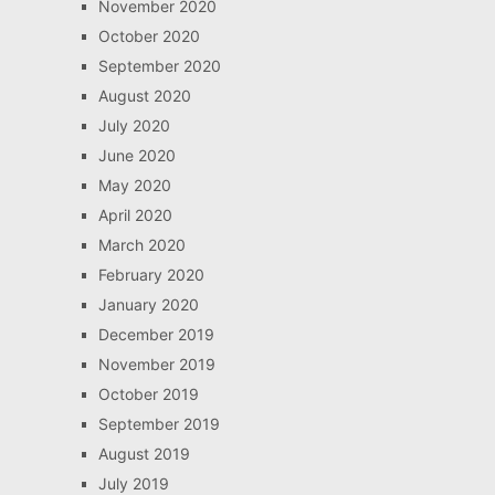
November 2020
October 2020
September 2020
August 2020
July 2020
June 2020
May 2020
April 2020
March 2020
February 2020
January 2020
December 2019
November 2019
October 2019
September 2019
August 2019
July 2019