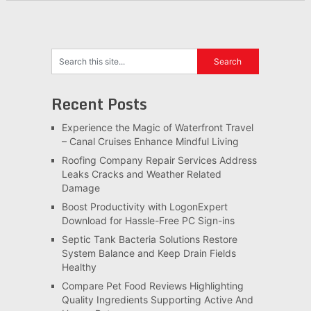
Recent Posts
Experience the Magic of Waterfront Travel
– Canal Cruises Enhance Mindful Living
Roofing Company Repair Services Address
Leaks Cracks and Weather Related
Damage
Boost Productivity with LogonExpert
Download for Hassle-Free PC Sign-ins
Septic Tank Bacteria Solutions Restore
System Balance and Keep Drain Fields
Healthy
Compare Pet Food Reviews Highlighting
Quality Ingredients Supporting Active And