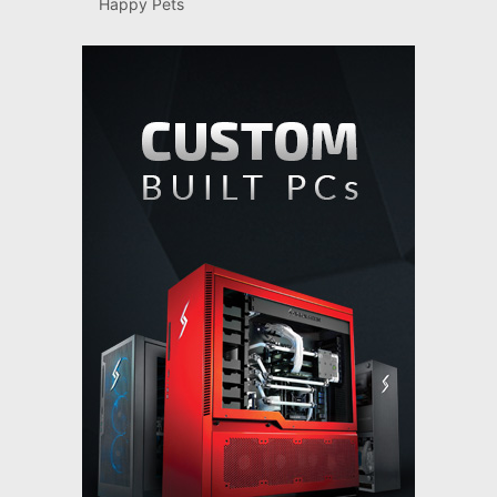
Happy Pets