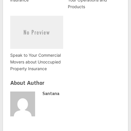
Products
Speak to Your Commercial
Movers about Unoccupied
Property Insurance
About Author
Santana