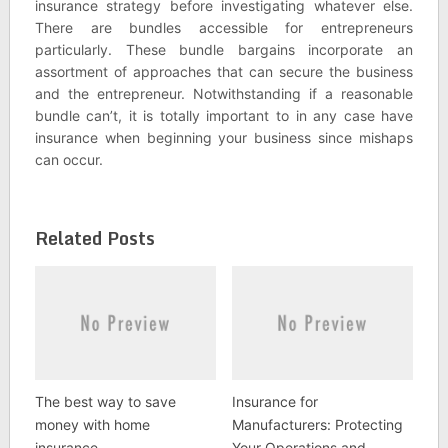
insurance strategy before investigating whatever else.
There are bundles accessible for entrepreneurs
particularly. These bundle bargains incorporate an
assortment of approaches that can secure the business
and the entrepreneur. Notwithstanding if a reasonable
bundle can’t, it is totally important to in any case have
insurance when beginning your business since mishaps
can occur.
Related Posts
The best way to save
Insurance for
money with home
Manufacturers: Protecting
insurance
Your Operations and