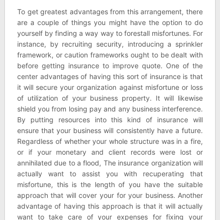
To get greatest advantages from this arrangement, there
are a couple of things you might have the option to do
yourself by finding a way way to forestall misfortunes. For
instance, by recruiting security, introducing a sprinkler
framework, or caution frameworks ought to be dealt with
before getting insurance to improve quote. One of the
center advantages of having this sort of insurance is that
it will secure your organization against misfortune or loss
of utilization of your business property. It will likewise
shield you from losing pay and any business interference.
By putting resources into this kind of insurance will
ensure that your business will consistently have a future.
Regardless of whether your whole structure was in a fire,
or if your monetary and client records were lost or
annihilated due to a flood, The insurance organization will
actually want to assist you with recuperating that
misfortune, this is the length of you have the suitable
approach that will cover your for your business. Another
advantage of having this approach is that it will actually
want to take care of your expenses for fixing your