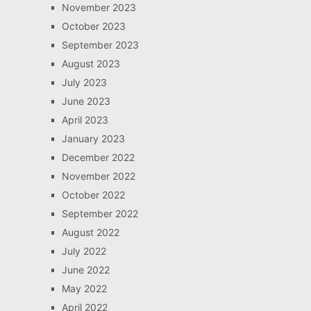
November 2023
October 2023
September 2023
August 2023
July 2023
June 2023
April 2023
January 2023
December 2022
November 2022
October 2022
September 2022
August 2022
July 2022
June 2022
May 2022
April 2022