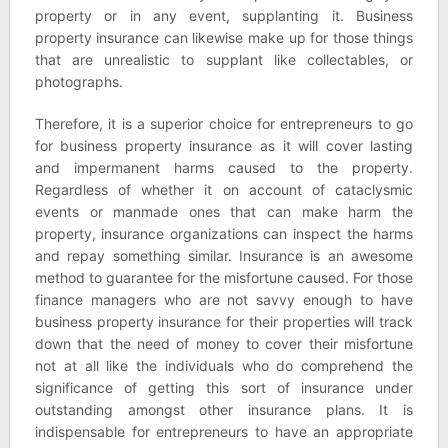
property or in any event, supplanting it. Business
property insurance can likewise make up for those things
that are unrealistic to supplant like collectables, or
photographs.
Therefore, it is a superior choice for entrepreneurs to go
for business property insurance as it will cover lasting
and impermanent harms caused to the property.
Regardless of whether it on account of cataclysmic
events or manmade ones that can make harm the
property, insurance organizations can inspect the harms
and repay something similar. Insurance is an awesome
method to guarantee for the misfortune caused. For those
finance managers who are not savvy enough to have
business property insurance for their properties will track
down that the need of money to cover their misfortune
not at all like the individuals who do comprehend the
significance of getting this sort of insurance under
outstanding amongst other insurance plans. It is
indispensable for entrepreneurs to have an appropriate