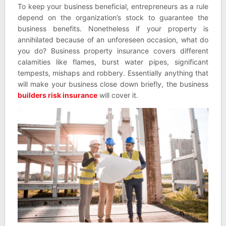
To keep your business beneficial, entrepreneurs as a rule
depend on the organization’s stock to guarantee the
business benefits. Nonetheless if your property is
annihilated because of an unforeseen occasion, what do
you do? Business property insurance covers different
calamities like flames, burst water pipes, significant
tempests, mishaps and robbery. Essentially anything that
will make your business close down briefly, the business
builders risk insurance
will cover it.