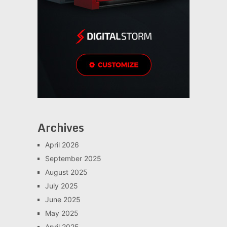
Archives
April 2026
September 2025
August 2025
July 2025
June 2025
May 2025
April 2025