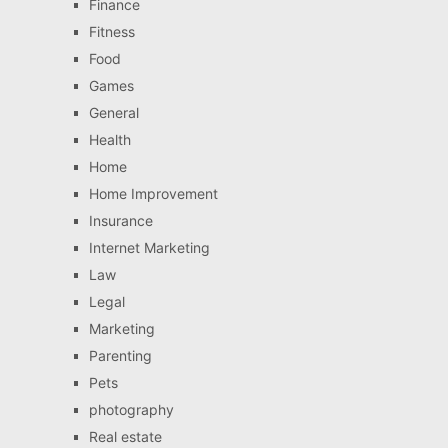
Finance
Fitness
Food
Games
General
Health
Home
Home Improvement
Insurance
Internet Marketing
Law
Legal
Marketing
Parenting
Pets
photography
Real estate