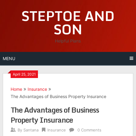
Skip
STEPTOE AND
to
content
SON
Helpful Plans
MENU
April 25, 2021
Home
Insurance
The Advantages of Business Property Insurance
The Advantages of Business
Property Insurance
By
Santana
Insurance
0 Comments