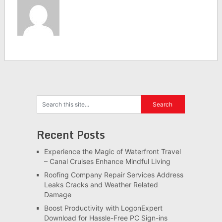
Recent Posts
Experience the Magic of Waterfront Travel
– Canal Cruises Enhance Mindful Living
Roofing Company Repair Services Address
Leaks Cracks and Weather Related
Damage
Boost Productivity with LogonExpert
Download for Hassle-Free PC Sign-ins