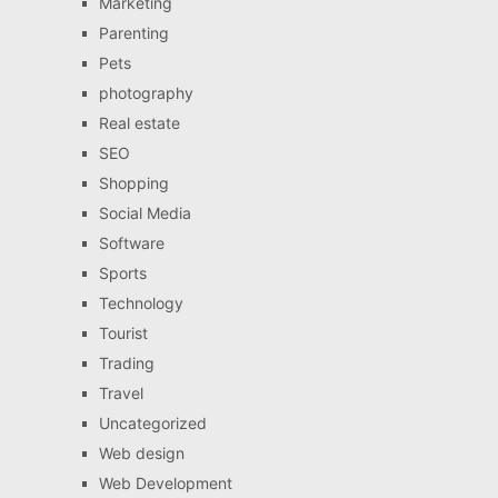
Marketing
Parenting
Pets
photography
Real estate
SEO
Shopping
Social Media
Software
Sports
Technology
Tourist
Trading
Travel
Uncategorized
Web design
Web Development