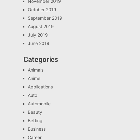
November 2019
October 2019
September 2019
August 2019
July 2019
June 2019
Categories
Animals
Anime
Applications
Auto
Automobile
Beauty
Betting
Business
Career