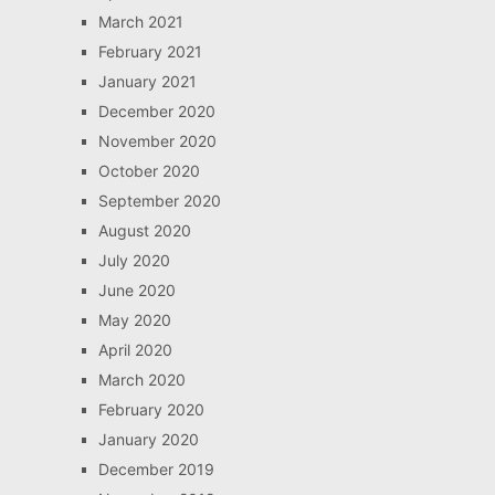
March 2021
February 2021
January 2021
December 2020
November 2020
October 2020
September 2020
August 2020
July 2020
June 2020
May 2020
April 2020
March 2020
February 2020
January 2020
December 2019