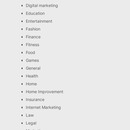
Digital marketing
Education
Entertainment
Fashion
Finance
Fitness
Food
Games
General
Health
Home
Home Improvement
Insurance
Internet Marketing
Law
Legal