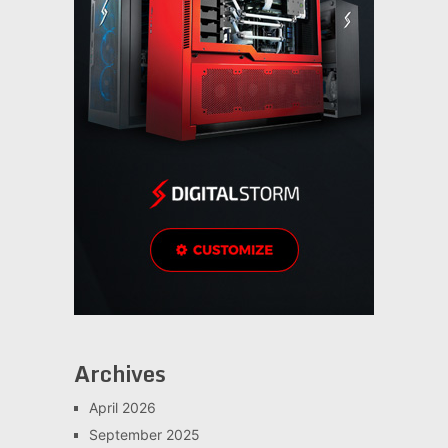
Archives
April 2026
September 2025