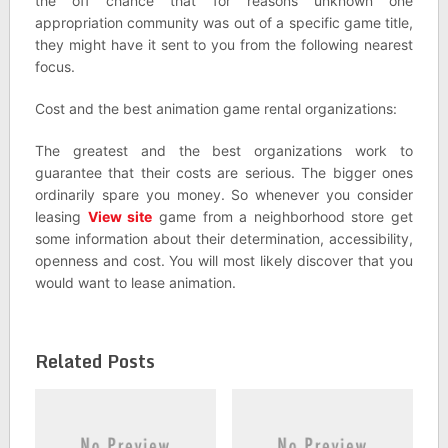
the off chance that for reasons unknown one
appropriation community was out of a specific game title,
they might have it sent to you from the following nearest
focus.
Cost and the best animation game rental organizations:
The greatest and the best organizations work to
guarantee that their costs are serious. The bigger ones
ordinarily spare you money. So whenever you consider
leasing
View site
game from a neighborhood store get
some information about their determination, accessibility,
openness and cost. You will most likely discover that you
would want to lease animation.
Related Posts