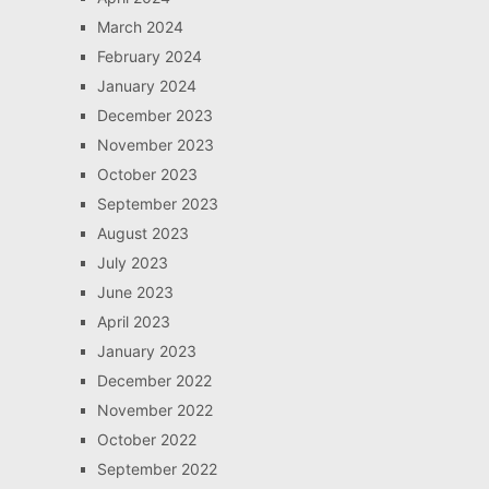
March 2024
February 2024
January 2024
December 2023
November 2023
October 2023
September 2023
August 2023
July 2023
June 2023
April 2023
January 2023
December 2022
November 2022
October 2022
September 2022