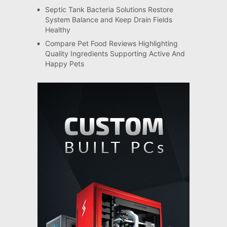
Septic Tank Bacteria Solutions Restore
System Balance and Keep Drain Fields
Healthy
Compare Pet Food Reviews Highlighting
Quality Ingredients Supporting Active And
Happy Pets