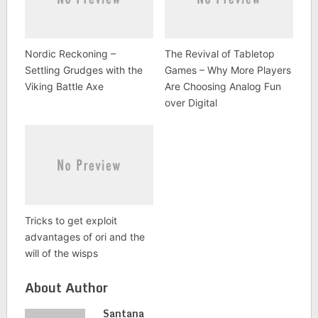
Nordic Reckoning –
The Revival of Tabletop
Settling Grudges with the
Games – Why More Players
Viking Battle Axe
Are Choosing Analog Fun
over Digital
Tricks to get exploit
advantages of ori and the
will of the wisps
About Author
Santana