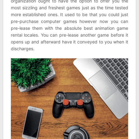
organization ought to have the option to offer you the
most sizzling and freshest games just as the time tested
more established ones. It used to be that you could just
pre-purchase computer games however now you can
pre-lease them with the absolute best animation game
rental locales. You can pre-lease another game before it
opens up and afterward have it conveyed to you when it
discharges.