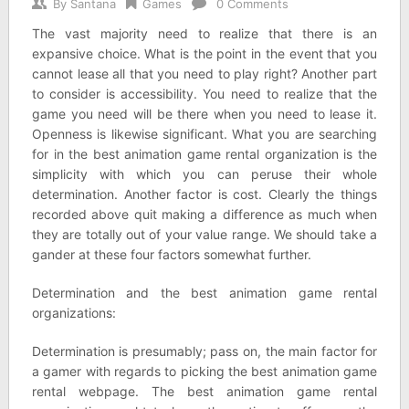
By
Santana
Games
0 Comments
The vast majority need to realize that there is an
expansive choice. What is the point in the event that you
cannot lease all that you need to play right? Another part
to consider is accessibility. You need to realize that the
game you need will be there when you need to lease it.
Openness is likewise significant. What you are searching
for in the best animation game rental organization is the
simplicity with which you can peruse their whole
determination. Another factor is cost. Clearly the things
recorded above quit making a difference as much when
they are totally out of your value range. We should take a
gander at these four factors somewhat further.
Determination and the best animation game rental
organizations:
Determination is presumably; pass on, the main factor for
a gamer with regards to picking the best animation game
rental webpage. The best animation game rental