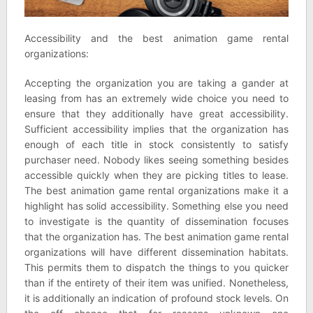
Accessibility and the best animation game rental
organizations:
Accepting the organization you are taking a gander at
leasing from has an extremely wide choice you need to
ensure that they additionally have great accessibility.
Sufficient accessibility implies that the organization has
enough of each title in stock consistently to satisfy
purchaser need. Nobody likes seeing something besides
accessible quickly when they are picking titles to lease.
The best animation game rental organizations make it a
highlight has solid accessibility. Something else you need
to investigate is the quantity of dissemination focuses
that the organization has. The best animation game rental
organizations will have different dissemination habitats.
This permits them to dispatch the things to you quicker
than if the entirety of their item was unified. Nonetheless,
it is additionally an indication of profound stock levels. On