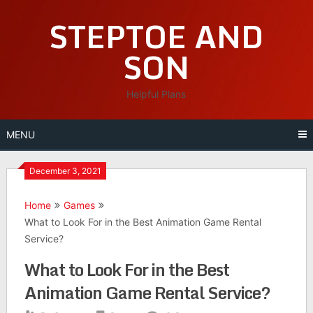
Skip
STEPTOE AND
to
content
SON
Helpful Plans
MENU
December 3, 2021
Home
Games
What to Look For in the Best Animation Game Rental
Service?
What to Look For in the Best
Animation Game Rental Service?