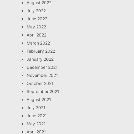
August 2022
July 2022
June 2022
May 2022
April 2022
March 2022
February 2022
January 2022
December 2021
November 2021
October 2021
September 2021
August 2021
July 2021
June 2021
May 2021
April 2021