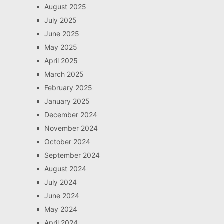
August 2025
July 2025
June 2025
May 2025
April 2025
March 2025
February 2025
January 2025
December 2024
November 2024
October 2024
September 2024
August 2024
July 2024
June 2024
May 2024
April 2024