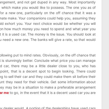
rrangement, and not get duped in any way. Most importantly
e which make you would like to possess. The one you as of
or a new one, particularly on the off chance that it was a
ernate make. Your companions could help you, assuming they
uld exhort you. Your next choice would be whether you will
es on how much money you need to spend and what year you
 it is a used car. The money is the issue. You should look at
u need a new one. The banks will give a rate, so that would
ollowing put to mind rates. Obviously, on the off chance that
t is stunningly better. Conclude what price you can manage
ed car, there may be a little dealer close to you, who has
 point, that is a decent spot to begin looking. There could
ng to sell their car and they could make them sit before their
nt they need for their vehicle. Get some information about
They may be in a situation to make a preferable arrangement
ar me
to go, in the event that it is a decent used car you are
any dealer would. A portion of the dealerships have used cars