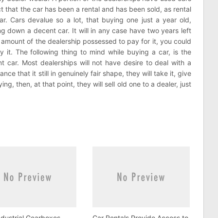
act that the car has been a rental and has been sold, as rental
r. Cars devalue so a lot, that buying one just a year old,
 down a decent car. It will in any case have two years left
amount of the dealership possessed to pay for it, you could
 it. The following thing to mind while buying a car, is the
t car. Most dealerships will not have desire to deal with a
 that it still in genuinely fair shape, they will take it, give
g, then, at that point, they will sell old one to a dealer, just
dustrial Gearboxes
Car Rentals Provide Access to