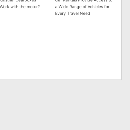
 Work with the motor?
a Wide Range of Vehicles for
Every Travel Need