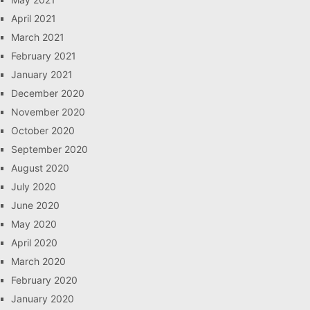
April 2021
March 2021
February 2021
January 2021
December 2020
November 2020
October 2020
September 2020
August 2020
July 2020
June 2020
May 2020
April 2020
March 2020
February 2020
January 2020