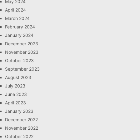
May 2024
April 2024
March 2024
February 2024
January 2024
December 2023
November 2023
October 2023
September 2023
August 2023
July 2023
June 2023
April 2023
January 2023
December 2022
November 2022
October 2022