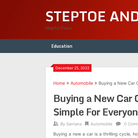
Skip
STEPTOE AN
to
content
Helpful Plans
Education
December 25, 2022
Home
Automobile
Buying a New Car C
Buying a New Car 
Simple For Everyo
By
Santana
Automobile
0 Com
Buying a new a car is a thrilling cycle, 