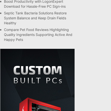
Boost Productivity with LogonExpert
Download for Hassle-Free PC Sign-ins
Septic Tank Bacteria Solutions Restore
System Balance and Keep Drain Fields
Healthy
Compare Pet Food Reviews Highlighting
Quality Ingredients Supporting Active And
Happy Pets