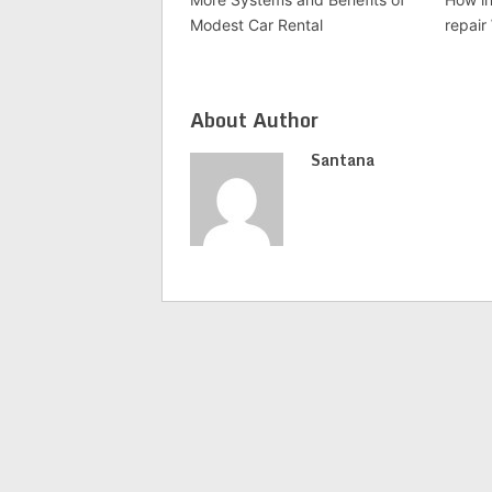
Modest Car Rental
repair
About Author
Santana