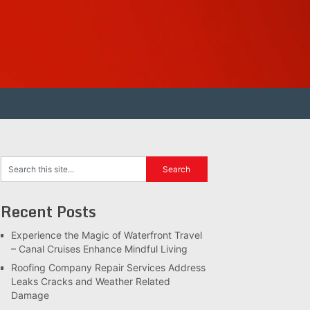
Recent Posts
Experience the Magic of Waterfront Travel
– Canal Cruises Enhance Mindful Living
Roofing Company Repair Services Address
Leaks Cracks and Weather Related
Damage