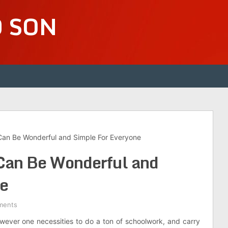
D SON
an Be Wonderful and Simple For Everyone
Can Be Wonderful and
ne
ments
however one necessities to do a ton of schoolwork, and carry