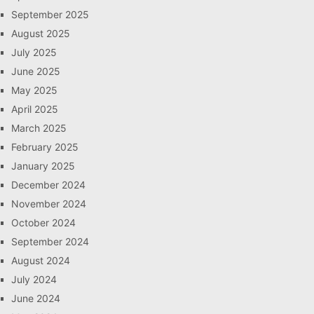
September 2025
August 2025
July 2025
June 2025
May 2025
April 2025
March 2025
February 2025
January 2025
December 2024
November 2024
October 2024
September 2024
August 2024
July 2024
June 2024