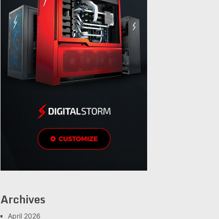
Archives
April 2026