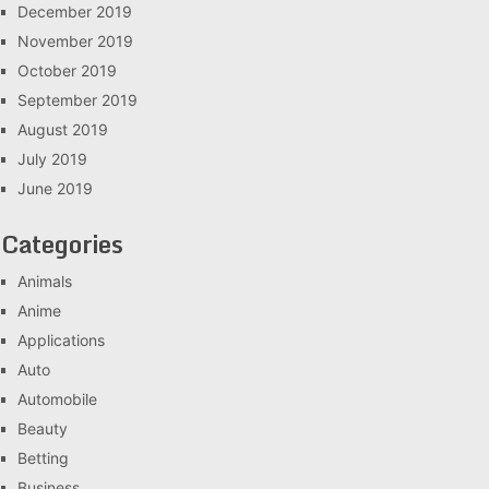
December 2019
November 2019
October 2019
September 2019
August 2019
July 2019
June 2019
Categories
Animals
Anime
Applications
Auto
Automobile
Beauty
Betting
Business