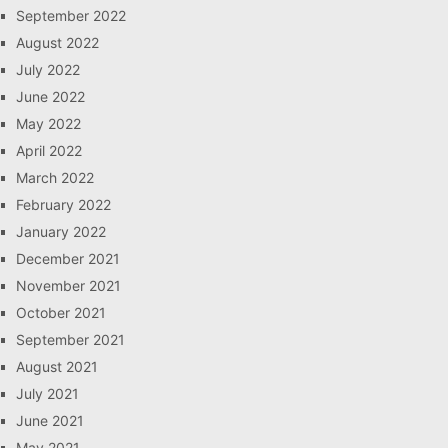
September 2022
August 2022
July 2022
June 2022
May 2022
April 2022
March 2022
February 2022
January 2022
December 2021
November 2021
October 2021
September 2021
August 2021
July 2021
June 2021
May 2021