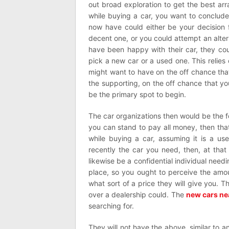
out broad exploration to get the best a
while buying a car, you want to conclud
now have could either be your decision f
decent one, or you could attempt an alt
have been happy with their car, they co
pick a new car or a used one. This reli
might want to have on the off chance that
the supporting, on the off chance that yo
be the primary spot to begin.
The car organizations then would be the f
you can stand to pay all money, then tha
while buying a car, assuming it is a us
recently the car you need, then, at that
likewise be a confidential individual needi
place, so you ought to perceive the amou
what sort of a price they will give you. 
over a dealership could. The
new cars ne
searching for.
They will not have the above, similar to 