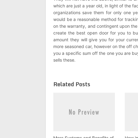
which are just a year old, in light of the f
organizations save them for only one yea
would be a reasonable method for tracking
on the warranty, and contingent upon the 
create the best open door for you to buy
amount they will give you for your curren
more seasoned car, however on the off chance
you a specific sum off the one you are buyin
sells these.
Related Posts
More Systems and Benefits of
How in