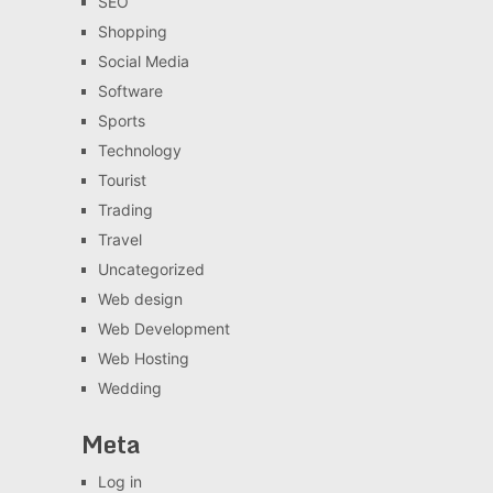
SEO
Shopping
Social Media
Software
Sports
Technology
Tourist
Trading
Travel
Uncategorized
Web design
Web Development
Web Hosting
Wedding
Meta
Log in