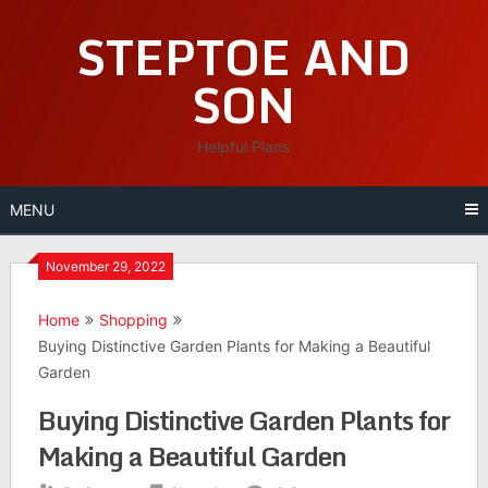
Skip
STEPTOE AND
to
content
SON
Helpful Plans
MENU
November 29, 2022
Home
Shopping
Buying Distinctive Garden Plants for Making a Beautiful
Garden
Buying Distinctive Garden Plants for
Making a Beautiful Garden