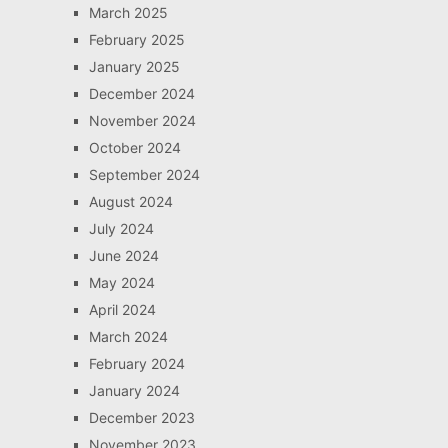
March 2025
February 2025
January 2025
December 2024
November 2024
October 2024
September 2024
August 2024
July 2024
June 2024
May 2024
April 2024
March 2024
February 2024
January 2024
December 2023
November 2023