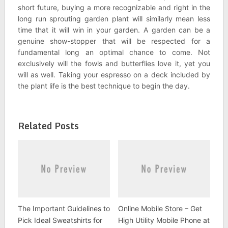
short future, buying a more recognizable and right in the
long run sprouting garden plant will similarly mean less
time that it will win in your garden. A garden can be a
genuine show-stopper that will be respected for a
fundamental long an optimal chance to come. Not
exclusively will the fowls and butterflies love it, yet you
will as well. Taking your espresso on a deck included by
the plant life is the best technique to begin the day.
Related Posts
The Important Guidelines to
Online Mobile Store – Get
Pick Ideal Sweatshirts for
High Utility Mobile Phone at