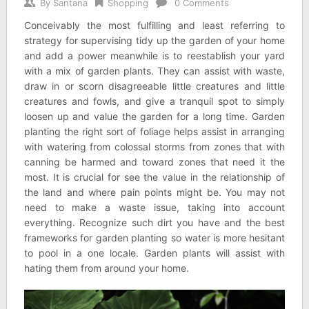
By
Santana
Shopping
0 Comments
Conceivably the most fulfilling and least referring to
strategy for supervising tidy up the garden of your home
and add a power meanwhile is to reestablish your yard
with a mix of garden plants. They can assist with waste,
draw in or scorn disagreeable little creatures and little
creatures and fowls, and give a tranquil spot to simply
loosen up and value the garden for a long time. Garden
planting the right sort of foliage helps assist in arranging
with watering from colossal storms from zones that with
canning be harmed and toward zones that need it the
most. It is crucial for see the value in the relationship of
the land and where pain points might be. You may not
need to make a waste issue, taking into account
everything. Recognize such dirt you have and the best
frameworks for garden planting so water is more hesitant
to pool in a one locale. Garden plants will assist with
hating them from around your home.