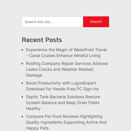
Recent Posts
Experience the Magic of Waterfront Travel
– Canal Cruises Enhance Mindful Living
Roofing Company Repair Services Address
Leaks Cracks and Weather Related
Damage
Boost Productivity with LogonExpert
Download for Hassle-Free PC Sign-ins
Septic Tank Bacteria Solutions Restore
System Balance and Keep Drain Fields
Healthy
Compare Pet Food Reviews Highlighting
Quality Ingredients Supporting Active And
Happy Pets