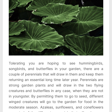
Tolerating you are hoping to see hummingbirds,
songbirds, and butterflies in your garden, there are a
couple of perennials that will draw in them and keep them
returning an essential long time later year. Perennials are
strong garden plants and will draw in the two flying
creatures and butterflies in any case, when they are not
in youngster. By permitting them to go to seed, different
winged creatures will go to the garden for food in the
moderate season. Azaleas, sunflowers, and coneflowers