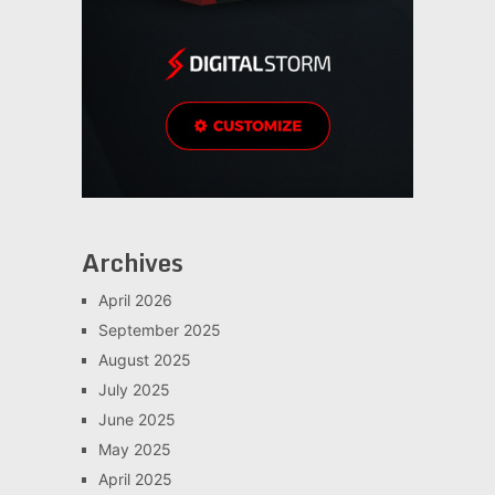
Archives
April 2026
September 2025
August 2025
July 2025
June 2025
May 2025
April 2025