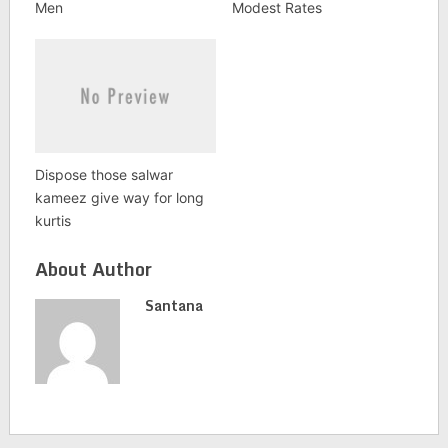
Men
Modest Rates
Dispose those salwar
kameez give way for long
kurtis
About Author
Santana