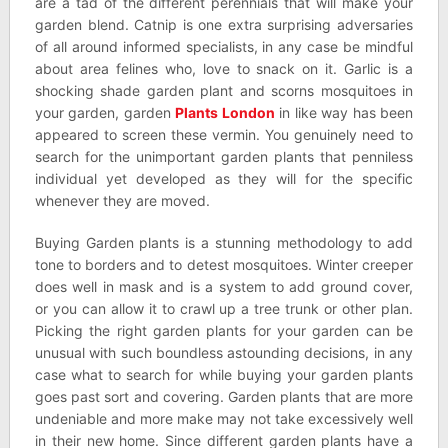
are a tad of the different perennials that will make your
garden blend. Catnip is one extra surprising adversaries
of all around informed specialists, in any case be mindful
about area felines who, love to snack on it. Garlic is a
shocking shade garden plant and scorns mosquitoes in
your garden, garden
Plants London
in like way has been
appeared to screen these vermin. You genuinely need to
search for the unimportant garden plants that penniless
individual yet developed as they will for the specific
whenever they are moved.
Buying Garden plants is a stunning methodology to add
tone to borders and to detest mosquitoes. Winter creeper
does well in mask and is a system to add ground cover,
or you can allow it to crawl up a tree trunk or other plan.
Picking the right garden plants for your garden can be
unusual with such boundless astounding decisions, in any
case what to search for while buying your garden plants
goes past sort and covering. Garden plants that are more
undeniable and more make may not take excessively well
in their new home. Since different garden plants have a