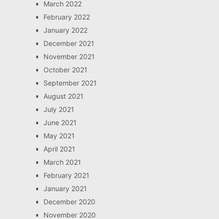
March 2022
February 2022
January 2022
December 2021
November 2021
October 2021
September 2021
August 2021
July 2021
June 2021
May 2021
April 2021
March 2021
February 2021
January 2021
December 2020
November 2020