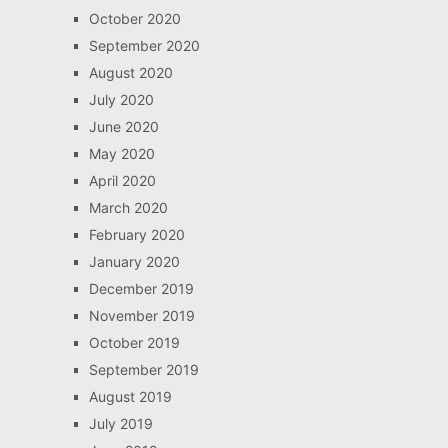
October 2020
September 2020
August 2020
July 2020
June 2020
May 2020
April 2020
March 2020
February 2020
January 2020
December 2019
November 2019
October 2019
September 2019
August 2019
July 2019