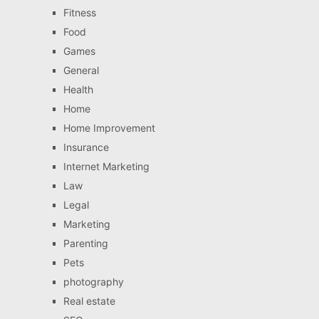
Fitness
Food
Games
General
Health
Home
Home Improvement
Insurance
Internet Marketing
Law
Legal
Marketing
Parenting
Pets
photography
Real estate