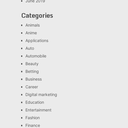
June 2019
Categories
Animals
Anime
Applications
Auto
Automobile
Beauty
Betting
Business
Career
Digital marketing
Education
Entertainment
Fashion
Finance