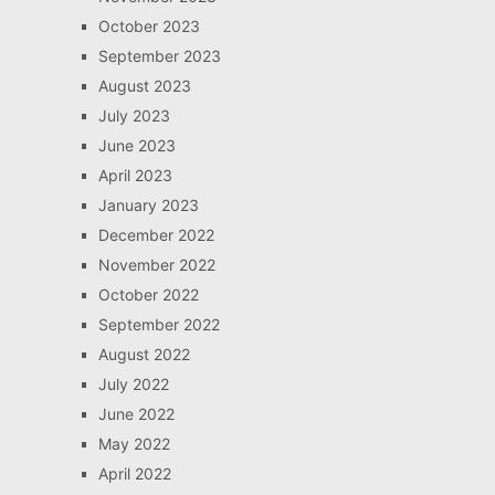
October 2023
September 2023
August 2023
July 2023
June 2023
April 2023
January 2023
December 2022
November 2022
October 2022
September 2022
August 2022
July 2022
June 2022
May 2022
April 2022