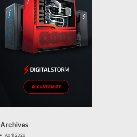
Archives
April 2026