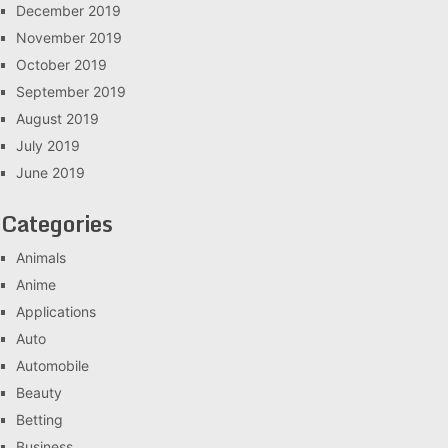
December 2019
November 2019
October 2019
September 2019
August 2019
July 2019
June 2019
Categories
Animals
Anime
Applications
Auto
Automobile
Beauty
Betting
Business