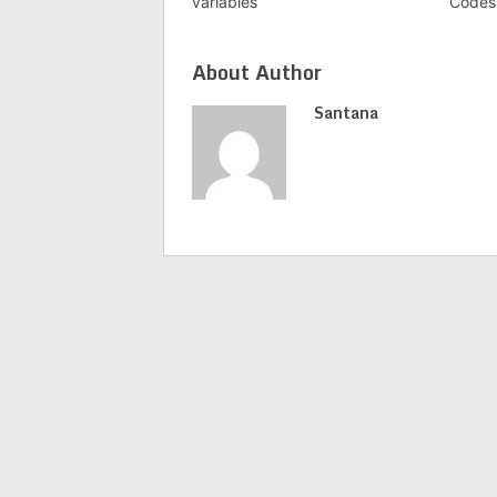
variables
Codes 
About Author
Santana