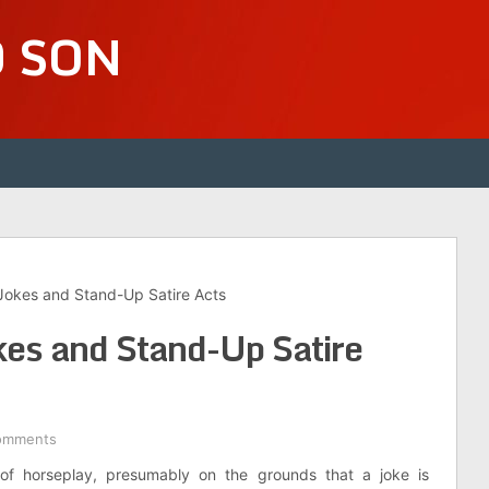
D SON
Jokes and Stand-Up Satire Acts
es and Stand-Up Satire
omments
of horseplay, presumably on the grounds that a joke is