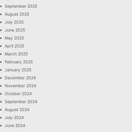
September 2025
August 2025
July 2025
June 2025
May 2025
April 2025
March 2025
February 2025
January 2025
December 2024
November 2024
October 2024
September 2024
August 2024
July 2024
June 2024