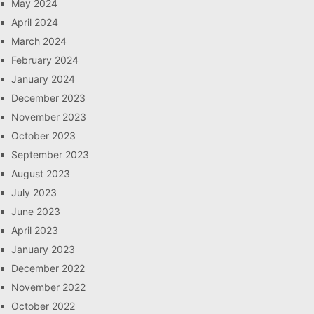
May 2024
April 2024
March 2024
February 2024
January 2024
December 2023
November 2023
October 2023
September 2023
August 2023
July 2023
June 2023
April 2023
January 2023
December 2022
November 2022
October 2022