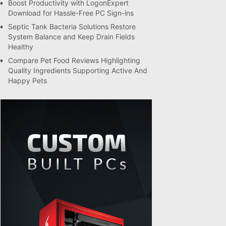
Boost Productivity with LogonExpert
Download for Hassle-Free PC Sign-ins
Septic Tank Bacteria Solutions Restore
System Balance and Keep Drain Fields
Healthy
Compare Pet Food Reviews Highlighting
Quality Ingredients Supporting Active And
Happy Pets