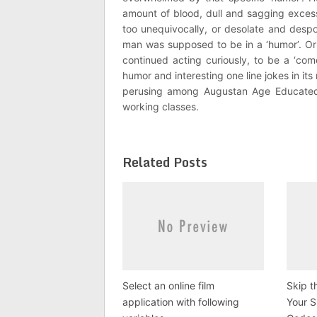
amount of blood, dull and sagging exce
too unequivocally, or desolate and despo
man was supposed to be in a ‘humor’. Or
continued acting curiously, to be a ‘co
humor and interesting one line jokes in i
perusing among Augustan Age Educated 
working classes.
Related Posts
Select an online film
Skip t
application with following
Your 