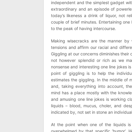
independent and the simplest gadget with 
extraordinary and an episode of powerles
today’s likeness a drink of liquor, not r
couple of brief minutes. Entertaining one li
to the peak of having intercourse.
Making wisecracks are the manner by wh
tensions and affirm our racial and differe
Giggling at our concerns diminishes their 
not however splendid or rich as we ma
nonsense and interesting one line jokes is i
point of giggling is to help the individ
estimates the giggling. In the middle of m
and, taking everything into account, t
mind has a place mostly with the knowle
and amusing one line jokes is working cl
liquids – blood, mucus, choler, and des
indicated by, not set in stone an individua
At the point when one of the liquids is 
overwhelmed by that specific ‘humor’. H