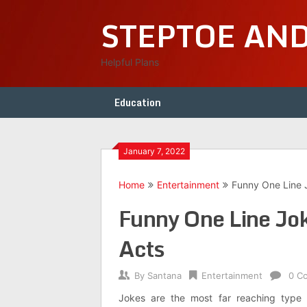
Skip
STEPTOE AN
to
content
Helpful Plans
Education
January 7, 2022
Home
Entertainment
Funny One Line 
Funny One Line Jok
Acts
By
Santana
Entertainment
0 C
Jokes are the most far reaching type 