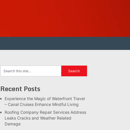
Recent Posts
Experience the Magic of Waterfront Travel
– Canal Cruises Enhance Mindful Living
Roofing Company Repair Services Address
Leaks Cracks and Weather Related
Damage