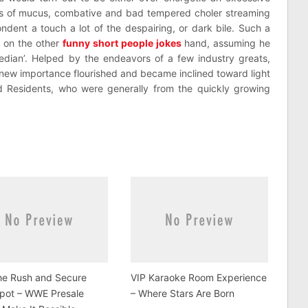
ss of mucus, combative and bad tempered choler streaming
ndent a touch a lot of the despairing, or dark bile. Such a
 on the other
funny short people jokes
hand, assuming he
median’. Helped by the endeavors of a few industry greats,
ts new importance flourished and became inclined toward light
Residents, who were generally from the quickly growing
he Rush and Secure
VIP Karaoke Room Experience
Spot – WWE Presale
– Where Stars Are Born