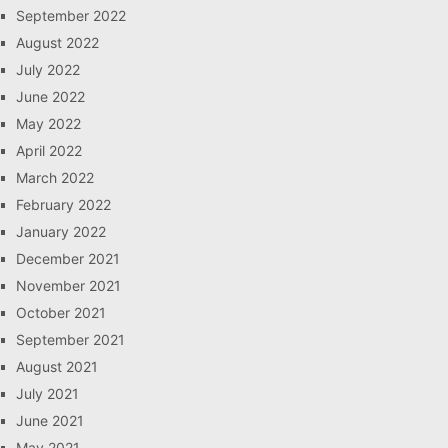
September 2022
August 2022
July 2022
June 2022
May 2022
April 2022
March 2022
February 2022
January 2022
December 2021
November 2021
October 2021
September 2021
August 2021
July 2021
June 2021
May 2021