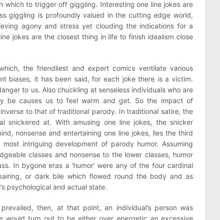
which to trigger off giggling. Interesting one line jokes are
s giggling is profoundly valued in the cutting edge world,
elieving agony and stress yet clouding the indications for a
ne jokes are the closest thing in life to finish idealism close
ich, the friendliest and expert comics ventilate various
nt biases, it has been said, for each joke there is a victim.
danger to us. Also chuckling at senseless individuals who are
y be causes us to feel warm and get. So the impact of
nverse to that of traditional parody. In traditional satire, the
ual snickered at. With amusing one line jokes, the snicker
ind, nonsense and entertaining one line jokes, lies the third
he most intriguing development of parody humor. Assuming
dgeable classes and nonsense to the lower classes, humor
ass. In bygone eras a ‘humor’ were any of the four cardinal
pairing, or dark bile which flowed round the body and as
l’s psychological and actual state.
prevailed, then, at that point, an individual’s person was
e would turn out to be either over energetic an excessive