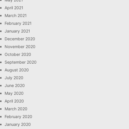
April 2021
March 2021
February 2021
January 2021
December 2020
November 2020
October 2020
September 2020
August 2020
July 2020
June 2020
May 2020
April 2020
March 2020
February 2020
January 2020